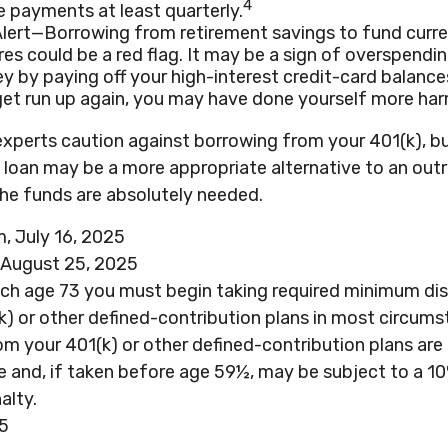
4
 payments at least quarterly.
Alert—Borrowing from retirement savings to fund curr
es could be a red flag. It may be a sign of overspendi
 by paying off your high-interest credit-card balances
et run up again, you may have done yourself more har
experts caution against borrowing from your 401(k), bu
 loan may be a more appropriate alternative to an outr
 the funds are absolutely needed.
, July 16, 2025
 August 25, 2025
ach age 73 you must begin taking required minimum dis
k) or other defined-contribution plans in most circums
m your 401(k) or other defined-contribution plans are
e and, if taken before age 59½, may be subject to a 1
alty.
25