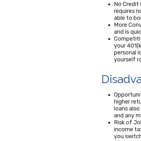
No Credit 
requires n
able to bo
More Conv
and is qui
Competiti
your 401(k
personal l
yourself r
Disadva
Opportuni
higher ret
loans also
and any m
Risk of Jo
income tax
you switch