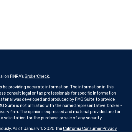
al on FINRA's
BrokerCheck
.
 be providing accurate information. The information in this
ease consult legal or tax professionals for specific information
 material was developed and produced by FMG Suite to provide
G Suite is not affiliated with the named representative, broker -
isory firm. The opinions expressed and material provided are for
 solicitation for the purchase or sale of any security.
iously. As of January 1, 2020 the
California Consumer Privacy