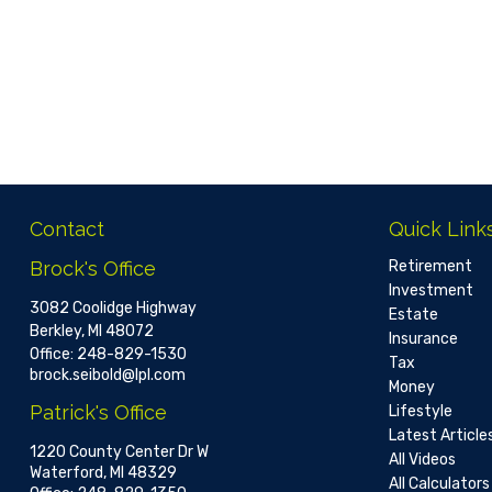
Contact
Quick Link
Brock's Office
Retirement
Investment
3082 Coolidge Highway
Estate
Berkley,
MI
48072
Insurance
Office:
248-829-1530
Tax
brock.seibold@lpl.com
Money
Patrick's Office
Lifestyle
Latest Article
1220 County Center Dr W
All Videos
Waterford,
MI
48329
All Calculators