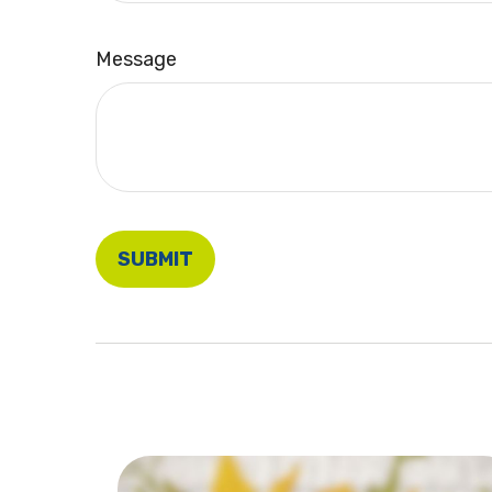
Message