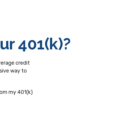
ur 401(k)?
verage credit
nsive way to
from my 401(k)