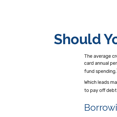
Should Yo
The average cre
card annual per
fund spending.
Which leads ma
to pay off deb
Borrowi