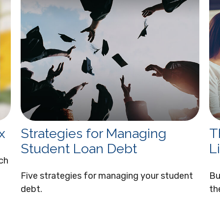
x
Strategies for Managing
T
Student Loan Debt
Li
ach
Five strategies for managing your student
Bu
debt.
th