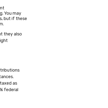
ent
ng. You may
, but if these
m.
t they also
ight
tributions
tances.
 taxed as
0% federal