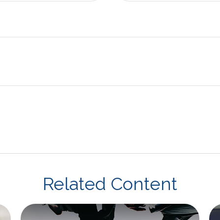
Related Content