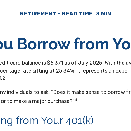
RETIREMENT
READ TIME: 3 MIN
u Borrow from Yo
dit card balance is $6,371 as of July 2025. With the a
centage rate sitting at 25.34%, it represents an expe
1,2
ny individuals to ask, "Does it make sense to borrow 
3
t or to make a major purchase?"
ng from Your 401(k)