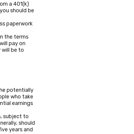
rom a 401(k)
, you should be
ess paperwork
n the terms
will pay on
 will be to
he potentially
eople who take
ntial earnings
, subject to
nerally, should
five years and