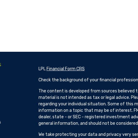
s
LPL
Financial Form CRS
Check the background of your financial profession
The content is developed from sources believed to
material is not intended as tax or legal advice. Pl
regarding your individual situation. Some of this
information on a topic that may be of interest. FM
dealer, state - or SEC - registered investment adv
s
general information, and should not be considered a
We take protecting your data and privacy very ser