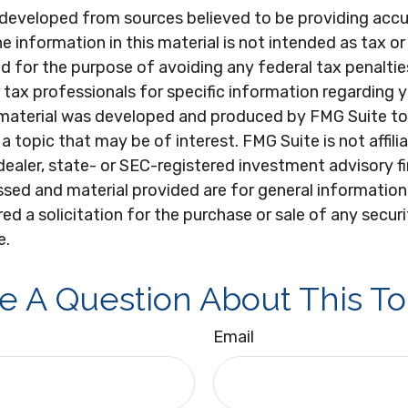
 developed from sources believed to be providing acc
e information in this material is not intended as tax or 
 for the purpose of avoiding any federal tax penaltie
r tax professionals for specific information regarding y
s material was developed and produced by FMG Suite to
a topic that may be of interest. FMG Suite is not affili
ealer, state- or SEC-registered investment advisory f
sed and material provided are for general information
ed a solicitation for the purchase or sale of any secur
e.
e A Question About This To
Email