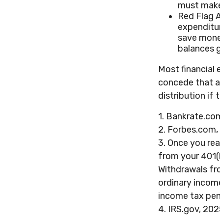
must make
Red Flag 
expenditur
save money
balances g
Most financial 
concede that a
distribution if
1. Bankrate.com
2. Forbes.com,
3. Once you re
from your 401(
Withdrawals fro
ordinary incom
income tax pen
4. IRS.gov, 20