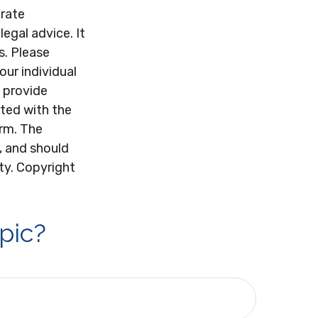
urate
legal advice. It
s. Please
our individual
 provide
ated with the
irm. The
, and should
ity. Copyright
pic?