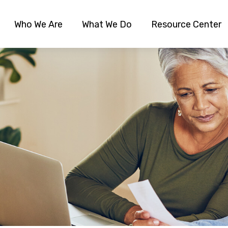
Who We Are
What We Do
Resource Center