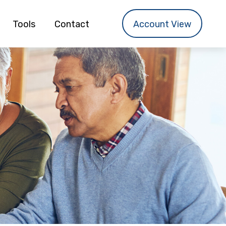
Tools
Contact
Account View