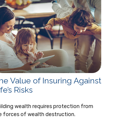
he Value of Insuring Against
fe’s Risks
ilding wealth requires protection from
e forces of wealth destruction.