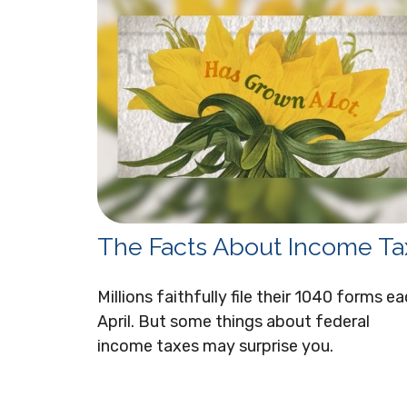
The Facts About Income Ta
Millions faithfully file their 1040 forms e
April. But some things about federal
income taxes may surprise you.