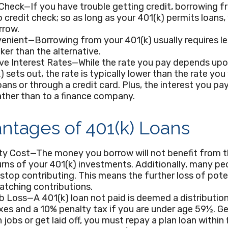
Check—If you have trouble getting credit, borrowing f
o credit check; so as long as your 401(k) permits loans
rrow.
enient—Borrowing from your 401(k) usually requires l
cker than the alternative.
ve Interest Rates—While the rate you pay depends upo
) sets out, the rate is typically lower than the rate you 
oans or through a credit card. Plus, the interest you pay
ather than to a finance company.
ntages of 401(k) Loans
ty Cost—The money you borrow will not benefit from t
urns of your 401(k) investments. Additionally, many p
 stop contributing. This means the further loss of pote
atching contributions.
b Loss—A 401(k) loan not paid is deemed a distribution
es and a 10% penalty tax if you are under age 59½. Ge
 jobs or get laid off, you must repay a plan loan within 