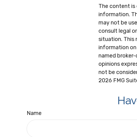
The content is
information. Th
may not be used
consult legal o
situation. Thi
information on 
named broker-d
opinions expres
not be consider
2026 FMG Suit
Hav
Name