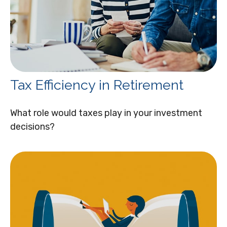
Tax Efficiency in Retirement
What role would taxes play in your investment
decisions?