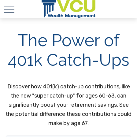
The Power of
401k Catch-Ups
Discover how 401(k) catch-up contributions, like
the new "super catch-up" for ages 60-63, can
significantly boost your retirement savings. See
the potential difference these contributions could
make by age 67.