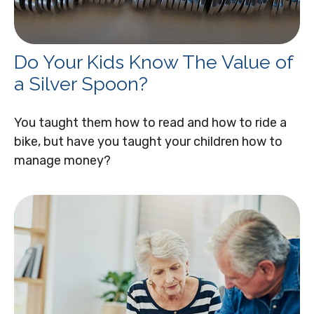
Do Your Kids Know The Value of
a Silver Spoon?
You taught them how to read and how to ride a
bike, but have you taught your children how to
manage money?