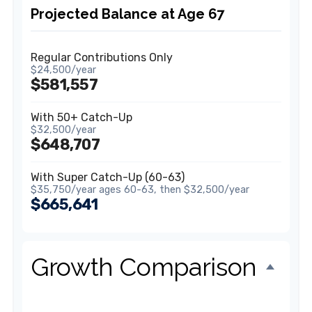
Projected Balance at Age 67
Regular Contributions Only
$24,500/year
$581,557
With 50+ Catch-Up
$32,500/year
$648,707
With Super Catch-Up (60-63)
$35,750/year ages 60-63, then $32,500/year
$665,641
Growth Comparison