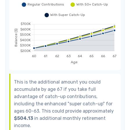
This is the additional amount you could
accumulate by age 67 if you take full
advantage of catch-up contributions,
including the enhanced "super catch-up" for
ages 60-63. This could provide approximately
$504.13
in additional monthly retirement
income.