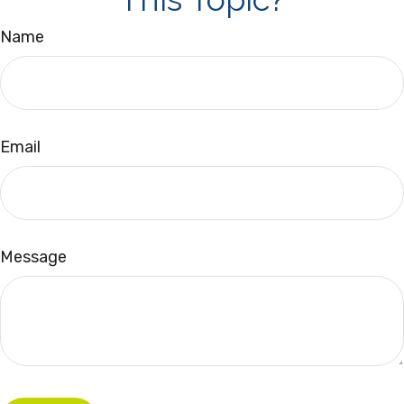
Name
Email
Message