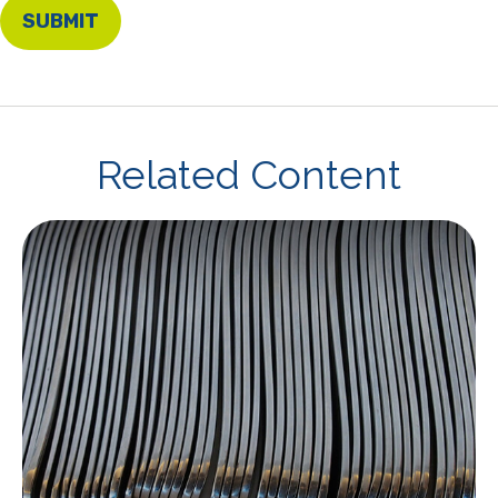
Related Content