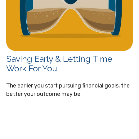
Saving Early & Letting Time
Work For You
The earlier you start pursuing financial goals, the
better your outcome may be.