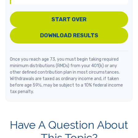
START OVER
DOWNLOAD RESULTS
Once you reach age 73, you must begin taking required
minimum distributions (RMDs) from your 401(k) or any
other defined contribution plan in most circumstances.
Withdrawals are taxed as ordinary income and, if taken
before age 59½, may be subject to a 10% federal income
tax penalty.
Have A Question About
This Topic?