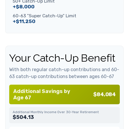
50+ Catch-Up Limit
+$8,000
60-63 "Super Catch-Up" Limit
+$11,250
Your Catch-Up Benefit
With both regular catch-up contributions and 60-
63 catch-up contributions between ages 60-67
Additional Savings by
$84,084
Age 67
Additional Monthly Income Over 30-Year Retirement
$504.13