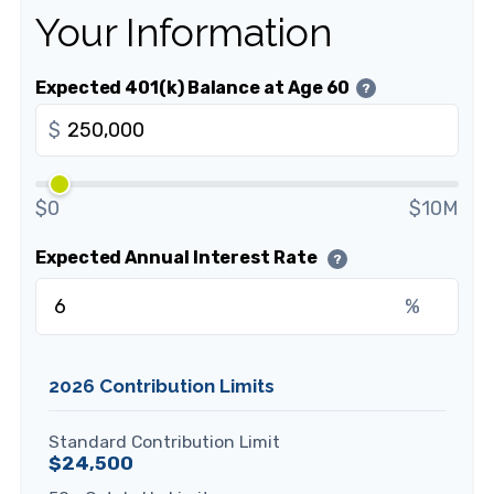
Your Information
Expected 401(k) Balance at Age 60
?
$
$0
$10M
Expected Annual Interest Rate
?
%
2026 Contribution Limits
Standard Contribution Limit
$24,500