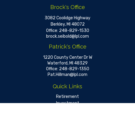
Brock's Office
3082 Coolidge Highway
Berkley,
MI
48072
Office:
248-829-1530
brock.seibold@lpl.com
Patrick's Office
1220 County Center Dr W
Waterford,
MI
48329
Office:
248-829-1350
Pat.Hillman@lpl.com
Quick Links
Retirement
Investment
Estate
Insurance
Tax
Money