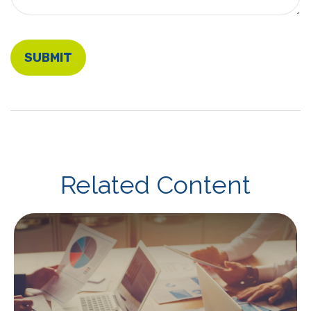
Related Content