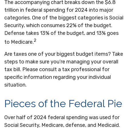
The accompanying chart breaks down the $6.8
trillion in federal spending for 2024 into major
categories. One of the biggest categories is Social
Security, which consumes 22% of the budget.
Defense takes 13% of the budget, and 13% goes
2
to Medicare.
Are taxes one of your biggest budget items? Take
steps to make sure you’re managing your overall
tax bill. Please consult a tax professional for
specific information regarding your individual
situation.
Pieces of the Federal Pie
Over half of 2024 federal spending was used for
Social Security, Medicare, defense, and Medicaid.