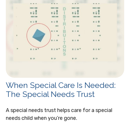
When Special Care Is Needed:
The Special Needs Trust
A special needs trust helps care for a special
needs child when you’re gone.