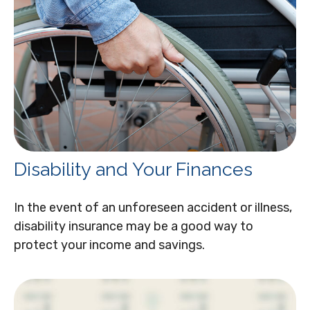
Disability and Your Finances
In the event of an unforeseen accident or illness,
disability insurance may be a good way to
protect your income and savings.