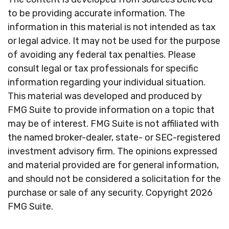
to be providing accurate information. The
information in this material is not intended as tax
or legal advice. It may not be used for the purpose
of avoiding any federal tax penalties. Please
consult legal or tax professionals for specific
information regarding your individual situation.
This material was developed and produced by
FMG Suite to provide information on a topic that
may be of interest. FMG Suite is not affiliated with
the named broker-dealer, state- or SEC-registered
investment advisory firm. The opinions expressed
and material provided are for general information,
and should not be considered a solicitation for the
purchase or sale of any security. Copyright
2026
FMG Suite.