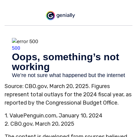
Source: CBO.gov, March 20, 2025. Figures
represent total outlays for the 2024 fiscal year, as
reported by the Congressional Budget Office.
1. ValuePenguin.com, January 10, 2024
2. CBO.gov, March 20, 2025
The content is developed from sources believed