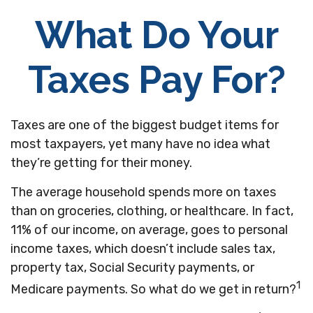
What Do Your
Taxes Pay For?
Taxes are one of the biggest budget items for
most taxpayers, yet many have no idea what
they’re getting for their money.
The average household spends more on taxes
than on groceries, clothing, or healthcare. In fact,
11% of our income, on average, goes to personal
income taxes, which doesn’t include sales tax,
property tax, Social Security payments, or
1
Medicare payments. So what do we get in return?