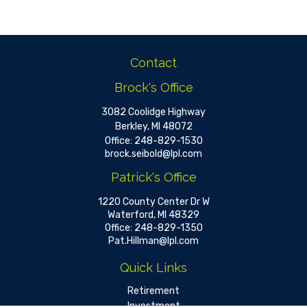
Contact
Brock's Office
3082 Coolidge Highway
Berkley,
MI
48072
Office:
248-829-1530
brock.seibold@lpl.com
Patrick's Office
1220 County Center Dr W
Waterford,
MI
48329
Office:
248-829-1350
Pat.Hillman@lpl.com
Quick Links
Retirement
Investment