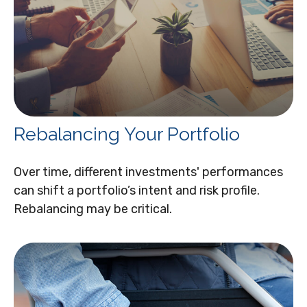
Rebalancing Your Portfolio
Over time, different investments' performances
can shift a portfolio’s intent and risk profile.
Rebalancing may be critical.