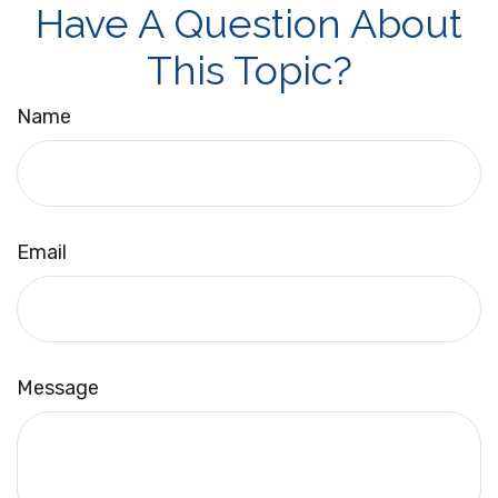
Have A Question About
This Topic?
Name
Email
Message