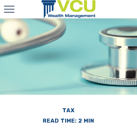
TAX
READ TIME: 2 MIN