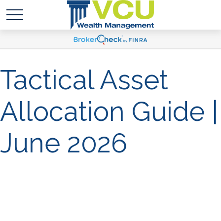
Tactical Asset
Allocation Guide |
June 2026