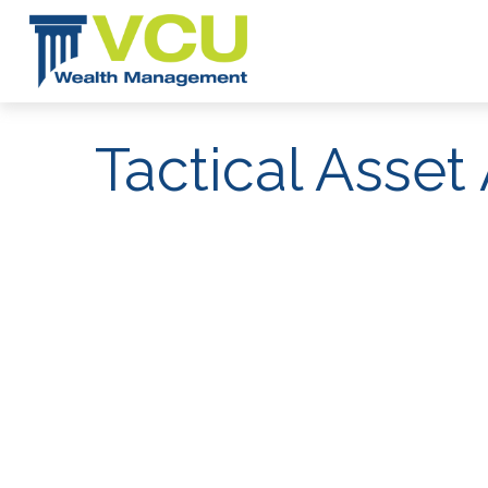
Tactical Asset