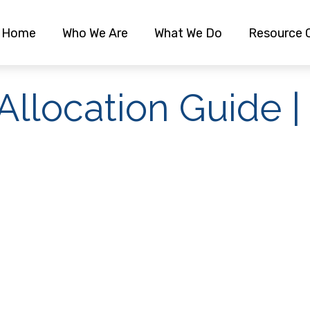
Home
Who We Are
What We Do
Resource 
 Allocation Guide 