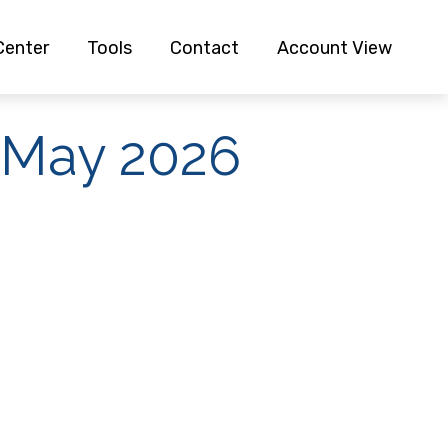
Center
Tools
Contact
Account View
| May 2026