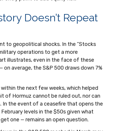
story Doesn’t Repeat
ent to geopolitical shocks. In the “Stocks
 military operations to get a more
 illustrates, even in the face of these
e — on average, the S&P 500 draws down 7%
 within the next few weeks, which helped
ait of Hormuz cannot be ruled out, nor can
. In the event of a ceasefire that opens the
n February levels in the $50s given what
e get one — remains an open question.