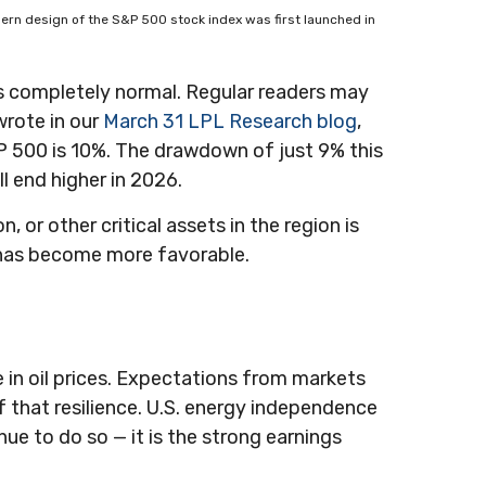
 modern design of the S&P 500 stock index was first launched in
 is completely normal. Regular readers may
wrote in our
March 31 LPL Research blog
,
 500 is 10%. The drawdown of just 9% this
l end higher in 2026.
 or other critical assets in the region is
rm has become more favorable.
e in oil prices. Expectations from markets
of that resilience. U.S. energy independence
inue to do so — it is the strong earnings