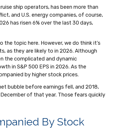
cruise ship operators, has been more than
ict, and U.S. energy companies, of course,
026 has risen 6% over the last 30 days,
o the topic here. However, we do think it’s
, as they are likely to in 2026. Although
iven the complicated and dynamic
owth in S&P 500 EPS in 2026. As the
ompanied by higher stock prices.
net bubble before earnings fell, and 2018,
 December of that year. Those fears quickly
ompanied By Stock