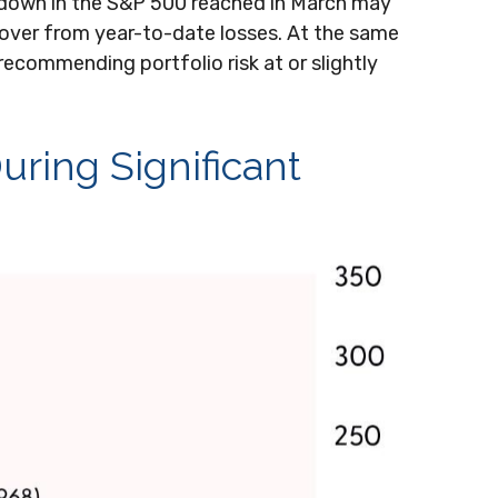
awdown in the S&P 500 reached in March may
ecover from year-to-date losses. At the same
ecommending portfolio risk at or slightly
uring Significant