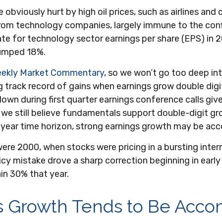
bviously hurt by high oil prices, such as airlines and 
from technology companies, largely immune to the confl
ate for technology sector earnings per share (EPS) in 2
jumped 18%.
eekly Market Commentary
, so we won’t go too deep int
 track record of gains when earnings grow double digits
down during first quarter earnings conference calls g
e still believe fundamentals support double-digit gr
e-year time horizon, strong earnings growth may be acc
ere 2000, when stocks were pricing in a bursting inter
cy mistake drove a sharp correction beginning in early
in 30% that year.
s Growth Tends to Be Acc