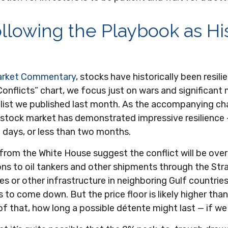
llowing the Playbook as Hi
arket Commentary
, stocks have historically been resili
 Conflicts” chart, we focus just on wars and significant
ist we published last month. As the accompanying chart
e stock market has demonstrated impressive resilienc
 days, or less than two months.
from the White House suggest the conflict will be over
ions to oil tankers and other shipments through the Str
es or other infrastructure in neighboring Gulf countries
 to come down. But the price floor is likely higher tha
of that, how long a possible détente might last — if w