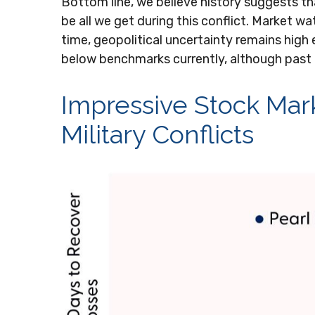
Bottom line, we believe history suggests t
be all we get during this conflict. Market 
time, geopolitical uncertainty remains high
below benchmarks currently, although past
Impressive Stock Marke
Military Conflicts