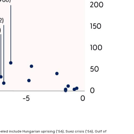
ed include Hungarian uprising ('56), Suez crisis ('56), Gulf of