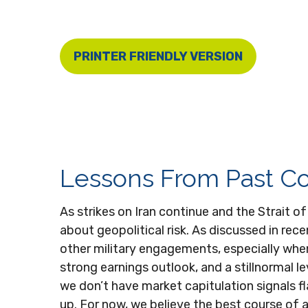
PRINTER FRIENDLY VERSION
Lessons From Past Con
As strikes on Iran continue and the Strait o
about geopolitical risk. As discussed in re
other military engagements, especially whe
strong earnings outlook, and a stillnormal l
we don’t have market capitulation signals f
up. For now, we believe the best course of ac