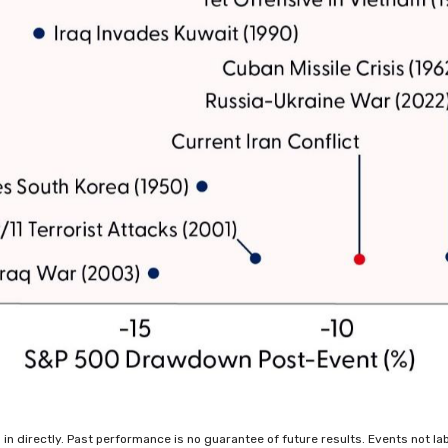
 directly. Past performance is no guarantee of future results. Events not label