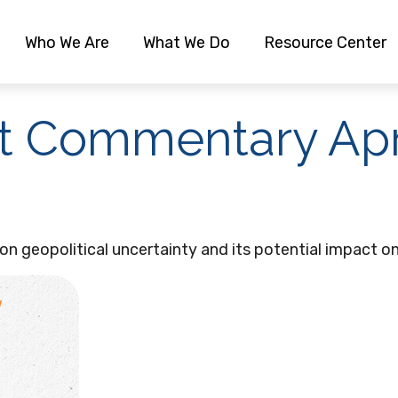
Who We Are
What We Do
Resource Center
 Commentary Apri
n geopolitical uncertainty and its potential impact on