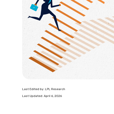
Last Edited by: LPL Research
Last Updated: April 6, 2026