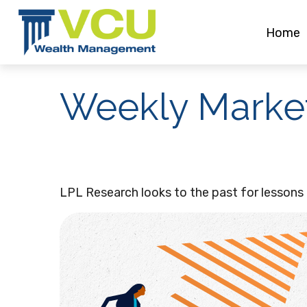
Home
Weekly Market
LPL Research looks to the past for lessons o