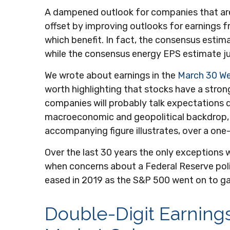
A dampened outlook for companies that are o
offset by improving outlooks for earnings 
which benefit. In fact, the consensus estim
while the consensus energy EPS estimate 
We wrote about earnings in the
March 30 W
worth highlighting that stocks have a strong
companies will probably talk expectations 
macroeconomic and geopolitical backdrop, w
accompanying figure illustrates, over a on
Over the last 30 years the only exceptions w
when concerns about a Federal Reserve poli
eased in 2019 as the S&P 500 went on to ga
Double-Digit Earning