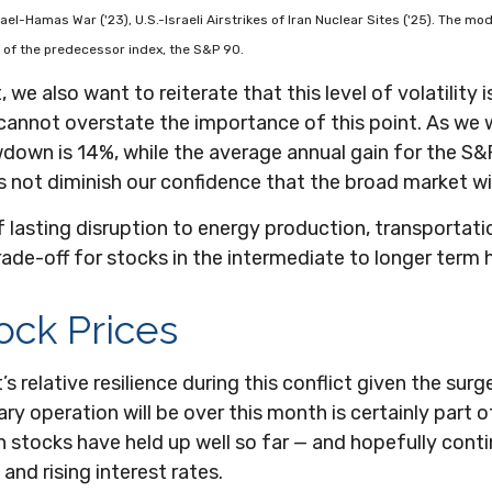
Israel-Hamas War ('23), U.S.-Israeli Airstrikes of Iran Nuclear Sites ('25). The
of the predecessor index, the S&P 90.
we also want to reiterate that this level of volatility
 cannot overstate the importance of this point. As we 
wn is 14%, while the average annual gain for the S&P
s not diminish our confidence that the broad market wil
 lasting disruption to energy production, transportation,
d trade-off for stocks in the intermediate to longer te
tock Prices
relative resilience during this conflict given the surg
ry operation will be over this month is certainly part 
ason stocks have held up well so far — and hopefully cont
 and rising interest rates.