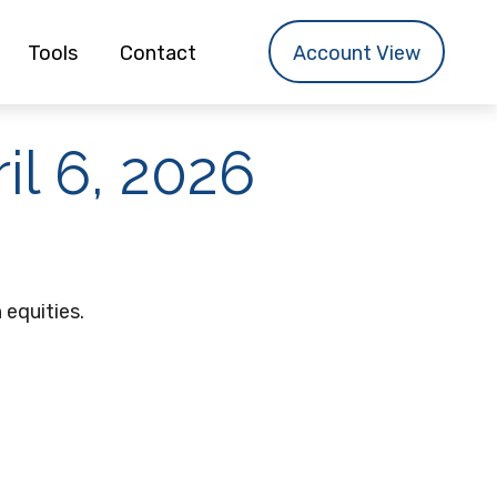
Tools
Contact
Account View
l 6, 2026
 equities.