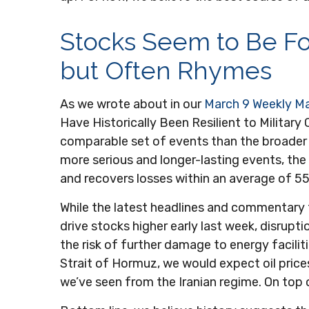
Stocks Seem to Be Fo
but Often Rhymes
As we wrote about in our
March 9 Weekly M
Have Historically Been Resilient to Military
comparable set of events than the broader l
more serious and longer-lasting events, th
and recovers losses within an average of 55
While the latest headlines and commentary 
drive stocks higher early last week, disrupt
the risk of further damage to energy faciliti
Strait of Hormuz, we would expect oil prices
we’ve seen from the Iranian regime. On top 