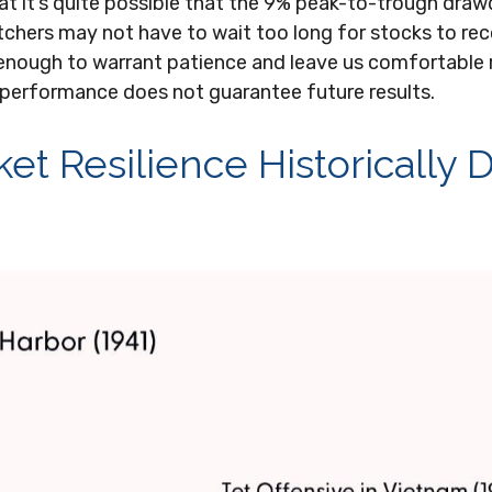
hat it’s quite possible that the 9% peak-to-trough dr
watchers may not have to wait too long for stocks to r
 enough to warrant patience and leave us comfortable r
 performance does not guarantee future results.
t Resilience Historically D