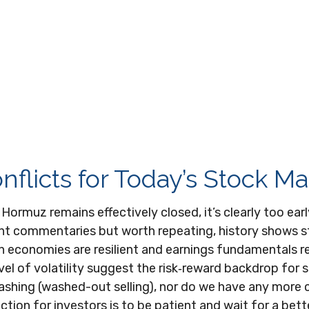
flicts for Today’s Stock Ma
f Hormuz remains effectively closed, it’s clearly too ea
cent commentaries but worth repeating, history shows 
n economies are resilient and earnings fundamentals r
evel of volatility suggest the risk‑reward backdrop for 
lashing (washed-out selling), nor do we have any more 
tion for investors is to be patient and wait for a bette