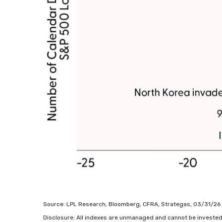
Source: LPL Research, Bloomberg, CFRA, Strategas, 03/31/26
Disclosure: All indexes are unmanaged and cannot be invested in