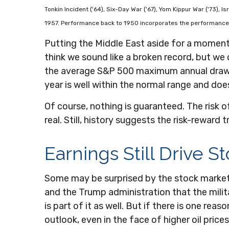
Tonkin Incident ('64), Six-Day War ('67), Yom Kippur War ('73), 
1957. Performance back to
1950 incorporates the performance 
Putting the Middle East aside for a moment, 
think we sound like a broken record, but we
the average S&P 500 maximum annual drawdo
year is well within the normal range and doe
Of course, nothing is guaranteed. The risk of
real. Still, history suggests the risk-rewar
Earnings Still Drive S
Some may be surprised by the stock market’s 
and the Trump administration that the milita
is part of it as well. But if there is one re
outlook, even in the face of higher oil prices