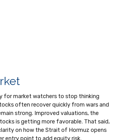
rket
rly for market watchers to stop thinking
stocks often recover quickly from wars and
emain strong. Improved valuations, the
stocks is getting more favorable. That said,
clarity on how the Strait of Hormuz opens
r entry point to add equity risk.