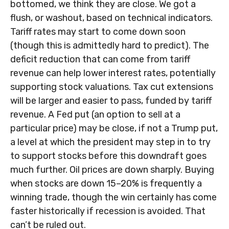
bottomed, we think they are close. We got a
flush, or washout, based on technical indicators.
Tariff rates may start to come down soon
(though this is admittedly hard to predict). The
deficit reduction that can come from tariff
revenue can help lower interest rates, potentially
supporting stock valuations. Tax cut extensions
will be larger and easier to pass, funded by tariff
revenue. A Fed put (an option to sell at a
particular price) may be close, if not a Trump put,
a level at which the president may step in to try
to support stocks before this downdraft goes
much further. Oil prices are down sharply. Buying
when stocks are down 15–20% is frequently a
winning trade, though the win certainly has come
faster historically if recession is avoided. That
can’t be ruled out.