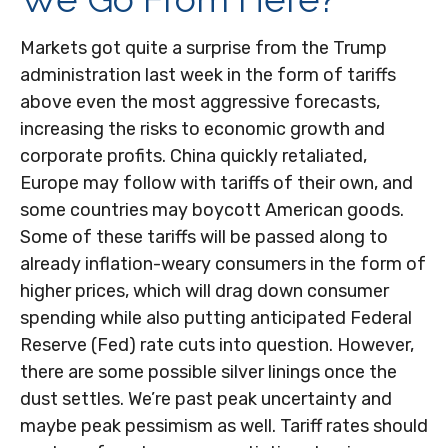
Markets got quite a surprise from the Trump
administration last week in the form of tariffs
above even the most aggressive forecasts,
increasing the risks to economic growth and
corporate profits. China quickly retaliated,
Europe may follow with tariffs of their own, and
some countries may boycott American goods.
Some of these tariffs will be passed along to
already inflation-weary consumers in the form of
higher prices, which will drag down consumer
spending while also putting anticipated Federal
Reserve (Fed) rate cuts into question. However,
there are some possible silver linings once the
dust settles. We’re past peak uncertainty and
maybe peak pessimism as well. Tariff rates should