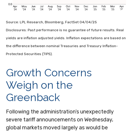
Source: LPL Research, Bloomberg, FactSet 04/04/25
Disclosures: Past performance is no guarantee of future results.
Real
yields are inflation adjusted yields. Inflation expectations are based on
the difference between nominal Treasuries and Treasury Inflation-
Protected Securities (TIPS).
Growth Concerns
Weigh on the
Greenback
Following the administration’s unexpectedly
severe tariff announcements on Wednesday,
global markets moved largely as would be