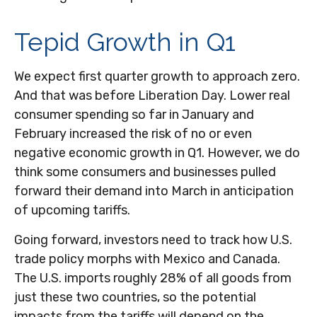
Tepid Growth in Q1
We expect first quarter growth to approach zero.
And that was before Liberation Day. Lower real
consumer spending so far in January and
February increased the risk of no or even
negative economic growth in Q1. However, we do
think some consumers and businesses pulled
forward their demand into March in anticipation
of upcoming tariffs.
Going forward, investors need to track how U.S.
trade policy morphs with Mexico and Canada.
The U.S. imports roughly 28% of all goods from
just these two countries, so the potential
impacts from the tariffs will depend on the