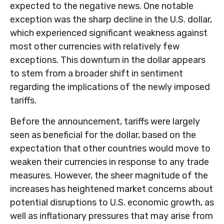
expected to the negative news. One notable
exception was the sharp decline in the U.S. dollar,
which experienced significant weakness against
most other currencies with relatively few
exceptions. This downturn in the dollar appears
to stem from a broader shift in sentiment
regarding the implications of the newly imposed
tariffs.
Before the announcement, tariffs were largely
seen as beneficial for the dollar, based on the
expectation that other countries would move to
weaken their currencies in response to any trade
measures. However, the sheer magnitude of the
increases has heightened market concerns about
potential disruptions to U.S. economic growth, as
well as inflationary pressures that may arise from