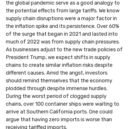
the global pandemic serve as a good analogy to
the potential effects from large tariffs. We know
supply chain disruptions were a major factor in
the inflation spike and its persistence. Over 60%
of the surge that began in 2021 and lasted into
much of 2022 was from supply chain pressures.
As businesses adjust to the new trade policies of
President Trump, we expect shifts in supply
chains to create similar inflation risks despite
different causes. Amid the angst, investors
should remind themselves that the economy
plodded through despite immense hurdles.
During the worst period of clogged supply
chains, over 100 container ships were waiting to
arrive at Southern California ports. One could
argue that having zero imports is worse than
receiving tariffed imports.