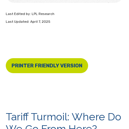
Last Edited by: LPL Research
Last Updated: April 7, 2025
PRINTER FRIENDLY VERSION
Tariff Turmoil: Where Do
We Go From Here?