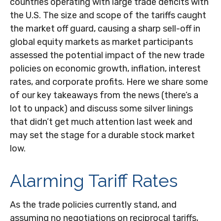
countries operating with large trade deficits with
the U.S. The size and scope of the tariffs caught
the market off guard, causing a sharp sell-off in
global equity markets as market participants
assessed the potential impact of the new trade
policies on economic growth, inflation, interest
rates, and corporate profits. Here we share some
of our key takeaways from the news (there’s a
lot to unpack) and discuss some silver linings
that didn’t get much attention last week and
may set the stage for a durable stock market
low.
Alarming Tariff Rates
As the trade policies currently stand, and
assuming no negotiations on reciprocal tariffs,