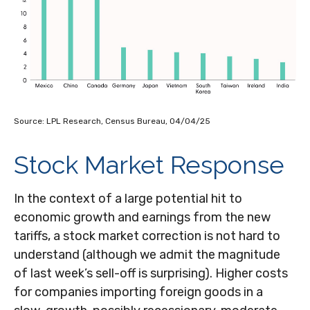
Source: LPL Research, Census Bureau, 04/04/25
Stock Market Response
In the context of a large potential hit to
economic growth and earnings from the new
tariffs, a stock market correction is not hard to
understand (although we admit the magnitude
of last week’s sell-off is surprising). Higher costs
for companies importing foreign goods in a