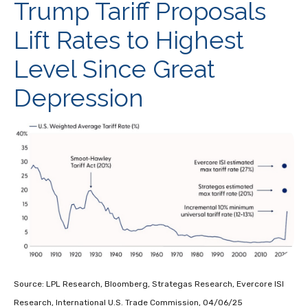
Trump Tariff Proposals
Lift Rates to Highest
Level Since Great
Depression
Source: LPL Research, Bloomberg, Strategas Research, Evercore ISI
Research, International U.S. Trade Commission, 04/06/25