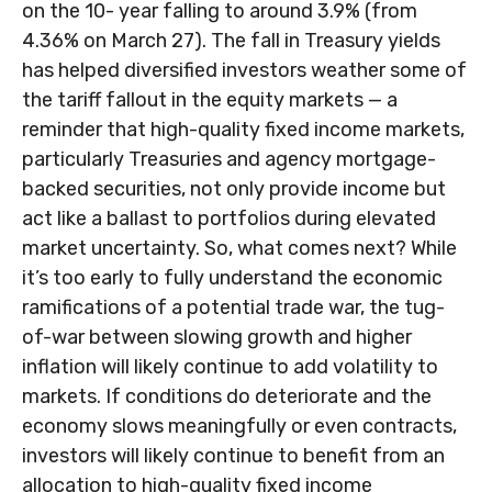
on the 10- year falling to around 3.9% (from
4.36% on March 27). The fall in Treasury yields
has helped diversified investors weather some of
the tariff fallout in the equity markets — a
reminder that high-quality fixed income markets,
particularly Treasuries and agency mortgage-
backed securities, not only provide income but
act like a ballast to portfolios during elevated
market uncertainty. So, what comes next? While
it’s too early to fully understand the economic
ramifications of a potential trade war, the tug-
of-war between slowing growth and higher
inflation will likely continue to add volatility to
markets. If conditions do deteriorate and the
economy slows meaningfully or even contracts,
investors will likely continue to benefit from an
allocation to high-quality fixed income