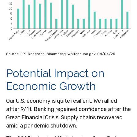
Source: LPL Research, Bloomberg, whitehouse.gov, 04/04/25
Potential Impact on
Economic Growth
Our U.S. economy is quite resilient. We rallied
after 9/11. Banking regained confidence after the
Great Financial Crisis. Supply chains recovered
amid a pandemic shutdown.