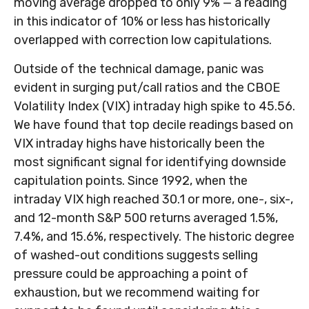
moving average dropped to only 9% — a reading
in this indicator of 10% or less has historically
overlapped with correction low capitulations.
Outside of the technical damage, panic was
evident in surging put/call ratios and the CBOE
Volatility Index (VIX) intraday high spike to 45.56.
We have found that top decile readings based on
VIX intraday highs have historically been the
most significant signal for identifying downside
capitulation points. Since 1992, when the
intraday VIX high reached 30.1 or more, one-, six-,
and 12-month S&P 500 returns averaged 1.5%,
7.4%, and 15.6%, respectively. The historic degree
of washed-out conditions suggests selling
pressure could be approaching a point of
exhaustion, but we recommend waiting for