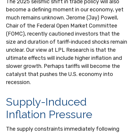
The 2025 seismic shift in trade policy will also
become a defining moment in our economy, yet
much remains unknown. Jerome (Jay) Powell,
Chair of the Federal Open Market Committee
(FOMC), recently cautioned investors that the
size and duration of tariff-induced shocks remain
unclear. Our view at LPL Research is that the
ultimate effects will include higher inflation and
slower growth. Perhaps tariffs will become the
catalyst that pushes the U.S. economy into
recession.
Supply-Induced
Inflation Pressure
The supply constraints immediately following