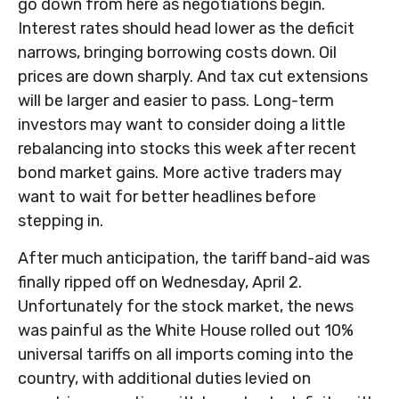
go down from here as negotiations begin.
Interest rates should head lower as the deficit
narrows, bringing borrowing costs down. Oil
prices are down sharply. And tax cut extensions
will be larger and easier to pass. Long-term
investors may want to consider doing a little
rebalancing into stocks this week after recent
bond market gains. More active traders may
want to wait for better headlines before
stepping in.
After much anticipation, the tariff band-aid was
finally ripped off on Wednesday, April 2.
Unfortunately for the stock market, the news
was painful as the White House rolled out 10%
universal tariffs on all imports coming into the
country, with additional duties levied on