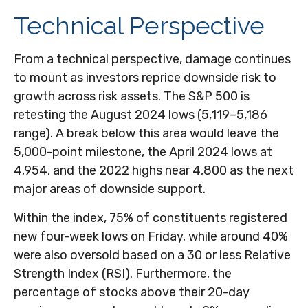
Technical Perspective
From a technical perspective, damage continues
to mount as investors reprice downside risk to
growth across risk assets. The S&P 500 is
retesting the August 2024 lows (5,119–5,186
range). A break below this area would leave the
5,000-point milestone, the April 2024 lows at
4,954, and the 2022 highs near 4,800 as the next
major areas of downside support.
Within the index, 75% of constituents registered
new four-week lows on Friday, while around 40%
were also oversold based on a 30 or less Relative
Strength Index (RSI). Furthermore, the
percentage of stocks above their 20-day