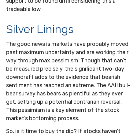
support to be found until considering this a
tradeable low.
Silver Linings
The good news is markets have probably moved
past maximum uncertainty and are working their
way through max pessimism. Though that can’t
be measured precisely, the significant two-day
downdraft adds to the evidence that bearish
sentiment has reached an extreme. The AAII bull-
bear survey has bears as plentiful as they ever
get, setting up a potential contrarian reversal.
This pessimism is a key element of the stock
market’s bottoming process.
So, is it time to buy the dip? If stocks haven’t