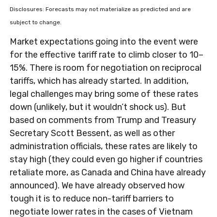
Disclosures: Forecasts may not materialize as predicted and are
subject to change.
Market expectations going into the event were
for the effective tariff rate to climb closer to 10–
15%. There is room for negotiation on reciprocal
tariffs, which has already started. In addition,
legal challenges may bring some of these rates
down (unlikely, but it wouldn’t shock us). But
based on comments from Trump and Treasury
Secretary Scott Bessent, as well as other
administration officials, these rates are likely to
stay high (they could even go higher if countries
retaliate more, as Canada and China have already
announced). We have already observed how
tough it is to reduce non-tariff barriers to
negotiate lower rates in the cases of Vietnam