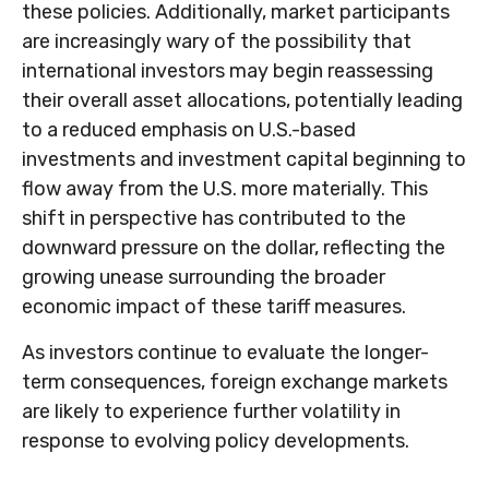
these policies. Additionally, market participants
are increasingly wary of the possibility that
international investors may begin reassessing
their overall asset allocations, potentially leading
to a reduced emphasis on U.S.-based
investments and investment capital beginning to
flow away from the U.S. more materially. This
shift in perspective has contributed to the
downward pressure on the dollar, reflecting the
growing unease surrounding the broader
economic impact of these tariff measures.
As investors continue to evaluate the longer-
term consequences, foreign exchange markets
are likely to experience further volatility in
response to evolving policy developments.