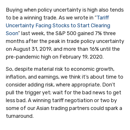
Buying when policy uncertainty is high also tends
to be a winning trade. As we wrote in “
Tariff
Uncertainty Facing Stocks to Start Clearing
Soon
” last week, the S&P 500 gained 7% three
months after the peak in trade policy uncertainty
on August 31, 2019, and more than 16% until the
pre-pandemic high on February 19, 2020.
So, despite material risk to economic growth,
inflation, and earnings, we think it’s about time to
consider adding risk, where appropriate. Don’t
pull the trigger yet; wait for the bad news to get
less bad. A winning tariff negotiation or two by
some of our Asian trading partners could spark a
turnaround.