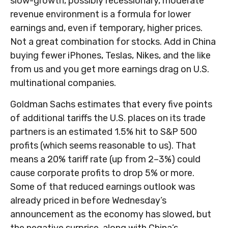
slow-growth, possibly recessionary, moderate
revenue environment is a formula for lower
earnings and, even if temporary, higher prices.
Not a great combination for stocks. Add in China
buying fewer iPhones, Teslas, Nikes, and the like
from us and you get more earnings drag on U.S.
multinational companies.
Goldman Sachs estimates that every five points
of additional tariffs the U.S. places on its trade
partners is an estimated 1.5% hit to S&P 500
profits (which seems reasonable to us). That
means a 20% tariff rate (up from 2–3%) could
cause corporate profits to drop 5% or more.
Some of that reduced earnings outlook was
already priced in before Wednesday’s
announcement as the economy has slowed, but