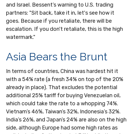
and Israel. Bessent’s warning to U.S. trading
partners: "Sit back, take it in, let's see how it
goes. Because if you retaliate, there will be
escalation. If you don't retaliate, this is the high
watermark."
Asia Bears the Brunt
In terms of countries, China was hardest hit it
with a 54% rate (a fresh 34% on top of the 20%
already in place). That excludes the potential
additional 25% tariff for buying Venezuelan oil,
which could take the rate to a whopping 74%.
Vietnam’s 46%, Taiwan’s 32%, Indonesia’s 32%.
India’s 26%, and Japan’s 24% are also on the high
side, although Europe had some high rates as