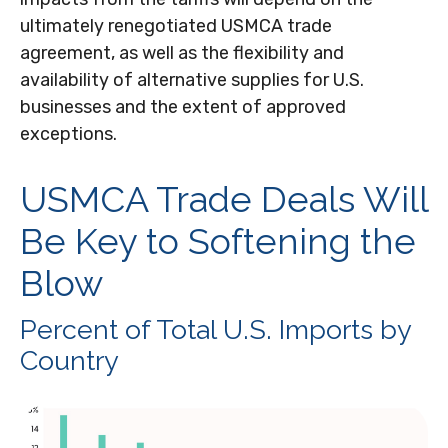
ultimately renegotiated USMCA trade
agreement, as well as the flexibility and
availability of alternative supplies for U.S.
businesses and the extent of approved
exceptions.
USMCA Trade Deals Will
Be Key to Softening the
Blow
Percent of Total U.S. Imports by
Country