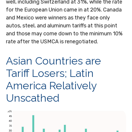
well, including Switzerland at 31%, while the rate
for the European Union came in at 20%. Canada
and Mexico were winners as they face only
autos, steel, and aluminum tariffs at this point
and those may come down to the minimum 10%
rate after the USMCA is renegotiated.
Asian Countries are
Tariff Losers; Latin
America Relatively
Unscathed