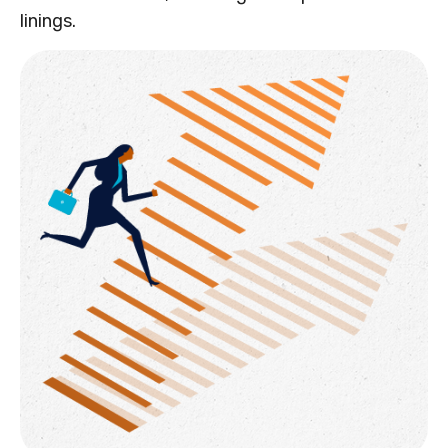
linings.