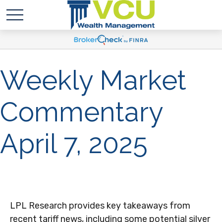
Weekly Market
Commentary
April 7, 2025
LPL Research provides key takeaways from
recent tariff news, including some potential silver