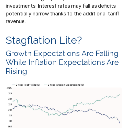
investments. Interest rates may fall as deficits
potentially narrow thanks to the additional tariff
revenue.
Stagflation Lite?
Growth Expectations Are Falling
While Inflation Expectations Are
Rising