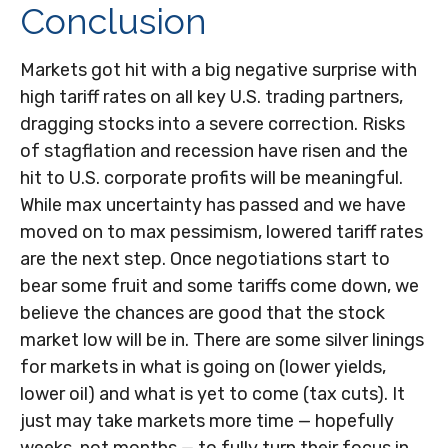
Conclusion
Markets got hit with a big negative surprise with
high tariff rates on all key U.S. trading partners,
dragging stocks into a severe correction. Risks
of stagflation and recession have risen and the
hit to U.S. corporate profits will be meaningful.
While max uncertainty has passed and we have
moved on to max pessimism, lowered tariff rates
are the next step. Once negotiations start to
bear some fruit and some tariffs come down, we
believe the chances are good that the stock
market low will be in. There are some silver linings
for markets in what is going on (lower yields,
lower oil) and what is yet to come (tax cuts). It
just may take markets more time — hopefully
weeks, not months — to fully turn their focus in