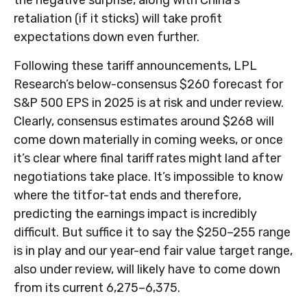
the negative surprise, along with China’s
retaliation (if it sticks) will take profit
expectations down even further.
Following these tariff announcements, LPL
Research’s below-consensus $260 forecast for
S&P 500 EPS in 2025 is at risk and under review.
Clearly, consensus estimates around $268 will
come down materially in coming weeks, or once
it’s clear where final tariff rates might land after
negotiations take place. It’s impossible to know
where the titfor-tat ends and therefore,
predicting the earnings impact is incredibly
difficult. But suffice it to say the $250–255 range
is in play and our year-end fair value target range,
also under review, will likely have to come down
from its current 6,275–6,375.