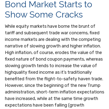
Bond Market Starts to
Show Some Cracks
While equity markets have borne the brunt of
tariff and subsequent trade war concerns, fixed
income markets are dealing with the competing
narrative of slowing growth and higher inflation.
High inflation, of course, erodes the value of the
fixed nature of bond coupon payments, whereas
slowing growth tends to increase the value of
highquality fixed income as it’s traditionally
benefited from the flight-to-safety haven trade.
However, since the beginning of the new Trump
administration, short-term inflation expectations
have increased, while at the same time growth
expectations have been falling (growth