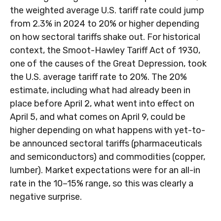
the weighted average U.S. tariff rate could jump
from 2.3% in 2024 to 20% or higher depending
on how sectoral tariffs shake out. For historical
context, the Smoot-Hawley Tariff Act of 1930,
one of the causes of the Great Depression, took
the U.S. average tariff rate to 20%. The 20%
estimate, including what had already been in
place before April 2, what went into effect on
April 5, and what comes on April 9, could be
higher depending on what happens with yet-to-
be announced sectoral tariffs (pharmaceuticals
and semiconductors) and commodities (copper,
lumber). Market expectations were for an all-in
rate in the 10–15% range, so this was clearly a
negative surprise.