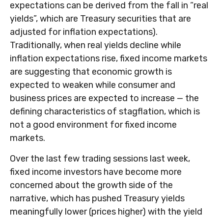
expectations can be derived from the fall in “real
yields”, which are Treasury securities that are
adjusted for inflation expectations).
Traditionally, when real yields decline while
inflation expectations rise, fixed income markets
are suggesting that economic growth is
expected to weaken while consumer and
business prices are expected to increase — the
defining characteristics of stagflation, which is
not a good environment for fixed income
markets.
Over the last few trading sessions last week,
fixed income investors have become more
concerned about the growth side of the
narrative, which has pushed Treasury yields
meaningfully lower (prices higher) with the yield