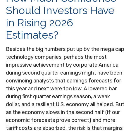
Should Investors Have
in Rising 2026
Estimates?
Besides the big numbers put up by the mega cap
technology companies, perhaps the most
impressive achievement by corporate America
during second quarter earnings might have been
convincing analysts that earnings forecasts for
this year and next were too low. A lowered bar
during first quarter earnings season, a weak
dollar, and a resilient U.S. economy all helped. But
as the economy slows in the second half (if our
economic forecasts prove correct) and more
tariff costs are absorbed, the risk is that margins