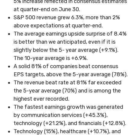
5% increase reflected in consensus estimates
at quarter-end on June 30.
S&P 500 revenue grew 6.3%, more than 2%
above expectations at quarter-end.
The average earnings upside surprise of 8.4%
is better than we anticipated, even if it is
slightly below the 5- year average (+9.1%).
The 10-year average is +6.9%.
A solid 81% of companies beat consensus
EPS targets, above the 5-year average (78%).
The revenue beat rate at 81% far exceeded
the 5-year average (70%) and is among the
highest ever recorded.
The fastest earnings growth was generated
by communication services (+45.3%),
technology (+21.2%), and financials (+12.8%).
Technology (15%), healthcare (+10.7%), and