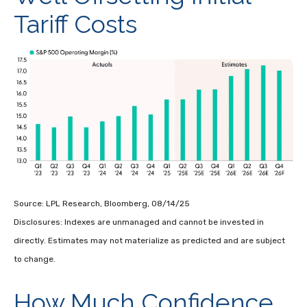
Tariff Costs
Source: LPL Research, Bloomberg, 08/14/25
Disclosures: Indexes are unmanaged and cannot be invested in
directly. Estimates may not materialize as predicted and are subject
to change.
How Much Confidence