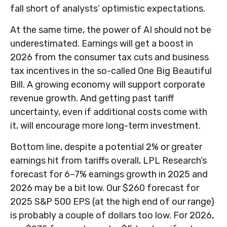
fall short of analysts’ optimistic expectations.
At the same time, the power of AI should not be
underestimated. Earnings will get a boost in
2026 from the consumer tax cuts and business
tax incentives in the so-called One Big Beautiful
Bill. A growing economy will support corporate
revenue growth. And getting past tariff
uncertainty, even if additional costs come with
it, will encourage more long-term investment.
Bottom line, despite a potential 2% or greater
earnings hit from tariffs overall, LPL Research’s
forecast for 6–7% earnings growth in 2025 and
2026 may be a bit low. Our $260 forecast for
2025 S&P 500 EPS (at the high end of our range)
is probably a couple of dollars too low. For 2026,