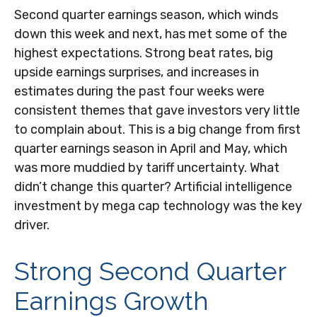
Second quarter earnings season, which winds
down this week and next, has met some of the
highest expectations. Strong beat rates, big
upside earnings surprises, and increases in
estimates during the past four weeks were
consistent themes that gave investors very little
to complain about. This is a big change from first
quarter earnings season in April and May, which
was more muddied by tariff uncertainty. What
didn’t change this quarter? Artificial intelligence
investment by mega cap technology was the key
driver.
Strong Second Quarter
Earnings Growth