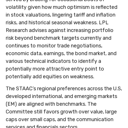
volatility given how much optimism is reflected
in stock valuations, lingering tariff and inflation
risks, and historical seasonal weakness. LPL
Research advises against increasing portfolio
risk beyond benchmark targets currently and
continues to monitor trade negotiations,
economic data, earnings, the bond market, and
various technical indicators to identify a
potentially more attractive entry point to
potentially add equities on weakness.
The STAAC’s regional preferences across the U.S,
developed international, and emerging markets
(EM) are aligned with benchmarks. The
Committee still favors growth over value, large
caps over small caps, and the communication
services and financials sectors.