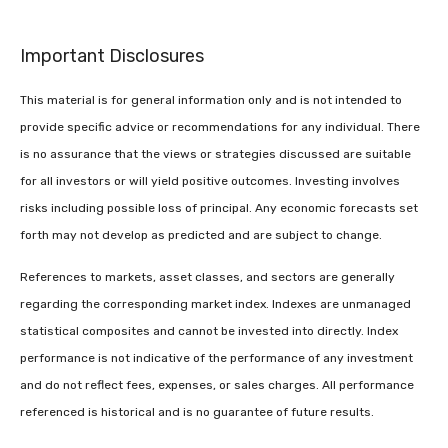
Important Disclosures
This material is for general information only and is not intended to
provide specific advice or recommendations for any individual. There
is no assurance that the views or strategies discussed are suitable
for all investors or will yield positive outcomes. Investing involves
risks including possible loss of principal. Any economic forecasts set
forth may not develop as predicted and are subject to change.
References to markets, asset classes, and sectors are generally
regarding the corresponding market index. Indexes are unmanaged
statistical composites and cannot be invested into directly. Index
performance is not indicative of the performance of any investment
and do not reflect fees, expenses, or sales charges. All performance
referenced is historical and is no guarantee of future results.