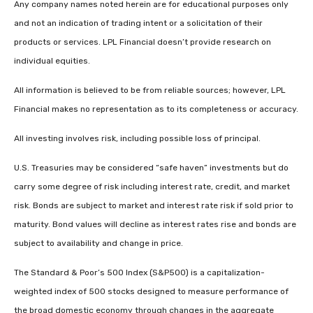
Any company names noted herein are for educational purposes only
and not an indication of trading intent or a solicitation of their
products or services. LPL Financial doesn’t provide research on
individual equities.
All information is believed to be from reliable sources; however, LPL
Financial makes no representation as to its completeness or accuracy.
All investing involves risk, including possible loss of principal.
U.S. Treasuries may be considered “safe haven” investments but do
carry some degree of risk including interest rate, credit, and market
risk. Bonds are subject to market and interest rate risk if sold prior to
maturity. Bond values will decline as interest rates rise and bonds are
subject to availability and change in price.
The Standard & Poor’s 500 Index (S&P500) is a capitalization-
weighted index of 500 stocks designed to measure performance of
the broad domestic economy through changes in the aggregate