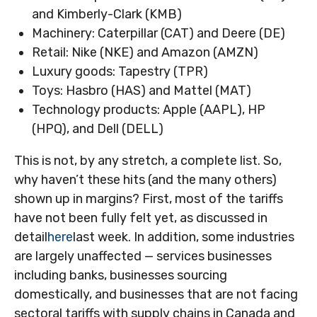
and Kimberly-Clark (KMB)
Machinery: Caterpillar (CAT) and Deere (DE)
Retail: Nike (NKE) and Amazon (AMZN)
Luxury goods: Tapestry (TPR)
Toys: Hasbro (HAS) and Mattel (MAT)
Technology products: Apple (AAPL), HP
(HPQ), and Dell (DELL)
This is not, by any stretch, a complete list. So,
why haven’t these hits (and the many others)
shown up in margins? First, most of the tariffs
have not been fully felt yet, as discussed in
detail
here
last week. In addition, some industries
are largely unaffected — services businesses
including banks, businesses sourcing
domestically, and businesses that are not facing
sectoral tariffs with supply chains in Canada and