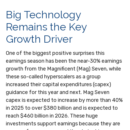
Big Technology
Remains the Key
Growth Driver
One of the biggest positive surprises this
earnings season has been the near-30% earnings
growth from the Magnificent (Mag) Seven, while
these so-called hyperscalers as a group
increased their capital expenditures (capex)
guidance for this year and next. Mag Seven
capex is expected to increase by more than 40%
in 2025 to over $380 billion and is expected to
reach $460 billion in 2026. These huge
investments support earnings because they are