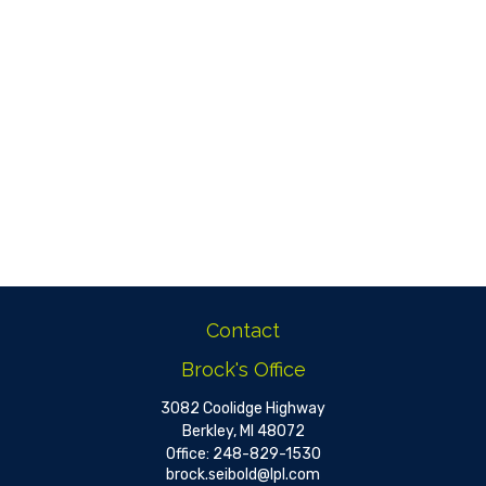
Contact
Brock's Office
3082 Coolidge Highway
Berkley,
MI
48072
Office:
248-829-1530
brock.seibold@lpl.com