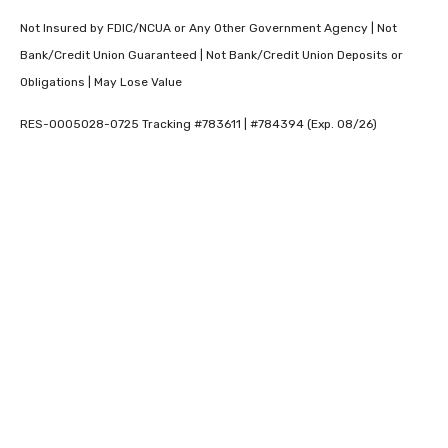
Not Insured by FDIC/NCUA or Any Other Government Agency | Not
Bank/Credit Union Guaranteed | Not Bank/Credit Union Deposits or
Obligations | May Lose Value
RES-0005028-0725 Tracking #783611 | #784394 (Exp. 08/26)