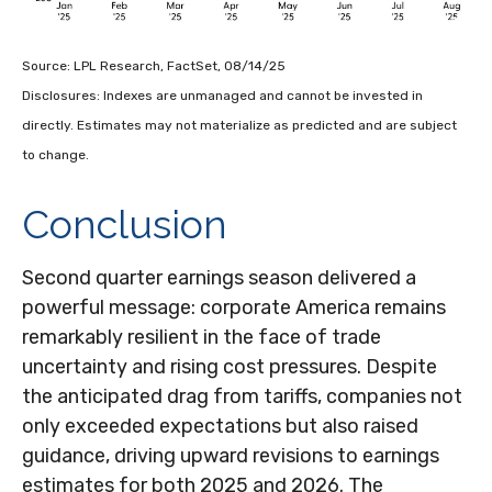
Source: LPL Research, FactSet, 08/14/25
Disclosures: Indexes are unmanaged and cannot be invested in
directly. Estimates may not materialize as predicted and are subject
to change.
Conclusion
Second quarter earnings season delivered a
powerful message: corporate America remains
remarkably resilient in the face of trade
uncertainty and rising cost pressures. Despite
the anticipated drag from tariffs, companies not
only exceeded expectations but also raised
guidance, driving upward revisions to earnings
estimates for both 2025 and 2026. The