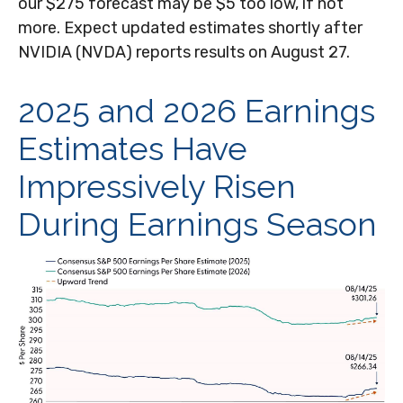
our $275 forecast may be $5 too low, if not
more. Expect updated estimates shortly after
NVIDIA (NVDA) reports results on August 27.
2025 and 2026 Earnings
Estimates Have
Impressively Risen
During Earnings Season