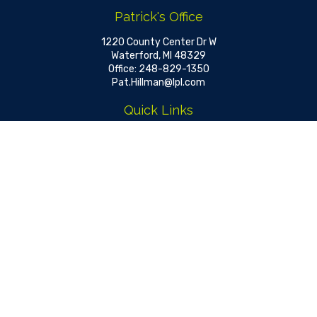
Patrick's Office
1220 County Center Dr W
Waterford,
MI
48329
Office:
248-829-1350
Pat.Hillman@lpl.com
Quick Links
Retirement
Investment
Estate
Insurance
Tax
Money
Lifestyle
Latest Articles
All Videos
All Calculators
LPL
Financial Form CRS