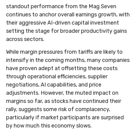
standout performance from the Mag Seven
continues to anchor overall earnings growth, with
their aggressive AI-driven capital investment
setting the stage for broader productivity gains
across sectors.
While margin pressures from tariffs are likely to
intensify in the coming months, many companies
have proven adept at offsetting these costs
through operational efficiencies, supplier
negotiations, AI capabilities, and price
adjustments. However, the muted impact on
margins so far, as stocks have continued their
rally, suggests some risk of complacency,
particularly if market participants are surprised
by how much this economy slows.