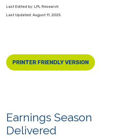
Last Edited by: LPL Research
Last Updated: August 11, 2025
PRINTER FRIENDLY VERSION
Earnings Season
Delivered