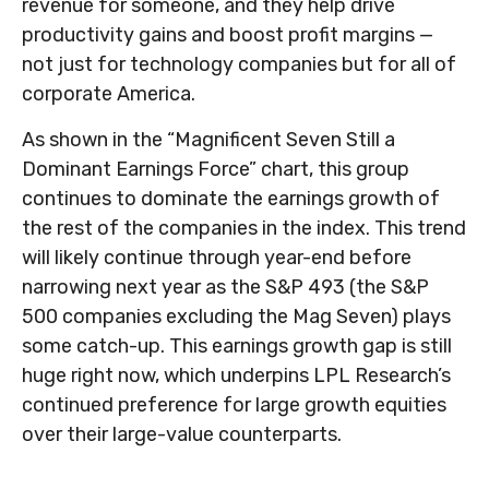
revenue for someone, and they help drive
productivity gains and boost profit margins —
not just for technology companies but for all of
corporate America.
As shown in the “Magnificent Seven Still a
Dominant Earnings Force” chart, this group
continues to dominate the earnings growth of
the rest of the companies in the index. This trend
will likely continue through year-end before
narrowing next year as the S&P 493 (the S&P
500 companies excluding the Mag Seven) plays
some catch-up. This earnings growth gap is still
huge right now, which underpins LPL Research’s
continued preference for large growth equities
over their large-value counterparts.