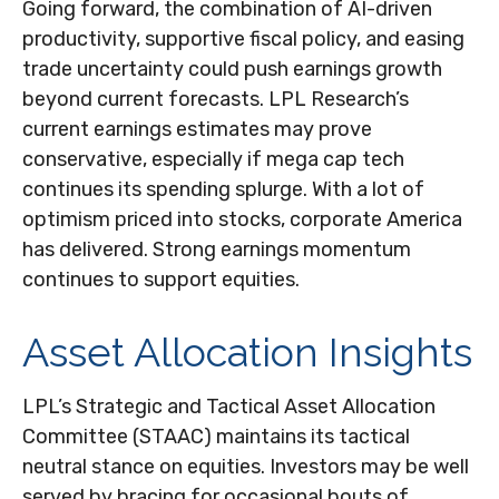
Going forward, the combination of AI-driven
productivity, supportive fiscal policy, and easing
trade uncertainty could push earnings growth
beyond current forecasts. LPL Research’s
current earnings estimates may prove
conservative, especially if mega cap tech
continues its spending splurge. With a lot of
optimism priced into stocks, corporate America
has delivered. Strong earnings momentum
continues to support equities.
Asset Allocation Insights
LPL’s Strategic and Tactical Asset Allocation
Committee (STAAC) maintains its tactical
neutral stance on equities. Investors may be well
served by bracing for occasional bouts of