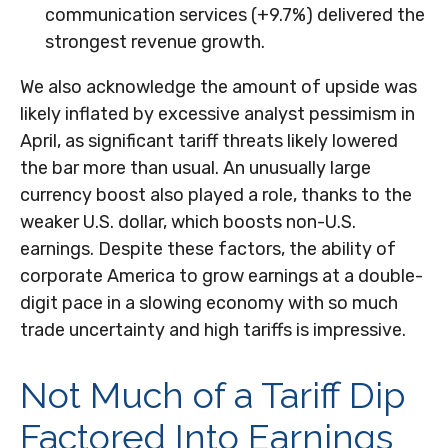
communication services (+9.7%) delivered the
strongest revenue growth.
We also acknowledge the amount of upside was
likely inflated by excessive analyst pessimism in
April, as significant tariff threats likely lowered
the bar more than usual. An unusually large
currency boost also played a role, thanks to the
weaker U.S. dollar, which boosts non-U.S.
earnings. Despite these factors, the ability of
corporate America to grow earnings at a double-
digit pace in a slowing economy with so much
trade uncertainty and high tariffs is impressive.
Not Much of a Tariff Dip
Factored Into Earnings