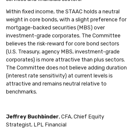
Within fixed income, the STAAC holds a neutral
weight in core bonds, with a slight preference for
mortgage-backed securities (MBS) over
investment-grade corporates. The Committee
believes the risk-reward for core bond sectors
(U.S. Treasury, agency MBS, investment-grade
corporates) is more attractive than plus sectors.
The Committee does not believe adding duration
(interest rate sensitivity) at current levels is
attractive and remains neutral relative to
benchmarks.
Jeffrey Buchbinder
, CFA, Chief Equity
Strategist, LPL Financial