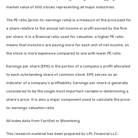
market value of 500 stocks representing all major industries.
The PE ratio (price-to-earnings ratio) is a measure of the price paid for
a share relative to the annual net income or profit earned by the firm
per share. It is a financial ratio used for valuation: a higher PE ratio
means that investors are paying more for each unit of net income, so
the stock is more expensive compared to one with lower PE ratio.
Earnings per share (EPS) is the portion of a company’s profit allocated
to each outstanding share of common stock. EPS serves as an
indicator of a company’s profitability. Earnings per share is generally
considered to be the single most important variable in determining a
share’s price. It is also a major component used to calculate the price-
to-earnings valuation ratio.
All index data from FactSet or Bloomberg.
This research material has been prepared by LPL Financial LLC.