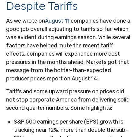
Despite Tariffs
As we wrote on
August 11,
companies have done a
good job overall adjusting to tariffs so far, which
was evident during earnings season. While several
factors have helped mute the recent tariff
effects, companies will experience more cost
pressures in the months ahead. Markets got that
message from the hotter-than-expected
producer prices report on August 14.
Tariffs and some upward pressure on prices did
not stop corporate America from delivering solid
second quarter numbers. Some highlights:
S&P 500 earnings per share (EPS) growth is
tracking near 12%, more than double the sub-