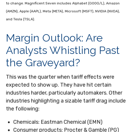
to change. Magnificent Seven includes Alphabet (GOOG/L), Amazon
(AMZN), Apple (AAPL), Meta (META), Microsoft (MSFT), NVIDIA (NVDA),
and Tesla (TSLA).
Margin Outlook: Are
Analysts Whistling Past
the Graveyard?
This was the quarter when tariff effects were
expected to show up. They have hit certain
industries harder, particularly automakers. Other
industries highlighting a sizable tariff drag include
the following:
Chemicals: Eastman Chemical (EMN)
Consumer products: Procter & Gamble (PG)