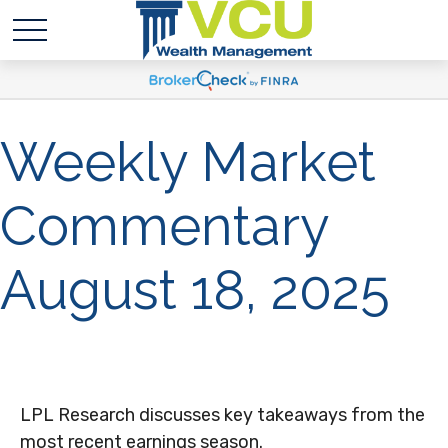
Weekly Market
Commentary
August 18, 2025
LPL Research discusses key takeaways from the
most recent earnings season.