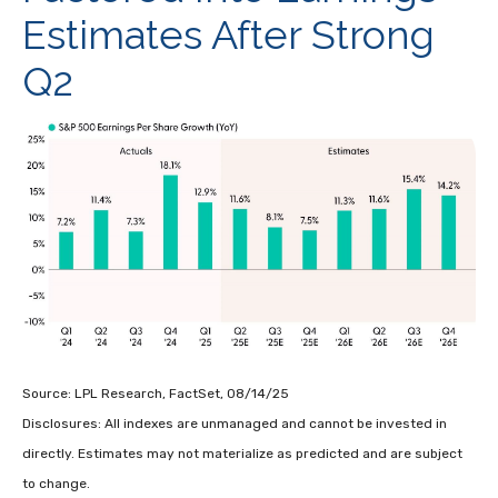
Estimates After Strong
Q2
Source: LPL Research, FactSet, 08/14/25
Disclosures: All indexes are unmanaged and cannot be invested in
directly. Estimates may not materialize as predicted and are subject
to change.