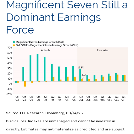
Magnificent Seven Still a
Dominant Earnings
Force
Source: LPL Research, Bloomberg, 08/14/25
Disclosures: Indexes are unmanaged and cannot be invested in
directly. Estimates may not materialize as predicted and are subject