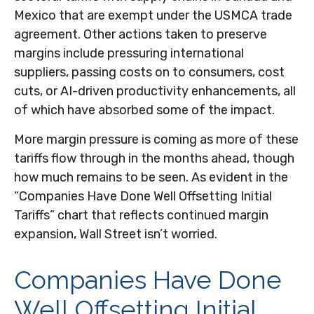
Mexico that are exempt under the USMCA trade
agreement. Other actions taken to preserve
margins include pressuring international
suppliers, passing costs on to consumers, cost
cuts, or AI-driven productivity enhancements, all
of which have absorbed some of the impact.
More margin pressure is coming as more of these
tariffs flow through in the months ahead, though
how much remains to be seen. As evident in the
“Companies Have Done Well Offsetting Initial
Tariffs” chart that reflects continued margin
expansion, Wall Street isn’t worried.
Companies Have Done
Well Offsetting Initial