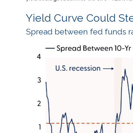
Yield Curve Could St
Spread between fed funds rat