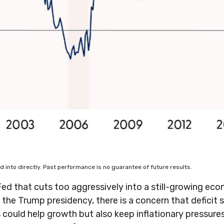
into directly. Past performance is no guarantee of future results.
 Fed that cuts too aggressively into a still-growing ec
to the Trump presidency, there is a concern that defici
ffs could help growth but also keep inflationary pressu