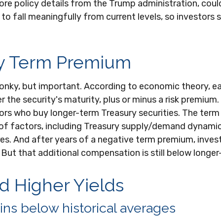
e policy details from the Trump administration, could pu
to fall meaningfully from current levels, so investors 
ry Term Premium
 wonky, but important. According to economic theory, ea
the security's maturity, plus or minus a risk premium.
ors who buy longer-term Treasury securities. The ter
of factors, including Treasury supply/demand dynamic
sures. And after years of a negative term premium, inv
 But that additional compensation is still below longe
 Higher Yields
ns below historical averages