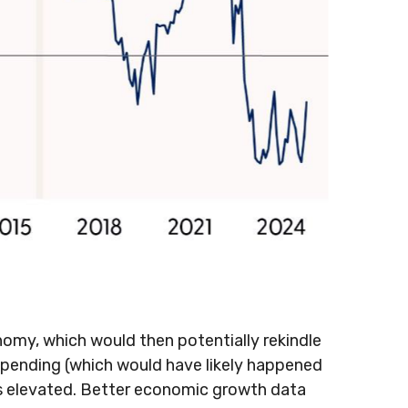
onomy, which would then potentially rekindle
t spending (which would have likely happened
res elevated. Better economic growth data