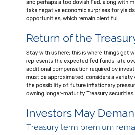
and perhaps a too dovish Fed, along with mor
take negative economic surprises for yields 
opportunities, which remain plentiful.
Return of the Treasu
Stay with us here; this is where things get
represents the expected fed funds rate over 
additional compensation required by invest
must be approximated, considers a variety 
the possibility of future inflationary pres
owning longer-maturity Treasury securities.
Investors May Demand
Treasury term premium remai