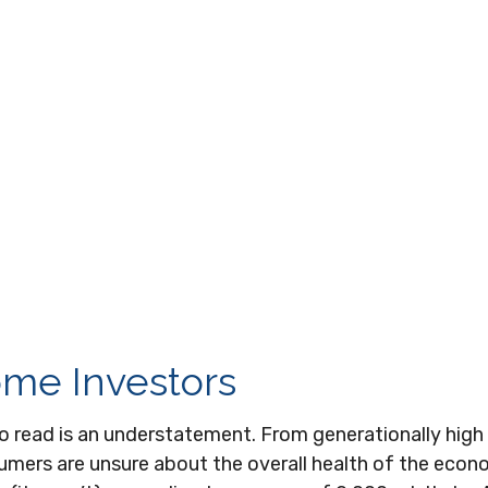
ome Investors
o read is an understatement. From generationally high 
umers are unsure about the overall health of the econ