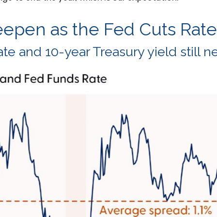
eepen as the Fed Cuts Rate
e and 10-year Treasury yield still n