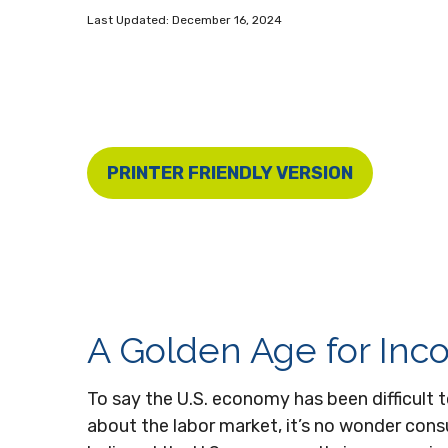
Last Updated: December 16, 2024
PRINTER FRIENDLY VERSION
A Golden Age for Inc
To say the U.S. economy has been difficult t
about the labor market, it’s no wonder cons