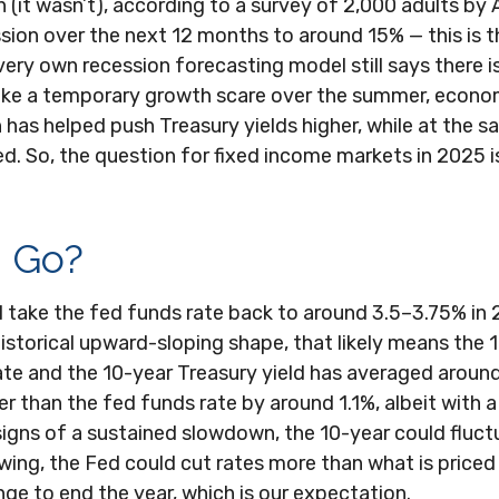
on (it wasn’t), according to a survey of 2,000 adults b
ion over the next 12 months to around 15% — this is th
 very own recession forecasting model still says there 
ike a temporary growth scare over the summer, econo
 has helped push Treasury yields higher, while at the s
d. So, the question for fixed income markets in 2025 i
d Go?
 take the fed funds rate back to around 3.5–3.75% in 20
 historical upward-sloping shape, that likely means the
ate and the 10-year Treasury yield has averaged around
er than the fed funds rate by around 1.1%, albeit with a
signs of a sustained slowdown, the 10-year could fluc
wing, the Fed could cut rates more than what is priced
ge to end the year, which is our expectation.