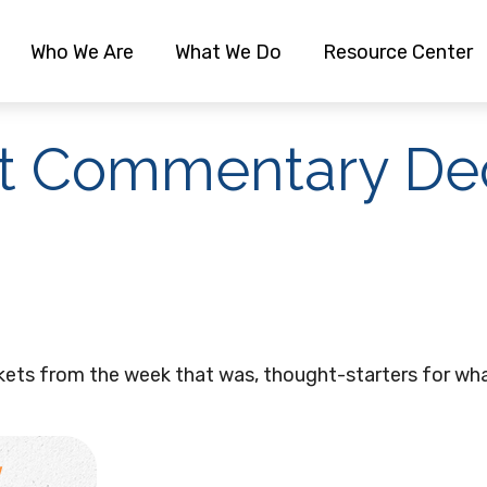
Who We Are
What We Do
Resource Center
t Commentary De
kets from the week that was, thought-starters for wha