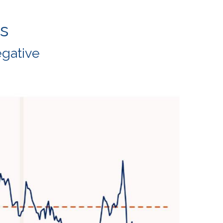
s
egative