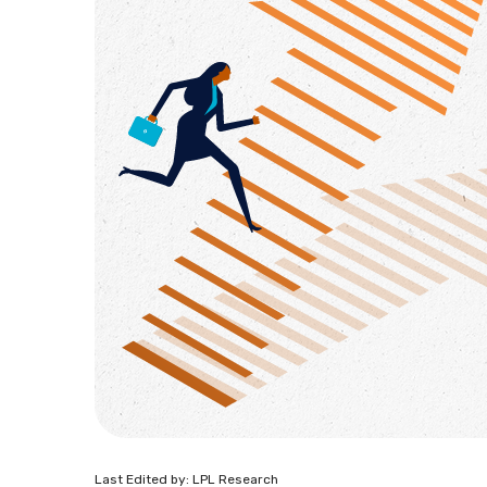
Last Edited by: LPL Research