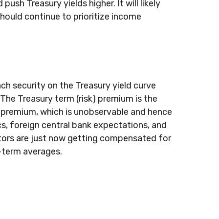
sh Treasury yields higher. It will likely
should continue to prioritize income
ch security on the Treasury yield curve
 The Treasury term (risk) premium is the
m premium, which is unobservable and hence
s, foreign central bank expectations, and
estors are just now getting compensated for
r-term averages.