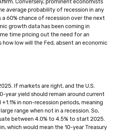
y Affirm. Conversely, prominent economists
e average probability of recession in any
is a 60% chance of recession over the next
mic growth data has been coming in
ame time pricing out the need for an
s how low will the Fed, absent an economic
25. If markets are right, and the U.S.
 10-year yield should remain around current
 +1.1% in non-recession periods, meaning
 large range when not in a recession. So,
tuate between 4.0% to 4.5% to start 2025.
 in, which would mean the 10-year Treasury