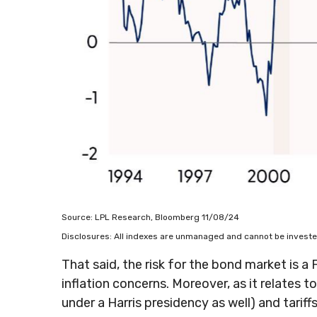
Source: LPL Research, Bloomberg 11/08/24
Disclosures: All indexes are unmanaged and cannot be invested 
That said, the risk for the bond market is a
inflation concerns. Moreover, as it relates 
under a Harris presidency as well) and tari