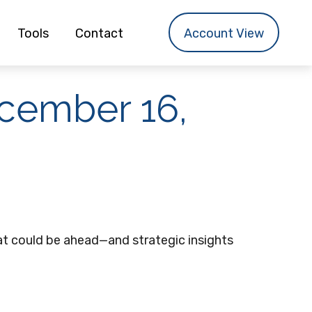
Tools
Contact
Account View
cember 16,
t could be ahead—and strategic insights