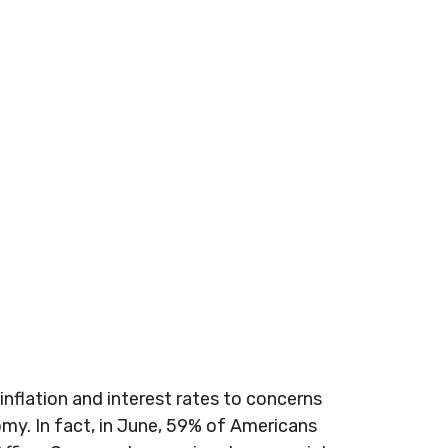
inflation and interest rates to concerns
omy. In fact, in June, 59% of Americans