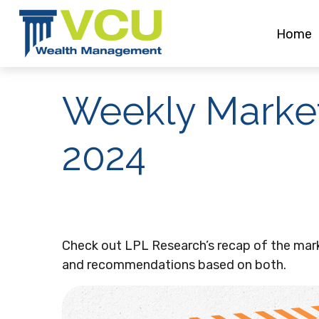
Home
Weekly Marke
2024
Check out LPL Research’s recap of the mar
and recommendations based on both.