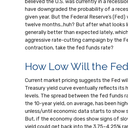
believed the U.S. was currently in a recessi
have downgraded the probability of a recess
given year. But the Federal Reserve’s (Fed)
twelve months…huh? But after what looks l
generally better than expected lately, which
aggressive rate-cutting campaign by the Fe
contraction, take the fed funds rate?
How Low Will the Fe
Current market pricing suggests the Fed will
Treasury yield curve eventually reflects its
levels. The spread between the fed funds r
the 10-year yield, on average, has been high
unless/until economic data starts to show 
But, if the economy does show signs of slo
yield could get back into the 3.75–4.25% ran