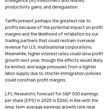
intelligence (AI) investment and related
productivity gains, and deregulation.
Tariffs present perhaps the greatest risk to
profits because of the potential impact on profit
margins and the likelihood of retaliation by our
trading partners that could restrain overseas
revenue for U.S. multinational corporations.
Meanwhile, higher interest rates could slow profit
growth next year, though the effects would likely
be limited, and wage pressures from a tighter
labor supply due to stricter immigration policies
could constrain profit margins.
LPL Research’s forecast for S&P 500 earnings
per share (EPS) in 2025 is $260, in line with the
long-term average earnings growth rate near