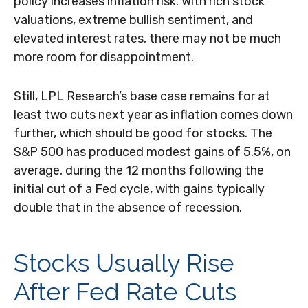
policy increases inflation risk. With rich stock
valuations, extreme bullish sentiment, and
elevated interest rates, there may not be much
more room for disappointment.
Still, LPL Research’s base case remains for at
least two cuts next year as inflation comes down
further, which should be good for stocks. The
S&P 500 has produced modest gains of 5.5%, on
average, during the 12 months following the
initial cut of a Fed cycle, with gains typically
double that in the absence of recession.
Stocks Usually Rise
After Fed Rate Cuts