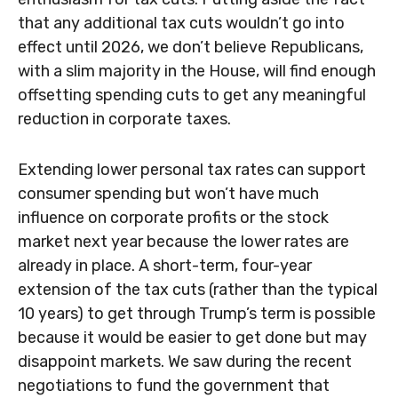
that any additional tax cuts wouldn’t go into
effect until 2026, we don’t believe Republicans,
with a slim majority in the House, will find enough
offsetting spending cuts to get any meaningful
reduction in corporate taxes.
Extending lower personal tax rates can support
consumer spending but won’t have much
influence on corporate profits or the stock
market next year because the lower rates are
already in place. A short-term, four-year
extension of the tax cuts (rather than the typical
10 years) to get through Trump’s term is possible
because it would be easier to get done but may
disappoint markets. We saw during the recent
negotiations to fund the government that