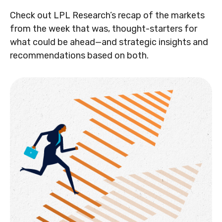
Check out LPL Research’s recap of the markets
from the week that was, thought-starters for
what could be ahead—and strategic insights and
recommendations based on both.