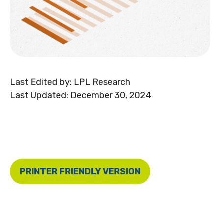
Last Edited by: LPL Research
Last Updated: December 30, 2024
PRINTER FRIENDLY VERSION