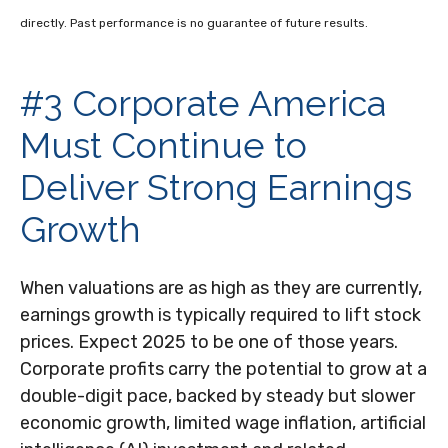
directly. Past performance is no guarantee of future results.
#3 Corporate America
Must Continue to
Deliver Strong Earnings
Growth
When valuations are as high as they are currently,
earnings growth is typically required to lift stock
prices. Expect 2025 to be one of those years.
Corporate profits carry the potential to grow at a
double-digit pace, backed by steady but slower
economic growth, limited wage inflation, artificial