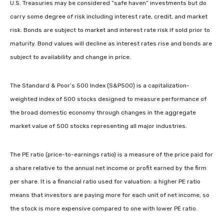
U.S. Treasuries may be considered “safe haven” investments but do
carry some degree of risk including interest rate, credit, and market
risk. Bonds are subject to market and interest rate risk if sold prior to
maturity. Bond values will decline as interest rates rise and bonds are
subject to availability and change in price.
The Standard & Poor’s 500 Index (S&P500) is a capitalization-
weighted index of 500 stocks designed to measure performance of
the broad domestic economy through changes in the aggregate
market value of 500 stocks representing all major industries.
The PE ratio (price-to-earnings ratio) is a measure of the price paid for
a share relative to the annual net income or profit earned by the firm
per share. It is a financial ratio used for valuation: a higher PE ratio
means that investors are paying more for each unit of net income, so
the stock is more expensive compared to one with lower PE ratio.