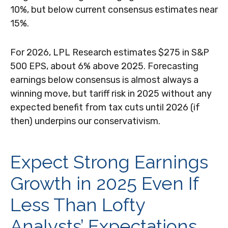
10%, but below current consensus estimates near
15%.
For 2026, LPL Research estimates $275 in S&P
500 EPS, about 6% above 2025. Forecasting
earnings below consensus is almost always a
winning move, but tariff risk in 2025 without any
expected benefit from tax cuts until 2026 (if
then) underpins our conservativism.
Expect Strong Earnings
Growth in 2025 Even If
Less Than Lofty
Analysts’ Expectations