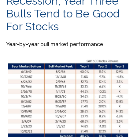
Recession, Year Three
Bulls Tend to Be Good
For Stocks
Year-by-year bull market performance