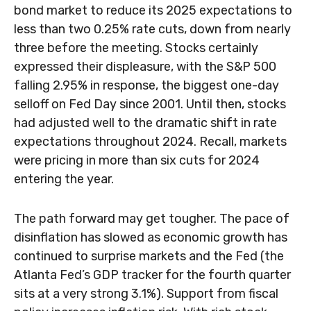
bond market to reduce its 2025 expectations to
less than two 0.25% rate cuts, down from nearly
three before the meeting. Stocks certainly
expressed their displeasure, with the S&P 500
falling 2.95% in response, the biggest one-day
selloff on Fed Day since 2001. Until then, stocks
had adjusted well to the dramatic shift in rate
expectations throughout 2024. Recall, markets
were pricing in more than six cuts for 2024
entering the year.
The path forward may get tougher. The pace of
disinflation has slowed as economic growth has
continued to surprise markets and the Fed (the
Atlanta Fed’s GDP tracker for the fourth quarter
sits at a very strong 3.1%). Support from fiscal