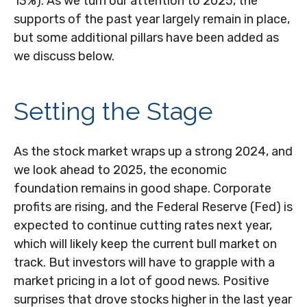
13%). As we turn our attention to 2025, the
supports of the past year largely remain in place,
but some additional pillars have been added as
we discuss below.
Setting the Stage
As the stock market wraps up a strong 2024, and
we look ahead to 2025, the economic
foundation remains in good shape. Corporate
profits are rising, and the Federal Reserve (Fed) is
expected to continue cutting rates next year,
which will likely keep the current bull market on
track. But investors will have to grapple with a
market pricing in a lot of good news. Positive
surprises that drove stocks higher in the last year