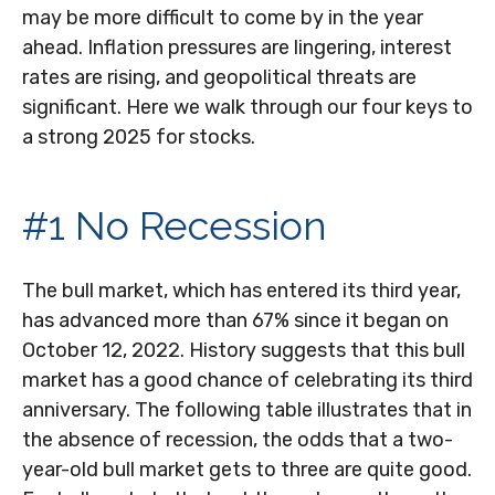
may be more difficult to come by in the year
ahead. Inflation pressures are lingering, interest
rates are rising, and geopolitical threats are
significant. Here we walk through our four keys to
a strong 2025 for stocks.
#1 No Recession
The bull market, which has entered its third year,
has advanced more than 67% since it began on
October 12, 2022. History suggests that this bull
market has a good chance of celebrating its third
anniversary. The following table illustrates that in
the absence of recession, the odds that a two-
year-old bull market gets to three are quite good.