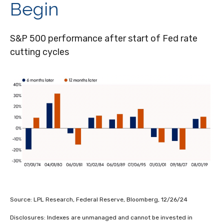
Begin
S&P 500 performance after start of Fed rate
cutting cycles
Source: LPL Research, Federal Reserve, Bloomberg, 12/26/24
Disclosures: Indexes are unmanaged and cannot be invested in