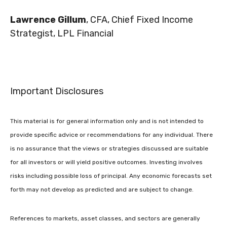
Lawrence Gillum
, CFA, Chief Fixed Income
Strategist, LPL Financial
Important Disclosures
This material is for general information only and is not intended to
provide specific advice or recommendations for any individual. There
is no assurance that the views or strategies discussed are suitable
for all investors or will yield positive outcomes. Investing involves
risks including possible loss of principal. Any economic forecasts set
forth may not develop as predicted and are subject to change.
References to markets, asset classes, and sectors are generally