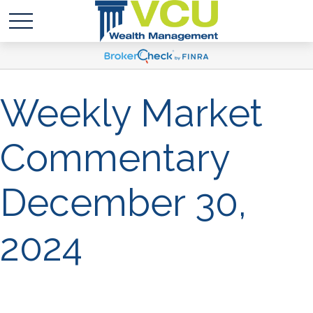
Weekly Market
Commentary
December 30,
2024