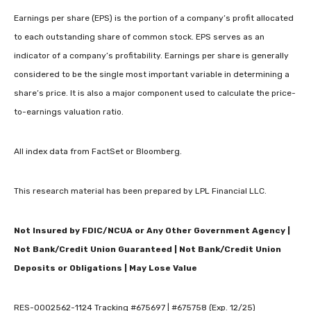
Earnings per share (EPS) is the portion of a company’s profit allocated
to each outstanding share of common stock. EPS serves as an
indicator of a company’s profitability. Earnings per share is generally
considered to be the single most important variable in determining a
share’s price. It is also a major component used to calculate the price-
to-earnings valuation ratio.
All index data from FactSet or Bloomberg.
This research material has been prepared by LPL Financial LLC.
Not Insured by FDIC/NCUA or Any Other Government Agency |
Not Bank/Credit Union Guaranteed | Not Bank/Credit Union
Deposits or Obligations | May Lose Value
RES-0002562-1124 Tracking #675697 | #675758 (Exp. 12/25)