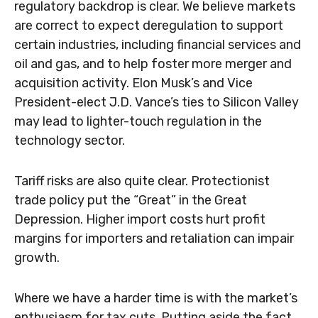
regulatory backdrop is clear. We believe markets
are correct to expect deregulation to support
certain industries, including financial services and
oil and gas, and to help foster more merger and
acquisition activity. Elon Musk’s and Vice
President-elect J.D. Vance’s ties to Silicon Valley
may lead to lighter-touch regulation in the
technology sector.
Tariff risks are also quite clear. Protectionist
trade policy put the “Great” in the Great
Depression. Higher import costs hurt profit
margins for importers and retaliation can impair
growth.
Where we have a harder time is with the market’s
enthusiasm for tax cuts. Putting aside the fact