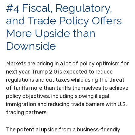
#4 Fiscal, Regulatory,
and Trade Policy Offers
More Upside than
Downside
Markets are pricing in a lot of policy optimism for
next year. Trump 2.0 is expected to reduce
regulations and cut taxes while using the threat
of tariffs more than tariffs themselves to achieve
policy objectives, including slowing illegal
immigration and reducing trade barriers with U.S.
trading partners.
The potential upside from a business-friendly