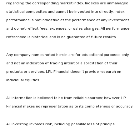
regarding the corresponding market index. Indexes are unmanaged
statistical composites and cannot be invested into directly. Index
performance is not indicative of the performance of any investment
and do not reflect fees, expenses, or sales charges. All performance
referenced is historical and is no guarantee of future results.
Any company names noted herein are for educational purposes only
and not an indication of trading intent or a solicitation of their
products or services. LPL Financial doesn’t provide research on
individual equities.
All information is believed to be from reliable sources; however, LPL
Financial makes no representation as to its completeness or accuracy.
All investing involves risk, including possible loss of principal.