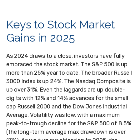
Keys to Stock Market
Gains in 2025
As 2024 draws to a close, investors have fully
embraced the stock market. The S&P 500 is up
more than 25% year to date. The broader Russell
3000 Index is up 24%. The Nasdaq Composite is
up over 31%. Even the laggards are up double-
digits with 12% and 14% advances for the small
cap Russell 2000 and the Dow Jones Industrial
Average. Volatility was low, with a maximum
peak-to-trough decline for the S&P 500 of 8.5%
(the long-term average max drawdown is over