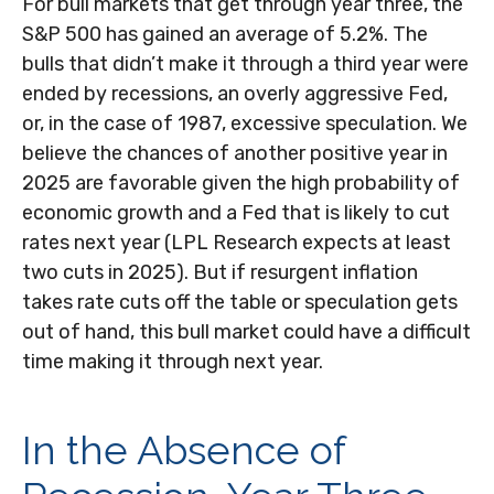
For bull markets that get through year three, the
S&P 500 has gained an average of 5.2%. The
bulls that didn’t make it through a third year were
ended by recessions, an overly aggressive Fed,
or, in the case of 1987, excessive speculation. We
believe the chances of another positive year in
2025 are favorable given the high probability of
economic growth and a Fed that is likely to cut
rates next year (LPL Research expects at least
two cuts in 2025). But if resurgent inflation
takes rate cuts off the table or speculation gets
out of hand, this bull market could have a difficult
time making it through next year.
In the Absence of