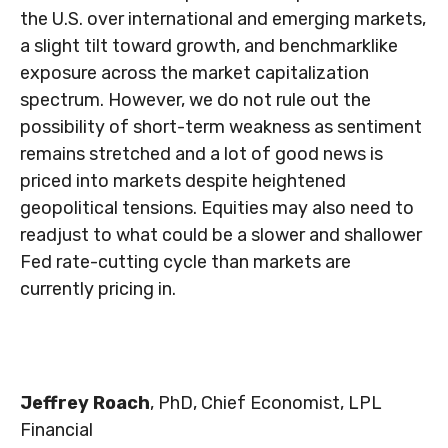
the U.S. over international and emerging markets,
a slight tilt toward growth, and benchmarklike
exposure across the market capitalization
spectrum. However, we do not rule out the
possibility of short-term weakness as sentiment
remains stretched and a lot of good news is
priced into markets despite heightened
geopolitical tensions. Equities may also need to
readjust to what could be a slower and shallower
Fed rate-cutting cycle than markets are
currently pricing in.
Jeffrey Roach
, PhD, Chief Economist, LPL
Financial