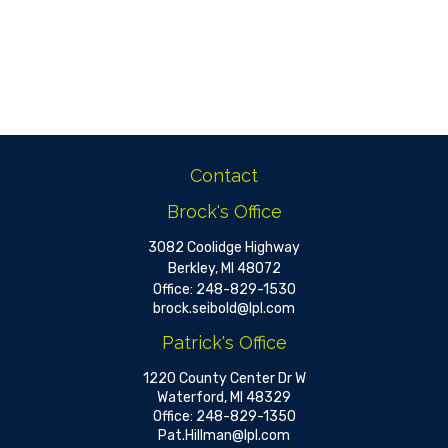
Contact
Brock's Office
3082 Coolidge Highway
Berkley,
MI
48072
Office:
248-829-1530
brock.seibold@lpl.com
Patrick's Office
1220 County Center Dr W
Waterford,
MI
48329
Office:
248-829-1350
Pat.Hillman@lpl.com