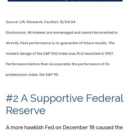
Source: LPL Research, FactSet, 12/24/24
Disclosures: All indexes are unmanaged and cannot be invested in
directly. Past performance is no guarantee of future results. The
modern design of the S&P 500 Index was first launched in 1957.
Performance before then incorporates the performance of its
predecessor index, the S&P 90.
#2 A Supportive Federal
Reserve
A more hawkish Fed on December 18 caused the