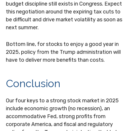
budget discipline still exists in Congress. Expect
this negotiation around the expiring tax cuts to
be difficult and drive market volatility as soon as
next summer.
Bottom line, for stocks to enjoy a good year in
2025, policy from the Trump administration will
have to deliver more benefits than costs.
Conclusion
Our four keys to a strong stock market in 2025
include economic growth (no recession), an
accommodative Fed, strong profits from
corporate America, and fiscal and regulatory