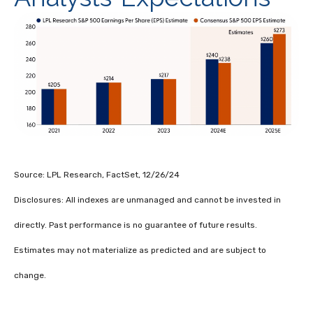
Source: LPL Research, FactSet, 12/26/24
Disclosures: All indexes are unmanaged and cannot be invested in
directly. Past performance is no guarantee of future results.
Estimates may not materialize as predicted and are subject to
change.