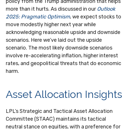
policy from the Trump administration that helps
more than it hurts. As discussed in our
Outlook
2025: Pragmatic Optimism
, we expect stocks to
move modestly higher next year while
acknowledging reasonable upside and downside
scenarios. Here we’ve laid out the upside
scenario. The most likely downside scenarios
involve re-accelerating inflation, higher interest
rates, and geopolitical threats that do economic
harm.
Asset Allocation Insights
LPL’s Strategic and Tactical Asset Allocation
Committee (STAAC) maintains its tactical
neutral stance on equities, with a preference for