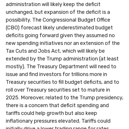
administration will likely keep the deficit
unchanged, but expansion of the deficit is a
possibility. The Congressional Budget Office
(CBO) forecast likely underestimated budget
deficits going forward given they assumed no
new spending initiatives nor an extension of the
Tax Cuts and Jobs Act, which will likely be
extended by the Trump administration (at least
mostly). The Treasury Department will need to
issue and find investors for trillions more in
Treasury securities to fill budget deficits, and to
roll over Treasury securities set to mature in
2025. Moreover, related to the Trump presidency,
there is a concern that deficit spending and
tariffs could help growth but also keep
inflationary pressures elevated. Tariffs could
initially drive a lower trading range for rates