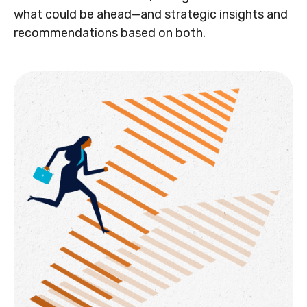
what could be ahead—and strategic insights and
recommendations based on both.