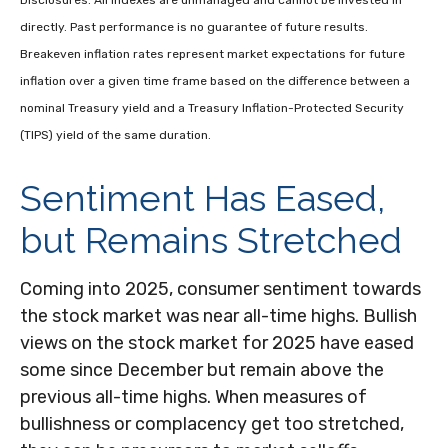
Disclosures: All indexes are unmanaged and cannot be invested in
directly. Past performance is no guarantee of future results.
Breakeven inflation rates represent market expectations for future
inflation over a given time frame based on the difference between a
nominal Treasury yield and a Treasury Inflation-Protected Security
(TIPS) yield of the same duration.
Sentiment Has Eased,
but Remains Stretched
Coming into 2025, consumer sentiment towards
the stock market was near all-time highs. Bullish
views on the stock market for 2025 have eased
some since December but remain above the
previous all-time highs. When measures of
bullishness or complacency get too stretched,