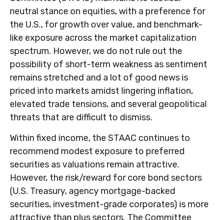
neutral stance on equities, with a preference for
the U.S., for growth over value, and benchmark-
like exposure across the market capitalization
spectrum. However, we do not rule out the
possibility of short-term weakness as sentiment
remains stretched and a lot of good news is
priced into markets amidst lingering inflation,
elevated trade tensions, and several geopolitical
threats that are difficult to dismiss.
Within fixed income, the STAAC continues to
recommend modest exposure to preferred
securities as valuations remain attractive.
However, the risk/reward for core bond sectors
(U.S. Treasury, agency mortgage-backed
securities, investment-grade corporates) is more
attractive than plus sectors. The Committee