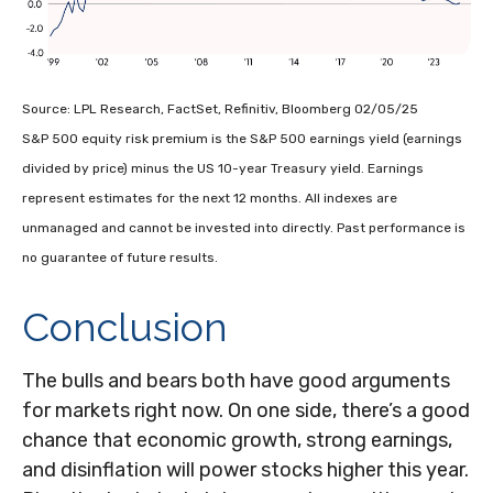
Source: LPL Research, FactSet, Refinitiv, Bloomberg 02/05/25
S&P 500 equity risk premium is the S&P 500 earnings yield (earnings
divided by price) minus the US 10-year Treasury yield. Earnings
represent estimates for the next 12 months. All indexes are
unmanaged and cannot be invested into directly. Past performance is
no guarantee of future results.
Conclusion
The bulls and bears both have good arguments
for markets right now. On one side, there’s a good
chance that economic growth, strong earnings,
and disinflation will power stocks higher this year.