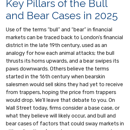
Key Pillars of the Bull
and Bear Cases in 2025
Use of the terms “bull” and “bear” in financial
markets can be traced back to London’s financial
district in the late 19th century, used as an
analogy for how each animal attacks; the bull
thrusts its horns upwards, and a bear swipes its
paws downwards. Others believe the terms
started in the 16th century when bearskin
salesmen would sell skins they had yet to receive
from trappers, hoping the price from trappers
would drop. We’ll leave that debate to you. On
Wall Street today, firms consider a base case, or
what they believe will likely occur, and bull and
bear cases of factors that could sway markets in