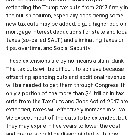
extending the Trump tax cuts from 2017 firmly in
the bullish column, especially considering some
new tax cuts may be added, e.g., a higher cap on
mortgage interest deductions for state and local
taxes (so-called SALT) and eliminating taxes on
tips, overtime, and Social Security.
These extensions are by no means a slam-dunk.
The tax cuts will be difficult to achieve because
offsetting spending cuts and additional revenue
will be needed to get them through Congress. If
only a portion of the more than $4 trillion in tax
cuts from the Tax Cuts and Jobs Act of 2017 are
extended, taxes will effectively increase in 2026.
We expect most of the cuts to be extended, but
they may expire in five years to lower the cost,
and markets could be disappointed with how