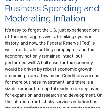
Business Spending and
Moderating Inflation
It’s easy to forget the U.S. just experienced one
of the most aggressive rate-hiking cycles in
history, and now, the Federal Reserve (Fed) is
well into its rate-cutting campaign — and the
economy not only remained intact, but
performed well. A bull case for the economy
would be driven by robust economic growth
stemming from a few areas. Conditions are ripe
for more business investment, and there is a
sizable amount of capital ready to be deployed
for expansion and research and development. On
the inflation front, sticky services inflation has