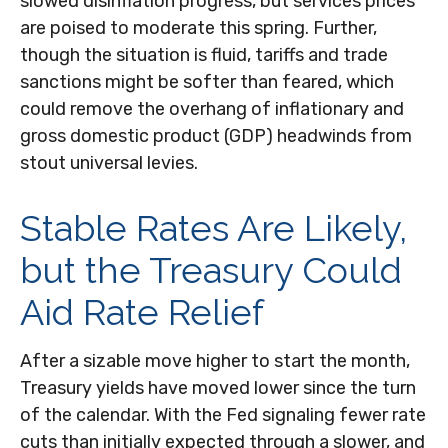
slowed disinflation progress, but services prices
are poised to moderate this spring. Further,
though the situation is fluid, tariffs and trade
sanctions might be softer than feared, which
could remove the overhang of inflationary and
gross domestic product (GDP) headwinds from
stout universal levies.
Stable Rates Are Likely,
but the Treasury Could
Aid Rate Relief
After a sizable move higher to start the month,
Treasury yields have moved lower since the turn
of the calendar. With the Fed signaling fewer rate
cuts than initially expected through a slower, and