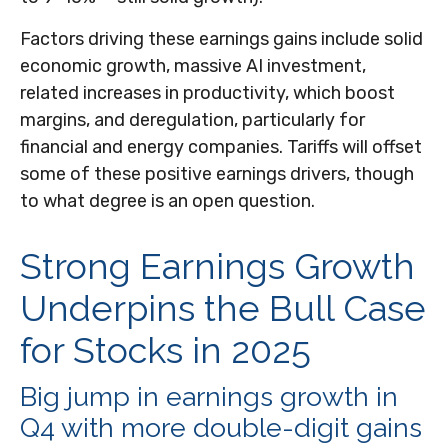
Factors driving these earnings gains include solid
economic growth, massive AI investment,
related increases in productivity, which boost
margins, and deregulation, particularly for
financial and energy companies. Tariffs will offset
some of these positive earnings drivers, though
to what degree is an open question.
Strong Earnings Growth
Underpins the Bull Case
for Stocks in 2025
Big jump in earnings growth in
Q4 with more double-digit gains