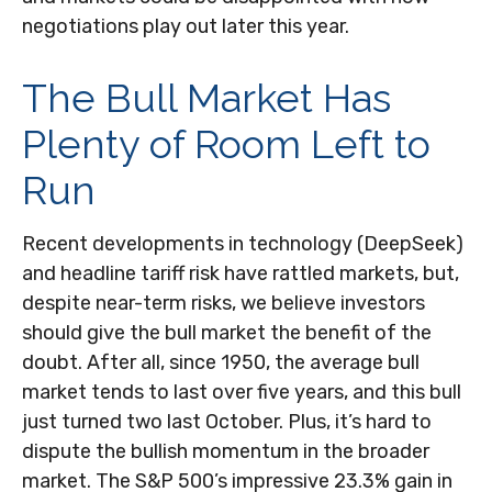
negotiations play out later this year.
The Bull Market Has
Plenty of Room Left to
Run
Recent developments in technology (DeepSeek)
and headline tariff risk have rattled markets, but,
despite near-term risks, we believe investors
should give the bull market the benefit of the
doubt. After all, since 1950, the average bull
market tends to last over five years, and this bull
just turned two last October. Plus, it’s hard to
dispute the bullish momentum in the broader
market. The S&P 500’s impressive 23.3% gain in