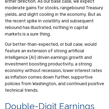
either direction. As our base case, we expect
moderate gains for stocks, rangebound Treasury
yields, and slight cooling in the economy. But as
the recent spike in volatility and subsequent
rebound has illustrated, nothing in capital
markets is a sure thing.
Our better-than-expected, or bull case, would
feature an extension of strong artificial
intelligence (AI) driven earnings growth and
investment boosting productivity, a strong
economy without recession, lower interest rates
as inflation comes down further, supportive
policies from Washington, and continued positive
technical trends.
Double-Digit Earnings