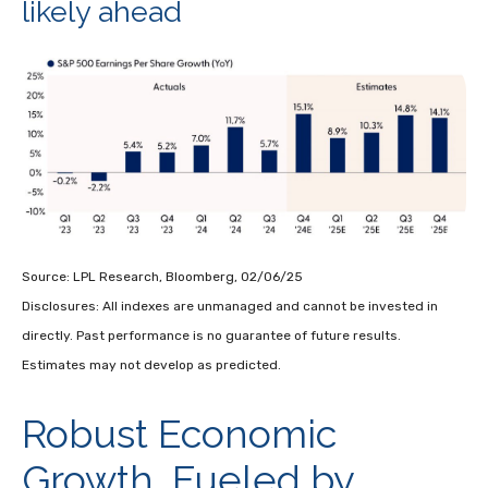
likely ahead
Source: LPL Research, Bloomberg, 02/06/25
Disclosures: All indexes are unmanaged and cannot be invested in
directly. Past performance is no guarantee of future results.
Estimates may not develop as predicted.
Robust Economic
Growth, Fueled by