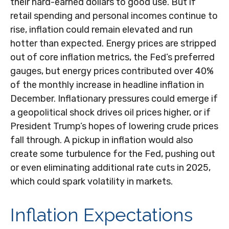
their hard-earned dollars to good use. But if
retail spending and personal incomes continue to
rise, inflation could remain elevated and run
hotter than expected. Energy prices are stripped
out of core inflation metrics, the Fed’s preferred
gauges, but energy prices contributed over 40%
of the monthly increase in headline inflation in
December. Inflationary pressures could emerge if
a geopolitical shock drives oil prices higher, or if
President Trump’s hopes of lowering crude prices
fall through. A pickup in inflation would also
create some turbulence for the Fed, pushing out
or even eliminating additional rate cuts in 2025,
which could spark volatility in markets.
Inflation Expectations