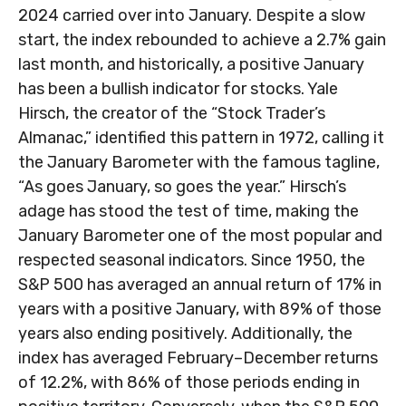
2024 carried over into January. Despite a slow
start, the index rebounded to achieve a 2.7% gain
last month, and historically, a positive January
has been a bullish indicator for stocks. Yale
Hirsch, the creator of the “Stock Trader’s
Almanac,” identified this pattern in 1972, calling it
the January Barometer with the famous tagline,
“As goes January, so goes the year.” Hirsch’s
adage has stood the test of time, making the
January Barometer one of the most popular and
respected seasonal indicators. Since 1950, the
S&P 500 has averaged an annual return of 17% in
years with a positive January, with 89% of those
years also ending positively. Additionally, the
index has averaged February–December returns
of 12.2%, with 86% of those periods ending in