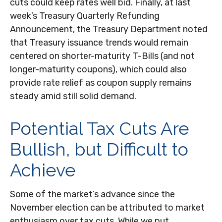
cuts could keep rates well bid. Finally, at last
week’s Treasury Quarterly Refunding
Announcement, the Treasury Department noted
that Treasury issuance trends would remain
centered on shorter-maturity T-Bills (and not
longer-maturity coupons), which could also
provide rate relief as coupon supply remains
steady amid still solid demand.
Potential Tax Cuts Are
Bullish, but Difficult to
Achieve
Some of the market’s advance since the
November election can be attributed to market
enthusiasm over tax cuts. While we put