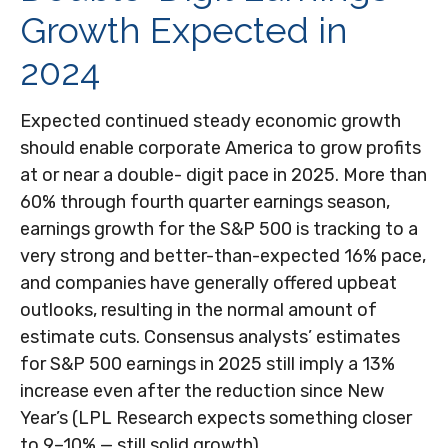
Growth Expected in
2024
Expected continued steady economic growth
should enable corporate America to grow profits
at or near a double- digit pace in 2025. More than
60% through fourth quarter earnings season,
earnings growth for the S&P 500 is tracking to a
very strong and better-than-expected 16% pace,
and companies have generally offered upbeat
outlooks, resulting in the normal amount of
estimate cuts. Consensus analysts’ estimates
for S&P 500 earnings in 2025 still imply a 13%
increase even after the reduction since New
Year’s (LPL Research expects something closer
to 9–10% — still solid growth).