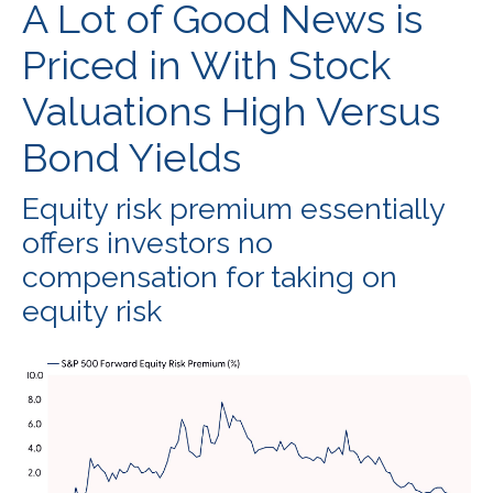
A Lot of Good News is
Priced in With Stock
Valuations High Versus
Bond Yields
Equity risk premium essentially
offers investors no
compensation for taking on
equity risk