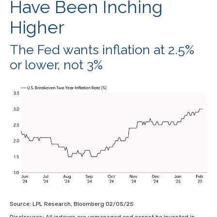
Have Been Inching
Higher
The Fed wants inflation at 2.5%
or lower, not 3%
Source: LPL Research, Bloomberg 02/05/25