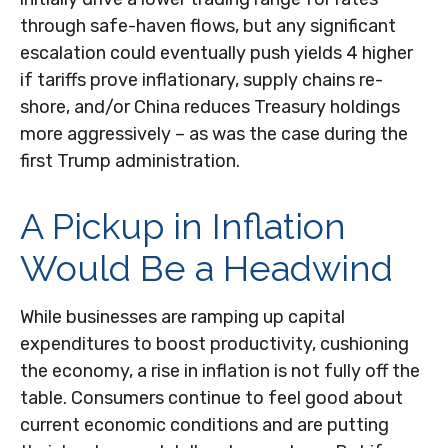
through safe-haven flows, but any significant
escalation could eventually push yields 4 higher
if tariffs prove inflationary, supply chains re-
shore, and/or China reduces Treasury holdings
more aggressively – as was the case during the
first Trump administration.
A Pickup in Inflation
Would Be a Headwind
While businesses are ramping up capital
expenditures to boost productivity, cushioning
the economy, a rise in inflation is not fully off the
table. Consumers continue to feel good about
current economic conditions and are putting