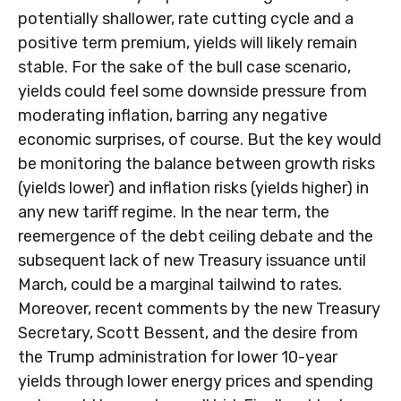
potentially shallower, rate cutting cycle and a
positive term premium, yields will likely remain
stable. For the sake of the bull case scenario,
yields could feel some downside pressure from
moderating inflation, barring any negative
economic surprises, of course. But the key would
be monitoring the balance between growth risks
(yields lower) and inflation risks (yields higher) in
any new tariff regime. In the near term, the
reemergence of the debt ceiling debate and the
subsequent lack of new Treasury issuance until
March, could be a marginal tailwind to rates.
Moreover, recent comments by the new Treasury
Secretary, Scott Bessent, and the desire from
the Trump administration for lower 10-year
yields through lower energy prices and spending