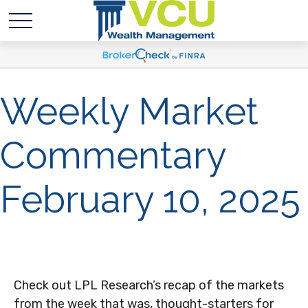
Weekly Market
Commentary
February 10, 2025
Check out LPL Research’s recap of the markets
from the week that was, thought-starters for