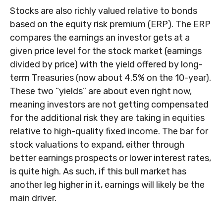
Stocks are also richly valued relative to bonds
based on the equity risk premium (ERP). The ERP
compares the earnings an investor gets at a
given price level for the stock market (earnings
divided by price) with the yield offered by long-
term Treasuries (now about 4.5% on the 10-year).
These two “yields” are about even right now,
meaning investors are not getting compensated
for the additional risk they are taking in equities
relative to high-quality fixed income. The bar for
stock valuations to expand, either through
better earnings prospects or lower interest rates,
is quite high. As such, if this bull market has
another leg higher in it, earnings will likely be the
main driver.