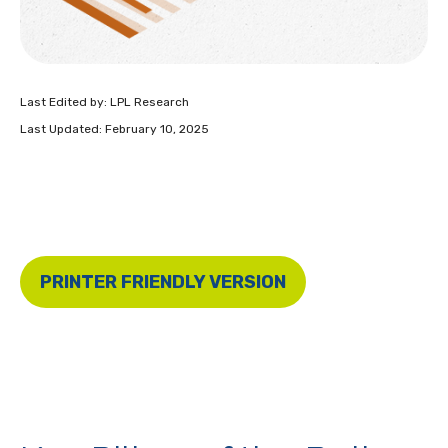
Last Edited by: LPL Research
Last Updated: February 10, 2025
PRINTER FRIENDLY VERSION