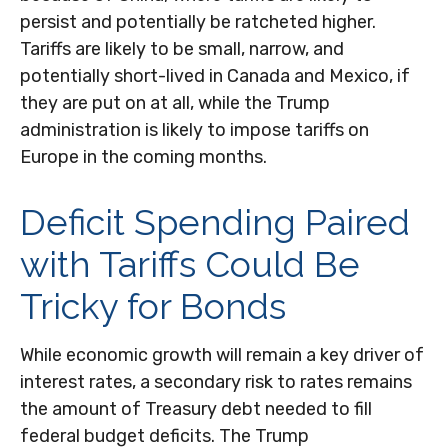
persist and potentially be ratcheted higher.
Tariffs are likely to be small, narrow, and
potentially short-lived in Canada and Mexico, if
they are put on at all, while the Trump
administration is likely to impose tariffs on
Europe in the coming months.
Deficit Spending Paired
with Tariffs Could Be
Tricky for Bonds
While economic growth will remain a key driver of
interest rates, a secondary risk to rates remains
the amount of Treasury debt needed to fill
federal budget deficits. The Trump