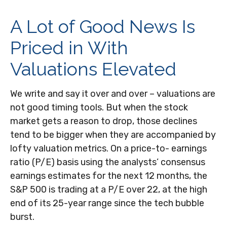
A Lot of Good News Is
Priced in With
Valuations Elevated
We write and say it over and over – valuations are
not good timing tools. But when the stock
market gets a reason to drop, those declines
tend to be bigger when they are accompanied by
lofty valuation metrics. On a price-to- earnings
ratio (P/E) basis using the analysts’ consensus
earnings estimates for the next 12 months, the
S&P 500 is trading at a P/E over 22, at the high
end of its 25-year range since the tech bubble
burst.