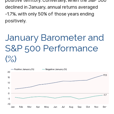
positive territory. Conversely, when the S&P 500
declined in January, annual returns averaged
-1.7%, with only 50% of those years ending
positively.
January Barometer and
S&P 500 Performance
(%)