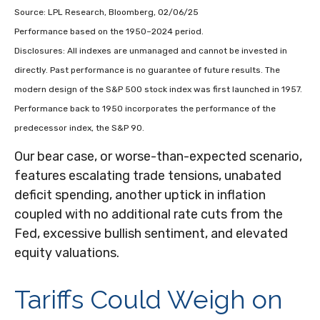
Source: LPL Research, Bloomberg, 02/06/25
Performance based on the 1950–2024 period.
Disclosures: All indexes are unmanaged and cannot be invested in
directly. Past performance is no guarantee of future results. The
modern design of the S&P 500 stock index was first launched in 1957.
Performance back to 1950 incorporates the performance of the
predecessor index, the S&P 90.
Our bear case, or worse-than-expected scenario,
features escalating trade tensions, unabated
deficit spending, another uptick in inflation
coupled with no additional rate cuts from the
Fed, excessive bullish sentiment, and elevated
equity valuations.
Tariffs Could Weigh on