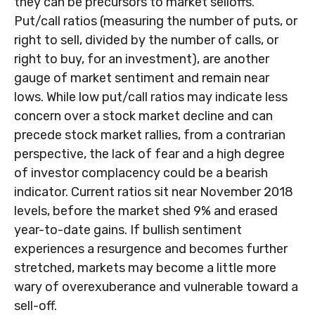
they can be precursors to market selloffs.
Put/call ratios (measuring the number of puts, or
right to sell, divided by the number of calls, or
right to buy, for an investment), are another
gauge of market sentiment and remain near
lows. While low put/call ratios may indicate less
concern over a stock market decline and can
precede stock market rallies, from a contrarian
perspective, the lack of fear and a high degree
of investor complacency could be a bearish
indicator. Current ratios sit near November 2018
levels, before the market shed 9% and erased
year-to-date gains. If bullish sentiment
experiences a resurgence and becomes further
stretched, markets may become a little more
wary of overexuberance and vulnerable toward a
sell-off.