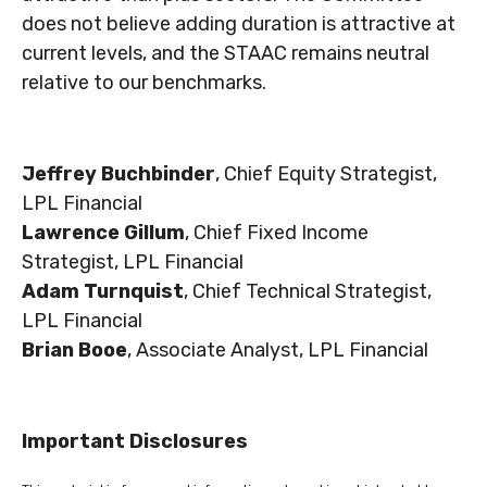
does not believe adding duration is attractive at
current levels, and the STAAC remains neutral
relative to our benchmarks.
Jeffrey Buchbinder
, Chief Equity Strategist,
LPL Financial
Lawrence Gillum
, Chief Fixed Income
Strategist, LPL Financial
Adam Turnquist
, Chief Technical Strategist,
LPL Financial
Brian Booe
, Associate Analyst, LPL Financial
Important Disclosures