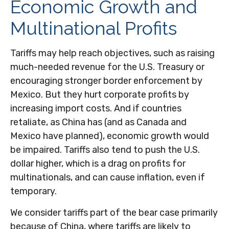
Economic Growth and
Multinational Profits
Tariffs may help reach objectives, such as raising
much-needed revenue for the U.S. Treasury or
encouraging stronger border enforcement by
Mexico. But they hurt corporate profits by
increasing import costs. And if countries
retaliate, as China has (and as Canada and
Mexico have planned), economic growth would
be impaired. Tariffs also tend to push the U.S.
dollar higher, which is a drag on profits for
multinationals, and can cause inflation, even if
temporary.
We consider tariffs part of the bear case primarily
because of China, where tariffs are likely to