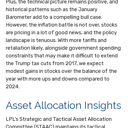
Plus, the technical picture remains positive, and
historical patterns such as the January
Barometer add to a compelling bull case.
However, the inflation battle is not over, stocks
are pricing in a lot of good news, and the policy
landscape is tenuous. With more tariffs and
retaliation likely, alongside government spending
constraints that may make it difficult to extend
the Trump tax cuts from 2017, we expect
modest gains in stocks over the balance of the
year with more ups and downs compared to
2024.
Asset Allocation Insights
LPL’s Strategic and Tactical Asset Allocation
Committee (STAAC) maintains its tactical