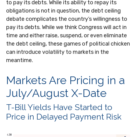
to pay its debts. While its ability to repay its
obligations is not in question, the debt ceiling
debate complicates the country’s willingness to
pay its debts. While we think Congress will act in
time and either raise, suspend, or even eliminate
the debt ceiling, these games of political chicken
can introduce volatility to markets in the
meantime.
Markets Are Pricing in a
July/August X-Date
T-Bill Yields Have Started to
Price in Delayed Payment Risk