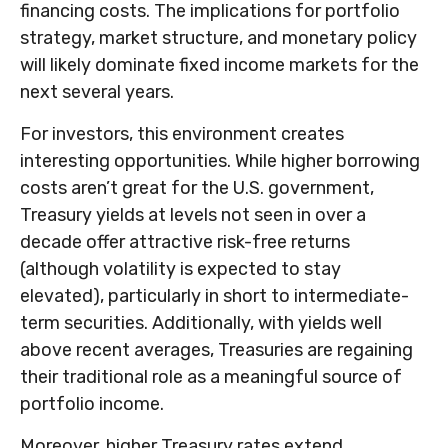
financing costs. The implications for portfolio
strategy, market structure, and monetary policy
will likely dominate fixed income markets for the
next several years.
For investors, this environment creates
interesting opportunities. While higher borrowing
costs aren’t great for the U.S. government,
Treasury yields at levels not seen in over a
decade offer attractive risk-free returns
(although volatility is expected to stay
elevated), particularly in short to intermediate-
term securities. Additionally, with yields well
above recent averages, Treasuries are regaining
their traditional role as a meaningful source of
portfolio income.
Moreover, higher Treasury rates extend