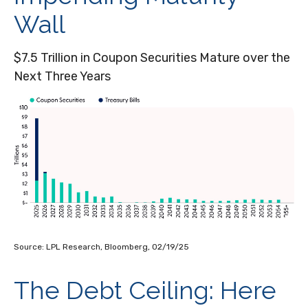
Wall
$7.5 Trillion in Coupon Securities Mature over the
Next Three Years
Source: LPL Research, Bloomberg, 02/19/25
The Debt Ceiling: Here