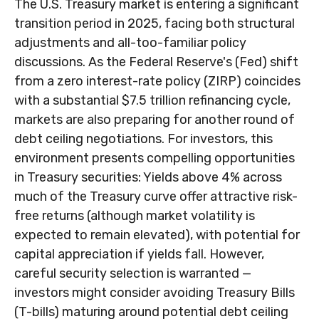
The U.S. Treasury market is entering a significant
transition period in 2025, facing both structural
adjustments and all-too-familiar policy
discussions. As the Federal Reserve's (Fed) shift
from a zero interest-rate policy (ZIRP) coincides
with a substantial $7.5 trillion refinancing cycle,
markets are also preparing for another round of
debt ceiling negotiations. For investors, this
environment presents compelling opportunities
in Treasury securities: Yields above 4% across
much of the Treasury curve offer attractive risk-
free returns (although market volatility is
expected to remain elevated), with potential for
capital appreciation if yields fall. However,
careful security selection is warranted —
investors might consider avoiding Treasury Bills
(T-bills) maturing around potential debt ceiling