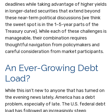
deadlines while taking advantage of higher yields
in longer-dated securities that extend beyond
these near-term political discussions (we think
the sweet spot is in the 1–5-year parts of the
Treasury curve). While each of these challenges is
manageable, their combination requires
thoughtful navigation from policymakers and
careful consideration from market participants.
An Ever-Growing Debt
Load?
While this isn’t new to anyone that has turned on
the evening news lately, America has a debt
problem, especially of late. The U.S. federal debt
load has followed an increasingly steep