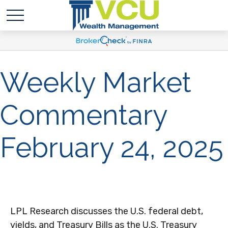
Weekly Market
Commentary
February 24, 2025
LPL Research discusses the U.S. federal debt,
yields, and Treasury Bills as the U.S. Treasury