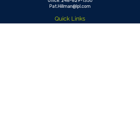
Office:
248-829-1350
Pat.Hillman@lpl.com
Quick Links
Retirement
Investment
Estate
Insurance
Tax
Money
Lifestyle
Latest Articles
All Videos
All Calculators
LPL
Financial Form CRS
Check the background of your financial professional on FINRA's
BrokerCheck
.
The content is developed from sources believed to be
providing accurate information. The information in this