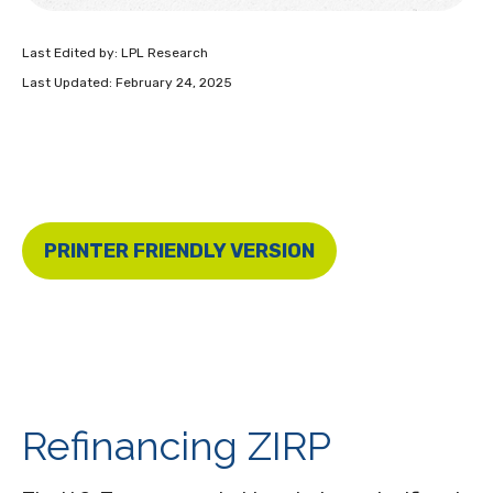
Last Edited by: LPL Research
Last Updated: February 24, 2025
PRINTER FRIENDLY VERSION
Refinancing ZIRP