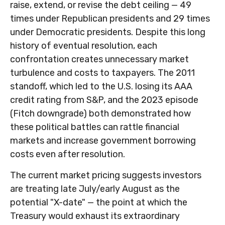
raise, extend, or revise the debt ceiling — 49
times under Republican presidents and 29 times
under Democratic presidents. Despite this long
history of eventual resolution, each
confrontation creates unnecessary market
turbulence and costs to taxpayers. The 2011
standoff, which led to the U.S. losing its AAA
credit rating from S&P, and the 2023 episode
(Fitch downgrade) both demonstrated how
these political battles can rattle financial
markets and increase government borrowing
costs even after resolution.
The current market pricing suggests investors
are treating late July/early August as the
potential "X-date" — the point at which the
Treasury would exhaust its extraordinary