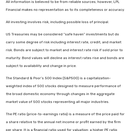
All information is believed to be from reliable sources; however, LPL
Financial makes no representation as to its completeness or accuracy.
All investing involves risk, including possible loss of principal.
US Treasuries may be considered “safe haven” investments but do
carry some degree of risk including interest rate, credit, and market
risk. Bonds are subject to market and interest rate risk if sold prior to
maturity. Bond values will decline as interest rates rise and bonds are
subject to availability and change in price.
The Standard & Poor’s 500 Index (S&P500) is a capitalization-
weighted index of 500 stocks designed to measure performance of
the broad domestic economy through changes in the aggregate
market value of 500 stocks representing all major industries.
The PE ratio (price-to-earnings ratio) is a measure of the price paid for
a share relative to the annual net income or profit earned by the firm
per share. It is a financial ratio used for valuation: a higher PE ratio