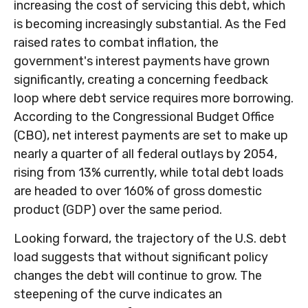
increasing the cost of servicing this debt, which
is becoming increasingly substantial. As the Fed
raised rates to combat inflation, the
government's interest payments have grown
significantly, creating a concerning feedback
loop where debt service requires more borrowing.
According to the Congressional Budget Office
(CBO), net interest payments are set to make up
nearly a quarter of all federal outlays by 2054,
rising from 13% currently, while total debt loads
are headed to over 160% of gross domestic
product (GDP) over the same period.
Looking forward, the trajectory of the U.S. debt
load suggests that without significant policy
changes the debt will continue to grow. The
steepening of the curve indicates an