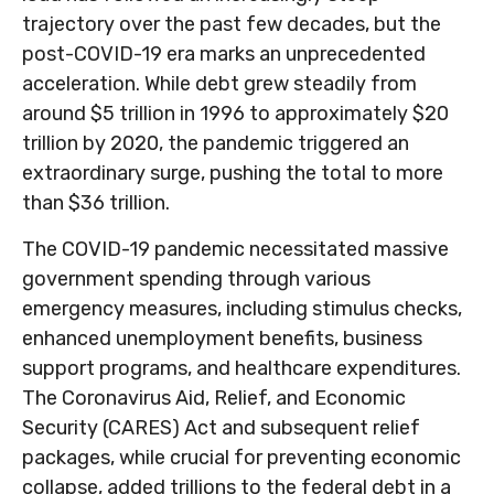
trajectory over the past few decades, but the
post-COVID-19 era marks an unprecedented
acceleration. While debt grew steadily from
around $5 trillion in 1996 to approximately $20
trillion by 2020, the pandemic triggered an
extraordinary surge, pushing the total to more
than $36 trillion.
The COVID-19 pandemic necessitated massive
government spending through various
emergency measures, including stimulus checks,
enhanced unemployment benefits, business
support programs, and healthcare expenditures.
The Coronavirus Aid, Relief, and Economic
Security (CARES) Act and subsequent relief
packages, while crucial for preventing economic
collapse, added trillions to the federal debt in a