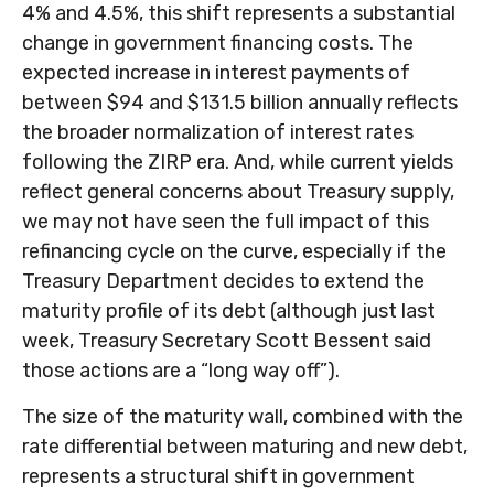
4% and 4.5%, this shift represents a substantial
change in government financing costs. The
expected increase in interest payments of
between $94 and $131.5 billion annually reflects
the broader normalization of interest rates
following the ZIRP era. And, while current yields
reflect general concerns about Treasury supply,
we may not have seen the full impact of this
refinancing cycle on the curve, especially if the
Treasury Department decides to extend the
maturity profile of its debt (although just last
week, Treasury Secretary Scott Bessent said
those actions are a “long way off”).
The size of the maturity wall, combined with the
rate differential between maturing and new debt,
represents a structural shift in government