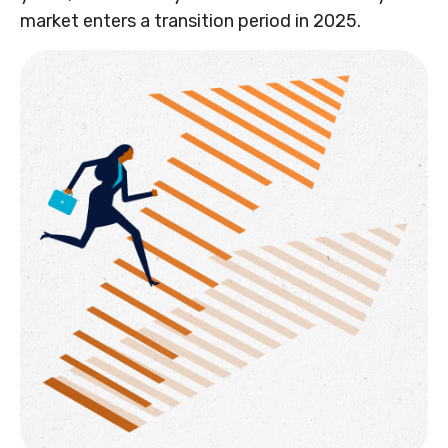
market enters a transition period in 2025.