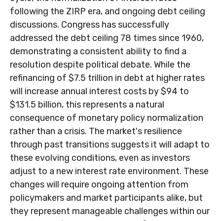
following the ZIRP era, and ongoing debt ceiling
discussions. Congress has successfully
addressed the debt ceiling 78 times since 1960,
demonstrating a consistent ability to find a
resolution despite political debate. While the
refinancing of $7.5 trillion in debt at higher rates
will increase annual interest costs by $94 to
$131.5 billion, this represents a natural
consequence of monetary policy normalization
rather than a crisis. The market's resilience
through past transitions suggests it will adapt to
these evolving conditions, even as investors
adjust to a new interest rate environment. These
changes will require ongoing attention from
policymakers and market participants alike, but
they represent manageable challenges within our