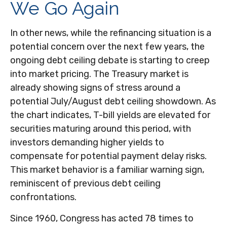
We Go Again
In other news, while the refinancing situation is a
potential concern over the next few years, the
ongoing debt ceiling debate is starting to creep
into market pricing. The Treasury market is
already showing signs of stress around a
potential July/August debt ceiling showdown. As
the chart indicates, T-bill yields are elevated for
securities maturing around this period, with
investors demanding higher yields to
compensate for potential payment delay risks.
This market behavior is a familiar warning sign,
reminiscent of previous debt ceiling
confrontations.
Since 1960, Congress has acted 78 times to