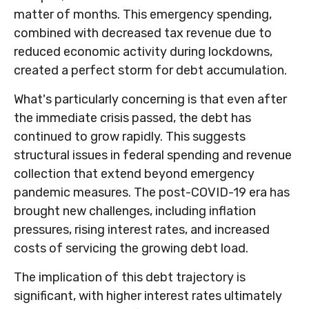
matter of months. This emergency spending,
combined with decreased tax revenue due to
reduced economic activity during lockdowns,
created a perfect storm for debt accumulation.
What's particularly concerning is that even after
the immediate crisis passed, the debt has
continued to grow rapidly. This suggests
structural issues in federal spending and revenue
collection that extend beyond emergency
pandemic measures. The post-COVID-19 era has
brought new challenges, including inflation
pressures, rising interest rates, and increased
costs of servicing the growing debt load.
The implication of this debt trajectory is
significant, with higher interest rates ultimately