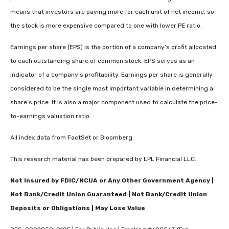
means that investors are paying more for each unit of net income, so
the stock is more expensive compared to one with lower PE ratio.
Earnings per share (EPS) is the portion of a company’s profit allocated
to each outstanding share of common stock. EPS serves as an
indicator of a company’s profitability. Earnings per share is generally
considered to be the single most important variable in determining a
share’s price. It is also a major component used to calculate the price-
to-earnings valuation ratio.
All index data from FactSet or Bloomberg.
This research material has been prepared by LPL Financial LLC.
Not Insured by FDIC/NCUA or Any Other Government Agency |
Not Bank/Credit Union Guaranteed | Not Bank/Credit Union
Deposits or Obligations | May Lose Value