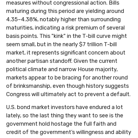
measures without congressional action. Bills
maturing during this period are yielding around
4.35–4.38%, notably higher than surrounding
maturities, indicating a risk premium of several
basis points. This "kink" in the T-bill curve might
seem small, but in the nearly $7 trillion T-bill
market, it represents significant concern about
another partisan standoff. Given the current
political climate and narrow House majority,
markets appear to be bracing for another round
of brinksmanship, even though history suggests
Congress will ultimately act to prevent a default.
U.S. bond market investors have endured a lot
lately, so the last thing they want to see is the
government hold hostage the full faith and
credit of the government’s willingness and ability