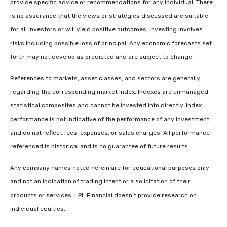
provide specific advice or recommendations for any individual. There
is no assurance that the views or strategies discussed are suitable
for all investors or will yield positive outcomes. Investing involves
risks including possible loss of principal. Any economic forecasts set
forth may not develop as predicted and are subject to change.
References to markets, asset classes, and sectors are generally
regarding the corresponding market index. Indexes are unmanaged
statistical composites and cannot be invested into directly. Index
performance is not indicative of the performance of any investment
and do not reflect fees, expenses, or sales charges. All performance
referenced is historical and is no guarantee of future results.
Any company names noted herein are for educational purposes only
and not an indication of trading intent or a solicitation of their
products or services. LPL Financial doesn’t provide research on
individual equities.