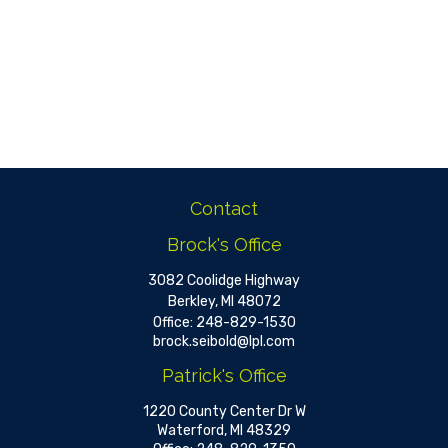
Contact
Brock's Office
3082 Coolidge Highway
Berkley,
MI
48072
Office:
248-829-1530
brock.seibold@lpl.com
Patrick's Office
1220 County Center Dr W
Waterford,
MI
48329