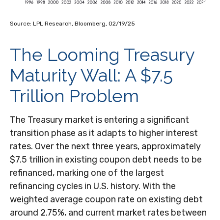
Source: LPL Research, Bloomberg, 02/19/25
The Looming Treasury
Maturity Wall: A $7.5
Trillion Problem
The Treasury market is entering a significant
transition phase as it adapts to higher interest
rates. Over the next three years, approximately
$7.5 trillion in existing coupon debt needs to be
refinanced, marking one of the largest
refinancing cycles in U.S. history. With the
weighted average coupon rate on existing debt
around 2.75%, and current market rates between