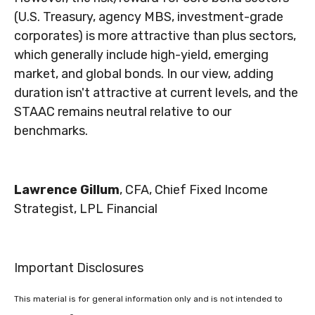
(U.S. Treasury, agency MBS, investment-grade
corporates) is more attractive than plus sectors,
which generally include high-yield, emerging
market, and global bonds. In our view, adding
duration isn't attractive at current levels, and the
STAAC remains neutral relative to our
benchmarks.
Lawrence Gillum
, CFA, Chief Fixed Income
Strategist, LPL Financial
Important Disclosures
This material is for general information only and is not intended to