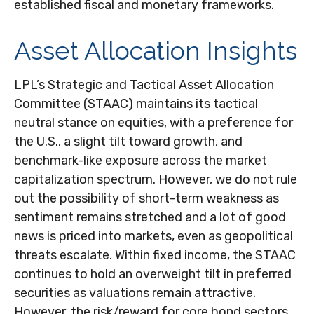
established fiscal and monetary frameworks.
Asset Allocation Insights
LPL’s Strategic and Tactical Asset Allocation
Committee (STAAC) maintains its tactical
neutral stance on equities, with a preference for
the U.S., a slight tilt toward growth, and
benchmark-like exposure across the market
capitalization spectrum. However, we do not rule
out the possibility of short-term weakness as
sentiment remains stretched and a lot of good
news is priced into markets, even as geopolitical
threats escalate. Within fixed income, the STAAC
continues to hold an overweight tilt in preferred
securities as valuations remain attractive.
However, the risk/reward for core bond sectors