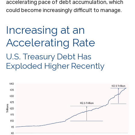
accelerating pace of debt accumulation, which
could become increasingly difficult to manage.
Increasing at an
Accelerating Rate
U.S. Treasury Debt Has
Exploded Higher Recently