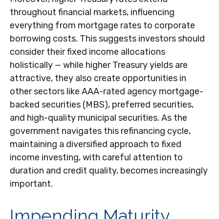
throughout financial markets, influencing
everything from mortgage rates to corporate
borrowing costs. This suggests investors should
consider their fixed income allocations
holistically — while higher Treasury yields are
attractive, they also create opportunities in
other sectors like AAA-rated agency mortgage-
backed securities (MBS), preferred securities,
and high-quality municipal securities. As the
government navigates this refinancing cycle,
maintaining a diversified approach to fixed
income investing, with careful attention to
duration and credit quality, becomes increasingly
important.
Impending Maturity