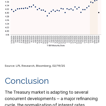
Source: LPL Research, Bloomberg, 02/19/25
Conclusion
The Treasury market is adapting to several
concurrent developments — a major refinancing
cycle, the normalization of interest rates