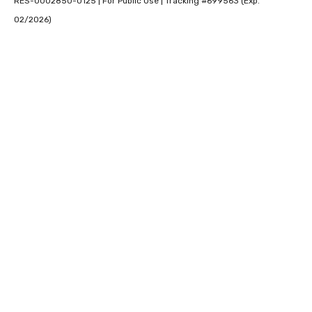
RES-0002850-0125 | For Public Use | Tracking #699563 (Exp.
02/2026)