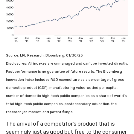
Source: LPL Research, Bloomberg, 01/30/25
Disclosures: All indexes are unmanaged and can’t be invested directly.
Past performance is no guarantee of future results. The Bloomberg
Innovation Index includes R&D expenditure as a percentage of gross
domestic product (GDP), manufacturing value-added per capita,
number of domestic high-tech public companies as a share of world’s
total high-tech public companies, postsecondary education, the
research job market, and patent filings.
The arrival of a competitor’s product that is
seemingly just as good but free to the consumer