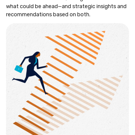
what could be ahead—and strategic insights and
recommendations based on both.