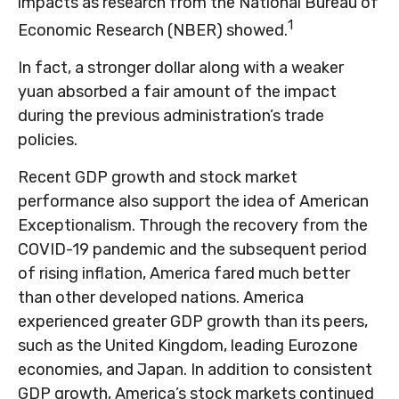
impacts as research from the National Bureau of
1
Economic Research (NBER) showed.
In fact, a stronger dollar along with a weaker
yuan absorbed a fair amount of the impact
during the previous administration’s trade
policies.
Recent GDP growth and stock market
performance also support the idea of American
Exceptionalism. Through the recovery from the
COVID-19 pandemic and the subsequent period
of rising inflation, America fared much better
than other developed nations. America
experienced greater GDP growth than its peers,
such as the United Kingdom, leading Eurozone
economies, and Japan. In addition to consistent
GDP growth, America’s stock markets continued