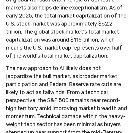
markets also helps define exceptionalism. As of
early 2025, the total market capitalization of the
U.S. stock market was approximately $62.2
trillion. The global stock market's total market
capitalization was around $116 trillion, which
means the U.S. market cap represents over half
of the world's total market capitalization.
The new approach to AI likely does not
jeopardize the bull market, as broader market
participation and Federal Reserve rate cuts are
likely to act as tailwinds. From a technical
perspective, the S&P 500 remains near record-
high territory amid improving market breadth and
momentum. Technical damage within the heavy-
weight tech sector has been minimal as buyers
stepped up near support from the mid-January