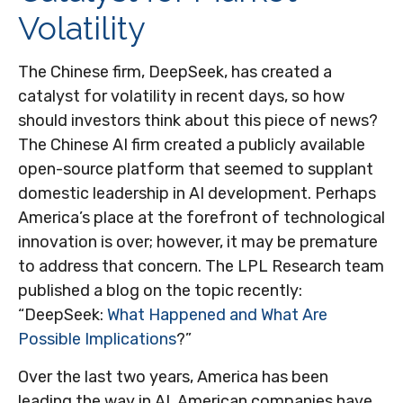
Volatility
The Chinese firm, DeepSeek, has created a
catalyst for volatility in recent days, so how
should investors think about this piece of news?
The Chinese AI firm created a publicly available
open-source platform that seemed to supplant
domestic leadership in AI development. Perhaps
America’s place at the forefront of technological
innovation is over; however, it may be premature
to address that concern. The LPL Research team
published a blog on the topic recently:
“DeepSeek:
What Happened and What Are
Possible Implications
?”
Over the last two years, America has been
leading the way in AI. American companies have