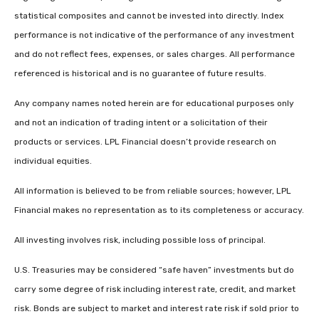
statistical composites and cannot be invested into directly. Index
performance is not indicative of the performance of any investment
and do not reflect fees, expenses, or sales charges. All performance
referenced is historical and is no guarantee of future results.
Any company names noted herein are for educational purposes only
and not an indication of trading intent or a solicitation of their
products or services. LPL Financial doesn’t provide research on
individual equities.
All information is believed to be from reliable sources; however, LPL
Financial makes no representation as to its completeness or accuracy.
All investing involves risk, including possible loss of principal.
U.S. Treasuries may be considered “safe haven” investments but do
carry some degree of risk including interest rate, credit, and market
risk. Bonds are subject to market and interest rate risk if sold prior to