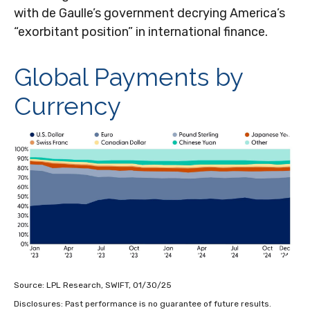
with de Gaulle’s government decrying America’s
“exorbitant position” in international finance.
Global Payments by
Currency
Source: LPL Research, SWIFT, 01/30/25
Disclosures: Past performance is no guarantee of future results.