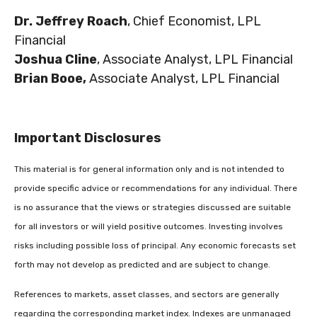
Dr. Jeffrey Roach
, Chief Economist, LPL
Financial
Joshua Cline
, Associate Analyst, LPL Financial
Brian Booe,
Associate Analyst, LPL Financial
Important Disclosures
This material is for general information only and is not intended to
provide specific advice or recommendations for any individual. There
is no assurance that the views or strategies discussed are suitable
for all investors or will yield positive outcomes. Investing involves
risks including possible loss of principal. Any economic forecasts set
forth may not develop as predicted and are subject to change.
References to markets, asset classes, and sectors are generally
regarding the corresponding market index. Indexes are unmanaged