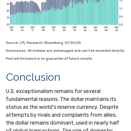
Source: LPL Research, Bloomberg, 01/30/25
Disclosures: All indexes are unmanaged and can’t be invested directly.
Past performance is no guarantee of future results.
Conclusion
U.S. exceptionalism remains for several
fundamental reasons. The dollar maintains its
status as the world's reserve currency. Despite
attempts by rivals and complaints from allies,
the dollar remains dominant, used in nearly half
of global transactions. The role of domestic