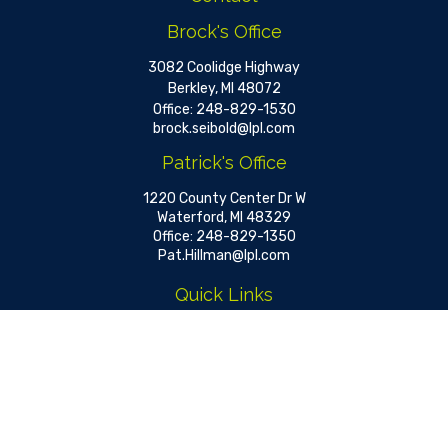
Brock's Office
3082 Coolidge Highway
Berkley,
MI
48072
Office:
248-829-1530
brock.seibold@lpl.com
Patrick's Office
1220 County Center Dr W
Waterford,
MI
48329
Office:
248-829-1350
Pat.Hillman@lpl.com
Quick Links
Retirement
Investment
Estate
Insurance
Tax
Money