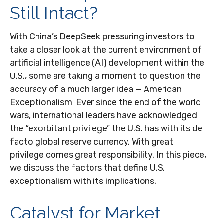
Still Intact?
With China’s DeepSeek pressuring investors to
take a closer look at the current environment of
artificial intelligence (AI) development within the
U.S., some are taking a moment to question the
accuracy of a much larger idea — American
Exceptionalism. Ever since the end of the world
wars, international leaders have acknowledged
the “exorbitant privilege” the U.S. has with its de
facto global reserve currency. With great
privilege comes great responsibility. In this piece,
we discuss the factors that define U.S.
exceptionalism with its implications.
Catalyst for Market