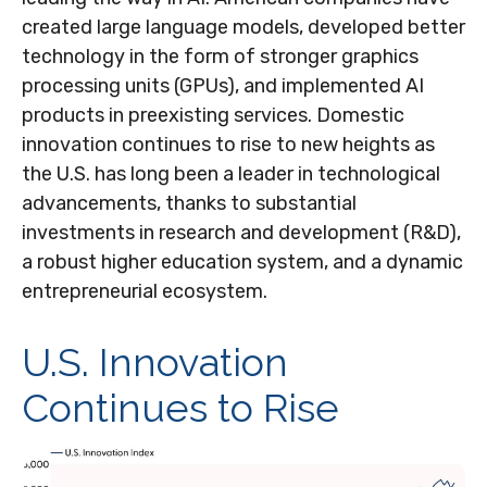
created large language models, developed better
technology in the form of stronger graphics
processing units (GPUs), and implemented AI
products in preexisting services. Domestic
innovation continues to rise to new heights as
the U.S. has long been a leader in technological
advancements, thanks to substantial
investments in research and development (R&D),
a robust higher education system, and a dynamic
entrepreneurial ecosystem.
U.S. Innovation
Continues to Rise