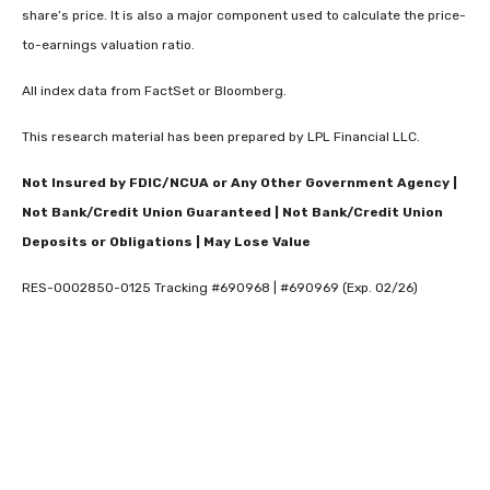
share’s price. It is also a major component used to calculate the price-
to-earnings valuation ratio.
All index data from FactSet or Bloomberg.
This research material has been prepared by LPL Financial LLC.
Not Insured by FDIC/NCUA or Any Other Government Agency |
Not Bank/Credit Union Guaranteed | Not Bank/Credit Union
Deposits or Obligations | May Lose Value
RES-0002850-0125 Tracking #690968 | #690969 (Exp. 02/26)