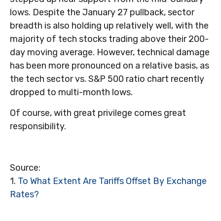
lows. Despite the January 27 pullback, sector
breadth is also holding up relatively well, with the
majority of tech stocks trading above their 200-
day moving average. However, technical damage
has been more pronounced on a relative basis, as
the tech sector vs. S&P 500 ratio chart recently
dropped to multi-month lows.
Of course, with great privilege comes great
responsibility.
Source:
1.
To What Extent Are Tariffs Offset By Exchange
Rates?