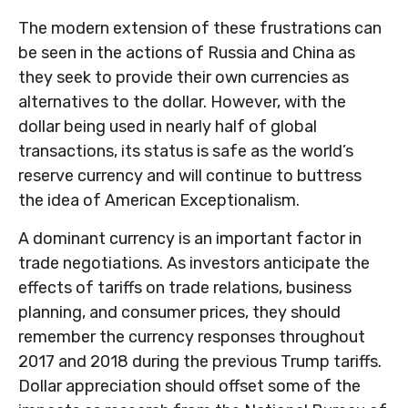
The modern extension of these frustrations can
be seen in the actions of Russia and China as
they seek to provide their own currencies as
alternatives to the dollar. However, with the
dollar being used in nearly half of global
transactions, its status is safe as the world’s
reserve currency and will continue to buttress
the idea of American Exceptionalism.
A dominant currency is an important factor in
trade negotiations. As investors anticipate the
effects of tariffs on trade relations, business
planning, and consumer prices, they should
remember the currency responses throughout
2017 and 2018 during the previous Trump tariffs.
Dollar appreciation should offset some of the