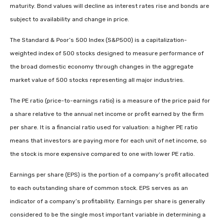
maturity. Bond values will decline as interest rates rise and bonds are
subject to availability and change in price.
The Standard & Poor’s 500 Index (S&P500) is a capitalization-
weighted index of 500 stocks designed to measure performance of
the broad domestic economy through changes in the aggregate
market value of 500 stocks representing all major industries.
The PE ratio (price-to-earnings ratio) is a measure of the price paid for
a share relative to the annual net income or profit earned by the firm
per share. It is a financial ratio used for valuation: a higher PE ratio
means that investors are paying more for each unit of net income, so
the stock is more expensive compared to one with lower PE ratio.
Earnings per share (EPS) is the portion of a company’s profit allocated
to each outstanding share of common stock. EPS serves as an
indicator of a company’s profitability. Earnings per share is generally
considered to be the single most important variable in determining a