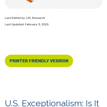
Last Edited by: LPL Research
Last Updated: February 3, 2025
PRINTER FRIENDLY VESRION
U.S. Exceptionalism: Is It