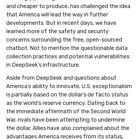
and cheaper to produce, has challenged the idea
that America will lead the way in further
developments. But in recent days, we have
learned more of the safety and security
concerns surrounding the free, open-sourced
chatbot. Not to mention the questionable data
collection practices and potential vulnerabilities
in DeepSeek’s infrastructure.
Aside from DeepSeek and questions about
America’s ability to innovate, U.S. exceptionalism
is partially based on the dollar’s de facto status
as the world’s reserve currency. Dating back to
the immediate aftermath of the Second World
War, rivals have been attempting to undermine
the dollar. Allies have also complained about the
advantages America receives from its status,