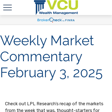
Weekly Market
Commentary
February 3, 2025
Check out LPL Research’s recap of the markets
from the week that was, thought-starters for