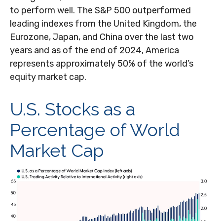
to perform well. The S&P 500 outperformed
leading indexes from the United Kingdom, the
Eurozone, Japan, and China over the last two
years and as of the end of 2024, America
represents approximately 50% of the world’s
equity market cap.
U.S. Stocks as a
Percentage of World
Market Cap