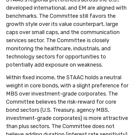
developed international, and EM are aligned with
benchmarks. The Committee still favors the
growth style over its value counterpart, large
caps over small caps, and the communication
services sector. The Committee is closely
monitoring the healthcare, industrials, and
technology sectors for opportunities to
potentially add exposure on weakness.
Within fixed income, the STAAC holds a neutral
weight in core bonds, with a slight preference for
MBS over investment-grade corporates. The
Committee believes the risk-reward for core
bond sectors (U.S. Treasury, agency MBS,
investment-grade corporates) is more attractive
than plus sectors. The Committee does not
believe adding duration (interest rate sensitivity)