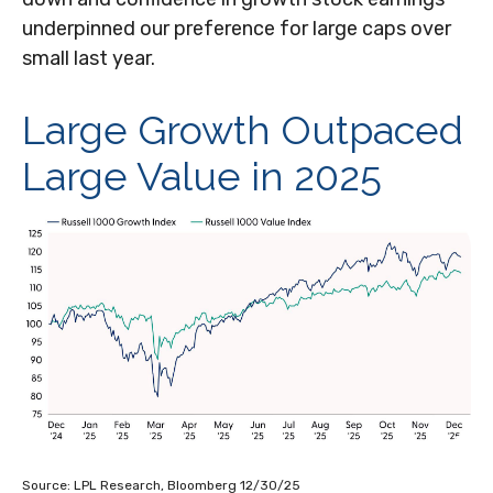
underpinned our preference for large caps over
small last year.
Large Growth Outpaced
Large Value in 2025
Source: LPL Research, Bloomberg 12/30/25