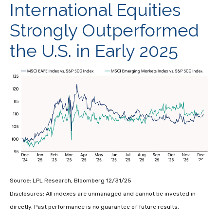
International Equities
Strongly Outperformed
the U.S. in Early 2025
Source: LPL Research, Bloomberg 12/31/25
Disclosures: All indexes are unmanaged and cannot be invested in
directly. Past performance is no guarantee of future results.