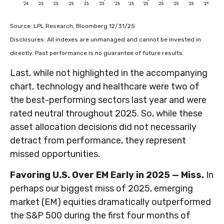
Source: LPL Research, Bloomberg 12/31/25
Disclosures: All indexes are unmanaged and cannot be invested in
directly. Past performance is no guarantee of future results.
Last, while not highlighted in the accompanying
chart, technology and healthcare were two of
the best-performing sectors last year and were
rated neutral throughout 2025. So, while these
asset allocation decisions did not necessarily
detract from performance, they represent
missed opportunities.
Favoring U.S. Over EM Early in 2025 — Miss.
In
perhaps our biggest miss of 2025, emerging
market (EM) equities dramatically outperformed
the S&P 500 during the first four months of