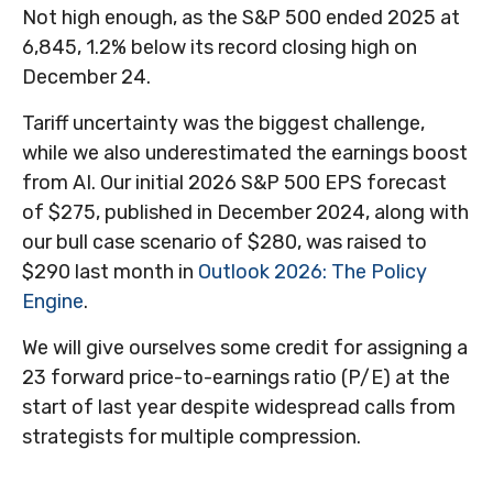
Not high enough, as the S&P 500 ended 2025 at
6,845, 1.2% below its record closing high on
December 24.
Tariff uncertainty was the biggest challenge,
while we also underestimated the earnings boost
from AI. Our initial 2026 S&P 500 EPS forecast
of $275, published in December 2024, along with
our bull case scenario of $280, was raised to
$290 last month in
Outlook 2026: The Policy
Engine
.
We will give ourselves some credit for assigning a
23 forward price-to-earnings ratio (P/E) at the
start of last year despite widespread calls from
strategists for multiple compression.