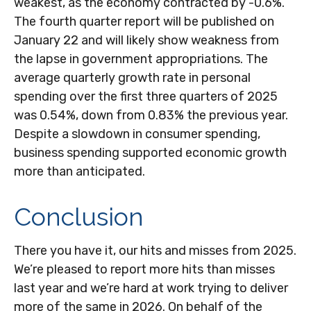
weakest, as the economy contracted by -0.6%.
The fourth quarter report will be published on
January 22 and will likely show weakness from
the lapse in government appropriations. The
average quarterly growth rate in personal
spending over the first three quarters of 2025
was 0.54%, down from 0.83% the previous year.
Despite a slowdown in consumer spending,
business spending supported economic growth
more than anticipated.
Conclusion
There you have it, our hits and misses from 2025.
We’re pleased to report more hits than misses
last year and we’re hard at work trying to deliver
more of the same in 2026. On behalf of the