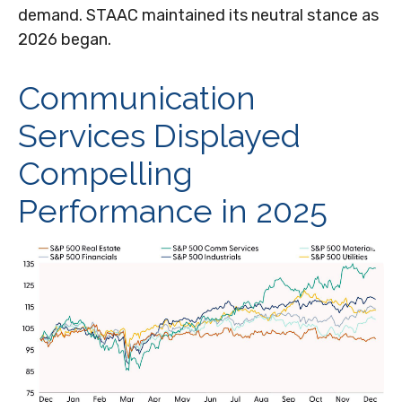
demand. STAAC maintained its neutral stance as
2026 began.
Communication
Services Displayed
Compelling
Performance in 2025