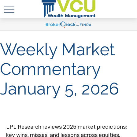
Weekly Market
Commentary
January 5, 2026
LPL Research reviews 2025 market predictions:
key wins, misses, and lessons across equities,