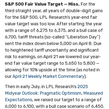
S&P 500 Fair Value Target — Miss.
For the
third straight year, all years of double-digit gains
for the S&P 500, LPL Research’s year-end fair
value target was too low. After starting the year
with a range of 6,275 to 6,375, and a bull case of
6,700, tariff threats (so-called “Liberation Day”)
sent the index down below 5,000 on April 8. Due
to heightened tariff uncertainty and significant
risk to earnings, on April 21 we lowered our year-
end fair value target range to 5,650 to 5,800 —
allowing for 10% upside at the time (as noted in
our
April 21 Weekly Market Commentary
).
Then in early July, in LPL Research’s
2025
Midyear Outlook: Pragmatic Optimism, Measured
Expectations
, we raised our target to a range of
6,000 to 6,100, with a bull case scenario of 6,450.