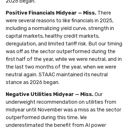
2026 began.
Positive Financials Midyear — Miss.
There
were several reasons to like financials in 2025,
including a normalizing yield curve, strength in
capital markets, healthy credit markets,
deregulation, and limited tariff risk. But our timing
was off as the sector outperformed during the
first half of the year, while we were neutral, and in
the last two months of the year, when we were
neutral again. STAAC maintained its neutral
stance as 2026 began.
Negative Utilities Midyear — Miss.
Our
underweight recommendation on utilities from
midyear until November was a miss as the sector
outperformed during this time. We
underestimated the benefit from AI power