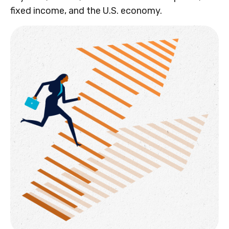
fixed income, and the U.S. economy.