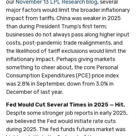
our
November 13 LPL Research blog
, several
major factors would limit the broader inflationary
impact from tariffs. China was weaker in 2025
than during President Trump’s first term;
businesses do not always pass along higher input
costs, post-pandemic trade realignments, and
the likelihood of tariff exclusions would limit the
inflationary impact. Perhaps giving markets
something to cheer about, the core Personal
Consumption Expenditures (PCE) price index
was 2.8% in September, down from 3.0% in
December of last year.
Fed Would Cut Several Times in 2025 — Hit.
Despite some stronger job reports in early 2025,
we believed the Fed would initiate rate cuts
during 2025. The fed funds futures market was