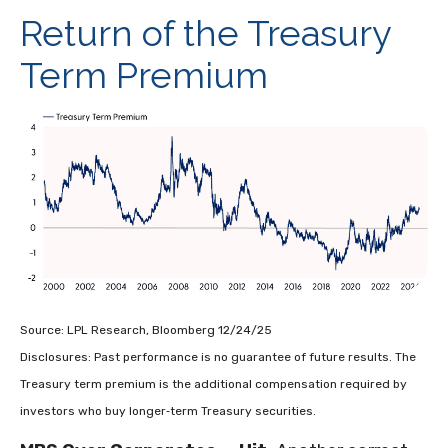
Return of the Treasury
Term Premium
Source: LPL Research, Bloomberg 12/24/25
Disclosures: Past performance is no guarantee of future results. The
Treasury term premium is the additional compensation required by
investors who buy longer‑term Treasury securities.