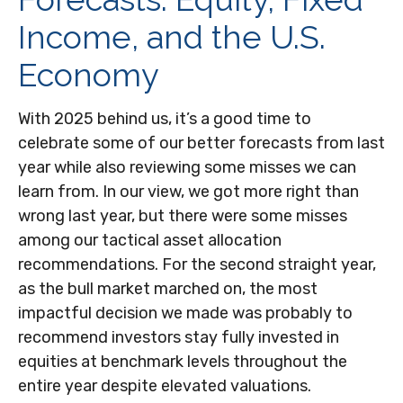
Income, and the U.S.
Economy
With 2025 behind us, it’s a good time to
celebrate some of our better forecasts from last
year while also reviewing some misses we can
learn from. In our view, we got more right than
wrong last year, but there were some misses
among our tactical asset allocation
recommendations. For the second straight year,
as the bull market marched on, the most
impactful decision we made was probably to
recommend investors stay fully invested in
equities at benchmark levels throughout the
entire year despite elevated valuations.