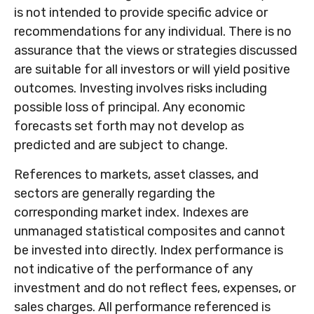
is not intended to provide specific advice or
recommendations for any individual. There is no
assurance that the views or strategies discussed
are suitable for all investors or will yield positive
outcomes. Investing involves risks including
possible loss of principal. Any economic
forecasts set forth may not develop as
predicted and are subject to change.
References to markets, asset classes, and
sectors are generally regarding the
corresponding market index. Indexes are
unmanaged statistical composites and cannot
be invested into directly. Index performance is
not indicative of the performance of any
investment and do not reflect fees, expenses, or
sales charges. All performance referenced is