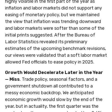
highly volatile in the first part of the year as
inflation and labor markets did not support any
easing of monetary policy, but we maintained
the view that inflation was trending downward
and labor markets were softer than some of the
initial prints suggested. After the Bureau of
Labor Statistics revealed its preliminary
estimates of the upcoming benchmark revisions,
our views were validated that a soft labor market
allowed Fed officials to ease policy in 2025.
Growth Would Decelerate Later in the Year
— Miss
. Trade policy, seasonal factors, and a
government shutdown all contributed to a
messy economic backdrop. We anticipated
economic growth would slow by the end of the
year, but in actuality, the first quarter was the