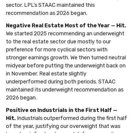
sector. LPL’s STAAC maintained this
recommendation as 2026 began.
Negative Real Estate Most of the Year — Hit.
We started 2025 recommending an underweight
to the real estate sector due mostly to our
preference for more cyclical sectors with
stronger earnings growth. We then turned neutral
midyear before putting the underweight back on
in November. Real estate slightly
underperformed during both periods. STAAC
maintained its underweight recommendation as
2026 began.
Positive on Industrials in the First Half —
Hit.
Industrials outperformed during the first half
of the year, justifying our overweight that was