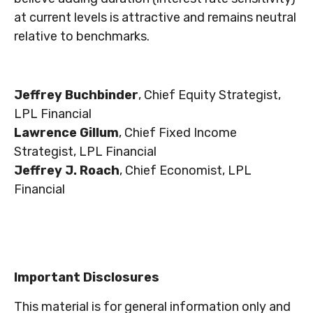
at current levels is attractive and remains neutral
relative to benchmarks.
Jeffrey Buchbinder
, Chief Equity Strategist,
LPL Financial
Lawrence Gillum
, Chief Fixed Income
Strategist, LPL Financial
Jeffrey J. Roach
, Chief Economist, LPL
Financial
Important Disclosures
This material is for general information only and