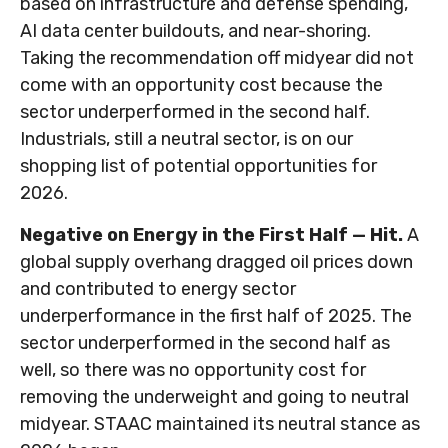
based on infrastructure and defense spending,
AI data center buildouts, and near-shoring.
Taking the recommendation off midyear did not
come with an opportunity cost because the
sector underperformed in the second half.
Industrials, still a neutral sector, is on our
shopping list of potential opportunities for
2026.
Negative on Energy in the First Half — Hit.
A
global supply overhang dragged oil prices down
and contributed to energy sector
underperformance in the first half of 2025. The
sector underperformed in the second half as
well, so there was no opportunity cost for
removing the underweight and going to neutral
midyear. STAAC maintained its neutral stance as