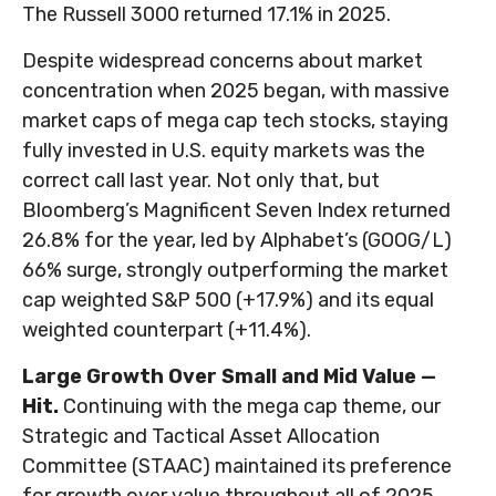
The Russell 3000 returned 17.1% in 2025.
Despite widespread concerns about market
concentration when 2025 began, with massive
market caps of mega cap tech stocks, staying
fully invested in U.S. equity markets was the
correct call last year. Not only that, but
Bloomberg’s Magnificent Seven Index returned
26.8% for the year, led by Alphabet’s (GOOG/L)
66% surge, strongly outperforming the market
cap weighted S&P 500 (+17.9%) and its equal
weighted counterpart (+11.4%).
Large Growth Over Small and Mid Value —
Hit.
Continuing with the mega cap theme, our
Strategic and Tactical Asset Allocation
Committee (STAAC) maintained its preference