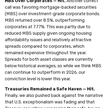
MBS Over Corporates — Hit.
Another correct
call was favoring mortgage-backed securities
(MBS) over investment-grade corporate bonds.
MBS returned over 8.5%, outperforming
corporates at 7.77%. This was partly due to
reduced MBS supply given ongoing housing
affordability issues and relatively attractive
spreads compared to corporates, which
remained expensive throughout the year.
Spreads for both asset classes are currently
below historical averages, so while we think MBS
can continue to outperform in 2026, our
conviction level is lower this year.
Treasuries Remained a Safe Haven — Hit.
Finally, we also pushed back against the narrative
that U.S. exceptionalism was fading and that