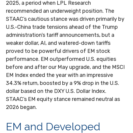
2025, a period when LPL Research
recommended an underweight position. The
STAAC’s cautious stance was driven primarily by
U.S.-China trade tensions ahead of the Trump
administration’s tariff announcements, but a
weaker dollar, AI, and watered-down tariffs
proved to be powerful drivers of EM stock
performance. EM outperformed U.S. equities
before and after our May upgrade, and the MSCI
EM Index ended the year with an impressive
34.3% return, boosted by a 9% drop in the U.S.
dollar based on the DXY U.S. Dollar Index.
STAAC’s EM equity stance remained neutral as
2026 began.
EM and Developed