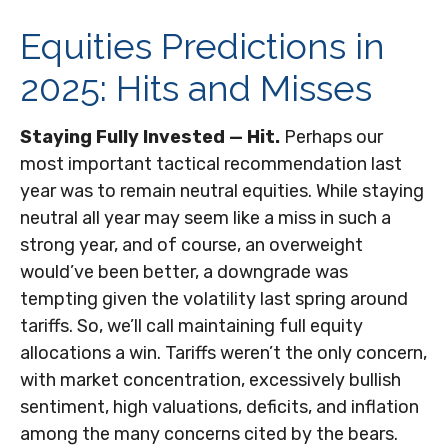
Equities Predictions in
2025: Hits and Misses
Staying Fully Invested — Hit.
Perhaps our
most important tactical recommendation last
year was to remain neutral equities. While staying
neutral all year may seem like a miss in such a
strong year, and of course, an overweight
would’ve been better, a downgrade was
tempting given the volatility last spring around
tariffs. So, we’ll call maintaining full equity
allocations a win. Tariffs weren’t the only concern,
with market concentration, excessively bullish
sentiment, high valuations, deficits, and inflation
among the many concerns cited by the bears.