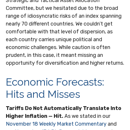
Strategic and Tactical Asset Allocation
Committee, but we hesitated due to the broad
range of idiosyncratic risks of an index spanning
nearly 70 different countries. We couldn’t get
comfortable with that level of dispersion, as
each country carries unique political and
economic challenges. While caution is often
prudent, in this case, it meant missing an
opportunity for diversification and higher returns.
Economic Forecasts:
Hits and Misses
Tariffs Do Not Automatically Translate Into
Higher Inflation — Hit.
As we stated in our
November 18 Weekly Market Commentary
and