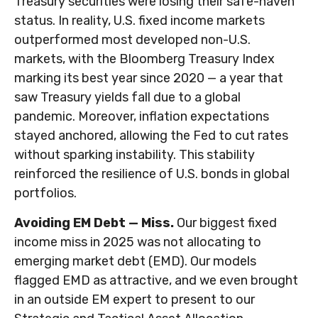
Treasury securities were losing their safe-haven
status. In reality, U.S. fixed income markets
outperformed most developed non-U.S.
markets, with the Bloomberg Treasury Index
marking its best year since 2020 — a year that
saw Treasury yields fall due to a global
pandemic. Moreover, inflation expectations
stayed anchored, allowing the Fed to cut rates
without sparking instability. This stability
reinforced the resilience of U.S. bonds in global
portfolios.
Avoiding EM Debt — Miss.
Our biggest fixed
income miss in 2025 was not allocating to
emerging market debt (EMD). Our models
flagged EMD as attractive, and we even brought
in an outside EM expert to present to our