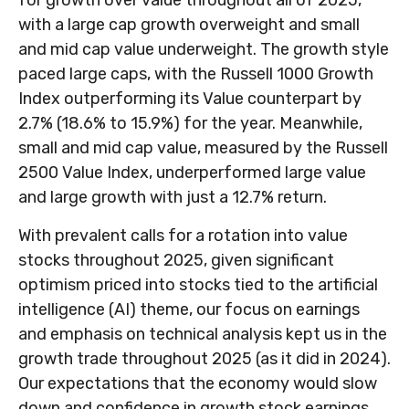
for growth over value throughout all of 2025,
with a large cap growth overweight and small
and mid cap value underweight. The growth style
paced large caps, with the Russell 1000 Growth
Index outperforming its Value counterpart by
2.7% (18.6% to 15.9%) for the year. Meanwhile,
small and mid cap value, measured by the Russell
2500 Value Index, underperformed large value
and large growth with just a 12.7% return.
With prevalent calls for a rotation into value
stocks throughout 2025, given significant
optimism priced into stocks tied to the artificial
intelligence (AI) theme, our focus on earnings
and emphasis on technical analysis kept us in the
growth trade throughout 2025 (as it did in 2024).
Our expectations that the economy would slow
down and confidence in growth stock earnings