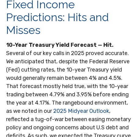
Fixed Income
Predictions: Hits and
Misses
10-Year Treasury Yield Forecast — Hit.
Several of our key calls in 2025 proved accurate.
We anticipated that, despite the Federal Reserve
(Fed) cutting rates, the 10-year Treasury yield
would generally remain between 4% and 4.5%.
That forecast mostly held true, with the 10-year
trading between 4.79% and 3.95% before ending
the year at 4.17%. The rangebound environment,
as we noted in our
2025 Midyear Outlook
,
reflected a tug-of-war between easing monetary
policy and ongoing concerns about U.S debt and
deficits. As such, we expected the Treasury curve