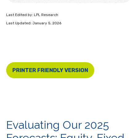
Last Edited by: LPL Research
Last Updated: January 5, 2026
PRINTER FRIENDLY VERSION
Evaluating Our 2025
Forecasts: Equity, Fixed