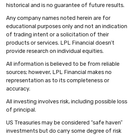
historical and is no guarantee of future results.
Any company names noted herein are for
educational purposes only and not an indication
of trading intent or a solicitation of their
products or services. LPL Financial doesn’t
provide research on individual equities.
All information is believed to be from reliable
sources; however, LPL Financial makes no
representation as to its completeness or
accuracy.
All investing involves risk, including possible loss
of principal.
US Treasuries may be considered “safe haven”
investments but do carry some degree of risk