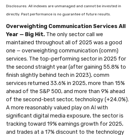
Disclosures: All indexes are unmanaged and cannot be invested in
directly. Past performance is no guarantee of future results.
Overweighting Communication Services All
Year — Big Hit.
The only sector call we
maintained throughout all of 2025 was a good
one — overweighting communication (comm)
services. The top-performing sector in 2025 for
the second straight year (after gaining 55.8% to
finish slightly behind tech in 2023), comm
services returned 33.6% in 2025, more than 15%
ahead of the S&P 500, and more than 9% ahead
of the second-best sector, technology (+24.0%).
A more reasonably valued play on AI with
significant digital media exposure, the sector is
tracking toward 19% earnings growth for 2025,
and trades at a 17% discount to the technology