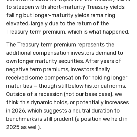
to steepen with short-maturity Treasury yields
falling but longer-maturity yields remaining
elevated, largely due to the return of the
Treasury term premium, which is what happened.
The Treasury term premium represents the
additional compensation investors demand to
own longer maturity securities. After years of
negative term premiums, investors finally
received some compensation for holding longer
maturities — though still below historical norms.
Outside of a recession (not our base case), we
think this dynamic holds, or potentially increases
in 2026, which suggests a neutral duration to
benchmarks is still prudent (a position we held in
2025 as well).