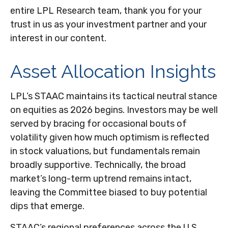
entire LPL Research team, thank you for your
trust in us as your investment partner and your
interest in our content.
Asset Allocation Insights
LPL’s STAAC maintains its tactical neutral stance
on equities as 2026 begins. Investors may be well
served by bracing for occasional bouts of
volatility given how much optimism is reflected
in stock valuations, but fundamentals remain
broadly supportive. Technically, the broad
market’s long-term uptrend remains intact,
leaving the Committee biased to buy potential
dips that emerge.
STAAC’s regional preferences across the U.S.,