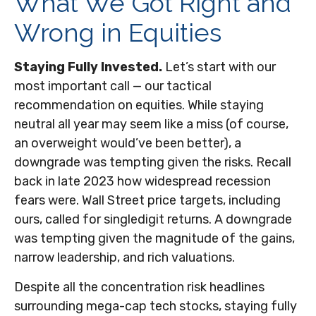
What We Got Right and
Wrong in Equities
Staying Fully Invested.
Let’s start with our
most important call — our tactical
recommendation on equities. While staying
neutral all year may seem like a miss (of course,
an overweight would’ve been better), a
downgrade was tempting given the risks. Recall
back in late 2023 how widespread recession
fears were. Wall Street price targets, including
ours, called for singledigit returns. A downgrade
was tempting given the magnitude of the gains,
narrow leadership, and rich valuations.
Despite all the concentration risk headlines
surrounding mega-cap tech stocks, staying fully