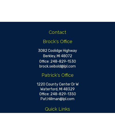
Contact
Brock's Office
3082 Coolidge Highway
Berkley,
MI
48072
Office:
248-829-1530
brock.seibold@lpl.com
Patrick's Office
1220 County Center Dr W
Waterford,
MI
48329
Office:
248-829-1350
Pat.Hillman@lpl.com
Quick Links