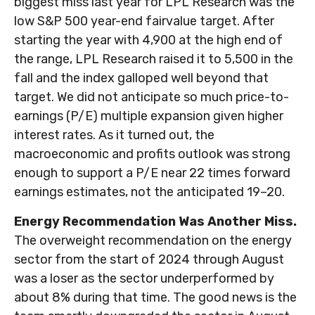
biggest miss last year for LPL Research was the
low S&P 500 year-end fairvalue target. After
starting the year with 4,900 at the high end of
the range, LPL Research raised it to 5,500 in the
fall and the index galloped well beyond that
target. We did not anticipate so much price-to-
earnings (P/E) multiple expansion given higher
interest rates. As it turned out, the
macroeconomic and profits outlook was strong
enough to support a P/E near 22 times forward
earnings estimates, not the anticipated 19–20.
Energy Recommendation Was Another Miss.
The overweight recommendation on the energy
sector from the start of 2024 through August
was a loser as the sector underperformed by
about 8% during that time. The good news is the