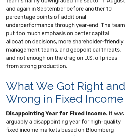
team smartly downgraded the sector in August
and again in September before another 10
percentage points of additional
underperformance through year-end. The team
put too much emphasis on better capital
allocation decisions, more shareholder-friendly
management teams, and geopolitical threats,
and not enough on the drag on U.S. oil prices
from strong production.
What We Got Right and
Wrong in Fixed Income
Disappointing Year for Fixed Income.
It was
arguably a disappointing year for high-quality
fixed income markets based on Bloomberg