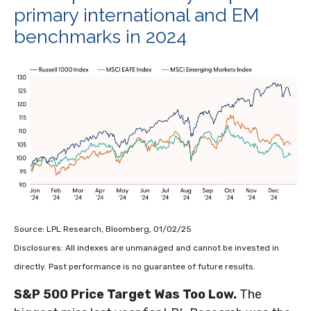
primary international and EM
benchmarks in 2024
Source: LPL Research, Bloomberg, 01/02/25
Disclosures: All indexes are unmanaged and cannot be invested in
directly. Past performance is no guarantee of future results.
S&P 500 Price Target Was Too Low.
The