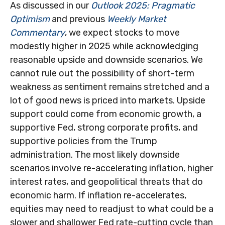
As discussed in our
Outlook 2025: Pragmatic
Optimism
and previous
Weekly Market
Commentary
, we expect stocks to move
modestly higher in 2025 while acknowledging
reasonable upside and downside scenarios. We
cannot rule out the possibility of short-term
weakness as sentiment remains stretched and a
lot of good news is priced into markets. Upside
support could come from economic growth, a
supportive Fed, strong corporate profits, and
supportive policies from the Trump
administration. The most likely downside
scenarios involve re-accelerating inflation, higher
interest rates, and geopolitical threats that do
economic harm. If inflation re-accelerates,
equities may need to readjust to what could be a
slower and shallower Fed rate-cutting cycle than