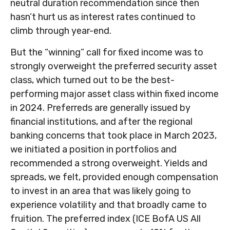
neutral duration recommendation since then
hasn’t hurt us as interest rates continued to
climb through year-end.
But the “winning” call for fixed income was to
strongly overweight the preferred security asset
class, which turned out to be the best-
performing major asset class within fixed income
in 2024. Preferreds are generally issued by
financial institutions, and after the regional
banking concerns that took place in March 2023,
we initiated a position in portfolios and
recommended a strong overweight. Yields and
spreads, we felt, provided enough compensation
to invest in an area that was likely going to
experience volatility and that broadly came to
fruition. The preferred index (ICE BofA US All