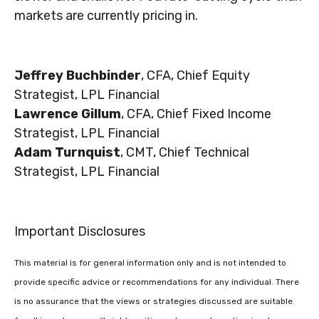
markets are currently pricing in.
Jeffrey Buchbinder
, CFA, Chief Equity
Strategist, LPL Financial
Lawrence Gillum
, CFA, Chief Fixed Income
Strategist, LPL Financial
Adam Turnquist
, CMT, Chief Technical
Strategist, LPL Financial
Important Disclosures
This material is for general information only and is not intended to
provide specific advice or recommendations for any individual. There
is no assurance that the views or strategies discussed are suitable