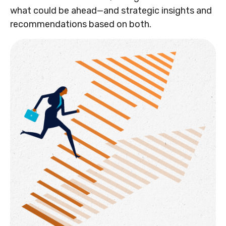
what could be ahead—and strategic insights and
recommendations based on both.