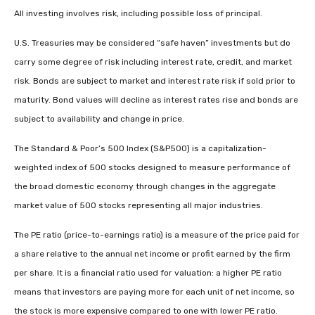
All investing involves risk, including possible loss of principal.
U.S. Treasuries may be considered “safe haven” investments but do
carry some degree of risk including interest rate, credit, and market
risk. Bonds are subject to market and interest rate risk if sold prior to
maturity. Bond values will decline as interest rates rise and bonds are
subject to availability and change in price.
The Standard & Poor’s 500 Index (S&P500) is a capitalization-
weighted index of 500 stocks designed to measure performance of
the broad domestic economy through changes in the aggregate
market value of 500 stocks representing all major industries.
The PE ratio (price-to-earnings ratio) is a measure of the price paid for
a share relative to the annual net income or profit earned by the firm
per share. It is a financial ratio used for valuation: a higher PE ratio
means that investors are paying more for each unit of net income, so
the stock is more expensive compared to one with lower PE ratio.