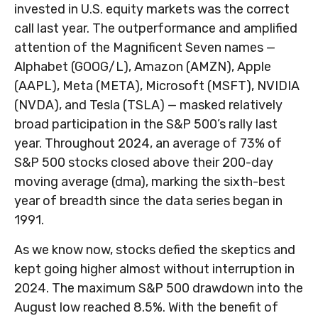
invested in U.S. equity markets was the correct
call last year. The outperformance and amplified
attention of the Magnificent Seven names —
Alphabet (GOOG/L), Amazon (AMZN), Apple
(AAPL), Meta (META), Microsoft (MSFT), NVIDIA
(NVDA), and Tesla (TSLA) — masked relatively
broad participation in the S&P 500’s rally last
year. Throughout 2024, an average of 73% of
S&P 500 stocks closed above their 200-day
moving average (dma), marking the sixth-best
year of breadth since the data series began in
1991.
As we know now, stocks defied the skeptics and
kept going higher almost without interruption in
2024. The maximum S&P 500 drawdown into the
August low reached 8.5%. With the benefit of