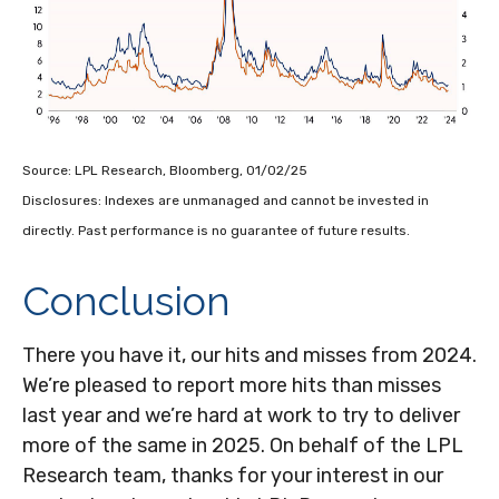
Source: LPL Research, Bloomberg, 01/02/25
Disclosures: Indexes are unmanaged and cannot be invested in
directly. Past performance is no guarantee of future results.
Conclusion
There you have it, our hits and misses from 2024.
We’re pleased to report more hits than misses
last year and we’re hard at work to try to deliver
more of the same in 2025. On behalf of the LPL
Research team, thanks for your interest in our