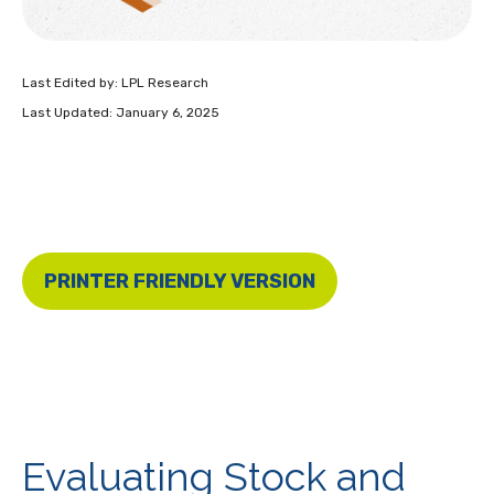
Last Edited by: LPL Research
Last Updated: January 6, 2025
PRINTER FRIENDLY VERSION
Evaluating Stock and