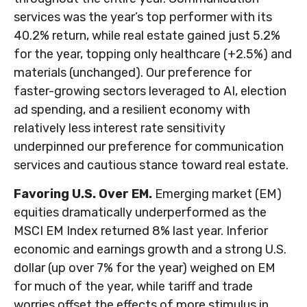
services was the year’s top performer with its
40.2% return, while real estate gained just 5.2%
for the year, topping only healthcare (+2.5%) and
materials (unchanged). Our preference for
faster-growing sectors leveraged to AI, election
ad spending, and a resilient economy with
relatively less interest rate sensitivity
underpinned our preference for communication
services and cautious stance toward real estate.
Favoring U.S. Over EM.
Emerging market (EM)
equities dramatically underperformed as the
MSCI EM Index returned 8% last year. Inferior
economic and earnings growth and a strong U.S.
dollar (up over 7% for the year) weighed on EM
for much of the year, while tariff and trade
worries offset the effects of more stimulus in