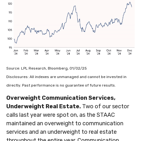
Source: LPL Research, Bloomberg, 01/02/25
Disclosures: All indexes are unmanaged and cannot be invested in
directly. Past performance is no guarantee of future results.
Overweight Communication Services,
Underweight Real Estate.
Two of our sector
calls last year were spot on, as the STAAC
maintained an overweight to communication
services and an underweight to real estate
throughout the entire year. Communication