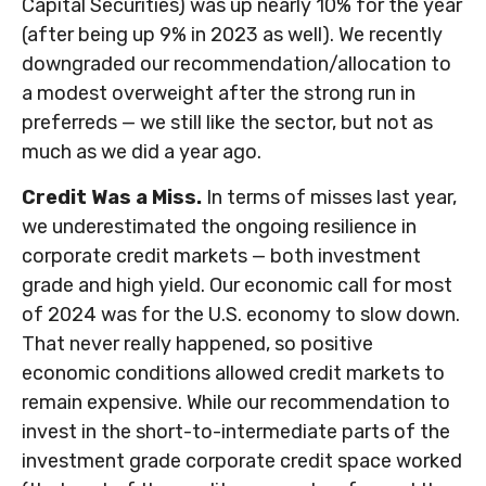
Capital Securities) was up nearly 10% for the year
(after being up 9% in 2023 as well). We recently
downgraded our recommendation/allocation to
a modest overweight after the strong run in
preferreds — we still like the sector, but not as
much as we did a year ago.
Credit Was a Miss.
In terms of misses last year,
we underestimated the ongoing resilience in
corporate credit markets — both investment
grade and high yield. Our economic call for most
of 2024 was for the U.S. economy to slow down.
That never really happened, so positive
economic conditions allowed credit markets to
remain expensive. While our recommendation to
invest in the short-to-intermediate parts of the
investment grade corporate credit space worked