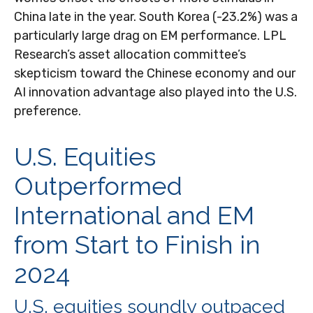
China late in the year. South Korea (-23.2%) was a
particularly large drag on EM performance. LPL
Research’s asset allocation committee’s
skepticism toward the Chinese economy and our
AI innovation advantage also played into the U.S.
preference.
U.S. Equities
Outperformed
International and EM
from Start to Finish in
2024
U.S. equities soundly outpaced