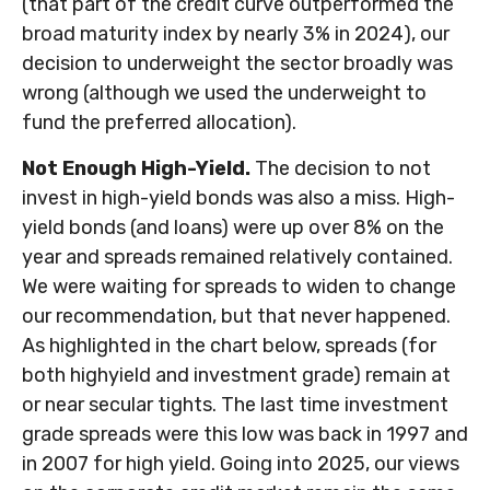
(that part of the credit curve outperformed the
broad maturity index by nearly 3% in 2024), our
decision to underweight the sector broadly was
wrong (although we used the underweight to
fund the preferred allocation).
Not Enough High-Yield.
The decision to not
invest in high-yield bonds was also a miss. High-
yield bonds (and loans) were up over 8% on the
year and spreads remained relatively contained.
We were waiting for spreads to widen to change
our recommendation, but that never happened.
As highlighted in the chart below, spreads (for
both highyield and investment grade) remain at
or near secular tights. The last time investment
grade spreads were this low was back in 1997 and
in 2007 for high yield. Going into 2025, our views