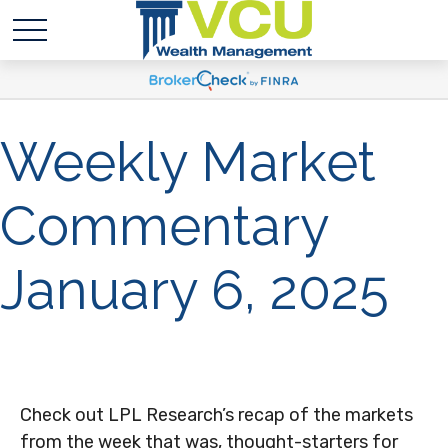
Weekly Market
Commentary
January 6, 2025
Check out LPL Research’s recap of the markets
from the week that was, thought-starters for