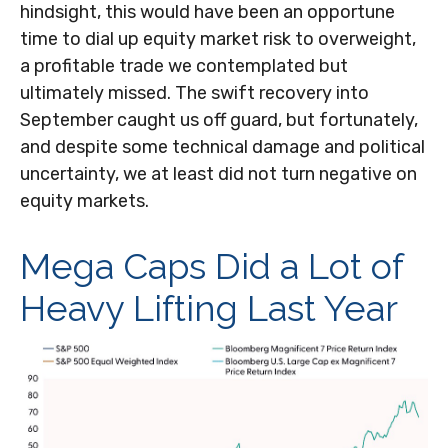
hindsight, this would have been an opportune
time to dial up equity market risk to overweight,
a profitable trade we contemplated but
ultimately missed. The swift recovery into
September caught us off guard, but fortunately,
and despite some technical damage and political
uncertainty, we at least did not turn negative on
equity markets.
Mega Caps Did a Lot of
Heavy Lifting Last Year