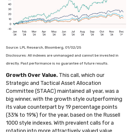
Source: LPL Research, Bloomberg, 01/02/25
Disclosures: All indexes are unmanaged and cannot be invested in
directly. Past performance is no guarantee of future results.
Growth Over Value.
This call, which our
Strategic and Tactical Asset Allocation
Committee (STAAC) maintained all year, was a
big winner, with the growth style outperforming
its value counterpart by 19 percentage points
(33% to 19%) for the year, based on the Russell
1000 style indexes. With prevalent calls for a
rotation into more attractively valued value