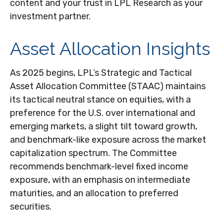
content and your trust in LPL Research as your
investment partner.
Asset Allocation Insights
As 2025 begins, LPL’s Strategic and Tactical
Asset Allocation Committee (STAAC) maintains
its tactical neutral stance on equities, with a
preference for the U.S. over international and
emerging markets, a slight tilt toward growth,
and benchmark-like exposure across the market
capitalization spectrum. The Committee
recommends benchmark-level fixed income
exposure, with an emphasis on intermediate
maturities, and an allocation to preferred
securities.