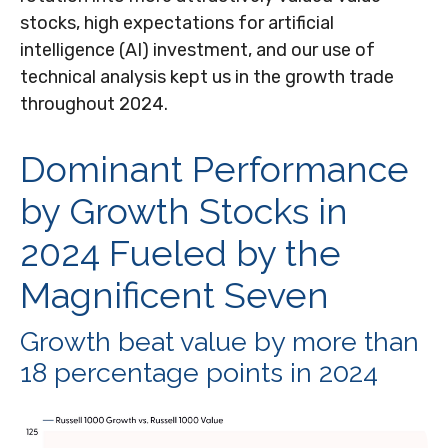
stocks, high expectations for artificial
intelligence (AI) investment, and our use of
technical analysis kept us in the growth trade
throughout 2024.
Dominant Performance
by Growth Stocks in
2024 Fueled by the
Magnificent Seven
Growth beat value by more than
18 percentage points in 2024