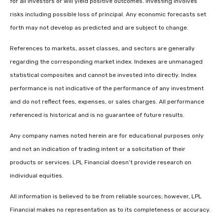
for all investors or will yield positive outcomes. Investing involves
risks including possible loss of principal. Any economic forecasts set
forth may not develop as predicted and are subject to change.
References to markets, asset classes, and sectors are generally
regarding the corresponding market index. Indexes are unmanaged
statistical composites and cannot be invested into directly. Index
performance is not indicative of the performance of any investment
and do not reflect fees, expenses, or sales charges. All performance
referenced is historical and is no guarantee of future results.
Any company names noted herein are for educational purposes only
and not an indication of trading intent or a solicitation of their
products or services. LPL Financial doesn’t provide research on
individual equities.
All information is believed to be from reliable sources; however, LPL
Financial makes no representation as to its completeness or accuracy.