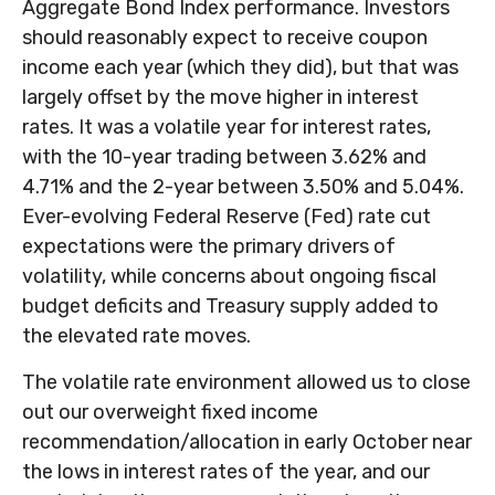
Aggregate Bond Index performance. Investors
should reasonably expect to receive coupon
income each year (which they did), but that was
largely offset by the move higher in interest
rates. It was a volatile year for interest rates,
with the 10-year trading between 3.62% and
4.71% and the 2-year between 3.50% and 5.04%.
Ever-evolving Federal Reserve (Fed) rate cut
expectations were the primary drivers of
volatility, while concerns about ongoing fiscal
budget deficits and Treasury supply added to
the elevated rate moves.
The volatile rate environment allowed us to close
out our overweight fixed income
recommendation/allocation in early October near
the lows in interest rates of the year, and our