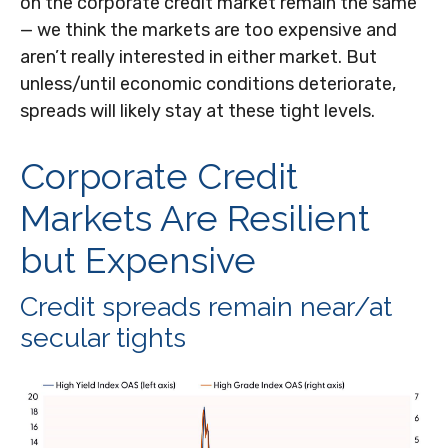
on the corporate credit market remain the same
— we think the markets are too expensive and
aren’t really interested in either market. But
unless/until economic conditions deteriorate,
spreads will likely stay at these tight levels.
Corporate Credit
Markets Are Resilient
but Expensive
Credit spreads remain near/at
secular tights