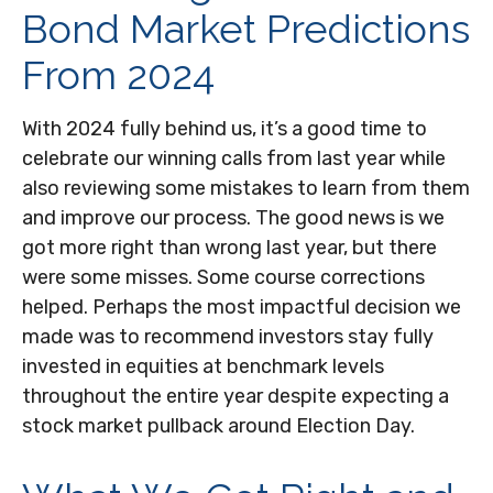
Bond Market Predictions
From 2024
With 2024 fully behind us, it’s a good time to
celebrate our winning calls from last year while
also reviewing some mistakes to learn from them
and improve our process. The good news is we
got more right than wrong last year, but there
were some misses. Some course corrections
helped. Perhaps the most impactful decision we
made was to recommend investors stay fully
invested in equities at benchmark levels
throughout the entire year despite expecting a
stock market pullback around Election Day.