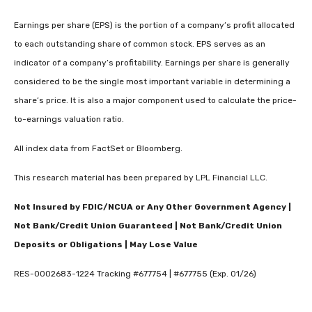
Earnings per share (EPS) is the portion of a company’s profit allocated
to each outstanding share of common stock. EPS serves as an
indicator of a company’s profitability. Earnings per share is generally
considered to be the single most important variable in determining a
share’s price. It is also a major component used to calculate the price-
to-earnings valuation ratio.
All index data from FactSet or Bloomberg.
This research material has been prepared by LPL Financial LLC.
Not Insured by FDIC/NCUA or Any Other Government Agency |
Not Bank/Credit Union Guaranteed | Not Bank/Credit Union
Deposits or Obligations | May Lose Value
RES-0002683-1224 Tracking #677754 | #677755 (Exp. 01/26)