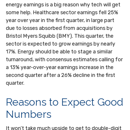
energy earnings is a big reason why tech will get
some help. Healthcare sector earnings fell 25%
year over year in the first quarter, in large part
due to losses absorbed from acquisitions by
Bristol Myers Squibb (BMY). This quarter, the
sector is expected to grow earnings by nearly
17%. Energy should be able to stage a similar
turnaround, with consensus estimates calling for
a 13% year-over-year earnings increase in the
second quarter after a 26% decline in the first
quarter.
Reasons to Expect Good
Numbers
It won’t take much upside to get to double-digit