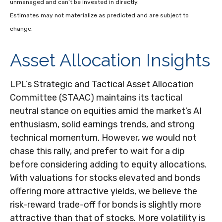
unmanaged and can’t be invested in directly.
Estimates may not materialize as predicted and are subject to
change.
Asset Allocation Insights
LPL’s Strategic and Tactical Asset Allocation
Committee (STAAC) maintains its tactical
neutral stance on equities amid the market’s AI
enthusiasm, solid earnings trends, and strong
technical momentum. However, we would not
chase this rally, and prefer to wait for a dip
before considering adding to equity allocations.
With valuations for stocks elevated and bonds
offering more attractive yields, we believe the
risk-reward trade-off for bonds is slightly more
attractive than that of stocks. More volatility is