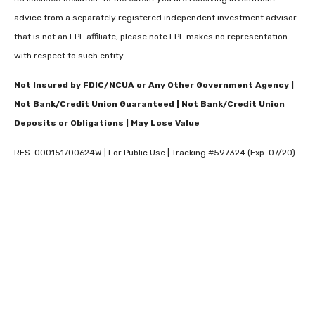
advice from a separately registered independent investment advisor
that is not an LPL affiliate, please note LPL makes no representation
with respect to such entity.
Not Insured by FDIC/NCUA or Any Other Government Agency |
Not Bank/Credit Union Guaranteed | Not Bank/Credit Union
Deposits or Obligations | May Lose Value
RES-000151700624W | For Public Use | Tracking #597324 (Exp. 07/20)