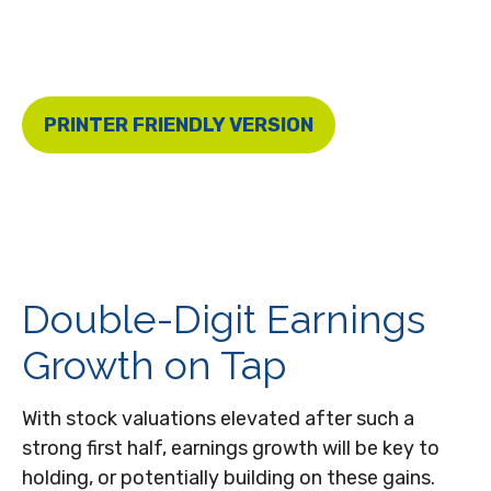
PRINTER FRIENDLY VERSION
Double-Digit Earnings
Growth on Tap
With stock valuations elevated after such a
strong first half, earnings growth will be key to
holding, or potentially building on these gains.