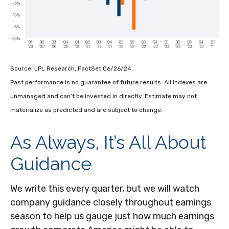
Source: LPL Research, FactSet 06/26/24
Past performance is no guarantee of future results. All indexes are
unmanaged and can’t be invested in directly. Estimate may not
materialize as predicted and are subject to change.
As Always, It’s All About
Guidance
We write this every quarter, but we will watch
company guidance closely throughout earnings
season to help us gauge just how much earnings