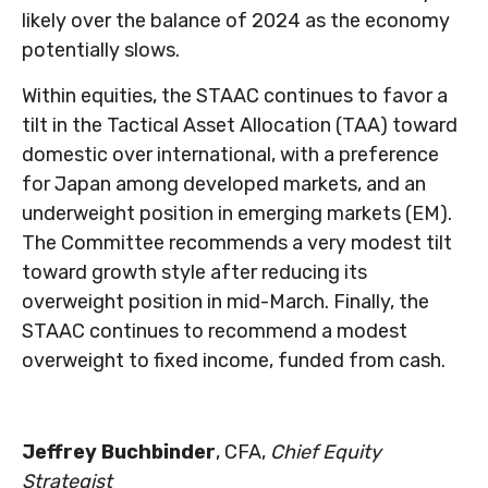
likely over the balance of 2024 as the economy
potentially slows.
Within equities, the STAAC continues to favor a
tilt in the Tactical Asset Allocation (TAA) toward
domestic over international, with a preference
for Japan among developed markets, and an
underweight position in emerging markets (EM).
The Committee recommends a very modest tilt
toward growth style after reducing its
overweight position in mid-March. Finally, the
STAAC continues to recommend a modest
overweight to fixed income, funded from cash.
Jeffrey Buchbinder
, CFA,
Chief Equity
Strategist