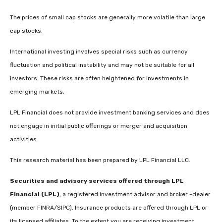
The prices of small cap stocks are generally more volatile than large
cap stocks.
International investing involves special risks such as currency
fluctuation and political instability and may not be suitable for all
investors. These risks are often heightened for investments in
emerging markets.
LPL Financial does not provide investment banking services and does
not engage in initial public offerings or merger and acquisition
activities.
This research material has been prepared by LPL Financial LLC.
Securities and advisory services offered through LPL
Financial (LPL)
, a registered investment advisor and broker -dealer
(member FINRA/SIPC). Insurance products are offered through LPL or
its licensed affiliates. To the extent you are receiving investment