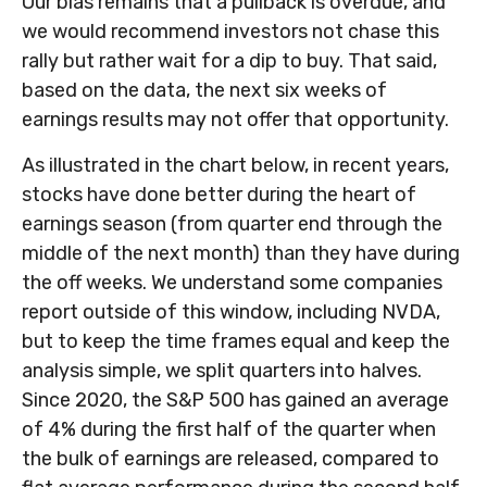
Our bias remains that a pullback is overdue, and
we would recommend investors not chase this
rally but rather wait for a dip to buy. That said,
based on the data, the next six weeks of
earnings results may not offer that opportunity.
As illustrated in the chart below, in recent years,
stocks have done better during the heart of
earnings season (from quarter end through the
middle of the next month) than they have during
the off weeks. We understand some companies
report outside of this window, including NVDA,
but to keep the time frames equal and keep the
analysis simple, we split quarters into halves.
Since 2020, the S&P 500 has gained an average
of 4% during the first half of the quarter when
the bulk of earnings are released, compared to