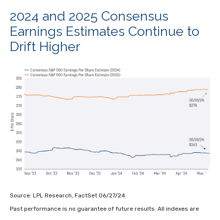
2024 and 2025 Consensus
Earnings Estimates Continue to
Drift Higher
Source: LPL Research, FactSet 06/27/24
Past performance is no guarantee of future results. All indexes are