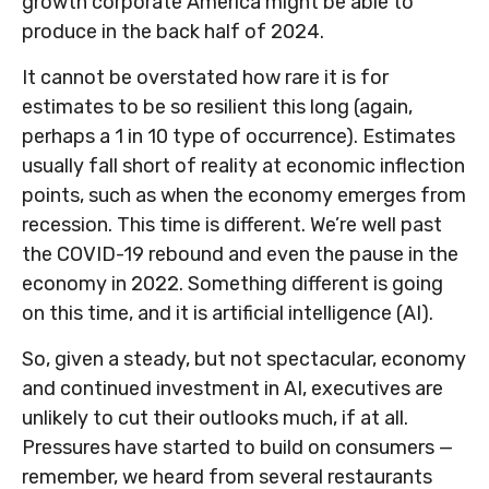
growth corporate America might be able to
produce in the back half of 2024.
It cannot be overstated how rare it is for
estimates to be so resilient this long (again,
perhaps a 1 in 10 type of occurrence). Estimates
usually fall short of reality at economic inflection
points, such as when the economy emerges from
recession. This time is different. We’re well past
the COVID-19 rebound and even the pause in the
economy in 2022. Something different is going
on this time, and it is artificial intelligence (AI).
So, given a steady, but not spectacular, economy
and continued investment in AI, executives are
unlikely to cut their outlooks much, if at all.
Pressures have started to build on consumers —
remember, we heard from several restaurants