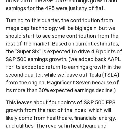
drove all of the S&P 500’s earnings growth and
earnings for the 495 were just shy of flat.
Turning to this quarter, the contribution from
mega cap technology will be big again, but we
should start to see some contribution from the
rest of the market. Based on current estimates,
the “Super Six” is expected to drive 4.8 points of
S&P 500 earnings growth. (We added back AAPL
for its expected return to earnings growth in the
second quarter, while we leave out Tesla (TSLA)
from the original Magnificent Seven because of
its more than 30% expected earnings decline.)
This leaves about four points of S&P 500 EPS
growth from the rest of the index, which will
likely come from healthcare, financials, energy,
and utilities. The reversal in healthcare and