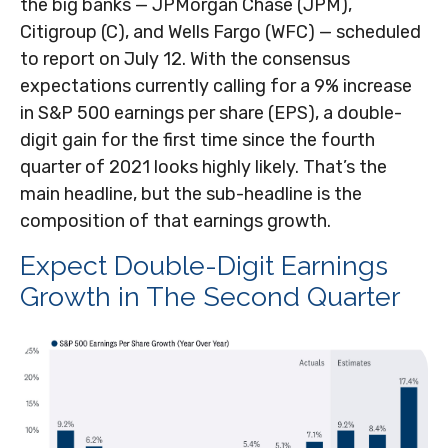
the big banks — JPMorgan Chase (JPM),
Citigroup (C), and Wells Fargo (WFC) — scheduled
to report on July 12. With the consensus
expectations currently calling for a 9% increase
in S&P 500 earnings per share (EPS), a double-
digit gain for the first time since the fourth
quarter of 2021 looks highly likely. That’s the
main headline, but the sub-headline is the
composition of that earnings growth.
Expect Double-Digit Earnings
Growth in The Second Quarter