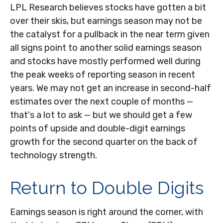
LPL Research believes stocks have gotten a bit
over their skis, but earnings season may not be
the catalyst for a pullback in the near term given
all signs point to another solid earnings season
and stocks have mostly performed well during
the peak weeks of reporting season in recent
years. We may not get an increase in second-half
estimates over the next couple of months —
that's a lot to ask — but we should get a few
points of upside and double-digit earnings
growth for the second quarter on the back of
technology strength.
Return to Double Digits
Earnings season is right around the corner, with