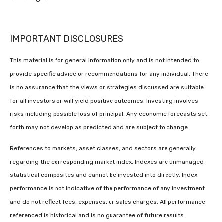
IMPORTANT DISCLOSURES
This material is for general information only and is not intended to
provide specific advice or recommendations for any individual. There
is no assurance that the views or strategies discussed are suitable
for all investors or will yield positive outcomes. Investing involves
risks including possible loss of principal. Any economic forecasts set
forth may not develop as predicted and are subject to change.
References to markets, asset classes, and sectors are generally
regarding the corresponding market index. Indexes are unmanaged
statistical composites and cannot be invested into directly. Index
performance is not indicative of the performance of any investment
and do not reflect fees, expenses, or sales charges. All performance
referenced is historical and is no guarantee of future results.