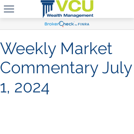
Weekly Market
Commentary July
1, 2024