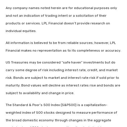
Any company names noted herein are for educational purposes only
and not an indication of trading intent or a solicitation of their
products or services. LPL Financial doesn’t provide research on
individual equities.
All information is believed to be from reliable sources; however, LPL
Financial makes no representation as to its completeness or accuracy.
US Treasuries may be considered “safe haven” investments but do
carry some degree of risk including interest rate, credit, and market
risk. Bonds are subject to market and interest rate risk if sold prior to
maturity. Bond values will decline as interest rates rise and bonds are
subject to availability and change in price.
The Standard & Poor’s 500 Index (S&P500) is a capitalization-
weighted index of 500 stocks designed to measure performance of
the broad domestic economy through changes in the aggregate