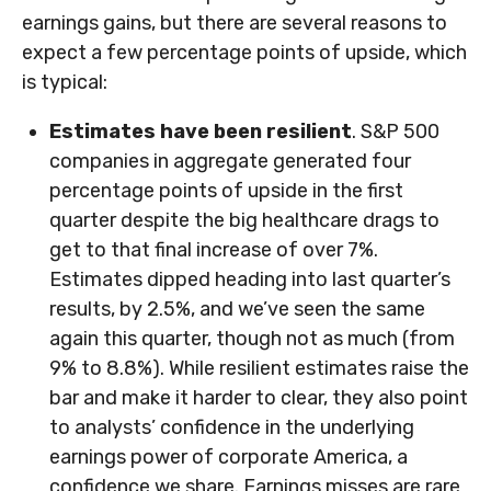
earnings gains, but there are several reasons to
expect a few percentage points of upside, which
is typical:
Estimates have been resilient
. S&P 500
companies in aggregate generated four
percentage points of upside in the first
quarter despite the big healthcare drags to
get to that final increase of over 7%.
Estimates dipped heading into last quarter’s
results, by 2.5%, and we’ve seen the same
again this quarter, though not as much (from
9% to 8.8%). While resilient estimates raise the
bar and make it harder to clear, they also point
to analysts’ confidence in the underlying
earnings power of corporate America, a
confidence we share. Earnings misses are rare