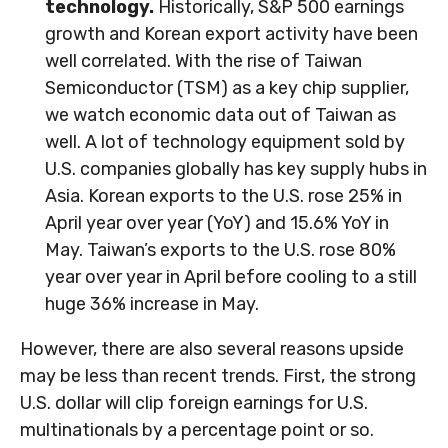
technology.
Historically, S&P 500 earnings
growth and Korean export activity have been
well correlated. With the rise of Taiwan
Semiconductor (TSM) as a key chip supplier,
we watch economic data out of Taiwan as
well. A lot of technology equipment sold by
U.S. companies globally has key supply hubs in
Asia. Korean exports to the U.S. rose 25% in
April year over year (YoY) and 15.6% YoY in
May. Taiwan’s exports to the U.S. rose 80%
year over year in April before cooling to a still
huge 36% increase in May.
However, there are also several reasons upside
may be less than recent trends. First, the strong
U.S. dollar will clip foreign earnings for U.S.
multinationals by a percentage point or so.