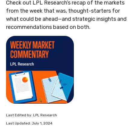
Check out LPL Research’s recap of the markets
from the week that was, thought-starters for
what could be ahead—and strategic insights and
recommendations based on both.
Last Edited by: LPL Research
Last Updated: July 1, 2024