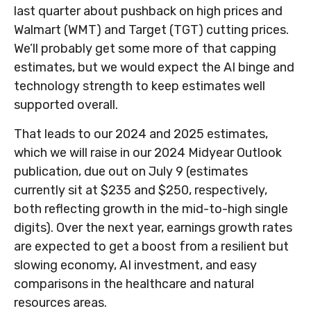
last quarter about pushback on high prices and
Walmart (WMT) and Target (TGT) cutting prices.
We’ll probably get some more of that capping
estimates, but we would expect the AI binge and
technology strength to keep estimates well
supported overall.
That leads to our 2024 and 2025 estimates,
which we will raise in our 2024 Midyear Outlook
publication, due out on July 9 (estimates
currently sit at $235 and $250, respectively,
both reflecting growth in the mid-to-high single
digits). Over the next year, earnings growth rates
are expected to get a boost from a resilient but
slowing economy, AI investment, and easy
comparisons in the healthcare and natural
resources areas.