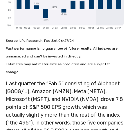
Source: LPL Research, FactSet 06/27/24
Past performance is no guarantee of future results. All indexes are
unmanaged and can’t be invested in directly.
Estimates may not materialize as predicted and are subject to
change.
Last quarter the “Fab 5” consisting of Alphabet
(GOOG/L), Amazon (AMZN), Meta (META),
Microsoft (MSFT), and NVIDIA (NVDA), drove 7.8
points of S&P 500 EPS growth, which was
actually slightly more than the rest of the index
(“the 495”). In other words, those five companies