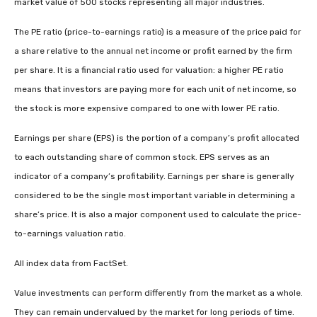
market value of 500 stocks representing all major industries.
The PE ratio (price-to-earnings ratio) is a measure of the price paid for
a share relative to the annual net income or profit earned by the firm
per share. It is a financial ratio used for valuation: a higher PE ratio
means that investors are paying more for each unit of net income, so
the stock is more expensive compared to one with lower PE ratio.
Earnings per share (EPS) is the portion of a company’s profit allocated
to each outstanding share of common stock. EPS serves as an
indicator of a company’s profitability. Earnings per share is generally
considered to be the single most important variable in determining a
share’s price. It is also a major component used to calculate the price-
to-earnings valuation ratio.
All index data from FactSet.
Value investments can perform differently from the market as a whole.
They can remain undervalued by the market for long periods of time.