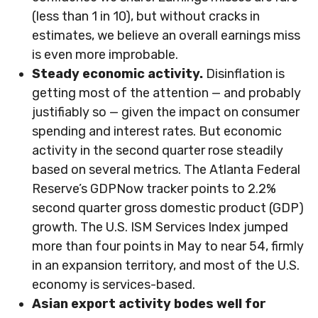
(less than 1 in 10), but without cracks in
estimates, we believe an overall earnings miss
is even more improbable.
Steady economic activity.
Disinflation is
getting most of the attention — and probably
justifiably so — given the impact on consumer
spending and interest rates. But economic
activity in the second quarter rose steadily
based on several metrics. The Atlanta Federal
Reserve’s GDPNow tracker points to 2.2%
second quarter gross domestic product (GDP)
growth. The U.S. ISM Services Index jumped
more than four points in May to near 54, firmly
in an expansion territory, and most of the U.S.
economy is services-based.
Asian export activity bodes well for