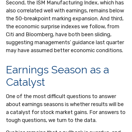
Second, the ISM Manufacturing Index, which has
also correlated well with earnings, remains below
the 50-breakpoint marking expansion. And third,
the economic surprise indexes we follow, from
Citi and Bloomberg, have both been sliding,
suggesting managements’ guidance last quarter
may have assumed better economic conditions.
Earnings Season as a
Catalyst
One of the most difficult questions to answer
about earnings seasons is whether results will be
a catalyst for stock market gains. For answers to
tough questions, we turn to the data.