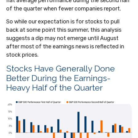
flat average performance during the second half
of the quarter when fewer companies report.
So while our expectation is for stocks to pull
back at some point this summer, this analysis
suggests a dip may not emerge until August
after most of the earnings news is reflected in
stock prices.
Stocks Have Generally Done
Better During the Earnings-
Heavy Half of the Quarter