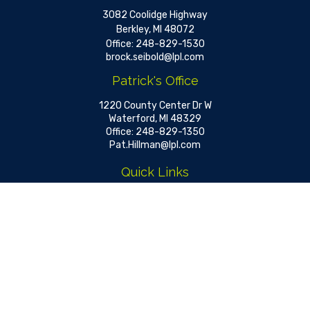
3082 Coolidge Highway
Berkley,
MI
48072
Office:
248-829-1530
brock.seibold@lpl.com
Patrick's Office
1220 County Center Dr W
Waterford,
MI
48329
Office:
248-829-1350
Pat.Hillman@lpl.com
Quick Links
Retirement
Investment
Estate
Insurance
Tax
Money
Lifestyle
Latest Articles