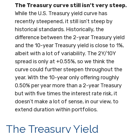
The Treasury curve still isn’t very steep.
While the U.S. Treasury yield curve has
recently steepened, it still isn’t steep by
historical standards. Historically, the
difference between the 2-year Treasury yield
and the 10-year Treasury yield is close to 1%,
albeit with a lot of variability. The 2Y/10Y
spread is only at +0.55%, so we think the
curve could further steepen throughout the
year. With the 10-year only offering roughly
0.50% per year more than a 2-year Treasury
but with five times the interest rate risk, it
doesn’t make a lot of sense, in our view, to
extend duration within portfolios.
The Treasury Yield