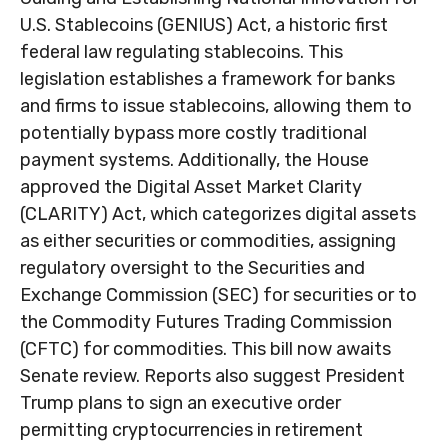
U.S. Stablecoins (GENIUS) Act, a historic first
federal law regulating stablecoins. This
legislation establishes a framework for banks
and firms to issue stablecoins, allowing them to
potentially bypass more costly traditional
payment systems. Additionally, the House
approved the Digital Asset Market Clarity
(CLARITY) Act, which categorizes digital assets
as either securities or commodities, assigning
regulatory oversight to the Securities and
Exchange Commission (SEC) for securities or to
the Commodity Futures Trading Commission
(CFTC) for commodities. This bill now awaits
Senate review. Reports also suggest President
Trump plans to sign an executive order
permitting cryptocurrencies in retirement