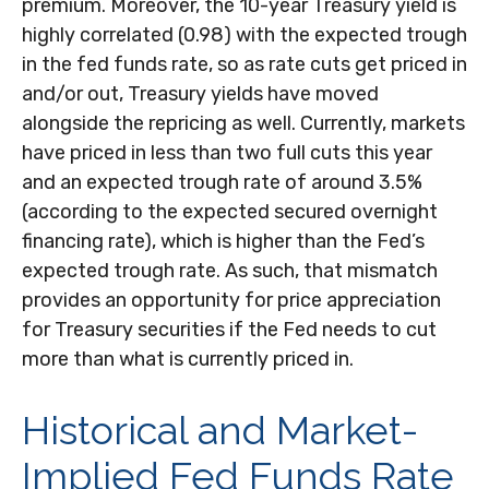
premium. Moreover, the 10-year Treasury yield is
highly correlated (0.98) with the expected trough
in the fed funds rate, so as rate cuts get priced in
and/or out, Treasury yields have moved
alongside the repricing as well. Currently, markets
have priced in less than two full cuts this year
and an expected trough rate of around 3.5%
(according to the expected secured overnight
financing rate), which is higher than the Fed’s
expected trough rate. As such, that mismatch
provides an opportunity for price appreciation
for Treasury securities if the Fed needs to cut
more than what is currently priced in.
Historical and Market-
Implied Fed Funds Rate