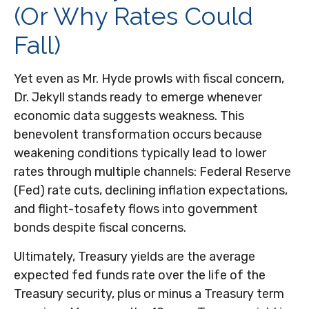
(Or Why Rates Could
Fall)
Yet even as Mr. Hyde prowls with fiscal concern,
Dr. Jekyll stands ready to emerge whenever
economic data suggests weakness. This
benevolent transformation occurs because
weakening conditions typically lead to lower
rates through multiple channels: Federal Reserve
(Fed) rate cuts, declining inflation expectations,
and flight-tosafety flows into government
bonds despite fiscal concerns.
Ultimately, Treasury yields are the average
expected fed funds rate over the life of the
Treasury security, plus or minus a Treasury term