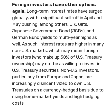
Foreign investors have other options
again.
Long-term interest rates have surged
globally, with a significant sell-off in April and
May pushing, among others, U.K. Gilts,
Japanese Government Bond (JGBs), and
German Bund yields to multi-year highs as
well. As such, interest rates are higher in many
non-U.S. markets, which may mean foreign
investors (who make up 30% of U.S. Treasury
ownership) may not be as willing to invest in
U.S. Treasury securities. Non-U.S. investors,
particularly from Europe and Japan, are
increasingly disincentivized to own U.S.
Treasuries on a currency-hedged basis due to
rising home-market yields and high hedging
costs.