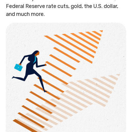
Federal Reserve rate cuts, gold, the U.S. dollar,
and much more.