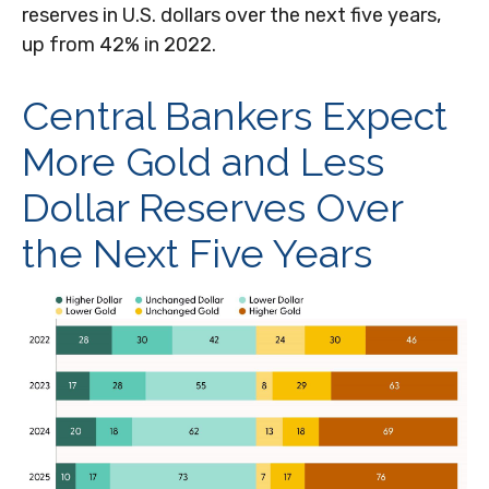
reserves in U.S. dollars over the next five years,
up from 42% in 2022.
Central Bankers Expect
More Gold and Less
Dollar Reserves Over
the Next Five Years