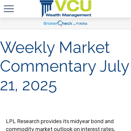
Weekly Market
Commentary July
21, 2025
LPL Research provides its midyear bond and
commodity market outlook on interest rates,