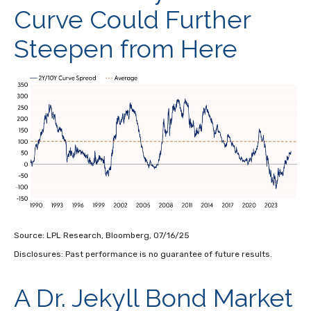
Curve Could Further
Steepen from Here
Source: LPL Research, Bloomberg, 07/16/25
Disclosures: Past performance is no guarantee of future results.
A Dr. Jekyll Bond Market