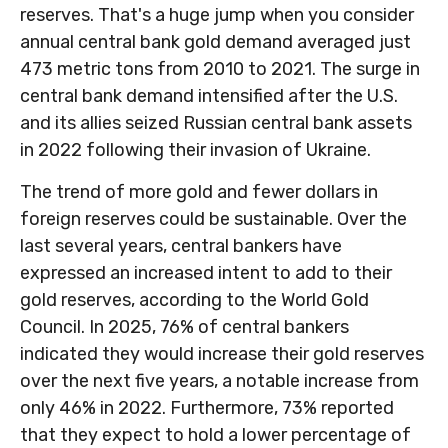
reserves. That's a huge jump when you consider
annual central bank gold demand averaged just
473 metric tons from 2010 to 2021. The surge in
central bank demand intensified after the U.S.
and its allies seized Russian central bank assets
in 2022 following their invasion of Ukraine.
The trend of more gold and fewer dollars in
foreign reserves could be sustainable. Over the
last several years, central bankers have
expressed an increased intent to add to their
gold reserves, according to the World Gold
Council. In 2025, 76% of central bankers
indicated they would increase their gold reserves
over the next five years, a notable increase from
only 46% in 2022. Furthermore, 73% reported
that they expect to hold a lower percentage of