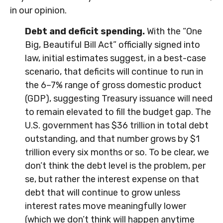
in our opinion.
Debt and deficit spending.
With the “One
Big, Beautiful Bill Act” officially signed into
law, initial estimates suggest, in a best-case
scenario, that deficits will continue to run in
the 6–7% range of gross domestic product
(GDP), suggesting Treasury issuance will need
to remain elevated to fill the budget gap. The
U.S. government has $36 trillion in total debt
outstanding, and that number grows by $1
trillion every six months or so. To be clear, we
don’t think the debt level is the problem, per
se, but rather the interest expense on that
debt that will continue to grow unless
interest rates move meaningfully lower
(which we don’t think will happen anytime