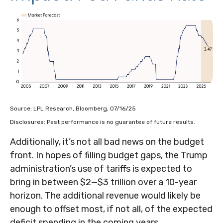
Source: LPL Research, Bloomberg, 07/16/25
Disclosures: Past performance is no guarantee of future results.
Additionally, it’s not all bad news on the budget
front. In hopes of filling budget gaps, the Trump
administration’s use of tariffs is expected to
bring in between $2—$3 trillion over a 10-year
horizon. The additional revenue would likely be
enough to offset most, if not all, of the expected
deficit spending in the coming years.