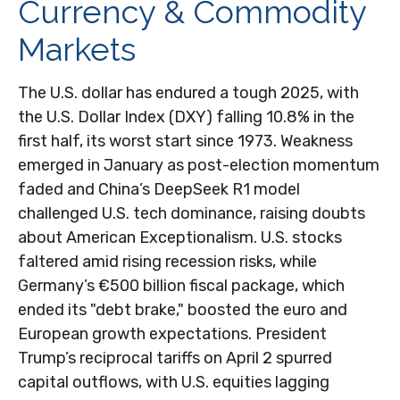
Currency & Commodity
Markets
The U.S. dollar has endured a tough 2025, with
the U.S. Dollar Index (DXY) falling 10.8% in the
first half, its worst start since 1973. Weakness
emerged in January as post-election momentum
faded and China’s DeepSeek R1 model
challenged U.S. tech dominance, raising doubts
about American Exceptionalism. U.S. stocks
faltered amid rising recession risks, while
Germany’s €500 billion fiscal package, which
ended its "debt brake," boosted the euro and
European growth expectations. President
Trump’s reciprocal tariffs on April 2 spurred
capital outflows, with U.S. equities lagging