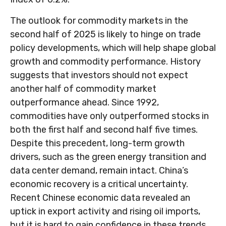
The outlook for commodity markets in the
second half of 2025 is likely to hinge on trade
policy developments, which will help shape global
growth and commodity performance. History
suggests that investors should not expect
another half of commodity market
outperformance ahead. Since 1992,
commodities have only outperformed stocks in
both the first half and second half five times.
Despite this precedent, long-term growth
drivers, such as the green energy transition and
data center demand, remain intact. China’s
economic recovery is a critical uncertainty.
Recent Chinese economic data revealed an
uptick in export activity and rising oil imports,
but it is hard to gain confidence in these trends