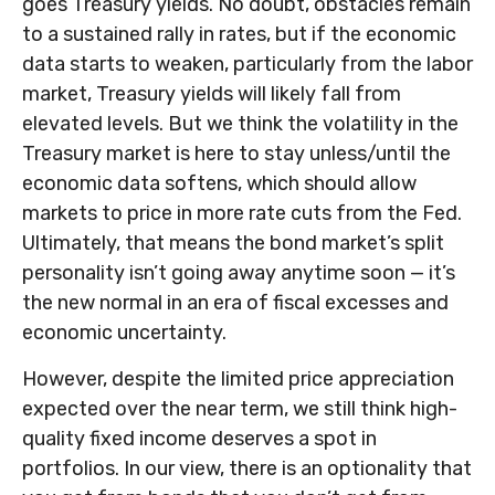
goes Treasury yields. No doubt, obstacles remain
to a sustained rally in rates, but if the economic
data starts to weaken, particularly from the labor
market, Treasury yields will likely fall from
elevated levels. But we think the volatility in the
Treasury market is here to stay unless/until the
economic data softens, which should allow
markets to price in more rate cuts from the Fed.
Ultimately, that means the bond market’s split
personality isn’t going away anytime soon — it’s
the new normal in an era of fiscal excesses and
economic uncertainty.
However, despite the limited price appreciation
expected over the near term, we still think high-
quality fixed income deserves a spot in
portfolios. In our view, there is an optionality that