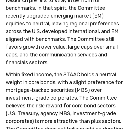
Research prefers to stray little from its
benchmarks. In that spirit, the Committee
recently upgraded emerging market (EM)
equities to neutral, leaving regional preferences
across the U.S, developed international, and EM
aligned with benchmarks. The Committee still
favors growth over value, large caps over small
caps, and the communication services and
financials sectors.
Within fixed income, the STAAC holds a neutral
weight in core bonds, with a slight preference for
mortgage-backed securities (MBS) over
investment-grade corporates. The Committee
believes the risk-reward for core bond sectors
(U.S. Treasury, agency MBS, investment-grade
corporates) is more attractive than plus sectors.