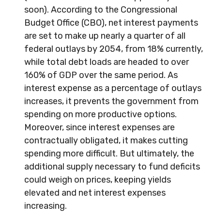
soon). According to the Congressional
Budget Office (CBO), net interest payments
are set to make up nearly a quarter of all
federal outlays by 2054, from 18% currently,
while total debt loads are headed to over
160% of GDP over the same period. As
interest expense as a percentage of outlays
increases, it prevents the government from
spending on more productive options.
Moreover, since interest expenses are
contractually obligated, it makes cutting
spending more difficult. But ultimately, the
additional supply necessary to fund deficits
could weigh on prices, keeping yields
elevated and net interest expenses
increasing.