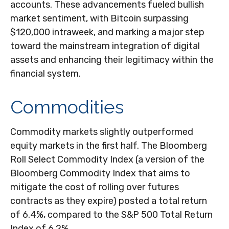
accounts. These advancements fueled bullish
market sentiment, with Bitcoin surpassing
$120,000 intraweek, and marking a major step
toward the mainstream integration of digital
assets and enhancing their legitimacy within the
financial system.
Commodities
Commodity markets slightly outperformed
equity markets in the first half. The Bloomberg
Roll Select Commodity Index (a version of the
Bloomberg Commodity Index that aims to
mitigate the cost of rolling over futures
contracts as they expire) posted a total return
of 6.4%, compared to the S&P 500 Total Return
Index of 6.2%.