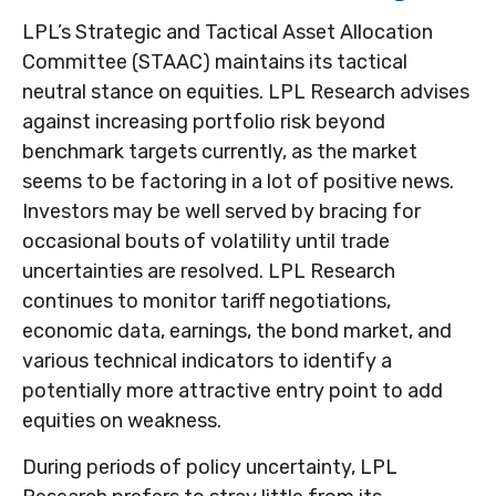
LPL’s Strategic and Tactical Asset Allocation
Committee (STAAC) maintains its tactical
neutral stance on equities. LPL Research advises
against increasing portfolio risk beyond
benchmark targets currently, as the market
seems to be factoring in a lot of positive news.
Investors may be well served by bracing for
occasional bouts of volatility until trade
uncertainties are resolved. LPL Research
continues to monitor tariff negotiations,
economic data, earnings, the bond market, and
various technical indicators to identify a
potentially more attractive entry point to add
equities on weakness.
During periods of policy uncertainty, LPL