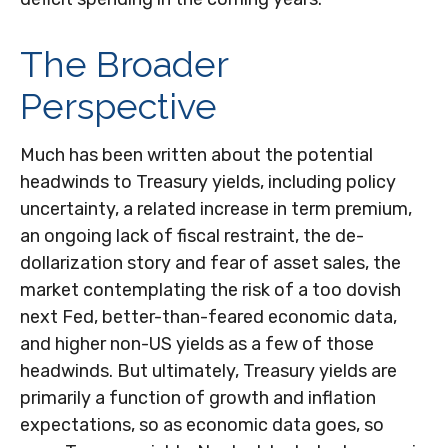
The Broader
Perspective
Much has been written about the potential
headwinds to Treasury yields, including policy
uncertainty, a related increase in term premium,
an ongoing lack of fiscal restraint, the de-
dollarization story and fear of asset sales, the
market contemplating the risk of a too dovish
next Fed, better-than-feared economic data,
and higher non-US yields as a few of those
headwinds. But ultimately, Treasury yields are
primarily a function of growth and inflation
expectations, so as economic data goes, so