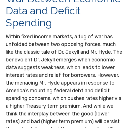
Data and Deficit
Spending
Within fixed income markets, a tug of war has
unfolded between two opposing forces, much
like the classic tale of Dr. Jekyll and Mr. Hyde. The
benevolent Dr. Jekyll emerges when economic
data suggests weakness, which leads to lower
interest rates and relief for borrowers. However,
the menacing Mr. Hyde appears in response to
America’s mounting federal debt and deficit
spending concerns, which pushes rates higher via
a higher Treasury term premium. And while we
think the interplay between the good (lower
rates) and bad (higher term premium) will persist