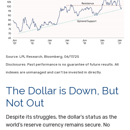
Source: LPL Research, Bloomberg, 06/17/25
Disclosures: Past performance is no guarantee of future results. All
indexes are unmanaged and can’t be invested in directly.
The Dollar is Down, But
Not Out
Despite its struggles, the dollar’s status as the
world’s reserve currency remains secure. No