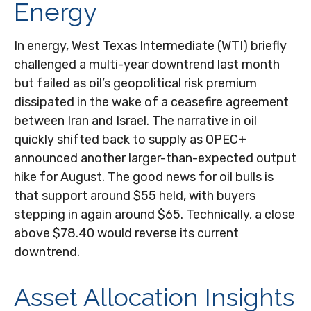
Energy
In energy, West Texas Intermediate (WTI) briefly
challenged a multi-year downtrend last month
but failed as oil’s geopolitical risk premium
dissipated in the wake of a ceasefire agreement
between Iran and Israel. The narrative in oil
quickly shifted back to supply as OPEC+
announced another larger-than-expected output
hike for August. The good news for oil bulls is
that support around $55 held, with buyers
stepping in again around $65. Technically, a close
above $78.40 would reverse its current
downtrend.
Asset Allocation Insights