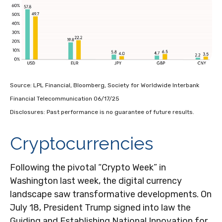
Source: LPL Financial, Bloomberg, Society for Worldwide Interbank
Financial Telecommunication 06/17/25
Disclosures: Past performance is no guarantee of future results.
Cryptocurrencies
Following the pivotal “Crypto Week” in
Washington last week, the digital currency
landscape saw transformative developments. On
July 18, President Trump signed into law the
Guiding and Establishing National Innovation for