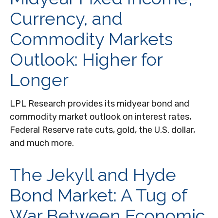
Currency, and
Commodity Markets
Outlook: Higher for
Longer
LPL Research provides its midyear bond and
commodity market outlook on interest rates,
Federal Reserve rate cuts, gold, the U.S. dollar,
and much more.
The Jekyll and Hyde
Bond Market: A Tug of
War Between Economic