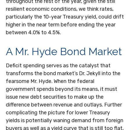
throughout the rest of the year, given the still
resilient economic conditions, we think rates,
particularly the 10-year Treasury yield, could drift
higher in the near term before ending the year
between 4.0% to 4.5%.
A Mr. Hyde Bond Market
Deficit spending serves as the catalyst that
transforms the bond market’s Dr. Jekyll into the
fearsome Mr. Hyde. When the federal
government spends beyond its means, it must
issue new debt securities to make up the
difference between revenue and outlays. Further
complicating the picture for lower Treasury
yields is potentially waning demand from foreign
buyers as well as a yield curve that is still too flat,