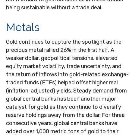
being sustainable without a trade deal.
Metals
Gold continues to capture the spotlight as the
precious metal rallied 26% in the first half. A
weaker dollar, geopolitical tensions, elevated
equity market volatility, trade uncertainty, and
the return of inflows into gold-related exchange-
traded funds (ETFs) helped offset higher real
(inflation-adjusted) yields. Steady demand from
global central banks has been another major
catalyst for gold as they continue to diversify
reserve holdings away from the dollar. For three
consecutive years, global central banks have
added over 1,000 metric tons of gold to their