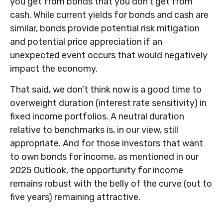
you get from bonds that you don’t get from
cash. While current yields for bonds and cash are
similar, bonds provide potential risk mitigation
and potential price appreciation if an
unexpected event occurs that would negatively
impact the economy.
That said, we don’t think now is a good time to
overweight duration (interest rate sensitivity) in
fixed income portfolios. A neutral duration
relative to benchmarks is, in our view, still
appropriate. And for those investors that want
to own bonds for income, as mentioned in our
2025 Outlook, the opportunity for income
remains robust with the belly of the curve (out to
five years) remaining attractive.