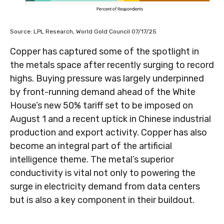
Source: LPL Research, World Gold Council 07/17/25
Copper has captured some of the spotlight in
the metals space after recently surging to record
highs. Buying pressure was largely underpinned
by front-running demand ahead of the White
House’s new 50% tariff set to be imposed on
August 1 and a recent uptick in Chinese industrial
production and export activity. Copper has also
become an integral part of the artificial
intelligence theme. The metal’s superior
conductivity is vital not only to powering the
surge in electricity demand from data centers
but is also a key component in their buildout.