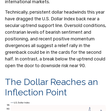
international markets.
Technically, persistent dollar headwinds this year
have dragged the U.S. Dollar Index back near a
secular uptrend support line. Oversold conditions,
contrarian levels of bearish sentiment and
positioning, and recent positive momentum
divergences all suggest a relief rally in the
greenback could be in the cards for the second
half. In contrast, a break below the uptrend could
open the door to downside risk near 90.
The Dollar Reaches an
Inflection Point