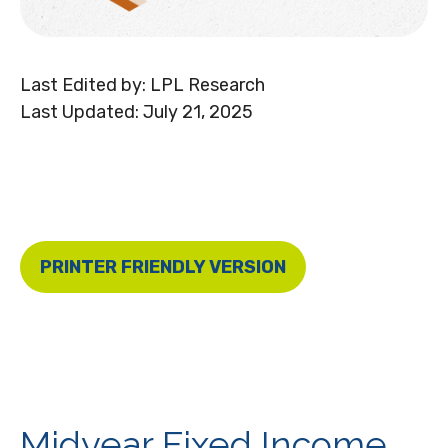
Last Edited by: LPL Research
Last Updated: July 21, 2025
PRINTER FRIENDLY VERSION
Midyear Fixed Income,