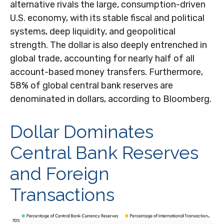
alternative rivals the large, consumption-driven
U.S. economy, with its stable fiscal and political
systems, deep liquidity, and geopolitical
strength. The dollar is also deeply entrenched in
global trade, accounting for nearly half of all
account-based money transfers. Furthermore,
58% of global central bank reserves are
denominated in dollars, according to Bloomberg.
Dollar Dominates
Central Bank Reserves
and Foreign
Transactions