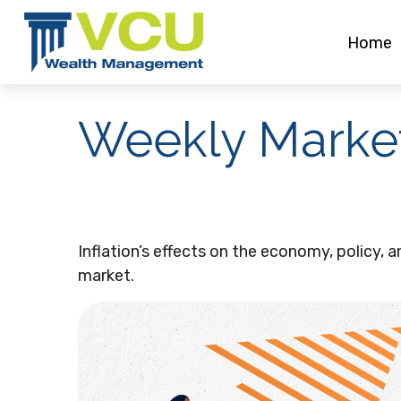
Home
Weekly Marke
Inflation’s effects on the economy, policy, 
market.