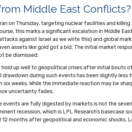
 from Middle East Conflicts?
Iran on Thursday, targeting nuclear facilities and killing
urse, this marks a significant escalation in Middle East
attacks against Israel as we write this) and global mark
aven assets like gold got a bid. The initial market resp
not be dismissed.
hold up well to geopolitical crises after initial bouts 
drawdown during such events has been slightly less t
thin six weeks. While the immediate reaction may be sh
ce uncertainty fades.
 events are fully digested by markets is not the sever
minent recession, which is LPL Research’s basecase sc
and 12 months after geopolitical and economic shocks. L