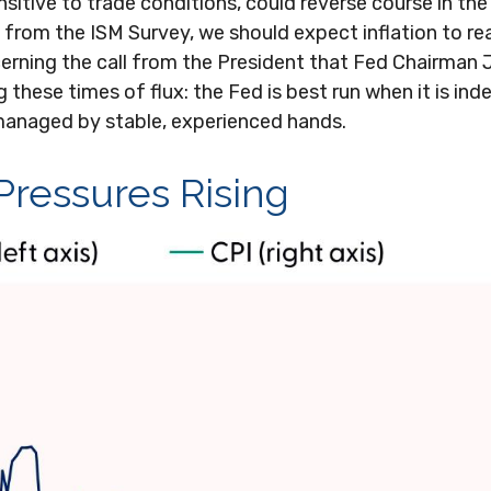
ensitive to trade conditions, could reverse course in 
from the ISM Survey, we should expect inflation to rea
erning the call from the President that Fed Chairman 
 these times of flux: the Fed is best run when it is in
anaged by stable, experienced hands.
 Pressures Rising