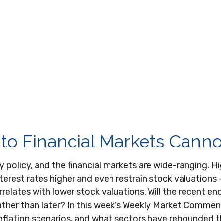
e to Financial Markets Cann
y policy, and the financial markets are wide-ranging. H
interest rates higher and even restrain stock valuation
orrelates with lower stock valuations. Will the recent e
ather than later? In this week’s Weekly Market Comment
flation scenarios, and what sectors have rebounded the