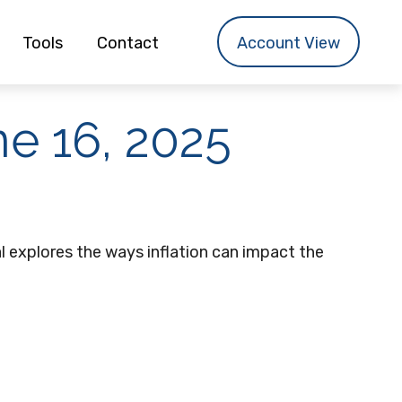
Tools
Contact
Account View
e 16, 2025
al explores the ways inflation can impact the