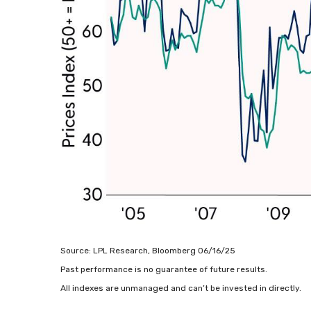
Source: LPL Research, Bloomberg 06/16/25
Past performance is no guarantee of future results.
All indexes are unmanaged and can’t be invested in directly.