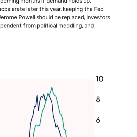
the coming months if demand holds up.
ccelerate later this year, keeping the Fed
Jerome Powell should be replaced, investors
dependent from political meddling, and