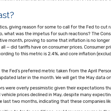
ast?
tics, giving reason for some to call for the Fed to cut r
So, what was the impetus for such reactions? The Cons
ve month, proving to some that inflation is no longer 
all — did tariffs have on consumer prices. Consumer p
ccording to this metric is 2.4%, and core inflation (exclu
o the Fed’s preferred metric taken from the April Perso
e updated later in the month. We will get the May data o
ors were overly pessimistic given their expectations th
 vehicle prices declined in May, despite many expecting
he last two months, indicating that these companies lik