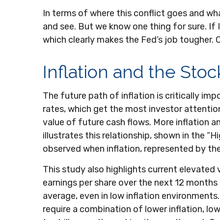
In terms of where this conflict goes and wha
and see. But we know one thing for sure. If Ir
which clearly makes the Fed’s job tougher. O
Inflation and the Sto
The future path of inflation is critically i
rates, which get the most investor attention.
value of future cash flows. More inflation a
illustrates this relationship, shown in the 
observed when inflation, represented by the 
This study also highlights current elevated
earnings per share over the next 12 months th
average, even in low inflation environments. 
require a combination of lower inflation, lo