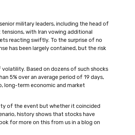
 senior military leaders, including the head of
 tensions, with Iran vowing additional
ets reacting swiftly. To the surprise of no
onse has been largely contained, but the risk
of volatility. Based on dozens of such shocks
han 5% over an average period of 19 days,
arp, long-term economic and market
ity of the event but whether it coincided
enario, history shows that stocks have
ook for more on this from us in a blog on