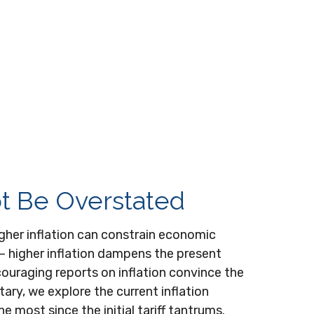
ot Be Overstated
igher inflation can constrain economic
s — higher inflation dampens the present
ncouraging reports on inflation convince the
ary, we explore the current inflation
 most since the initial tariff tantrums.