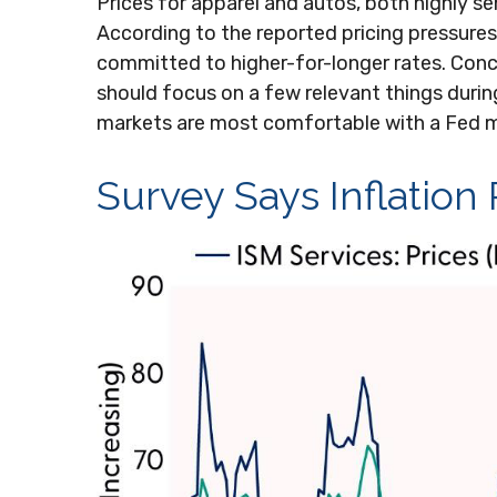
Prices for apparel and autos, both highly s
According to the reported pricing pressures 
committed to higher-for-longer rates. Conc
should focus on a few relevant things during
markets are most comfortable with a Fed m
Survey Says Inflation