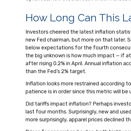
How Long Can This L
Investors cheered the latest inflation statis
new Fed chairman, but more on that later. 
below expectations for the fourth consecuti
the big unknown is how much impact — if at 
after rising 0.2% in April. Annual inflation a
than the Fed’s 2% target.
Inflation looks more restrained according t
patience is in order since this metric will b
Did tariffs impact inflation? Perhaps invest
last four months. Surprisingly, new and used
more surprisingly, apparel prices declined t