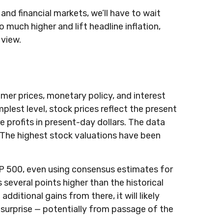
and financial markets, we’ll have to wait
go much higher and lift headline inflation,
 view.
umer prices, monetary policy, and interest
plest level, stock prices reflect the present
e profits in present-day dollars. The data
t. The highest stock valuations have been
S&P 500, even using consensus estimates for
s several points higher than the historical
ditional gains from there, it will likely
s surprise — potentially from passage of the