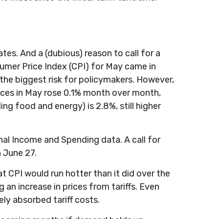
ates. And a (dubious) reason to call for a
umer Price Index (CPI) for May came in
the biggest risk for policymakers. However,
rices in May rose 0.1% month over month,
ding food and energy) is 2.8%, still higher
nal Income and Spending data. A call for
n June 27.
at CPI would run hotter than it did over the
 an increase in prices from tariffs. Even
ely absorbed tariff costs.