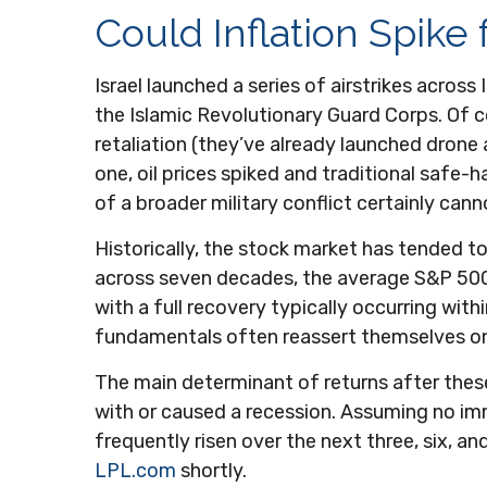
Could Inflation Spike
Israel launched a series of airstrikes across 
the Islamic Revolutionary Guard Corps. Of co
retaliation (they’ve already launched drone 
one, oil prices spiked and traditional safe-h
of a broader military conflict certainly can
Historically, the stock market has tended to 
across seven decades, the average S&P 500 
with a full recovery typically occurring wi
fundamentals often reassert themselves on
The main determinant of returns after these
with or caused a recession. Assuming no im
frequently risen over the next three, six, 
LPL.com
shortly.