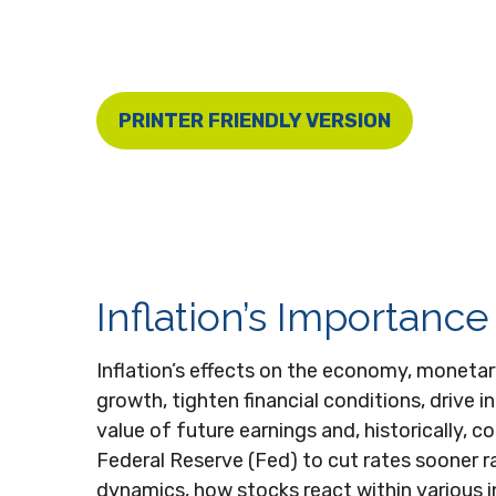
PRINTER FRIENDLY VERSION
Inflation’s Importanc
Inflation’s effects on the economy, monetar
growth, tighten financial conditions, drive 
value of future earnings and, historically, c
Federal Reserve (Fed) to cut rates sooner r
dynamics, how stocks react within various in