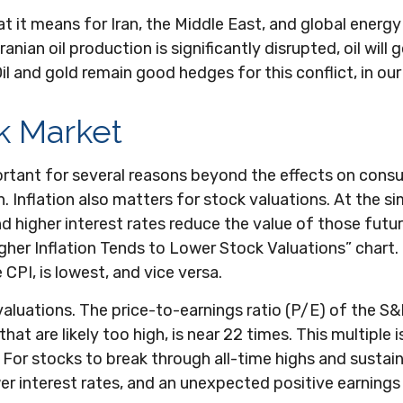
t it means for Iran, the Middle East, and global energy 
anian oil production is significantly disrupted, oil will 
il and gold remain good hedges for this conflict, in our
ck Market
mportant for several reasons beyond the effects on cons
 Inflation also matters for stock valuations. At the sim
nd higher interest rates reduce the value of those futur
“Higher Inflation Tends to Lower Stock Valuations” char
CPI, is lowest, and vice versa.
 valuations. The price-to-earnings ratio (P/E) of the 
at are likely too high, is near 22 times. This multiple i
For stocks to break through all-time highs and sustain ad
wer interest rates, and an unexpected positive earning