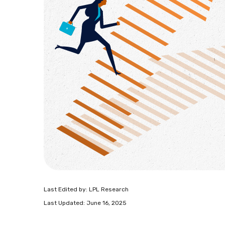
Last Edited by: LPL Research
Last Updated: June 16, 2025