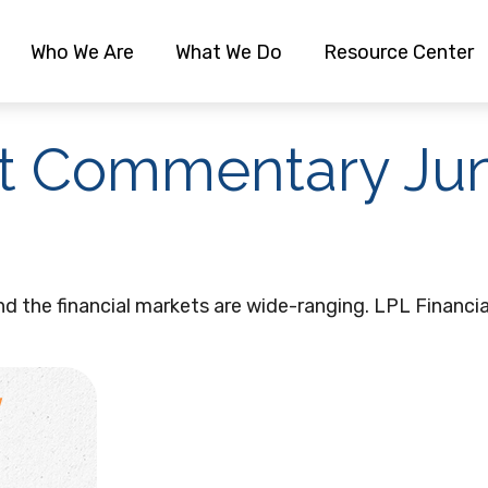
Who We Are
What We Do
Resource Center
t Commentary Jun
and the financial markets are wide-ranging. LPL Financi