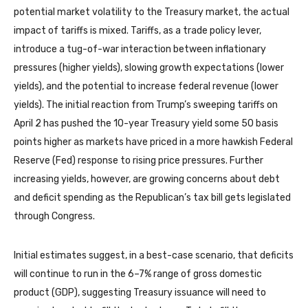
potential market volatility to the Treasury market, the actual
impact of tariffs is mixed. Tariffs, as a trade policy lever,
introduce a tug-of-war interaction between inflationary
pressures (higher yields), slowing growth expectations (lower
yields), and the potential to increase federal revenue (lower
yields). The initial reaction from Trump’s sweeping tariffs on
April 2 has pushed the 10-year Treasury yield some 50 basis
points higher as markets have priced in a more hawkish Federal
Reserve (Fed) response to rising price pressures. Further
increasing yields, however, are growing concerns about debt
and deficit spending as the Republican’s tax bill gets legislated
through Congress.
Initial estimates suggest, in a best-case scenario, that deficits
will continue to run in the 6–7% range of gross domestic
product (GDP), suggesting Treasury issuance will need to