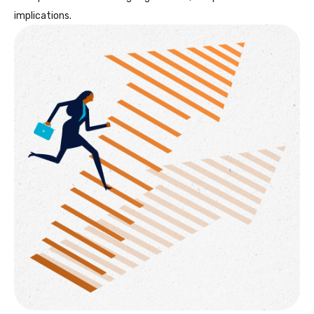
implications.