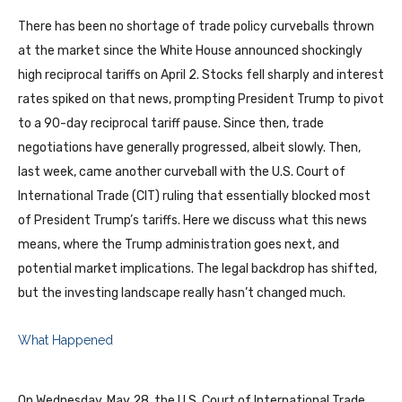
There has been no shortage of trade policy curveballs thrown
at the market since the White House announced shockingly
high reciprocal tariffs on April 2. Stocks fell sharply and interest
rates spiked on that news, prompting President Trump to pivot
to a 90-day reciprocal tariff pause. Since then, trade
negotiations have generally progressed, albeit slowly. Then,
last week, came another curveball with the U.S. Court of
International Trade (CIT) ruling that essentially blocked most
of President Trump’s tariffs. Here we discuss what this news
means, where the Trump administration goes next, and
potential market implications. The legal backdrop has shifted,
but the investing landscape really hasn’t changed much.
What Happened
On Wednesday, May 28, the U.S. Court of International Trade