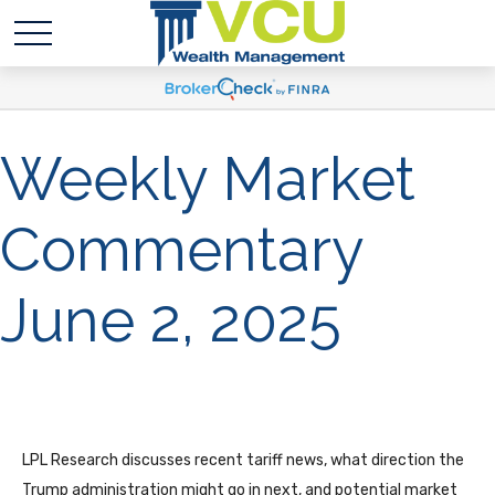
Weekly Market
Commentary
June 2, 2025
LPL Research discusses recent tariff news, what direction the
Trump administration might go in next, and potential market