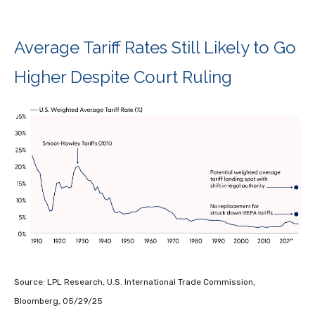
Average Tariff Rates Still Likely to Go
Higher Despite Court Ruling
Source: LPL Research, U.S. International Trade Commission,
Bloomberg, 05/29/25