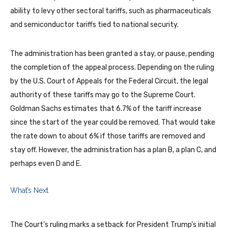
ability to levy other sectoral tariffs, such as pharmaceuticals
and semiconductor tariffs tied to national security.
The administration has been granted a stay, or pause, pending
the completion of the appeal process. Depending on the ruling
by the U.S. Court of Appeals for the Federal Circuit, the legal
authority of these tariffs may go to the Supreme Court.
Goldman Sachs estimates that 6.7% of the tariff increase
since the start of the year could be removed. That would take
the rate down to about 6% if those tariffs are removed and
stay off. However, the administration has a plan B, a plan C, and
perhaps even D and E.
What’s Next
The Court’s ruling marks a setback for President Trump’s initial