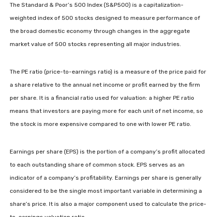
The Standard & Poor’s 500 Index (S&P500) is a capitalization-
weighted index of 500 stocks designed to measure performance of
the broad domestic economy through changes in the aggregate
market value of 500 stocks representing all major industries.
The PE ratio (price-to-earnings ratio) is a measure of the price paid for
a share relative to the annual net income or profit earned by the firm
per share. It is a financial ratio used for valuation: a higher PE ratio
means that investors are paying more for each unit of net income, so
the stock is more expensive compared to one with lower PE ratio.
Earnings per share (EPS) is the portion of a company’s profit allocated
to each outstanding share of common stock. EPS serves as an
indicator of a company’s profitability. Earnings per share is generally
considered to be the single most important variable in determining a
share’s price. It is also a major component used to calculate the price-