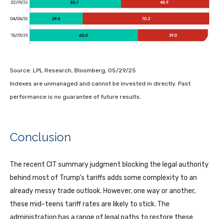
Source: LPL Research, Bloomberg, 05/29/25
Indexes are unmanaged and cannot be invested in directly. Past
performance is no guarantee of future results.
Conclusion
The recent CIT summary judgment blocking the legal authority
behind most of Trump’s tariffs adds some complexity to an
already messy trade outlook. However, one way or another,
these mid-teens tariff rates are likely to stick. The
administration has a range of legal paths to restore these