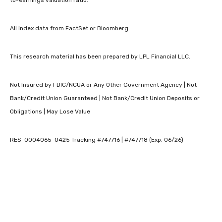
to-earnings valuation ratio.
All index data from FactSet or Bloomberg.
This research material has been prepared by LPL Financial LLC.
Not Insured by FDIC/NCUA or Any Other Government Agency | Not
Bank/Credit Union Guaranteed | Not Bank/Credit Union Deposits or
Obligations | May Lose Value
RES-0004065-0425 Tracking #747716 | #747718 (Exp. 06/26)