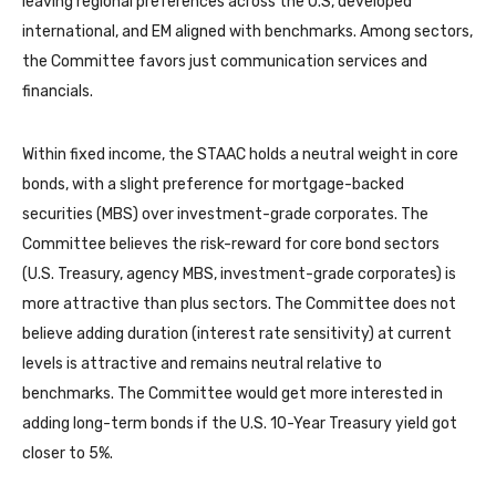
leaving regional preferences across the U.S, developed
international, and EM aligned with benchmarks. Among sectors,
the Committee favors just communication services and
financials.
Within fixed income, the STAAC holds a neutral weight in core
bonds, with a slight preference for mortgage-backed
securities (MBS) over investment-grade corporates. The
Committee believes the risk-reward for core bond sectors
(U.S. Treasury, agency MBS, investment-grade corporates) is
more attractive than plus sectors. The Committee does not
believe adding duration (interest rate sensitivity) at current
levels is attractive and remains neutral relative to
benchmarks. The Committee would get more interested in
adding long-term bonds if the U.S. 10-Year Treasury yield got
closer to 5%.