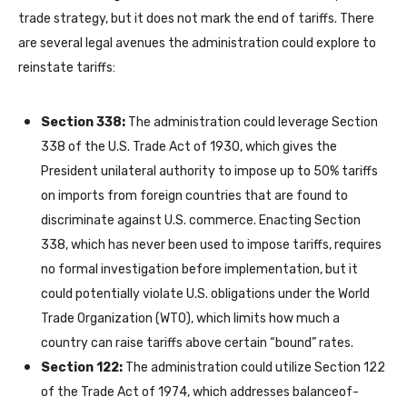
trade strategy, but it does not mark the end of tariffs. There
are several legal avenues the administration could explore to
reinstate tariffs:
Section 338:
The administration could leverage Section
338 of the U.S. Trade Act of 1930, which gives the
President unilateral authority to impose up to 50% tariffs
on imports from foreign countries that are found to
discriminate against U.S. commerce. Enacting Section
338, which has never been used to impose tariffs, requires
no formal investigation before implementation, but it
could potentially violate U.S. obligations under the World
Trade Organization (WTO), which limits how much a
country can raise tariffs above certain “bound” rates.
Section 122:
The administration could utilize Section 122
of the Trade Act of 1974, which addresses balanceof-