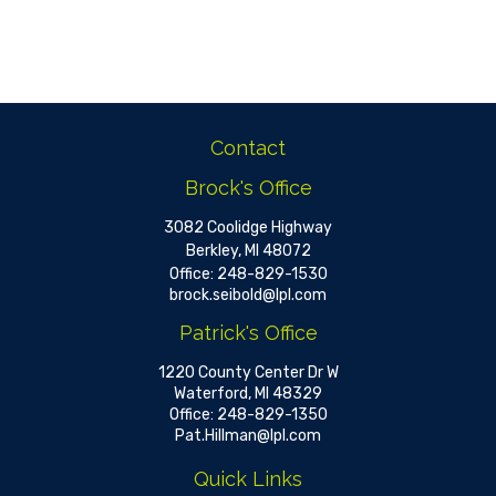
Contact
Brock's Office
3082 Coolidge Highway
Berkley,
MI
48072
Office:
248-829-1530
brock.seibold@lpl.com
Patrick's Office
1220 County Center Dr W
Waterford,
MI
48329
Office:
248-829-1350
Pat.Hillman@lpl.com
Quick Links