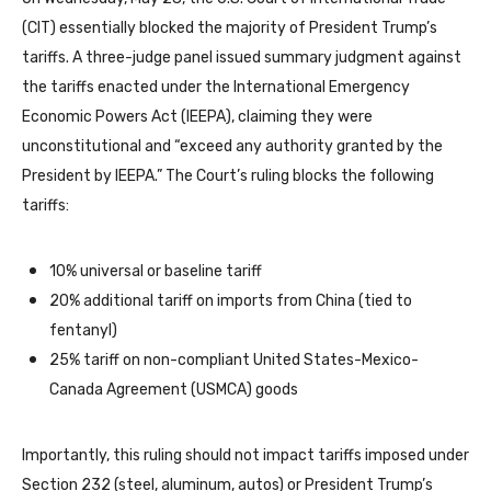
(CIT) essentially blocked the majority of President Trump’s
tariffs. A three-judge panel issued summary judgment against
the tariffs enacted under the International Emergency
Economic Powers Act (IEEPA), claiming they were
unconstitutional and “exceed any authority granted by the
President by IEEPA.” The Court’s ruling blocks the following
tariffs:
10% universal or baseline tariff
20% additional tariff on imports from China (tied to
fentanyl)
25% tariff on non-compliant United States-Mexico-
Canada Agreement (USMCA) goods
Importantly, this ruling should not impact tariffs imposed under
Section 232 (steel, aluminum, autos) or President Trump’s