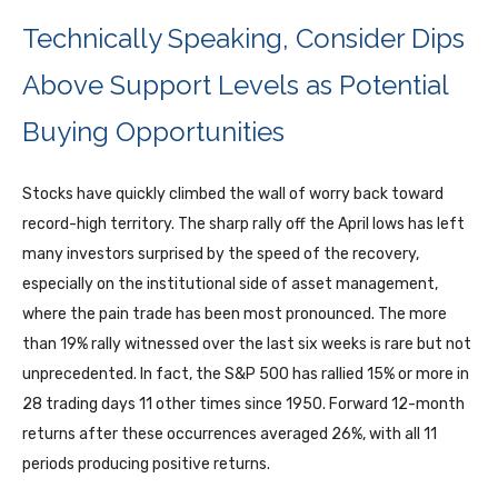
Technically Speaking, Consider Dips
Above Support Levels as Potential
Buying Opportunities
Stocks have quickly climbed the wall of worry back toward
record-high territory. The sharp rally off the April lows has left
many investors surprised by the speed of the recovery,
especially on the institutional side of asset management,
where the pain trade has been most pronounced. The more
than 19% rally witnessed over the last six weeks is rare but not
unprecedented. In fact, the S&P 500 has rallied 15% or more in
28 trading days 11 other times since 1950. Forward 12-month
returns after these occurrences averaged 26%, with all 11
periods producing positive returns.