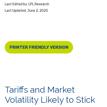
Last Edited by: LPL Research
Last Updated: June 2, 2025
PRINTER FRIENDLY VERSION
Tariffs and Market
Volatility Likely to Stick