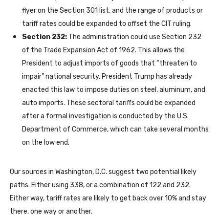
flyer on the Section 301 list, and the range of products or
tariff rates could be expanded to offset the CIT ruling.
Section 232:
The administration could use Section 232
of the Trade Expansion Act of 1962. This allows the
President to adjust imports of goods that “threaten to
impair” national security. President Trump has already
enacted this law to impose duties on steel, aluminum, and
auto imports. These sectoral tariffs could be expanded
after a formal investigation is conducted by the U.S.
Department of Commerce, which can take several months
on the low end.
Our sources in Washington, D.C. suggest two potential likely
paths. Either using 338, or a combination of 122 and 232.
Either way, tariff rates are likely to get back over 10% and stay
there, one way or another.