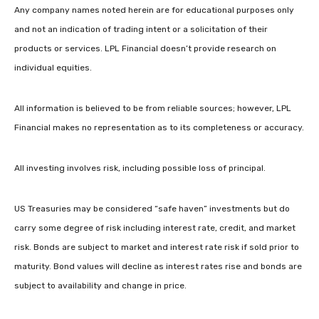
Any company names noted herein are for educational purposes only
and not an indication of trading intent or a solicitation of their
products or services. LPL Financial doesn’t provide research on
individual equities.
All information is believed to be from reliable sources; however, LPL
Financial makes no representation as to its completeness or accuracy.
All investing involves risk, including possible loss of principal.
US Treasuries may be considered “safe haven” investments but do
carry some degree of risk including interest rate, credit, and market
risk. Bonds are subject to market and interest rate risk if sold prior to
maturity. Bond values will decline as interest rates rise and bonds are
subject to availability and change in price.