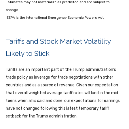
Estimates may not materialize as predicted and are subject to
change.
IEEPA is the International Emergency Economic Powers Act.
Tariffs and Stock Market Volatility
Likely to Stick
Tariffs are an important part of the Trump administration’s
trade policy as leverage for trade negotiations with other
countries and as a source of revenue. Given our expectation
that overall weighted average tariff rates will land in the mid-
teens when all is said and done, our expectations for earnings
have not changed following this latest temporary tariff
setback for the Trump administration.