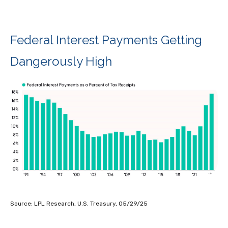
Federal Interest Payments Getting
Dangerously High
Source: LPL Research, U.S. Treasury, 05/29/25