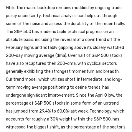
While the macro backdrop remains muddied by ongoing trade
policy uncertainty, technical analysis can help cut through
some of the noise and assess the durability of the recent rally.
The S&P 500 has made notable technical progress on an
absolute basis, including the reversal of a downtrend off the
February highs and notably gapping above its closely watched
200-day moving average (dma). Over half of S&P 500 stocks
have also recaptured their 200-dma, with cyclical sectors
generally exhibiting the strongest momentum and breadth.
Our trend model, which utilizes short, intermediate, and long-
term moving average positioning to define trends, has
undergone significant improvement. Since the April 8 low, the
percentage of S&P 500 stocks in some form of an uptrend
has jumped from 29.4% to 60.0% last week. Technology, which
accounts for roughly a 30% weight within the S&P 500, has
witnessed the biggest shift, as the percentage of the sector’s