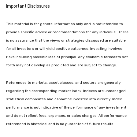
Important Disclosures
This material is for general information only and is not intended to
provide specific advice or recommendations for any individual. There
is no assurance that the views or strategies discussed are suitable
for all investors or will yield positive outcomes. Investing involves
risks including possible loss of principal. Any economic forecasts set
forth may not develop as predicted and are subject to change.
References to markets, asset classes, and sectors are generally
regarding the corresponding market index. Indexes are unmanaged
statistical composites and cannot be invested into directly. Index
performance is not indicative of the performance of any investment
and do not reflect fees, expenses, or sales charges. All performance
referenced is historical and is no guarantee of future results.