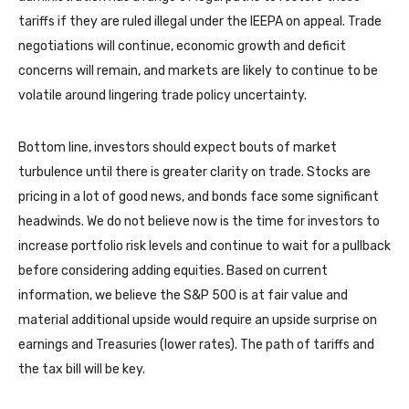
tariffs if they are ruled illegal under the IEEPA on appeal. Trade
negotiations will continue, economic growth and deficit
concerns will remain, and markets are likely to continue to be
volatile around lingering trade policy uncertainty.
Bottom line, investors should expect bouts of market
turbulence until there is greater clarity on trade. Stocks are
pricing in a lot of good news, and bonds face some significant
headwinds. We do not believe now is the time for investors to
increase portfolio risk levels and continue to wait for a pullback
before considering adding equities. Based on current
information, we believe the S&P 500 is at fair value and
material additional upside would require an upside surprise on
earnings and Treasuries (lower rates). The path of tariffs and
the tax bill will be key.