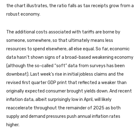
the chart illustrates, the ratio falls as tax receipts grow from a
robust economy.
The additional costs associated with tariffs are borne by
someone, somewhere, so that ultimately means less
resources to spend elsewhere, all else equal. So far, economic
data hasn’t shown signs of a broad-based weakening economy
(although the so-called “soft” data from surveys has been
downbeat). Last week’s rise in initial jobless claims and the
revised first quarter GDP print that reflected a weaker than
originally expected consumer brought yields down. And recent
inflation data, albeit surprisingly low in April, will likely
reaccelerate throughout the remainder of 2025 as both
supply and demand pressures push annual inflation rates
higher.