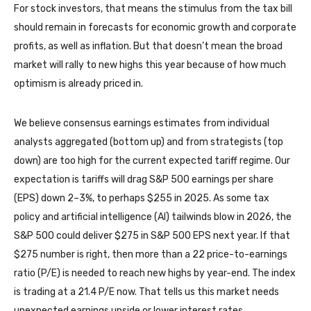
For stock investors, that means the stimulus from the tax bill
should remain in forecasts for economic growth and corporate
profits, as well as inflation. But that doesn’t mean the broad
market will rally to new highs this year because of how much
optimism is already priced in.
We believe consensus earnings estimates from individual
analysts aggregated (bottom up) and from strategists (top
down) are too high for the current expected tariff regime. Our
expectation is tariffs will drag S&P 500 earnings per share
(EPS) down 2–3%, to perhaps $255 in 2025. As some tax
policy and artificial intelligence (AI) tailwinds blow in 2026, the
S&P 500 could deliver $275 in S&P 500 EPS next year. If that
$275 number is right, then more than a 22 price-to-earnings
ratio (P/E) is needed to reach new highs by year-end. The index
is trading at a 21.4 P/E now. That tells us this market needs
unexpected earnings upside or lower interest rates.