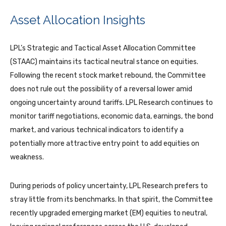
Asset Allocation Insights
LPL’s Strategic and Tactical Asset Allocation Committee
(STAAC) maintains its tactical neutral stance on equities.
Following the recent stock market rebound, the Committee
does not rule out the possibility of a reversal lower amid
ongoing uncertainty around tariffs. LPL Research continues to
monitor tariff negotiations, economic data, earnings, the bond
market, and various technical indicators to identify a
potentially more attractive entry point to add equities on
weakness.
During periods of policy uncertainty, LPL Research prefers to
stray little from its benchmarks. In that spirit, the Committee
recently upgraded emerging market (EM) equities to neutral,