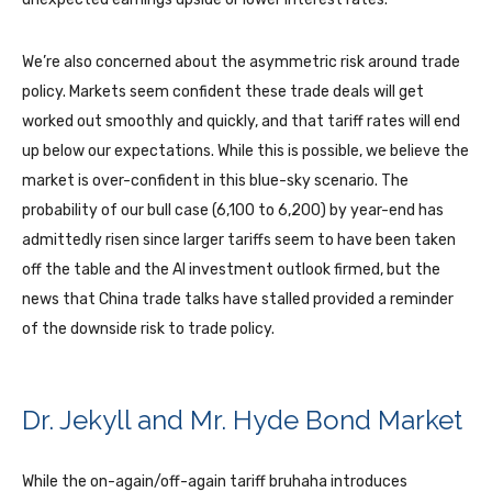
We’re also concerned about the asymmetric risk around trade
policy. Markets seem confident these trade deals will get
worked out smoothly and quickly, and that tariff rates will end
up below our expectations. While this is possible, we believe the
market is over-confident in this blue-sky scenario. The
probability of our bull case (6,100 to 6,200) by year-end has
admittedly risen since larger tariffs seem to have been taken
off the table and the AI investment outlook firmed, but the
news that China trade talks have stalled provided a reminder
of the downside risk to trade policy.
Dr. Jekyll and Mr. Hyde Bond Market
While the on-again/off-again tariff bruhaha introduces