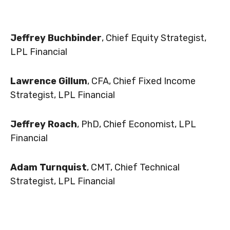
Jeffrey Buchbinder
, Chief Equity Strategist,
LPL Financial
Lawrence Gillum
, CFA, Chief Fixed Income
Strategist, LPL Financial
Jeffrey Roach
, PhD, Chief Economist, LPL
Financial
Adam Turnquist
, CMT, Chief Technical
Strategist, LPL Financial