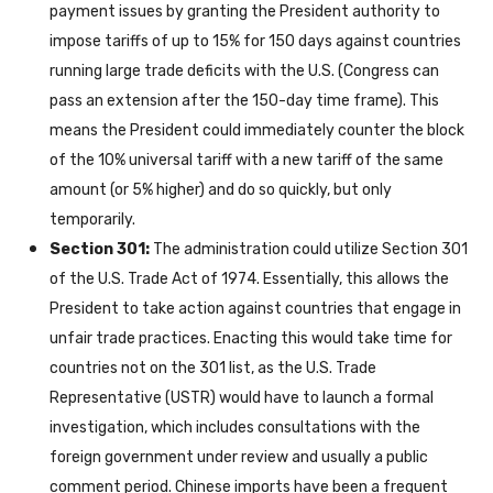
payment issues by granting the President authority to
impose tariffs of up to 15% for 150 days against countries
running large trade deficits with the U.S. (Congress can
pass an extension after the 150-day time frame). This
means the President could immediately counter the block
of the 10% universal tariff with a new tariff of the same
amount (or 5% higher) and do so quickly, but only
temporarily.
Section 301:
The administration could utilize Section 301
of the U.S. Trade Act of 1974. Essentially, this allows the
President to take action against countries that engage in
unfair trade practices. Enacting this would take time for
countries not on the 301 list, as the U.S. Trade
Representative (USTR) would have to launch a formal
investigation, which includes consultations with the
foreign government under review and usually a public
comment period. Chinese imports have been a frequent