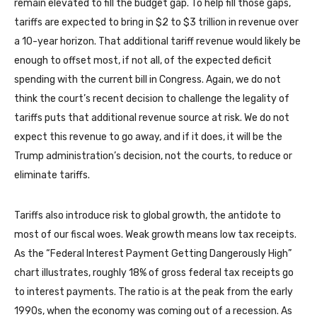
remain elevated to fill the budget gap. To help fill those gaps,
tariffs are expected to bring in $2 to $3 trillion in revenue over
a 10-year horizon. That additional tariff revenue would likely be
enough to offset most, if not all, of the expected deficit
spending with the current bill in Congress. Again, we do not
think the court’s recent decision to challenge the legality of
tariffs puts that additional revenue source at risk. We do not
expect this revenue to go away, and if it does, it will be the
Trump administration’s decision, not the courts, to reduce or
eliminate tariffs.
Tariffs also introduce risk to global growth, the antidote to
most of our fiscal woes. Weak growth means low tax receipts.
As the “Federal Interest Payment Getting Dangerously High”
chart illustrates, roughly 18% of gross federal tax receipts go
to interest payments. The ratio is at the peak from the early
1990s, when the economy was coming out of a recession. As