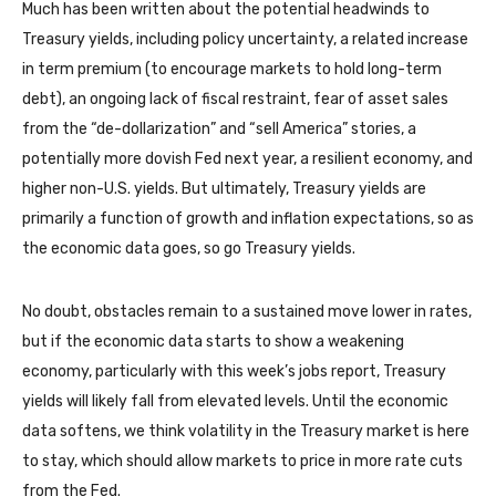
Much has been written about the potential headwinds to
Treasury yields, including policy uncertainty, a related increase
in term premium (to encourage markets to hold long-term
debt), an ongoing lack of fiscal restraint, fear of asset sales
from the “de-dollarization” and “sell America” stories, a
potentially more dovish Fed next year, a resilient economy, and
higher non-U.S. yields. But ultimately, Treasury yields are
primarily a function of growth and inflation expectations, so as
the economic data goes, so go Treasury yields.
No doubt, obstacles remain to a sustained move lower in rates,
but if the economic data starts to show a weakening
economy, particularly with this week’s jobs report, Treasury
yields will likely fall from elevated levels. Until the economic
data softens, we think volatility in the Treasury market is here
to stay, which should allow markets to price in more rate cuts
from the Fed.