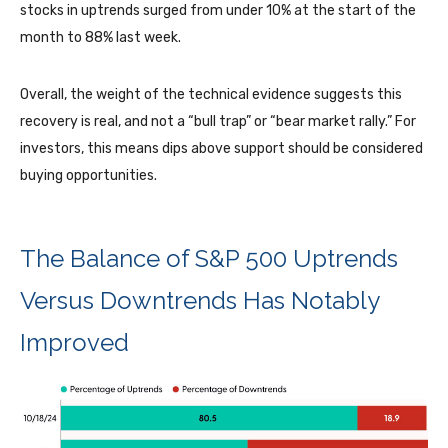
stocks in uptrends surged from under 10% at the start of the
month to 88% last week.
Overall, the weight of the technical evidence suggests this
recovery is real, and not a “bull trap” or “bear market rally.” For
investors, this means dips above support should be considered
buying opportunities.
The Balance of S&P 500 Uptrends
Versus Downtrends Has Notably
Improved