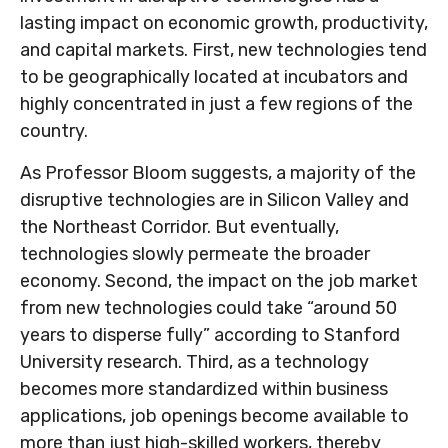
lasting impact on economic growth, productivity,
and capital markets. First, new technologies tend
to be geographically located at incubators and
highly concentrated in just a few regions of the
country.
As Professor Bloom suggests, a majority of the
disruptive technologies are in Silicon Valley and
the Northeast Corridor. But eventually,
technologies slowly permeate the broader
economy. Second, the impact on the job market
from new technologies could take “around 50
years to disperse fully” according to Stanford
University research. Third, as a technology
becomes more standardized within business
applications, job openings become available to
more than just high-skilled workers, thereby