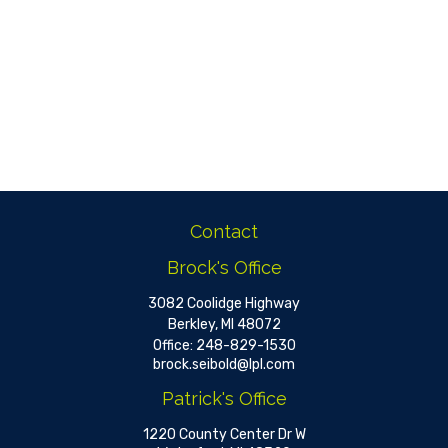
Contact
Brock's Office
3082 Coolidge Highway
Berkley,
MI
48072
Office:
248-829-1530
brock.seibold@lpl.com
Patrick's Office
1220 County Center Dr W