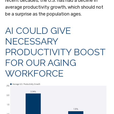
recent decades, the U.S. has had a decline in
average productivity growth, which should not
be a surprise as the population ages.
AI COULD GIVE
NECESSARY
PRODUCTIVITY BOOST
FOR OUR AGING
WORKFORCE