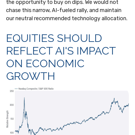
the opportunity to buy on dips. We would not
chase this narrow, AI-fueled rally, and maintain
our neutral recommended technology allocation.
EQUITIES SHOULD
REFLECT AI'S IMPACT
ON ECONOMIC
GROWTH