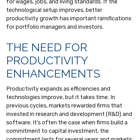
for wages, jobs, and living standards. If the
technological setup improves, better
productivity growth has important ramifications
for portfolio managers and investors.
THE NEED FOR
PRODUCTIVITY
ENHANCEMENTS
Productivity expands as efficiencies and
technologies improve, but it takes time. In
previous cycles, markets rewarded firms that
invested in research and development (R&D) and
software. It’s often the case when firms build a
commitment to capital investment, the
commitment lasts for several years and markets