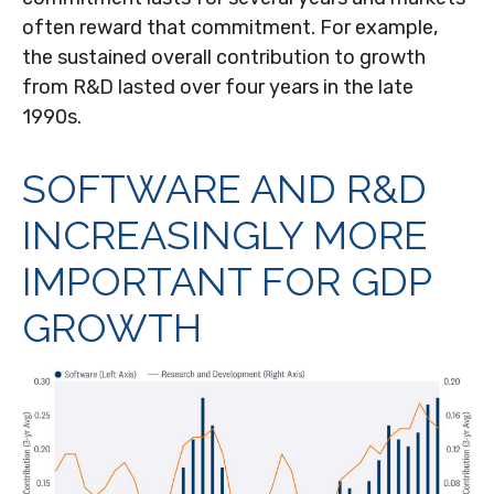
often reward that commitment. For example,
the sustained overall contribution to growth
from R&D lasted over four years in the late
1990s.
SOFTWARE AND R&D
INCREASINGLY MORE
IMPORTANT FOR GDP
GROWTH