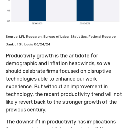
Source: LPL Research, Bureau of Labor Statistics, Federal Reserve
Bank of St. Louis 06/24/24
Productivity growth is the antidote for
demographic and inflation headwinds, so we
should celebrate firms focused on disruptive
technologies able to enhance our work
experience. But without an improvement in
technology, the recent productivity trend will not
likely revert back to the stronger growth of the
previous century.
The downshift in productivity has implications