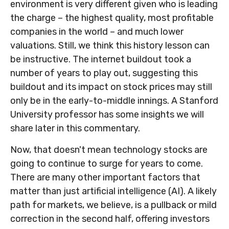
environment is very different given who is leading
the charge – the highest quality, most profitable
companies in the world – and much lower
valuations. Still, we think this history lesson can
be instructive. The internet buildout took a
number of years to play out, suggesting this
buildout and its impact on stock prices may still
only be in the early-to-middle innings. A Stanford
University professor has some insights we will
share later in this commentary.
Now, that doesn't mean technology stocks are
going to continue to surge for years to come.
There are many other important factors that
matter than just artificial intelligence (AI). A likely
path for markets, we believe, is a pullback or mild
correction in the second half, offering investors