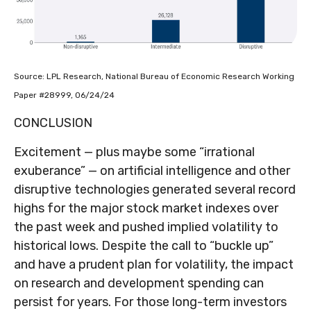
Source: LPL Research, National Bureau of Economic Research Working
Paper #28999, 06/24/24
CONCLUSION
Excitement — plus maybe some “irrational
exuberance” — on artificial intelligence and other
disruptive technologies generated several record
highs for the major stock market indexes over
the past week and pushed implied volatility to
historical lows. Despite the call to “buckle up”
and have a prudent plan for volatility, the impact
on research and development spending can
persist for years. For those long-term investors