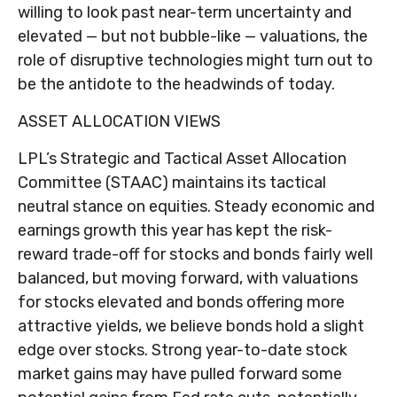
willing to look past near-term uncertainty and
elevated — but not bubble-like — valuations, the
role of disruptive technologies might turn out to
be the antidote to the headwinds of today.
ASSET ALLOCATION VIEWS
LPL’s Strategic and Tactical Asset Allocation
Committee (STAAC) maintains its tactical
neutral stance on equities. Steady economic and
earnings growth this year has kept the risk-
reward trade-off for stocks and bonds fairly well
balanced, but moving forward, with valuations
for stocks elevated and bonds offering more
attractive yields, we believe bonds hold a slight
edge over stocks. Strong year-to-date stock
market gains may have pulled forward some