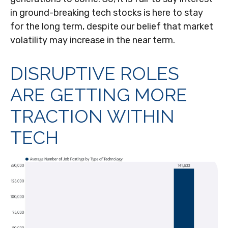
in ground-breaking tech stocks is here to stay
for the long term, despite our belief that market
volatility may increase in the near term.
DISRUPTIVE ROLES
ARE GETTING MORE
TRACTION WITHIN
TECH