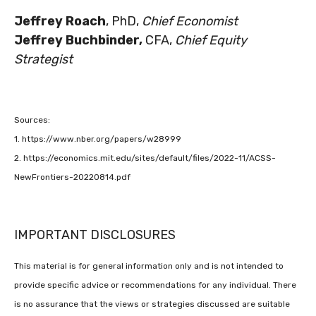
Jeffrey Roach
, PhD,
Chief Economist
Jeffrey Buchbinder,
CFA,
Chief Equity
Strategist
Sources:
1. https://www.nber.org/papers/w28999
2. https://economics.mit.edu/sites/default/files/2022-11/ACSS-
NewFrontiers-20220814.pdf
IMPORTANT DISCLOSURES
This material is for general information only and is not intended to
provide specific advice or recommendations for any individual. There
is no assurance that the views or strategies discussed are suitable