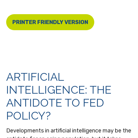
PRINTER FRIENDLY VERSION
ARTIFICIAL
INTELLIGENCE: THE
ANTIDOTE TO FED
POLICY?
Developments in artificial intelligence may be the