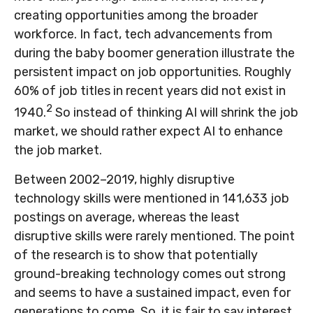
creating opportunities among the broader
workforce. In fact, tech advancements from
during the baby boomer generation illustrate the
persistent impact on job opportunities. Roughly
60% of job titles in recent years did not exist in
2
1940.
So instead of thinking AI will shrink the job
market, we should rather expect AI to enhance
the job market.
Between 2002–2019, highly disruptive
technology skills were mentioned in 141,633 job
postings on average, whereas the least
disruptive skills were rarely mentioned. The point
of the research is to show that potentially
ground-breaking technology comes out strong
and seems to have a sustained impact, even for
generations to come. So, it is fair to say interest