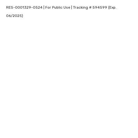
RES-0001329-0524 | For Public Use | Tracking # 594599 (Exp.
06/2025)