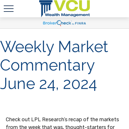
Weekly Market
Commentary
June 24, 2024
Check out LPL Research’s recap of the markets
from the week that was, thought-starters for