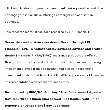
LPL Financial does not provide investment banking services and does
not engage in initial public offerings or merger and acquisition
activities.
This research material has been prepared by LPL Financial LLC.
Securities and advisory services offered through LPL
Financial (LPL), a registered inv estment advisor and broker -
dealer (member FINRA/SIPC).
Insurance products are offered
through LPL or its licensed affiliates. To the extent you are receiving
investment a dvice from a separately registered independent
investment advisor that
is not
an LPL affiliate, please note LPL makes
no representation with respect to such entity.
Not Insured by FDIC/NCUA or Any Other Government Agency |
Not Bank/Credit Union Guaranteed | Not Bank/Credit Union
Deposits or Obligations | May Lose Value