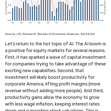
Source: LPL Research, Bureau of Economic Analysis, 06/24/24
Let’s return to the hot topic of AI. The AI boom is
a positive for equity markets for several reasons.
First, it has sparked a wave of capital investment
for companies trying to take advantage of these
exciting new capabilities. Second, that
investment will likely boost productivity for
corporate America, lifting profit margins (more
revenue without adding more people). And third,
productivity gains allow the economy to grow
with less wage inflation, keeping interest rates
down and supporting stock valuations. This is