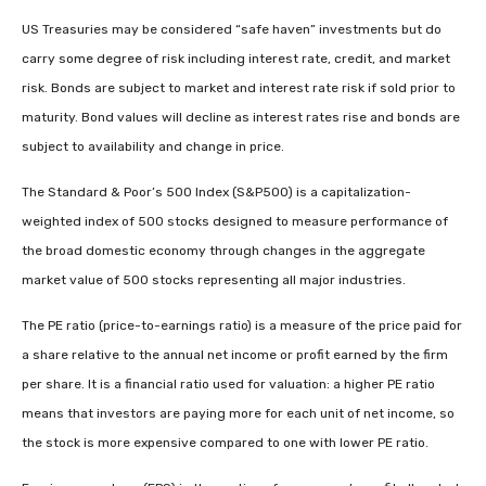
US Treasuries may be considered “safe haven” investments but do
carry some degree of risk including interest rate, credit, and market
risk. Bonds are subject to market and interest rate risk if sold prior to
maturity. Bond values will decline as interest rates rise and bonds are
subject to availability and change in price.
The Standard & Poor’s 500 Index (S&P500) is a capitalization-
weighted index of 500 stocks designed to measure performance of
the broad domestic economy through changes in the aggregate
market value of 500 stocks representing all major industries.
The PE ratio (price-to-earnings ratio) is a measure of the price paid for
a share relative to the annual net income or profit earned by the firm
per share. It is a financial ratio used for valuation: a higher PE ratio
means that investors are paying more for each unit of net income, so
the stock is more expensive compared to one with lower PE ratio.