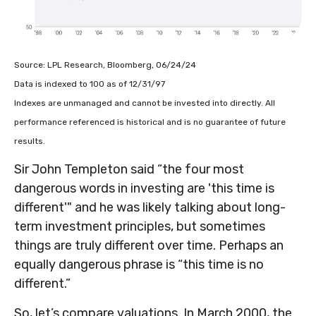
Source: LPL Research, Bloomberg, 06/24/24
Data is indexed to 100 as of 12/31/97
Indexes are unmanaged and cannot be invested into directly. All
performance referenced is historical and is no guarantee of future
results.
Sir John Templeton said “the four most
dangerous words in investing are 'this time is
different'" and he was likely talking about long-
term investment principles, but sometimes
things are truly different over time. Perhaps an
equally dangerous phrase is “this time is no
different.”
So, let’s compare valuations. In March 2000, the