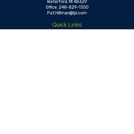
Waterford,
MI
48329
Office:
248-829-1350
Pat.Hillman@lpl.com
Quick Links
Retirement
Investment
Estate
Insurance
Tax
Money
Lifestyle
Latest Articles
All Videos
All Calculators
LPL
Financial Form CRS
Check the background of your financial professional on FINRA's
BrokerCheck
.
The content is developed from sources believed to be