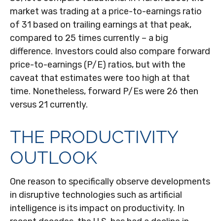
market was trading at a price-to-earnings ratio
of 31 based on trailing earnings at that peak,
compared to 25 times currently – a big
difference. Investors could also compare forward
price-to-earnings (P/E) ratios, but with the
caveat that estimates were too high at that
time. Nonetheless, forward P/Es were 26 then
versus 21 currently.
THE PRODUCTIVITY
OUTLOOK
One reason to specifically observe developments
in disruptive technologies such as artificial
intelligence is its impact on productivity. In