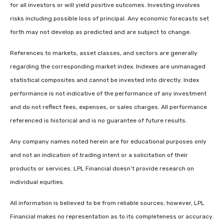
for all investors or will yield positive outcomes. Investing involves
risks including possible loss of principal. Any economic forecasts set
forth may not develop as predicted and are subject to change.
References to markets, asset classes, and sectors are generally
regarding the corresponding market index. Indexes are unmanaged
statistical composites and cannot be invested into directly. Index
performance is not indicative of the performance of any investment
and do not reflect fees, expenses, or sales charges. All performance
referenced is historical and is no guarantee of future results.
Any company names noted herein are for educational purposes only
and not an indication of trading intent or a solicitation of their
products or services. LPL Financial doesn’t provide research on
individual equities.
All information is believed to be from reliable sources; however, LPL
Financial makes no representation as to its completeness or accuracy.