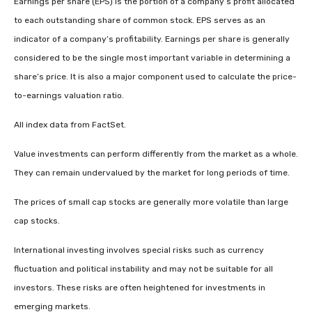
Earnings per share (EPS) is the portion of a company’s profit allocated
to each outstanding share of common stock. EPS serves as an
indicator of a company’s profitability. Earnings per share is generally
considered to be the single most important variable in determining a
share’s price. It is also a major component used to calculate the price-
to-earnings valuation ratio.
All index data from FactSet.
Value investments can perform differently from the market as a whole.
They can remain undervalued by the market for long periods of time.
The prices of small cap stocks are generally more volatile than large
cap stocks.
International investing involves special risks such as currency
fluctuation and political instability and may not be suitable for all
investors. These risks are often heightened for investments in
emerging markets.