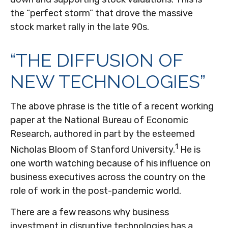
the “perfect storm” that drove the massive
stock market rally in the late 90s.
“THE DIFFUSION OF
NEW TECHNOLOGIES”
The above phrase is the title of a recent working
paper at the National Bureau of Economic
Research, authored in part by the esteemed
1
Nicholas Bloom of Stanford University.
He is
one worth watching because of his influence on
business executives across the country on the
role of work in the post-pandemic world.
There are a few reasons why business
investment in disruptive technologies has a