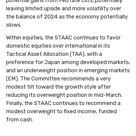
potential gains from Fed rate cuts, potentially
leaving limited upside and more volatility over
the balance of 2024 as the economy potentially
slows.
Within equities, the STAAC continues to favor
domestic equities over international in its
Tactical Asset Allocation (TAA), with a
preference for Japan among developed markets,
and an underweight position in emerging markets
(EM). The Committee recommends a very
modest tilt toward the growth style after
reducing its overweight position in mid-March.
Finally, the STAAC continues to recommend a
modest overweight to fixed income, funded
from cash.