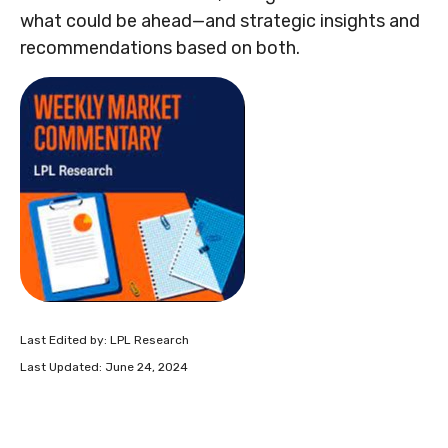
what could be ahead—and strategic insights and
recommendations based on both.
Last Edited by: LPL Research
Last Updated: June 24, 2024