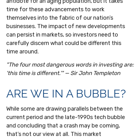
antidote for an aging population, but it takes
time for these advancements to work
themselves into the fabric of our nation’s
businesses. The impact of new developments
can persist in markets, so investors need to
carefully discern what could be different this
time around.
"The four most dangerous words in investing are:
'this time is different.'" — Sir John Templeton
ARE WE IN A BUBBLE?
While some are drawing parallels between the
current period and the late-1990s tech bubble
and concluding that a crash may be coming,
that’s not our view at all. This market