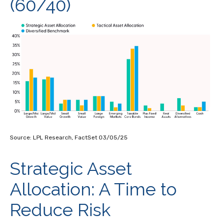
(60/40)
Source: LPL Research, FactSet 03/05/25
Strategic Asset
Allocation: A Time to
Reduce Risk