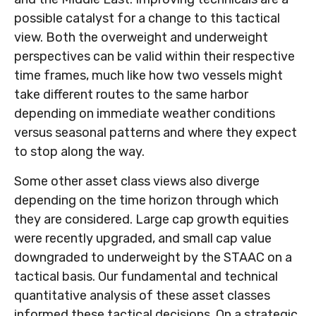
possible catalyst for a change to this tactical
view. Both the overweight and underweight
perspectives can be valid within their respective
time frames, much like how two vessels might
take different routes to the same harbor
depending on immediate weather conditions
versus seasonal patterns and where they expect
to stop along the way.
Some other asset class views also diverge
depending on the time horizon through which
they are considered. Large cap growth equities
were recently upgraded, and small cap value
downgraded to underweight by the STAAC on a
tactical basis. Our fundamental and technical
quantitative analysis of these asset classes
informed these tactical decisions. On a strategic