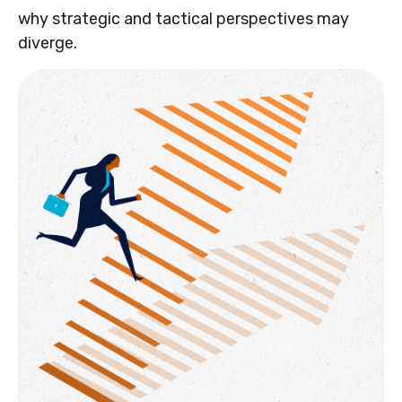
why strategic and tactical perspectives may
diverge.