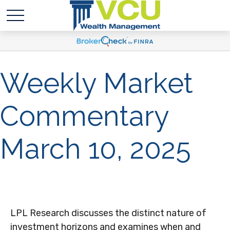
Weekly Market
Commentary
March 10, 2025
LPL Research discusses the distinct nature of
investment horizons and examines when and