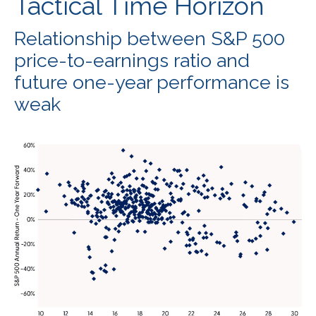
Tactical Time Horizon
Relationship between S&P 500
price-to-earnings ratio and
future one-year performance is
weak