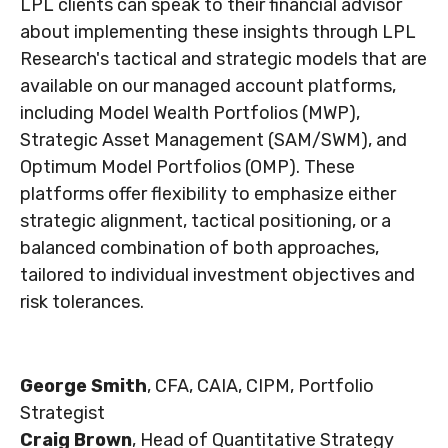
LPL clients can speak to their financial advisor
about implementing these insights through LPL
Research's tactical and strategic models that are
available on our managed account platforms,
including Model Wealth Portfolios (MWP),
Strategic Asset Management (SAM/SWM), and
Optimum Model Portfolios (OMP). These
platforms offer flexibility to emphasize either
strategic alignment, tactical positioning, or a
balanced combination of both approaches,
tailored to individual investment objectives and
risk tolerances.
George Smith
, CFA, CAIA, CIPM, Portfolio
Strategist
Craig Brown
, Head of Quantitative Strategy