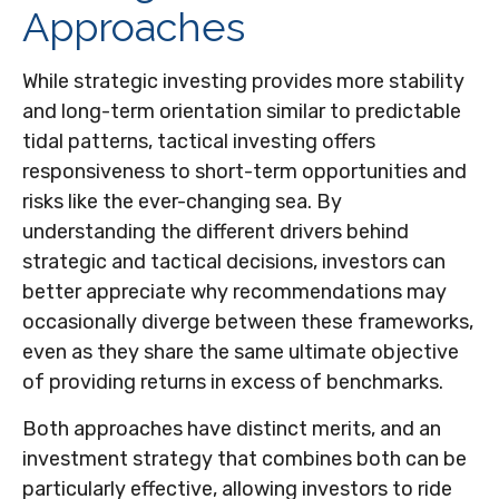
Approaches
While strategic investing provides more stability
and long-term orientation similar to predictable
tidal patterns, tactical investing offers
responsiveness to short-term opportunities and
risks like the ever-changing sea. By
understanding the different drivers behind
strategic and tactical decisions, investors can
better appreciate why recommendations may
occasionally diverge between these frameworks,
even as they share the same ultimate objective
of providing returns in excess of benchmarks.
Both approaches have distinct merits, and an
investment strategy that combines both can be
particularly effective, allowing investors to ride