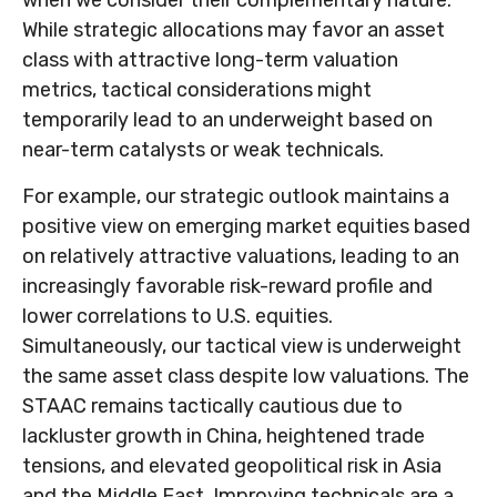
While strategic allocations may favor an asset
class with attractive long-term valuation
metrics, tactical considerations might
temporarily lead to an underweight based on
near-term catalysts or weak technicals.
For example, our strategic outlook maintains a
positive view on emerging market equities based
on relatively attractive valuations, leading to an
increasingly favorable risk-reward profile and
lower correlations to U.S. equities.
Simultaneously, our tactical view is underweight
the same asset class despite low valuations. The
STAAC remains tactically cautious due to
lackluster growth in China, heightened trade
tensions, and elevated geopolitical risk in Asia
and the Middle East. Improving technicals are a