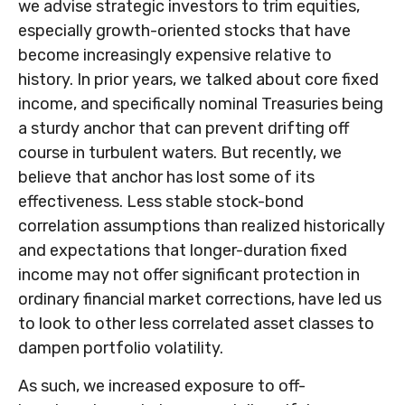
we advise strategic investors to trim equities,
especially growth-oriented stocks that have
become increasingly expensive relative to
history. In prior years, we talked about core fixed
income, and specifically nominal Treasuries being
a sturdy anchor that can prevent drifting off
course in turbulent waters. But recently, we
believe that anchor has lost some of its
effectiveness. Less stable stock-bond
correlation assumptions than realized historically
and expectations that longer-duration fixed
income may not offer significant protection in
ordinary financial market corrections, have led us
to look to other less correlated asset classes to
dampen portfolio volatility.
As such, we increased exposure to off-