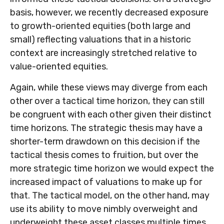
basis, however, we recently decreased exposure
to growth-oriented equities (both large and
small) reflecting valuations that in a historic
context are increasingly stretched relative to
value-oriented equities.
Again, while these views may diverge from each
other over a tactical time horizon, they can still
be congruent with each other given their distinct
time horizons. The strategic thesis may have a
shorter-term drawdown on this decision if the
tactical thesis comes to fruition, but over the
more strategic time horizon we would expect the
increased impact of valuations to make up for
that. The tactical model, on the other hand, may
use its ability to move nimbly overweight and
underweight these asset classes multiple times