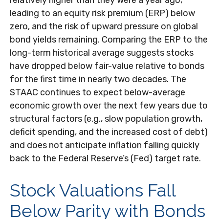
leading to an equity risk premium (ERP) below
zero, and the risk of upward pressure on global
bond yields remaining. Comparing the ERP to the
long-term historical average suggests stocks
have dropped below fair-value relative to bonds
for the first time in nearly two decades. The
STAAC continues to expect below-average
economic growth over the next few years due to
structural factors (e.g., slow population growth,
deficit spending, and the increased cost of debt)
and does not anticipate inflation falling quickly
back to the Federal Reserve’s (Fed) target rate.
Stock Valuations Fall
Below Parity with Bonds