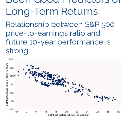
Long-Term Returns
Relationship between S&P 500
price-to-earnings ratio and
future 10-year performance is
strong