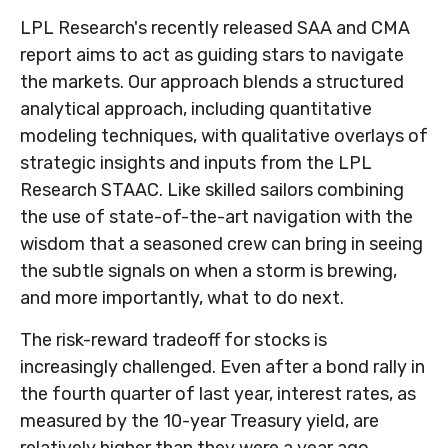
LPL Research's recently released SAA and CMA
report aims to act as guiding stars to navigate
the markets. Our approach blends a structured
analytical approach, including quantitative
modeling techniques, with qualitative overlays of
strategic insights and inputs from the LPL
Research STAAC. Like skilled sailors combining
the use of state-of-the-art navigation with the
wisdom that a seasoned crew can bring in seeing
the subtle signals on when a storm is brewing,
and more importantly, what to do next.
The risk-reward tradeoff for stocks is
increasingly challenged. Even after a bond rally in
the fourth quarter of last year, interest rates, as
measured by the 10-year Treasury yield, are
relatively higher than they were a year ago,