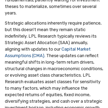
fundamentals, patiently waiting for investment
theses to materialize, sometimes over several
years.
Strategic allocations inherently require patience,
but this doesn't mean they remain static
indefinitely. LPL Research typically reviews its
Strategic Asset Allocation (SAA) annually,
aligning with updates to our
Capital Market
Assumptions (CMA).
These updates can reflect
meaningful shifts in long-term return drivers,
structural changes in macroeconomic conditions,
or evolving asset class characteristics. LPL
Research evaluates asset classes for sensitivity
to many factors, which may influence the
expected returns of equities, fixed income,
diversifying strategies, and cash over a strategic
investment horizon, including economic growth,