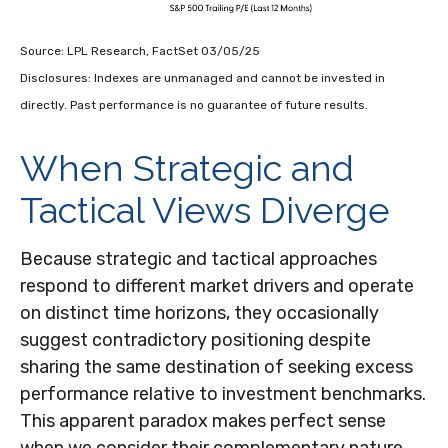
Source: LPL Research, FactSet 03/05/25
Disclosures: Indexes are unmanaged and cannot be invested in
directly. Past performance is no guarantee of future results.
When Strategic and
Tactical Views Diverge
Because strategic and tactical approaches
respond to different market drivers and operate
on distinct time horizons, they occasionally
suggest contradictory positioning despite
sharing the same destination of seeking excess
performance relative to investment benchmarks.
This apparent paradox makes perfect sense
when we consider their complementary nature.