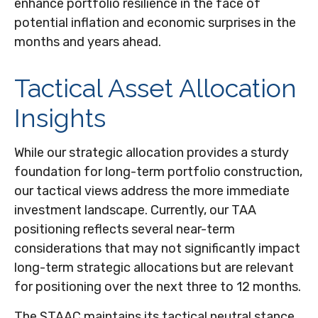
enhance portfolio resilience in the face of
potential inflation and economic surprises in the
months and years ahead.
Tactical Asset Allocation
Insights
While our strategic allocation provides a sturdy
foundation for long-term portfolio construction,
our tactical views address the more immediate
investment landscape. Currently, our TAA
positioning reflects several near-term
considerations that may not significantly impact
long-term strategic allocations but are relevant
for positioning over the next three to 12 months.
The STAAC maintains its tactical neutral stance