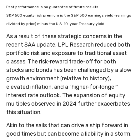
Past performance is no guarantee of future results.
S&P 500 equity risk premium is the S&P 500 earnings yield (earnings
divided by price) minus the U.S. 10-year Treasury yield.
As a result of these strategic concerns in the
recent SAA update, LPL Research reduced both
portfolio risk and exposure to traditional asset
classes. The risk-reward trade-off for both
stocks and bonds has been challenged by a slow
growth environment (relative to history),
elevated inflation, and a "higher-for-longer"
interest rate outlook. The expansion of equity
multiples observed in 2024 further exacerbates
this situation.
Akin to the sails that can drive a ship forward in
good times but can become a liability in a storm,