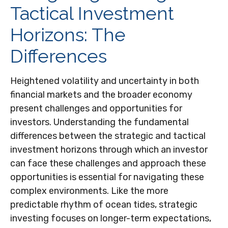
Tactical Investment
Horizons: The
Differences
Heightened volatility and uncertainty in both
financial markets and the broader economy
present challenges and opportunities for
investors. Understanding the fundamental
differences between the strategic and tactical
investment horizons through which an investor
can face these challenges and approach these
opportunities is essential for navigating these
complex environments. Like the more
predictable rhythm of ocean tides, strategic
investing focuses on longer-term expectations,