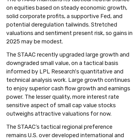
on equities based on steady economic growth,
solid corporate profits, a supportive Fed, and
potential deregulation tailwinds. Stretched
valuations and sentiment present risk, so gains in
2025 may be modest.
The STAAC recently upgraded large growth and
downgraded small value, on a tactical basis
informed by LPL Research's quantitative and
technical analysis work. Large growth continues
to enjoy superior cash flow growth and earnings
power. The lesser quality, more interest rate
sensitive aspect of small cap value stocks
outweighs attractive valuations for now.
The STAAC’s tactical regional preference
remains U.S. over developed international and