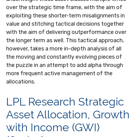
over the strategic time frame, with the aim of
exploiting these shorter-term misalignments in
value and stitching tactical decisions together
with the aim of delivering outperformance over
the longer term as well. This tactical approach,
however, takes a more in-depth analysis of all
the moving and constantly evolving pieces of
the puzzle in an attempt to add alpha through
more frequent active management of the
allocations.
LPL Research Strategic
Asset Allocation, Growth
with Income (GWI)