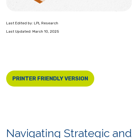
Last Edited by: LPL Research
Last Updated: March 10, 2025
PRINTER FRIENDLY VERSION
Navigating Strategic and