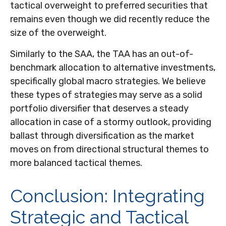
tactical overweight to preferred securities that
remains even though we did recently reduce the
size of the overweight.
Similarly to the SAA, the TAA has an out-of-
benchmark allocation to alternative investments,
specifically global macro strategies. We believe
these types of strategies may serve as a solid
portfolio diversifier that deserves a steady
allocation in case of a stormy outlook, providing
ballast through diversification as the market
moves on from directional structural themes to
more balanced tactical themes.
Conclusion: Integrating
Strategic and Tactical