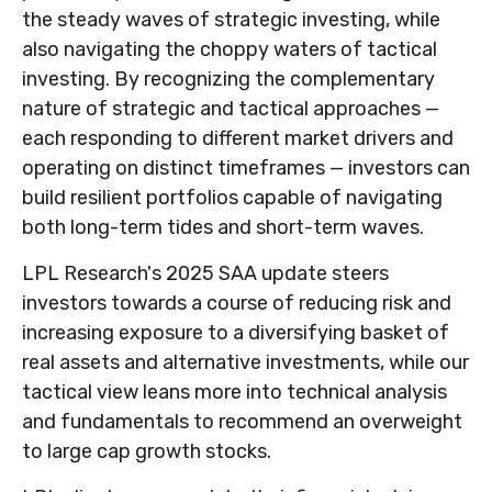
the steady waves of strategic investing, while
also navigating the choppy waters of tactical
investing. By recognizing the complementary
nature of strategic and tactical approaches —
each responding to different market drivers and
operating on distinct timeframes — investors can
build resilient portfolios capable of navigating
both long-term tides and short-term waves.
LPL Research's 2025 SAA update steers
investors towards a course of reducing risk and
increasing exposure to a diversifying basket of
real assets and alternative investments, while our
tactical view leans more into technical analysis
and fundamentals to recommend an overweight
to large cap growth stocks.