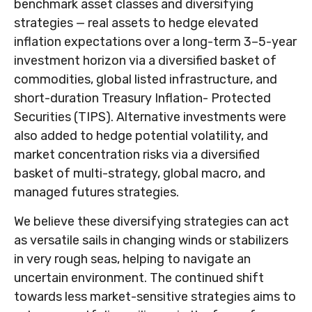
benchmark asset classes and diversifying
strategies — real assets to hedge elevated
inflation expectations over a long-term 3–5-year
investment horizon via a diversified basket of
commodities, global listed infrastructure, and
short-duration Treasury Inflation- Protected
Securities (TIPS). Alternative investments were
also added to hedge potential volatility, and
market concentration risks via a diversified
basket of multi-strategy, global macro, and
managed futures strategies.
We believe these diversifying strategies can act
as versatile sails in changing winds or stabilizers
in very rough seas, helping to navigate an
uncertain environment. The continued shift
towards less market-sensitive strategies aims to