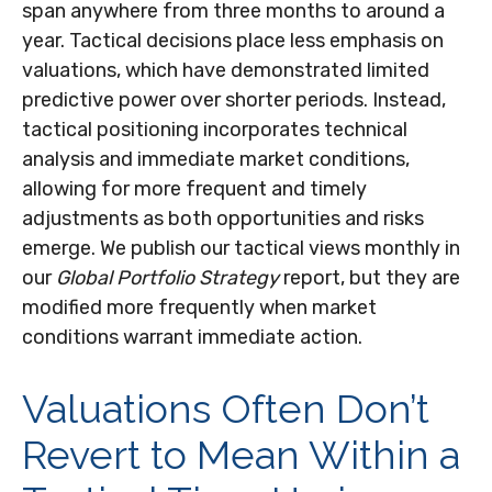
span anywhere from three months to around a
year. Tactical decisions place less emphasis on
valuations, which have demonstrated limited
predictive power over shorter periods. Instead,
tactical positioning incorporates technical
analysis and immediate market conditions,
allowing for more frequent and timely
adjustments as both opportunities and risks
emerge. We publish our tactical views monthly in
our
Global Portfolio Strategy
report, but they are
modified more frequently when market
conditions warrant immediate action.
Valuations Often Don’t
Revert to Mean Within a