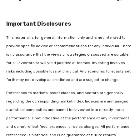
Important Disclosures
This material is for general information only and is not intended to
provide specific advice or recommendations for any individual. There
is no assurance that the views or strategies discussed are suitable
for all investors or will yield positive outcomes. Investing involves
risks including possible loss of principal. Any economic forecasts set
forth may not develop as predicted and are subject to change.
References to markets, asset classes, and sectors are generally
regarding the corresponding market index. Indexes are unmanaged
statistical composites and cannot be invested into directly. Index
performance is not indicative of the performance of any investment
and do not reflect fees, expenses, or sales charges. All performance
referenced is historical and is no guarantee of future results.