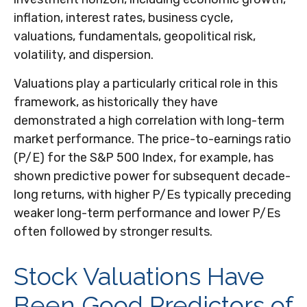
inflation, interest rates, business cycle,
valuations, fundamentals, geopolitical risk,
volatility, and dispersion.
Valuations play a particularly critical role in this
framework, as historically they have
demonstrated a high correlation with long-term
market performance. The price-to-earnings ratio
(P/E) for the S&P 500 Index, for example, has
shown predictive power for subsequent decade-
long returns, with higher P/Es typically preceding
weaker long-term performance and lower P/Es
often followed by stronger results.
Stock Valuations Have
Been Good Predictors of