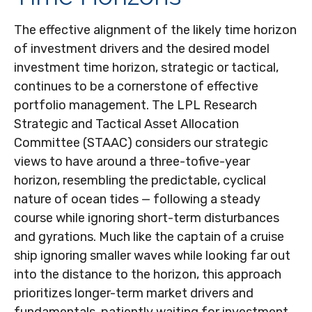
The effective alignment of the likely time horizon
of investment drivers and the desired model
investment time horizon, strategic or tactical,
continues to be a cornerstone of effective
portfolio management. The LPL Research
Strategic and Tactical Asset Allocation
Committee (STAAC) considers our strategic
views to have around a three-tofive-year
horizon, resembling the predictable, cyclical
nature of ocean tides — following a steady
course while ignoring short-term disturbances
and gyrations. Much like the captain of a cruise
ship ignoring smaller waves while looking far out
into the distance to the horizon, this approach
prioritizes longer-term market drivers and