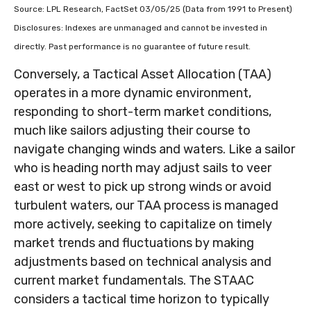
Source: LPL Research, FactSet 03/05/25 (Data from 1991 to Present)
Disclosures: Indexes are unmanaged and cannot be invested in
directly. Past performance is no guarantee of future result.
Conversely, a Tactical Asset Allocation (TAA)
operates in a more dynamic environment,
responding to short-term market conditions,
much like sailors adjusting their course to
navigate changing winds and waters. Like a sailor
who is heading north may adjust sails to veer
east or west to pick up strong winds or avoid
turbulent waters, our TAA process is managed
more actively, seeking to capitalize on timely
market trends and fluctuations by making
adjustments based on technical analysis and
current market fundamentals. The STAAC
considers a tactical time horizon to typically