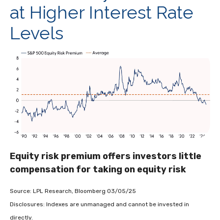
at Higher Interest Rate
Levels
Equity risk premium offers investors little
compensation for taking on equity risk
Source: LPL Research, Bloomberg 03/05/25
Disclosures: Indexes are unmanaged and cannot be invested in
directly.