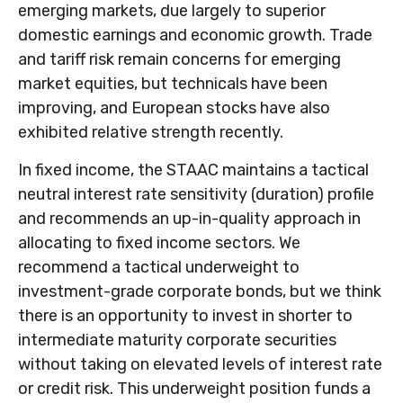
emerging markets, due largely to superior
domestic earnings and economic growth. Trade
and tariff risk remain concerns for emerging
market equities, but technicals have been
improving, and European stocks have also
exhibited relative strength recently.
In fixed income, the STAAC maintains a tactical
neutral interest rate sensitivity (duration) profile
and recommends an up-in-quality approach in
allocating to fixed income sectors. We
recommend a tactical underweight to
investment-grade corporate bonds, but we think
there is an opportunity to invest in shorter to
intermediate maturity corporate securities
without taking on elevated levels of interest rate
or credit risk. This underweight position funds a