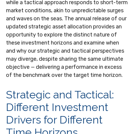
while a tactical approach responds to short-term
market conditions, akin to unpredictable surges
and waves on the seas. The annual release of our
updated strategic asset allocation provides an
opportunity to explore the distinct nature of
these investment horizons and examine when
and why our strategic and tactical perspectives
may diverge, despite sharing the same ultimate
objective — delivering a performance in excess
of the benchmark over the target time horizon.
Strategic and Tactical:
Different Investment
Drivers for Different
Time Horizons