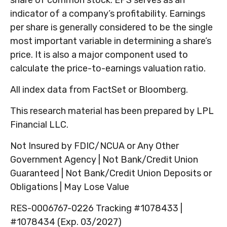
indicator of a company’s profitability. Earnings
per share is generally considered to be the single
most important variable in determining a share’s
price. It is also a major component used to
calculate the price-to-earnings valuation ratio.
All index data from FactSet or Bloomberg.
This research material has been prepared by LPL
Financial LLC.
Not Insured by FDIC/NCUA or Any Other
Government Agency | Not Bank/Credit Union
Guaranteed | Not Bank/Credit Union Deposits or
Obligations | May Lose Value
RES-0006767-0226 Tracking #1078433 |
#1078434 (Exp. 03/2027)