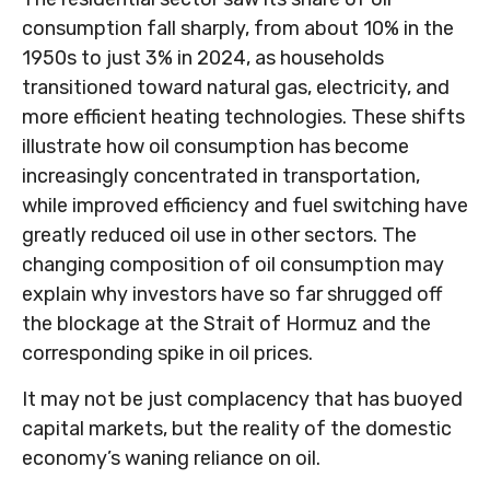
consumption fall sharply, from about 10% in the
1950s to just 3% in 2024, as households
transitioned toward natural gas, electricity, and
more efficient heating technologies. These shifts
illustrate how oil consumption has become
increasingly concentrated in transportation,
while improved efficiency and fuel switching have
greatly reduced oil use in other sectors. The
changing composition of oil consumption may
explain why investors have so far shrugged off
the blockage at the Strait of Hormuz and the
corresponding spike in oil prices.
It may not be just complacency that has buoyed
capital markets, but the reality of the domestic
economy’s waning reliance on oil.