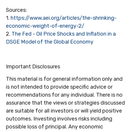
Sources:
1.
https://www.aei.org/articles/the-shrinking-
economic-weight-of-energy-2/
2.
The Fed - Oil Price Shocks and Inflation in a
DSGE Model of the Global Economy
Important Disclosures
This material is for general information only and
is not intended to provide specific advice or
recommendations for any individual. There is no
assurance that the views or strategies discussed
are suitable for all investors or will yield positive
outcomes. Investing involves risks including
possible loss of principal. Any economic