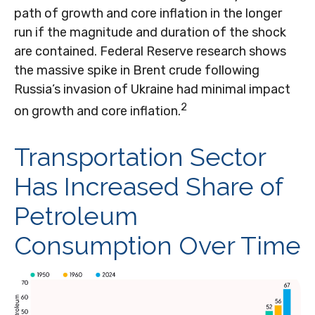
path of growth and core inflation in the longer
run if the magnitude and duration of the shock
are contained. Federal Reserve research shows
the massive spike in Brent crude following
Russia’s invasion of Ukraine had minimal impact
2
on growth and core inflation.
Transportation Sector
Has Increased Share of
Petroleum
Consumption Over Time