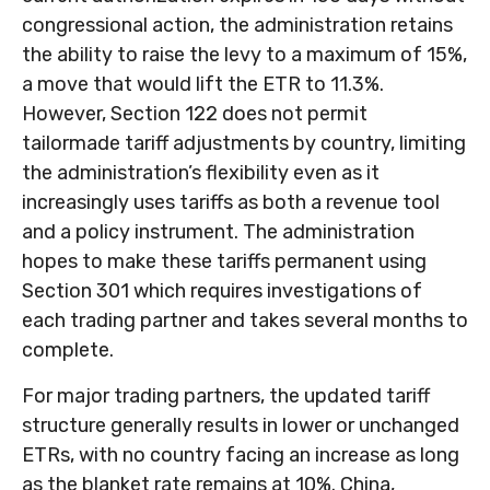
congressional action, the administration retains
the ability to raise the levy to a maximum of 15%,
a move that would lift the ETR to 11.3%.
However, Section 122 does not permit
tailormade tariff adjustments by country, limiting
the administration’s flexibility even as it
increasingly uses tariffs as both a revenue tool
and a policy instrument. The administration
hopes to make these tariffs permanent using
Section 301 which requires investigations of
each trading partner and takes several months to
complete.
For major trading partners, the updated tariff
structure generally results in lower or unchanged
ETRs, with no country facing an increase as long
as the blanket rate remains at 10%. China,