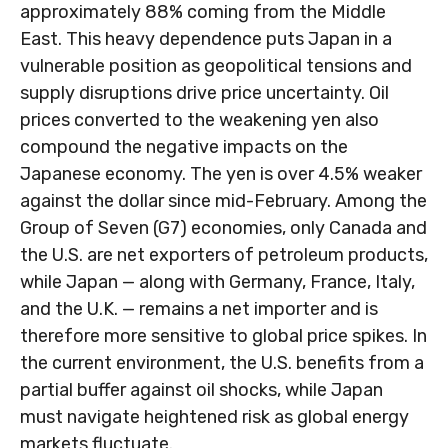
approximately 88% coming from the Middle
East. This heavy dependence puts Japan in a
vulnerable position as geopolitical tensions and
supply disruptions drive price uncertainty. Oil
prices converted to the weakening yen also
compound the negative impacts on the
Japanese economy. The yen is over 4.5% weaker
against the dollar since mid-February. Among the
Group of Seven (G7) economies, only Canada and
the U.S. are net exporters of petroleum products,
while Japan — along with Germany, France, Italy,
and the U.K. — remains a net importer and is
therefore more sensitive to global price spikes. In
the current environment, the U.S. benefits from a
partial buffer against oil shocks, while Japan
must navigate heightened risk as global energy
markets fluctuate.