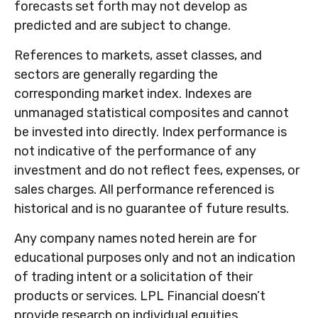
forecasts set forth may not develop as
predicted and are subject to change.
References to markets, asset classes, and
sectors are generally regarding the
corresponding market index. Indexes are
unmanaged statistical composites and cannot
be invested into directly. Index performance is
not indicative of the performance of any
investment and do not reflect fees, expenses, or
sales charges. All performance referenced is
historical and is no guarantee of future results.
Any company names noted herein are for
educational purposes only and not an indication
of trading intent or a solicitation of their
products or services. LPL Financial doesn’t
provide research on individual equities.