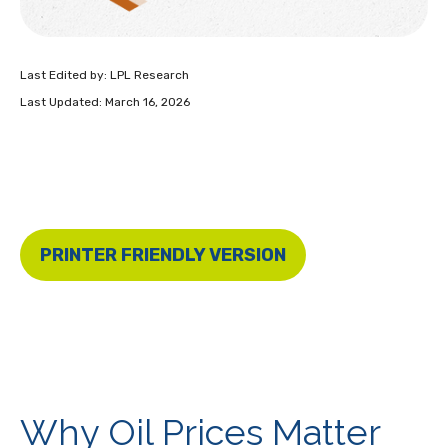
Last Edited by: LPL Research
Last Updated: March 16, 2026
PRINTER FRIENDLY VERSION
Why Oil Prices Matter