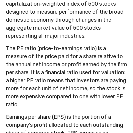
capitalization-weighted index of 500 stocks
designed to measure performance of the broad
domestic economy through changes in the
aggregate market value of 500 stocks
representing all major industries.
The PE ratio (price-to-earnings ratio) is a
measure of the price paid for a share relative to
the annual net income or profit earned by the firm
per share. It is a financial ratio used for valuation:
a higher PE ratio means that investors are paying
more for each unit of net income, so the stock is
more expensive compared to one with lower PE
ratio.
Earnings per share (EPS) is the portion of a
company’s profit allocated to each outstanding
share of common stock. EPS serves as an