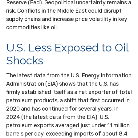
Reserve (Fed). Geopolitical uncertainty remains a
risk. Conflicts in the Middle East could disrupt
supply chains and increase price volatility in key
commodities like oil.
U.S. Less Exposed to Oil
Shocks
The latest data from the U.S. Energy Information
Administration (EIA) shows that the U.S. has
firmly established itself as a net exporter of total
petroleum products, a shift that first occurred in
2020 and has continued for several years. In
2024 (the latest data from the EIA), U.S.
petroleum exports averaged just under 11 million
barrels per day, exceeding imports of about 8.4