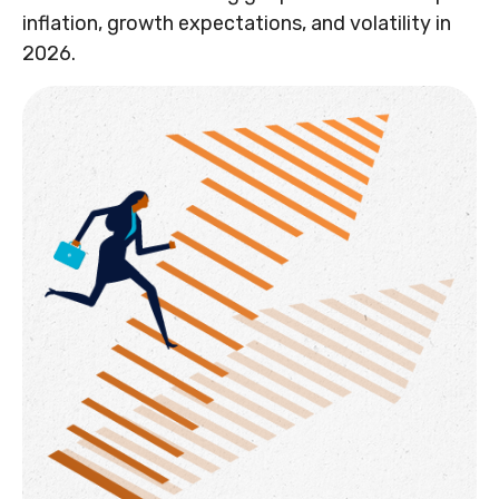
inflation, growth expectations, and volatility in
2026.