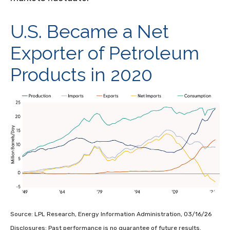
U.S. Became a Net
Exporter of Petroleum
Products in 2020
Source: LPL Research, Energy Information Administration, 03/16/26
Disclosures: Past performance is no guarantee of future results.