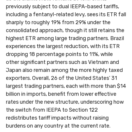
previously subject to dual IEEPA-based tariffs,
including a fentanyl-related levy, sees its ETR fall
sharply to roughly 19% from 29% under the
consolidated approach, though it still retains the
highest ETR among large trading partners. Brazil
experiences the largest reduction, with its ETR
dropping 18 percentage points to 11%, while
other significant partners such as Vietnam and
Japan also remain among the more highly taxed
exporters. Overall, 26 of the United States’ 31
largest trading partners, each with more than $14
billion in imports, benefit from lower effective
rates under the new structure, underscoring how
the switch from IEEPA to Section 122
redistributes tariff impacts without raising
burdens on any country at the current rate.