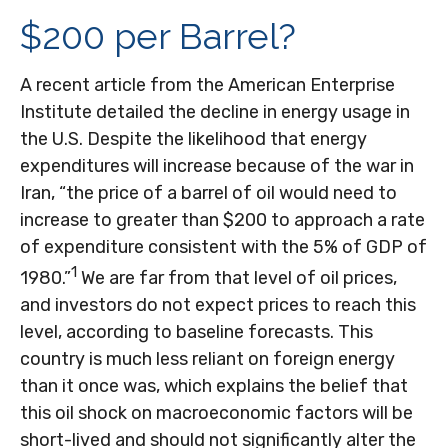
$200 per Barrel?
A recent article from the American Enterprise
Institute detailed the decline in energy usage in
the U.S. Despite the likelihood that energy
expenditures will increase because of the war in
Iran, “the price of a barrel of oil would need to
increase to greater than $200 to approach a rate
of expenditure consistent with the 5% of GDP of
1
1980.”
We are far from that level of oil prices,
and investors do not expect prices to reach this
level, according to baseline forecasts. This
country is much less reliant on foreign energy
than it once was, which explains the belief that
this oil shock on macroeconomic factors will be
short-lived and should not significantly alter the