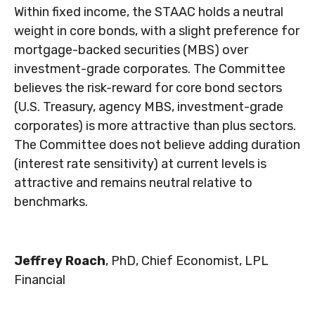
Within fixed income, the STAAC holds a neutral
weight in core bonds, with a slight preference for
mortgage-backed securities (MBS) over
investment-grade corporates. The Committee
believes the risk-reward for core bond sectors
(U.S. Treasury, agency MBS, investment-grade
corporates) is more attractive than plus sectors.
The Committee does not believe adding duration
(interest rate sensitivity) at current levels is
attractive and remains neutral relative to
benchmarks.
Jeffrey Roach
, PhD, Chief Economist, LPL
Financial