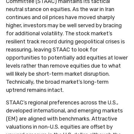
Committee (STAAC) maintains its tactical
neutral stance on equities. As the war in Iran
continues and oil prices have moved sharply
higher, investors may be well served by bracing
for additional volatility. The stock market’s
resilient track record during geopolitical crises is
reassuring, leaving STAAC to look for
opportunities to potentially add equities at lower
levels rather than remove equities due to what
will likely be short-term market disruption.
Technically, the broad market’s long-term
uptrend remains intact.
STAAC’s regional preferences across the U.S.,
developed international, and emerging markets
(EM) are aligned with benchmarks. Attractive
valuations in non-U.S. equities are offset by