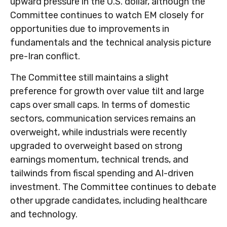
upward pressure in the U.S. dollar, although the
Committee continues to watch EM closely for
opportunities due to improvements in
fundamentals and the technical analysis picture
pre-Iran conflict.
The Committee still maintains a slight
preference for growth over value tilt and large
caps over small caps. In terms of domestic
sectors, communication services remains an
overweight, while industrials were recently
upgraded to overweight based on strong
earnings momentum, technical trends, and
tailwinds from fiscal spending and AI-driven
investment. The Committee continues to debate
other upgrade candidates, including healthcare
and technology.