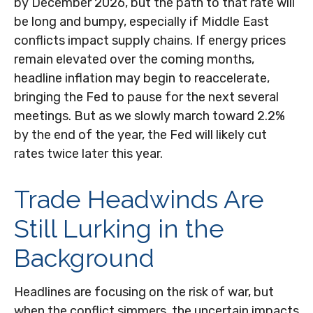
by December 2026, but the path to that rate will
be long and bumpy, especially if Middle East
conflicts impact supply chains. If energy prices
remain elevated over the coming months,
headline inflation may begin to reaccelerate,
bringing the Fed to pause for the next several
meetings. But as we slowly march toward 2.2%
by the end of the year, the Fed will likely cut
rates twice later this year.
Trade Headwinds Are
Still Lurking in the
Background
Headlines are focusing on the risk of war, but
when the conflict simmers, the uncertain impacts