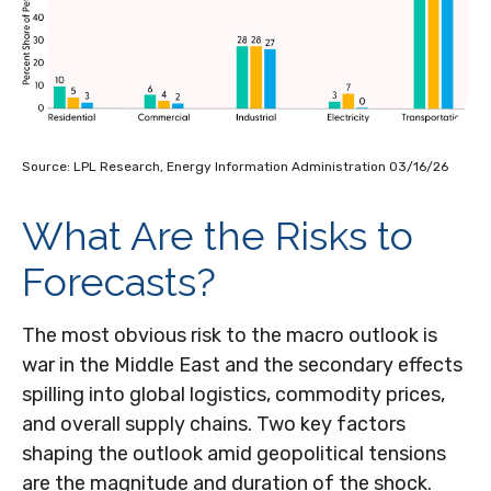
Source: LPL Research, Energy Information Administration 03/16/26
What Are the Risks to
Forecasts?
The most obvious risk to the macro outlook is
war in the Middle East and the secondary effects
spilling into global logistics, commodity prices,
and overall supply chains. Two key factors
shaping the outlook amid geopolitical tensions
are the magnitude and duration of the shock.