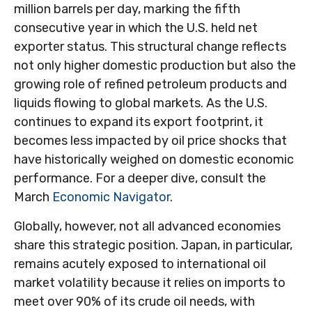
million barrels per day, marking the fifth
consecutive year in which the U.S. held net
exporter status. This structural change reflects
not only higher domestic production but also the
growing role of refined petroleum products and
liquids flowing to global markets. As the U.S.
continues to expand its export footprint, it
becomes less impacted by oil price shocks that
have historically weighed on domestic economic
performance. For a deeper dive, consult the
March
Economic Navigator
.
Globally, however, not all advanced economies
share this strategic position. Japan, in particular,
remains acutely exposed to international oil
market volatility because it relies on imports to
meet over 90% of its crude oil needs, with