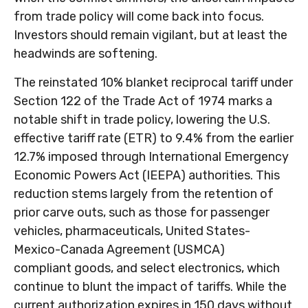
from trade policy will come back into focus.
Investors should remain vigilant, but at least the
headwinds are softening.
The reinstated 10% blanket reciprocal tariff under
Section 122 of the Trade Act of 1974 marks a
notable shift in trade policy, lowering the U.S.
effective tariff rate (ETR) to 9.4% from the earlier
12.7% imposed through International Emergency
Economic Powers Act (IEEPA) authorities. This
reduction stems largely from the retention of
prior carve outs, such as those for passenger
vehicles, pharmaceuticals, United States-
Mexico-Canada Agreement (USMCA)
compliant goods, and select electronics, which
continue to blunt the impact of tariffs. While the
current authorization expires in 150 days without