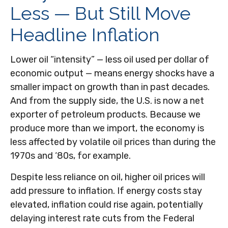
Less — But Still Move
Headline Inflation
Lower oil “intensity” — less oil used per dollar of
economic output — means energy shocks have a
smaller impact on growth than in past decades.
And from the supply side, the U.S. is now a net
exporter of petroleum products. Because we
produce more than we import, the economy is
less affected by volatile oil prices than during the
1970s and ‘80s, for example.
Despite less reliance on oil, higher oil prices will
add pressure to inflation. If energy costs stay
elevated, inflation could rise again, potentially
delaying interest rate cuts from the Federal