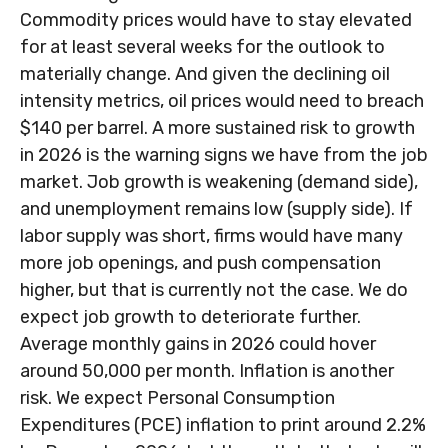
Commodity prices would have to stay elevated
for at least several weeks for the outlook to
materially change. And given the declining oil
intensity metrics, oil prices would need to breach
$140 per barrel. A more sustained risk to growth
in 2026 is the warning signs we have from the job
market. Job growth is weakening (demand side),
and unemployment remains low (supply side). If
labor supply was short, firms would have many
more job openings, and push compensation
higher, but that is currently not the case. We do
expect job growth to deteriorate further.
Average monthly gains in 2026 could hover
around 50,000 per month. Inflation is another
risk. We expect Personal Consumption
Expenditures (PCE) inflation to print around 2.2%