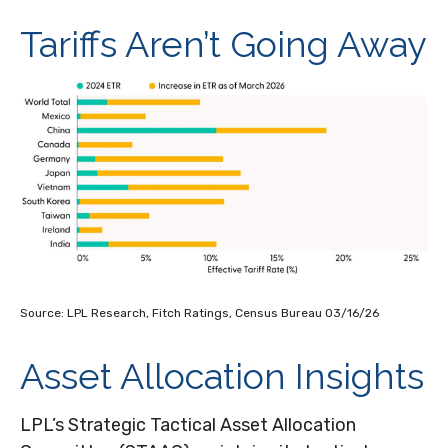
Tariffs Aren’t Going Away
Source: LPL Research, Fitch Ratings, Census Bureau 03/16/26
Asset Allocation Insights
LPL’s Strategic Tactical Asset Allocation