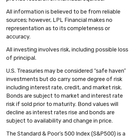
All information is believed to be from reliable
sources; however, LPL Financial makes no
representation as to its completeness or
accuracy.
All investing involves risk, including possible loss
of principal.
U.S. Treasuries may be considered “safe haven”
investments but do carry some degree of risk
including interest rate, credit, and market risk.
Bonds are subject to market and interest rate
risk if sold prior to maturity. Bond values will
decline as interest rates rise and bonds are
subject to availability and change in price.
The Standard & Poor’s 500 Index (S&P500) is a