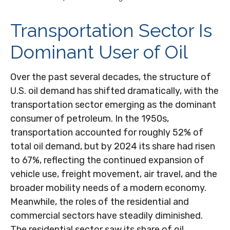
Transportation Sector Is
Dominant User of Oil
Over the past several decades, the structure of
U.S. oil demand has shifted dramatically, with the
transportation sector emerging as the dominant
consumer of petroleum. In the 1950s,
transportation accounted for roughly 52% of
total oil demand, but by 2024 its share had risen
to 67%, reflecting the continued expansion of
vehicle use, freight movement, air travel, and the
broader mobility needs of a modern economy.
Meanwhile, the roles of the residential and
commercial sectors have steadily diminished.
The residential sector saw its share of oil