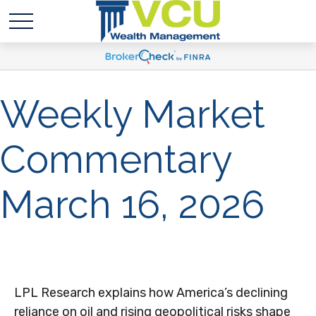
Weekly Market
Commentary
March 16, 2026
LPL Research explains how America’s declining
reliance on oil and rising geopolitical risks shape