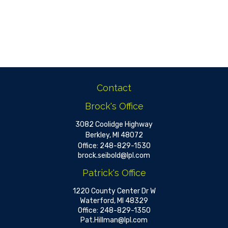
Contact
Brock's Office
3082 Coolidge Highway
Berkley,
MI
48072
Office:
248-829-1530
brock.seibold@lpl.com
Patrick's Office
1220 County Center Dr W
Waterford,
MI
48329
Office:
248-829-1350
Pat.Hillman@lpl.com