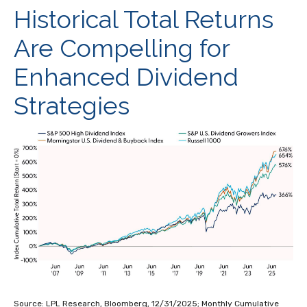
Historical Total Returns
Are Compelling for
Enhanced Dividend
Strategies
Source: LPL Research, Bloomberg, 12/31/2025; Monthly Cumulative