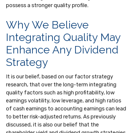
possess a stronger quality profile.
Why We Believe
Integrating Quality May
Enhance Any Dividend
Strategy
It is our belief, based on our factor strategy
research, that over the long-term integrating
quality factors such as high profitability, low
earnings volatility, low leverage, and high ratios
of cash earnings to accounting earnings can lead
to better risk-adjusted returns. As previously
discussed, it is also our belief that the
shareholder yield and dividend growth strategies