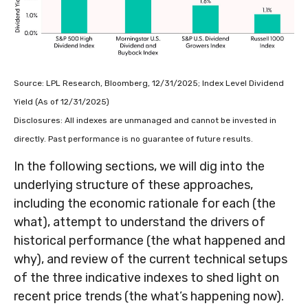
Source: LPL Research, Bloomberg, 12/31/2025; Index Level Dividend
Yield (As of 12/31/2025)
Disclosures: All indexes are unmanaged and cannot be invested in
directly. Past performance is no guarantee of future results.
In the following sections, we will dig into the
underlying structure of these approaches,
including the economic rationale for each (the
what), attempt to understand the drivers of
historical performance (the what happened and
why), and review of the current technical setups
of the three indicative indexes to shed light on
recent price trends (the what’s happening now).