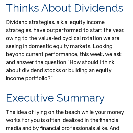
Thinks About Dividends
Dividend strategies, a.k.a. equity income
strategies, have outperformed to start the year,
owing to the value-led cyclical rotation we are
seeing in domestic equity markets. Looking
beyond current performance, this week, we ask
and answer the question “How should I think
about dividend stocks or building an equity
income portfolio?”
Executive Summary
The idea of lying on the beach while your money
works for you is often idealized in the financial
media and by financial professionals alike. And