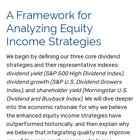
A Framework for
Analyzing Equity
Income Strategies
We begin by defining our three core dividend
strategies and their representative indexes:
dividend yield (S&P 500 High Dividend Index),
dividend growth (S&P U.S. Dividend Growers
Index)
, and
shareholder yield (Morningstar U.S.
Dividend and Buyback Index)
. We will dive deeper
into the economic rationale for why we believe
the enhanced equity income strategies have
outperformed historically, and then explain why
we believe that integrating quality may improve