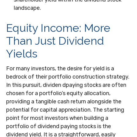
landscape.
Equity Income: More
Than Just Dividend
Yields
For many investors, the desire for yield is a
bedrock of their portfolio construction strategy.
In this pursuit, dividen dpaying stocks are often
chosen for a portfolio’s equity allocation,
providing a tangible cash return alongside the
potential for capital appreciation. The starting
point for most investors when building a
portfolio of dividend paying stocks is the
dividend yield. It is a straightforward, easily