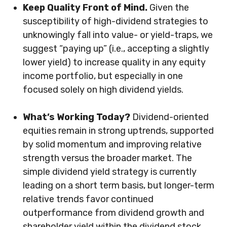
Keep Quality Front of Mind.
Given the
susceptibility of high-dividend strategies to
unknowingly fall into value- or yield-traps, we
suggest “paying up” (i.e., accepting a slightly
lower yield) to increase quality in any equity
income portfolio, but especially in one
focused solely on high dividend yields.
What’s Working Today?
Dividend-oriented
equities remain in strong uptrends, supported
by solid momentum and improving relative
strength versus the broader market. The
simple dividend yield strategy is currently
leading on a short term basis, but longer-term
relative trends favor continued
outperformance from dividend growth and
shareholder yield within the dividend stock