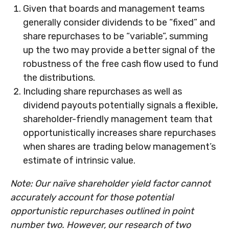
Given that boards and management teams
generally consider dividends to be “fixed” and
share repurchases to be “variable”, summing
up the two may provide a better signal of the
robustness of the free cash flow used to fund
the distributions.
Including share repurchases as well as
dividend payouts potentially signals a flexible,
shareholder-friendly management team that
opportunistically increases share repurchases
when shares are trading below management’s
estimate of intrinsic value.
Note: Our naïve shareholder yield factor cannot
accurately account for those potential
opportunistic repurchases outlined in point
number two. However, our research of two