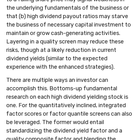
the underlying fundamentals of the business or
that (b) high dividend payout ratios may starve
the business of necessary capital investment to
maintain or grow cash-generating activities.
Layering in a quality screen may reduce these
risks, though at a likely reduction in current
dividend yields (similar to the expected
experience with the enhanced strategies).
There are multiple ways an investor can
accomplish this. Bottoms-up fundamental
research on each high dividend yielding stock is
one. For the quantitatively inclined, integrated
factor scores or factor quantile screens can also
be leveraged. The former would entail
standardizing the dividend yield factor and a
quality composite factor and blending the