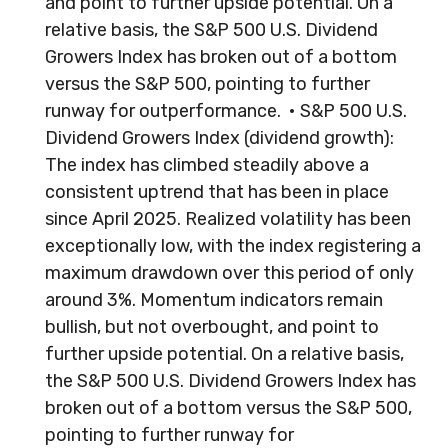
and point to further upside potential. On a
relative basis, the S&P 500 U.S. Dividend
Growers Index has broken out of a bottom
versus the S&P 500, pointing to further
runway for outperformance. • S&P 500 U.S.
Dividend Growers Index (dividend growth):
The index has climbed steadily above a
consistent uptrend that has been in place
since April 2025. Realized volatility has been
exceptionally low, with the index registering a
maximum drawdown over this period of only
around 3%. Momentum indicators remain
bullish, but not overbought, and point to
further upside potential. On a relative basis,
the S&P 500 U.S. Dividend Growers Index has
broken out of a bottom versus the S&P 500,
pointing to further runway for