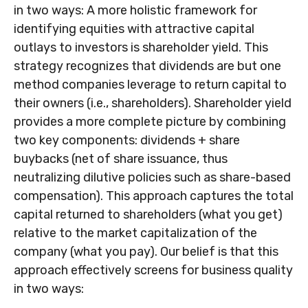
in two ways: A more holistic framework for
identifying equities with attractive capital
outlays to investors is shareholder yield. This
strategy recognizes that dividends are but one
method companies leverage to return capital to
their owners (i.e., shareholders). Shareholder yield
provides a more complete picture by combining
two key components: dividends + share
buybacks (net of share issuance, thus
neutralizing dilutive policies such as share-based
compensation). This approach captures the total
capital returned to shareholders (what you get)
relative to the market capitalization of the
company (what you pay). Our belief is that this
approach effectively screens for business quality
in two ways: