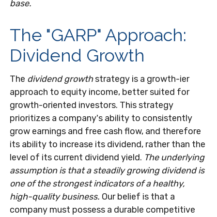
base.
The "GARP" Approach:
Dividend Growth
The
dividend growth
strategy is a growth-ier
approach to equity income, better suited for
growth-oriented investors. This strategy
prioritizes a company's ability to consistently
grow earnings and free cash flow, and therefore
its ability to increase its dividend, rather than the
level of its current dividend yield.
The underlying
assumption is that a steadily growing dividend is
one of the strongest indicators of a healthy,
high-quality business.
Our belief is that a
company must possess a durable competitive