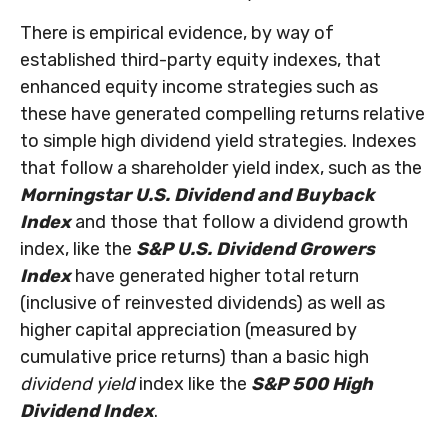
There is empirical evidence, by way of
established third-party equity indexes, that
enhanced equity income strategies such as
these have generated compelling returns relative
to simple high dividend yield strategies. Indexes
that follow a shareholder yield index, such as the
Morningstar U.S. Dividend and Buyback
Index
and those that follow a dividend growth
index, like the
S&P U.S. Dividend Growers
Index
have generated higher total return
(inclusive of reinvested dividends) as well as
higher capital appreciation (measured by
cumulative price returns) than a basic high
dividend yield
index like the
S&P 500 High
Dividend Index
.