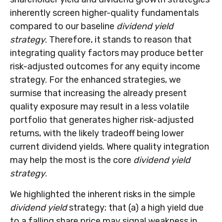
inherently screen higher-quality fundamentals
compared to our baseline
dividend yield
strategy
. Therefore, it stands to reason that
integrating quality factors may produce better
risk-adjusted outcomes for any equity income
strategy. For the enhanced strategies, we
surmise that increasing the already present
quality exposure may result in a less volatile
portfolio that generates higher risk-adjusted
returns, with the likely tradeoff being lower
current dividend yields. Where quality integration
may help the most is the core
dividend yield
strategy
.
We highlighted the inherent risks in the simple
dividend yield
strategy; that (a) a high yield due
to a falling share price may signal weakness in