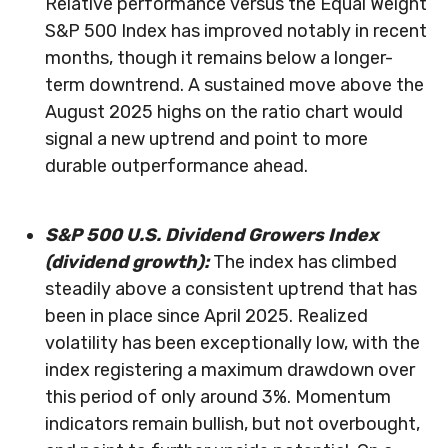
Relative performance versus the Equal Weight
S&P 500 Index has improved notably in recent
months, though it remains below a longer-
term downtrend. A sustained move above the
August 2025 highs on the ratio chart would
signal a new uptrend and point to more
durable outperformance ahead.
S&P 500 U.S. Dividend Growers Index
(dividend growth):
The index has climbed
steadily above a consistent uptrend that has
been in place since April 2025. Realized
volatility has been exceptionally low, with the
index registering a maximum drawdown over
this period of only around 3%. Momentum
indicators remain bullish, but not overbought,