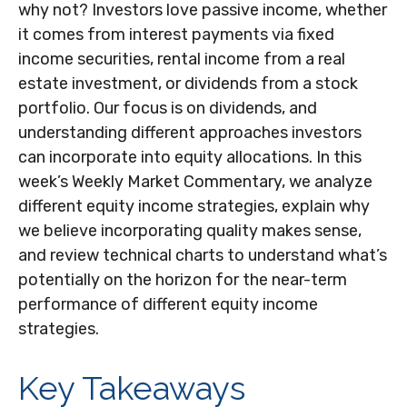
why not? Investors love passive income, whether
it comes from interest payments via fixed
income securities, rental income from a real
estate investment, or dividends from a stock
portfolio. Our focus is on dividends, and
understanding different approaches investors
can incorporate into equity allocations. In this
week’s Weekly Market Commentary, we analyze
different equity income strategies, explain why
we believe incorporating quality makes sense,
and review technical charts to understand what’s
potentially on the horizon for the near-term
performance of different equity income
strategies.
Key Takeaways