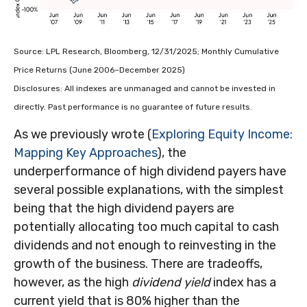
Source: LPL Research, Bloomberg, 12/31/2025; Monthly Cumulative
Price Returns (June 2006–December 2025)
Disclosures: All indexes are unmanaged and cannot be invested in
directly. Past performance is no guarantee of future results.
As we previously wrote (
Exploring Equity Income:
Mapping Key Approaches
), the
underperformance of high dividend payers have
several possible explanations, with the simplest
being that the high dividend payers are
potentially allocating too much capital to cash
dividends and not enough to reinvesting in the
growth of the business. There are tradeoffs,
however, as the high
dividend yield
index has a
current yield that is 80% higher than the