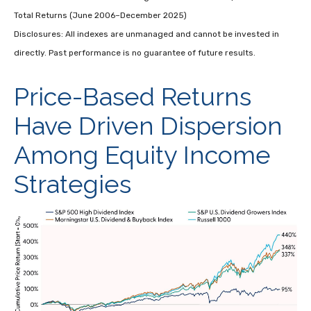
Total Returns (June 2006–December 2025)
Disclosures: All indexes are unmanaged and cannot be invested in
directly. Past performance is no guarantee of future results.
Price-Based Returns
Have Driven Dispersion
Among Equity Income
Strategies