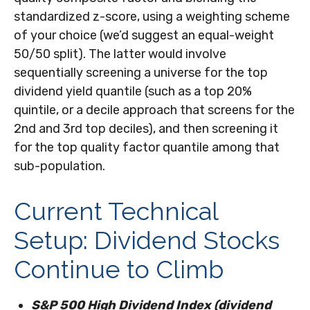
standardized z-score, using a weighting scheme
of your choice (we’d suggest an equal-weight
50/50 split). The latter would involve
sequentially screening a universe for the top
dividend yield quantile (such as a top 20%
quintile, or a decile approach that screens for the
2nd and 3rd top deciles), and then screening it
for the top quality factor quantile among that
sub-population.
Current Technical
Setup: Dividend Stocks
Continue to Climb
S&P 500 High Dividend Index (dividend