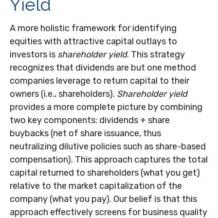
Yield
A more holistic framework for identifying
equities with attractive capital outlays to
investors is
shareholder yield
. This strategy
recognizes that dividends are but one method
companies leverage to return capital to their
owners (i.e., shareholders).
Shareholder yield
provides a more complete picture by combining
two key components: dividends + share
buybacks (net of share issuance, thus
neutralizing dilutive policies such as share-based
compensation). This approach captures the total
capital returned to shareholders (what you get)
relative to the market capitalization of the
company (what you pay). Our belief is that this
approach effectively screens for business quality