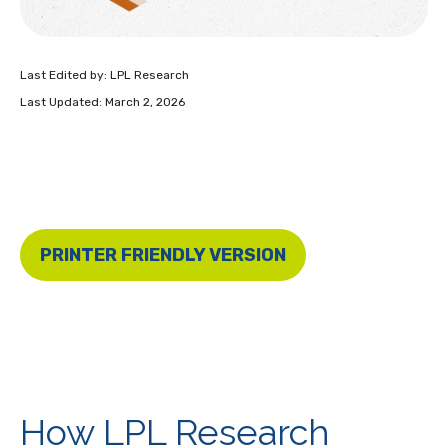
Last Edited by: LPL Research
Last Updated: March 2, 2026
PRINTER FRIENDLY VERSION
How LPL Research