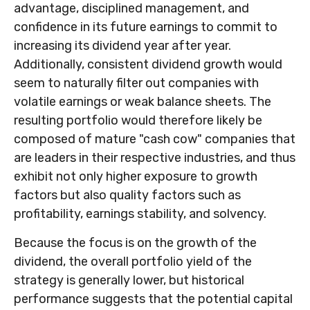
advantage, disciplined management, and
confidence in its future earnings to commit to
increasing its dividend year after year.
Additionally, consistent dividend growth would
seem to naturally filter out companies with
volatile earnings or weak balance sheets. The
resulting portfolio would therefore likely be
composed of mature "cash cow" companies that
are leaders in their respective industries, and thus
exhibit not only higher exposure to growth
factors but also quality factors such as
profitability, earnings stability, and solvency.
Because the focus is on the growth of the
dividend, the overall portfolio yield of the
strategy is generally lower, but historical
performance suggests that the potential capital