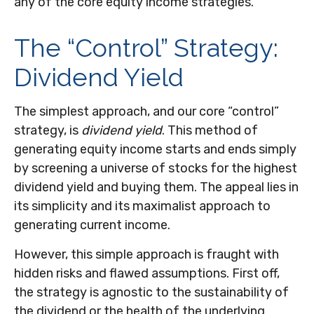
any of the core equity income strategies.
The “Control” Strategy:
Dividend Yield
The simplest approach, and our core “control”
strategy, is
dividend yield
. This method of
generating equity income starts and ends simply
by screening a universe of stocks for the highest
dividend yield and buying them. The appeal lies in
its simplicity and its maximalist approach to
generating current income.
However, this simple approach is fraught with
hidden risks and flawed assumptions. First off,
the strategy is agnostic to the sustainability of
the dividend or the health of the underlying