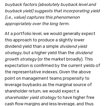
buyback factors (absolutely buyback level and
buyback yield) suggests that incorporating yield
(i.e., value) captures this phenomenon
appropriately over the long term.
At a portfolio level, we would generally expect
this approach to produce a slightly lower
dividend yield than a simple
dividend yield
strategy
, but a higher yield than the
dividend
growth strategy
(or the market broadly). This
expectation is confirmed by the current yields of
the representative indexes. Given the above
point on management teams propensity to
leverage buybacks as the marginal source of
shareholder return, we would expect a
shareholder yield strategy
to have higher free
cash flow margins and less leverage, and thus