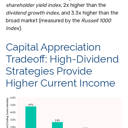
shareholder yield index
, 2x higher than the
dividend growth index
, and 3.3x higher than the
broad market (measured by the
Russell 1000
Index
).
Capital Appreciation
Tradeoff: High-Dividend
Strategies Provide
Higher Current Income