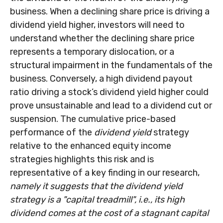
business. When a declining share price is driving a
dividend yield higher, investors will need to
understand whether the declining share price
represents a temporary dislocation, or a
structural impairment in the fundamentals of the
business. Conversely, a high dividend payout
ratio driving a stock’s dividend yield higher could
prove unsustainable and lead to a dividend cut or
suspension. The cumulative price-based
performance of the
dividend yield
strategy
relative to the enhanced equity income
strategies highlights this risk and is
representative of a key finding in our research,
namely it suggests that the dividend yield
strategy is a "capital treadmill", i.e., its high
dividend comes at the cost of a stagnant capital