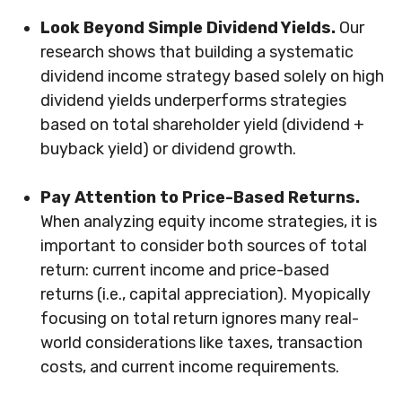
Look Beyond Simple Dividend Yields.
Our
research shows that building a systematic
dividend income strategy based solely on high
dividend yields underperforms strategies
based on total shareholder yield (dividend +
buyback yield) or dividend growth.
Pay Attention to Price-Based Returns.
When analyzing equity income strategies, it is
important to consider both sources of total
return: current income and price-based
returns (i.e., capital appreciation). Myopically
focusing on total return ignores many real-
world considerations like taxes, transaction
costs, and current income requirements.