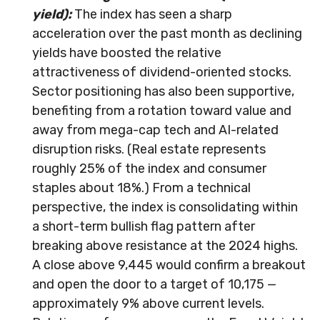
yield):
The index has seen a sharp
acceleration over the past month as declining
yields have boosted the relative
attractiveness of dividend-oriented stocks.
Sector positioning has also been supportive,
benefiting from a rotation toward value and
away from mega-cap tech and AI-related
disruption risks. (Real estate represents
roughly 25% of the index and consumer
staples about 18%.) From a technical
perspective, the index is consolidating within
a short-term bullish flag pattern after
breaking above resistance at the 2024 highs.
A close above 9,445 would confirm a breakout
and open the door to a target of 10,175 —
approximately 9% above current levels.