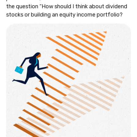
the question “How should I think about dividend
stocks or building an equity income portfolio?