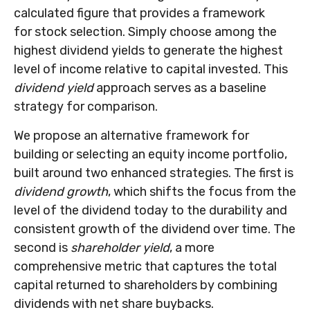
calculated figure that provides a framework
for stock selection. Simply choose among the
highest dividend yields to generate the highest
level of income relative to capital invested. This
dividend yield
approach serves as a baseline
strategy for comparison.
We propose an alternative framework for
building or selecting an equity income portfolio,
built around two enhanced strategies. The first is
dividend growth
, which shifts the focus from the
level of the dividend today to the durability and
consistent growth of the dividend over time. The
second is
shareholder yield
, a more
comprehensive metric that captures the total
capital returned to shareholders by combining
dividends with net share buybacks.