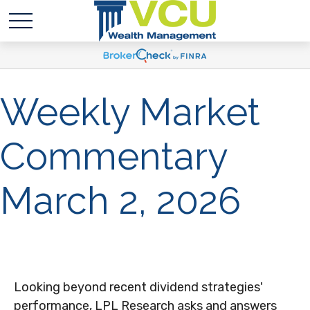
Weekly Market
Commentary
March 2, 2026
Looking beyond recent dividend strategies'
performance, LPL Research asks and answers