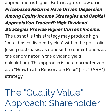
appreciation is higher. Both insights show up in
Pricebased Returns Have Driven Dispersion
Among Equity Income Strategies and Capital
Appreciation Tradeoff: High Dividend
Strategies Provide Higher Current Income.
The upshot is this strategy may produce high
“cost-based dividend yields” within the portfolio
(using cost-basis, as opposed to current price, as
the denominator in the dividend yield
calculation). This approach is best characterized
as a “Growth at a Reasonable Price” (i.e., “GARP”)
strategy.
The "Quality Value"
Approach: Shareholder