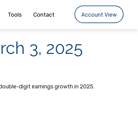
Tools
Contact
Account View
ch 3, 2025
double-digit earnings growth in 2025.