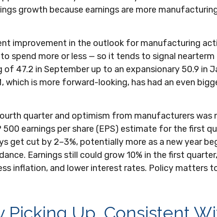
rnings growth because earnings are more manufacturin
ent improvement in the outlook for manufacturing act
 spend more or less — so it tends to signal nearterm 
of 47.2 in September up to an expansionary 50.9 in Ja
, which is more forward-looking, has had an even big
e fourth quarter and optimism from manufacturers wa
500 earnings per share (EPS) estimate for the first qu
s get cut by 2–3%, potentially more as a new year begi
nce. Earnings still could grow 10% in the first quarte
s inflation, and lower interest rates. Policy matters to
y Picking Up, Consistent W