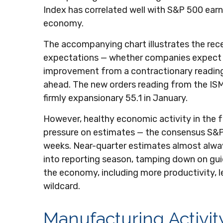
Index has correlated well with S&P 500 ea
economy.
The accompanying chart illustrates the rec
expectations — whether companies expect to
improvement from a contractionary reading 
ahead. The new orders reading from the ISM
firmly expansionary 55.1 in January.
However, healthy economic activity in th
pressure on estimates — the consensus S&P 
weeks. Near-quarter estimates almost alway
into reporting season, tamping down on guida
the economy, including more productivity, les
wildcard.
Manufacturing Activit