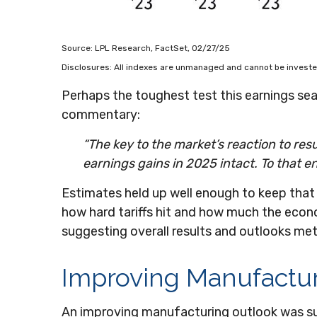
Source: LPL Research, FactSet, 02/27/25
Disclosures: All indexes are unmanaged and cannot be invested
Perhaps the toughest test this earnings se
commentary:
“The key to the market’s reaction to re
earnings gains in 2025 intact. To that en
Estimates held up well enough to keep that 
how hard tariffs hit and how much the econ
suggesting overall results and outlooks me
Improving Manufactu
An improving manufacturing outlook was sup