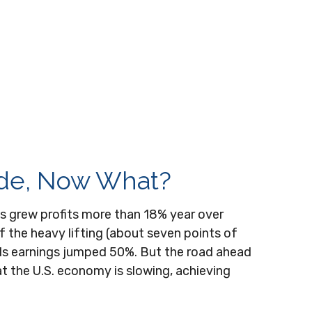
ide, Now What?
s grew profits more than 18% year over
 the heavy lifting (about seven points of
ls earnings jumped 50%. But the road ahead
at the U.S. economy is slowing, achieving