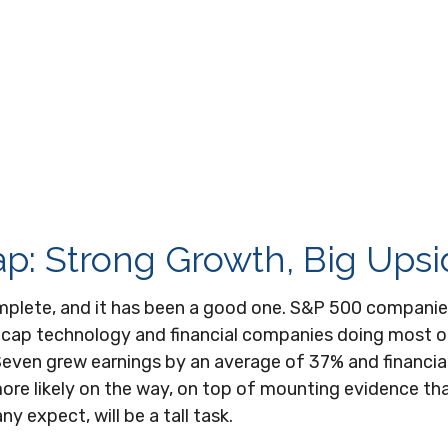
p: Strong Growth, Big Ups
omplete, and it has been a good one. S&P 500 companie
 cap technology and financial companies doing most of
even grew earnings by an average of 37% and financia
more likely on the way, on top of mounting evidence th
y expect, will be a tall task.