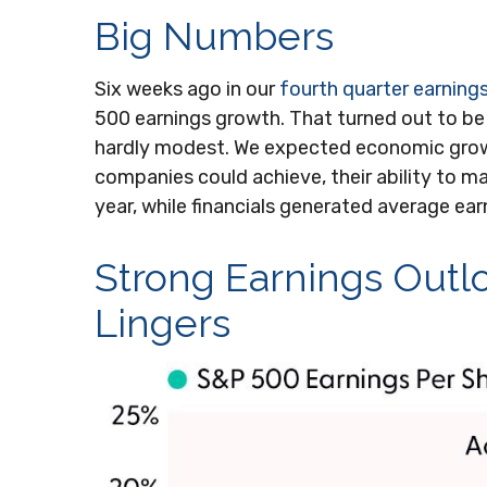
Big Numbers
Six weeks ago in our
fourth quarter earning
500 earnings growth. That turned out to be
hardly modest. We expected economic grow
companies could achieve, their ability to ma
year, while financials generated average ear
Strong Earnings Outlo
Lingers