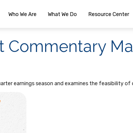
Who We Are
What We Do
Resource Center
t Commentary Mar
rter earnings season and examines the feasibility of 