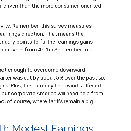
g-driven than the more consumer-oriented
ivity. Remember, this survey measures
earnings direction. That means the
nuary points to further earnings gains
ger move — from 46.1 in September to a
s not enough to overcome downward
arter was cut by about 5% over the past six
ns. Plus, the currency headwind stiffened
r, but corporate America will need help from
o, of course, where tariffs remain a big
ith Modest Earnings