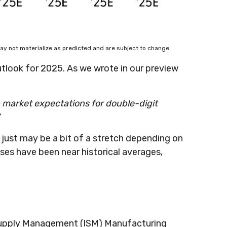
ay not materialize as predicted and are subject to change.
tlook for 2025. As we wrote in our preview
p market expectations for double-digit
 just may be a bit of a stretch depending on
ses have been near historical averages,
or Supply Management (ISM) Manufacturing