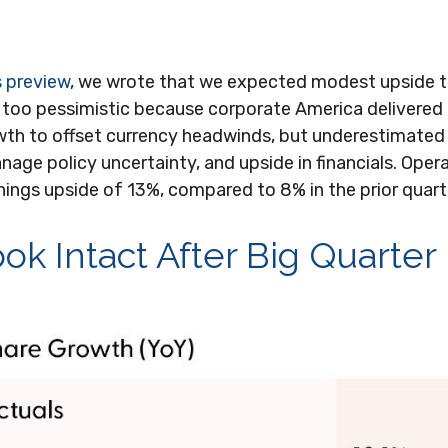
s preview
, we wrote that we expected modest upside 
 too pessimistic because corporate America delivered
th to offset currency headwinds, but underestimate
nage policy uncertainty, and upside in financials. Opera
nings upside of 13%, compared to 8% in the prior quart
ok Intact After Big Quarter