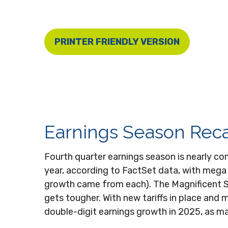
PRINTER FRIENDLY VERSION
Earnings Season Reca
Fourth quarter earnings season is nearly c
year, according to FactSet data, with mega
growth came from each). The Magnificent S
gets tougher. With new tariffs in place and 
double-digit earnings growth in 2025, as man