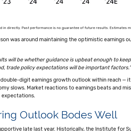
 in directly. Past performance is no guarantee of future results. Estimates m
ason was around maintaining the optimistic earnings ou
sults will be whether guidance is upbeat enough to kee
d, trade policy expectations will be important factors.”
double-digit earnings growth outlook within reach — it
omy slows. Market reactions to earnings beats and mis
t expectations.
ring Outlook Bodes Well
portive late last year. Historically, the Institute f