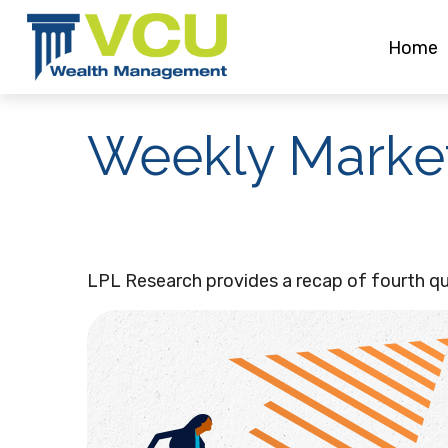
Home
Weekly Marke
LPL Research provides a recap of fourth qua