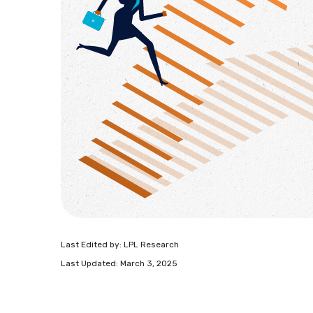
Last Edited by: LPL Research
Last Updated: March 3, 2025