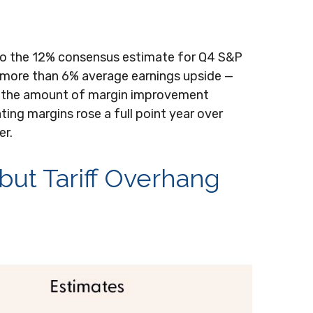
to the 12% consensus estimate for Q4 S&P
 more than 6% average earnings upside —
d the amount of margin improvement
ting margins rose a full point year over
er.
 but Tariff Overhang