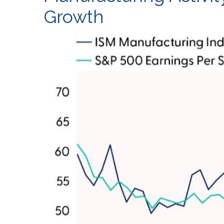
Growth