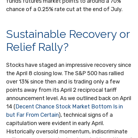
funds futures market points to around a 70%
chance of a 0.25% rate cut at the end of July.
Sustainable Recovery or
Relief Rally?
Stocks have staged an impressive recovery since
the April 8 closing low. The S&P 500 has rallied
over 13% since then and is trading only a few
points away from its April 2 reciprocal tariff
announcement level. As we outlined back on April
14 (
Decent Chance Stock Market Bottom Is in
but Far From Certain
), technical signs of a
capitulation were evident in early April.
Historically oversold momentum, indiscriminate