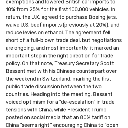
exemptions and lowered British car imports to
10% from 25% for the first 100,000 vehicles. In
return, the U.K. agreed to purchase Boeing jets,
waive U.S. beef imports (previously at 20%), and
reduce levies on ethanol. The agreement fell
short of a full-blown trade deal, but negotiations
are ongoing, and most importantly, it marked an
important step in the right direction for trade
policy. On that note, Treasury Secretary Scott
Bessent met with his Chinese counterpart over
the weekend in Switzerland, marking the first
public trade discussion between the two
countries. Heading into the meeting, Bessent
voiced optimism for a “de-escalation” in trade
tensions with China, while President Trump
posted on social media that an 80% tariff on
China “seems right,” encouraging China to “open