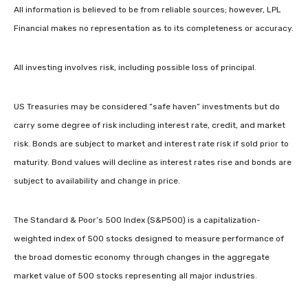
All information is believed to be from reliable sources; however, LPL
Financial makes no representation as to its completeness or accuracy.
All investing involves risk, including possible loss of principal.
US Treasuries may be considered “safe haven” investments but do
carry some degree of risk including interest rate, credit, and market
risk. Bonds are subject to market and interest rate risk if sold prior to
maturity. Bond values will decline as interest rates rise and bonds are
subject to availability and change in price.
The Standard & Poor’s 500 Index (S&P500) is a capitalization-
weighted index of 500 stocks designed to measure performance of
the broad domestic economy through changes in the aggregate
market value of 500 stocks representing all major industries.