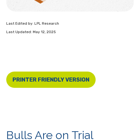
Last Edited by: LPL Research
Last Updated: May 12, 2025
PRINTER FRIENDLY VERSION
Bulls Are on Trial