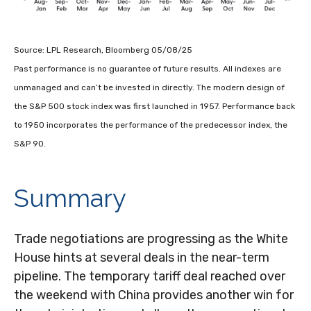
Source: LPL Research, Bloomberg 05/08/25
Past performance is no guarantee of future results. All indexes are
unmanaged and can’t be invested in directly. The modern design of
the S&P 500 stock index was first launched in 1957. Performance back
to 1950 incorporates the performance of the predecessor index, the
S&P 90.
Summary
Trade negotiations are progressing as the White
House hints at several deals in the near-term
pipeline. The temporary tariff deal reached over
the weekend with China provides another win for