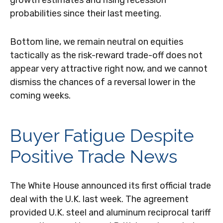
growth estimates and rising recession
probabilities since their last meeting.
Bottom line, we remain neutral on equities
tactically as the risk-reward trade-off does not
appear very attractive right now, and we cannot
dismiss the chances of a reversal lower in the
coming weeks.
Buyer Fatigue Despite
Positive Trade News
The White House announced its first official trade
deal with the U.K. last week. The agreement
provided U.K. steel and aluminum reciprocal tariff