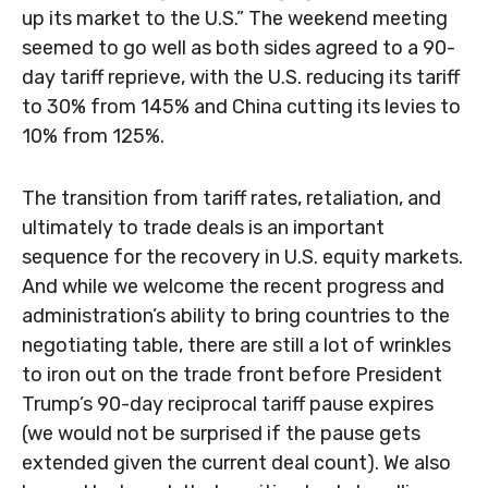
up its market to the U.S.” The weekend meeting
seemed to go well as both sides agreed to a 90-
day tariff reprieve, with the U.S. reducing its tariff
to 30% from 145% and China cutting its levies to
10% from 125%.
The transition from tariff rates, retaliation, and
ultimately to trade deals is an important
sequence for the recovery in U.S. equity markets.
And while we welcome the recent progress and
administration’s ability to bring countries to the
negotiating table, there are still a lot of wrinkles
to iron out on the trade front before President
Trump’s 90-day reciprocal tariff pause expires
(we would not be surprised if the pause gets
extended given the current deal count). We also