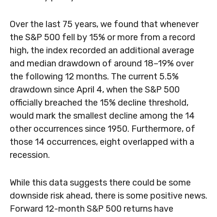
Over the last 75 years, we found that whenever
the S&P 500 fell by 15% or more from a record
high, the index recorded an additional average
and median drawdown of around 18–19% over
the following 12 months. The current 5.5%
drawdown since April 4, when the S&P 500
officially breached the 15% decline threshold,
would mark the smallest decline among the 14
other occurrences since 1950. Furthermore, of
those 14 occurrences, eight overlapped with a
recession.
While this data suggests there could be some
downside risk ahead, there is some positive news.
Forward 12-month S&P 500 returns have