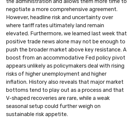
the administration and allows them more time to
negotiate a more comprehensive agreement.
However, headline risk and uncertainty over
where tariff rates ultimately land remain
elevated. Furthermore, we learned last week that
positive trade news alone may not be enough to
push the broader market above key resistance. A
boost from an accommodative Fed policy pivot
appears unlikely as policymakers deal with rising
risks of higher unemployment and higher
inflation. History also reveals that major market
bottoms tend to play out as a process and that
V-shaped recoveries are rare, while a weak
seasonal setup could further weigh on
sustainable risk appetite.