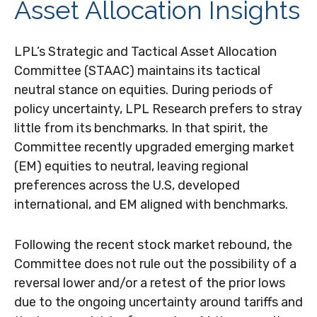
Asset Allocation Insights
LPL’s Strategic and Tactical Asset Allocation
Committee (STAAC) maintains its tactical
neutral stance on equities. During periods of
policy uncertainty, LPL Research prefers to stray
little from its benchmarks. In that spirit, the
Committee recently upgraded emerging market
(EM) equities to neutral, leaving regional
preferences across the U.S, developed
international, and EM aligned with benchmarks.
Following the recent stock market rebound, the
Committee does not rule out the possibility of a
reversal lower and/or a retest of the prior lows
due to the ongoing uncertainty around tariffs and