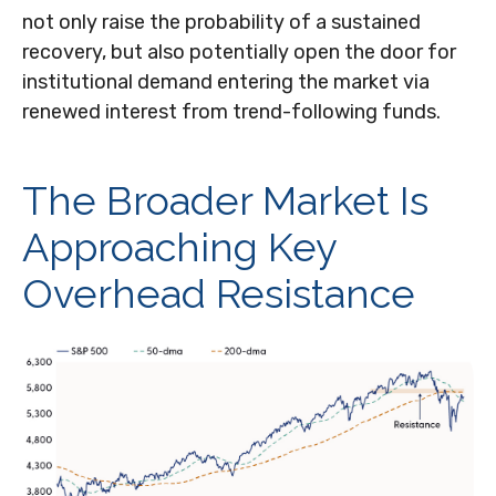
not only raise the probability of a sustained
recovery, but also potentially open the door for
institutional demand entering the market via
renewed interest from trend-following funds.
The Broader Market Is
Approaching Key
Overhead Resistance