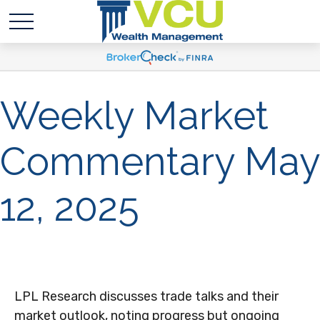
Weekly Market
Commentary May
12, 2025
LPL Research discusses trade talks and their
market outlook, noting progress but ongoing