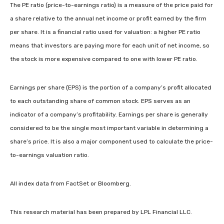
The PE ratio (price-to-earnings ratio) is a measure of the price paid for
a share relative to the annual net income or profit earned by the firm
per share. It is a financial ratio used for valuation: a higher PE ratio
means that investors are paying more for each unit of net income, so
the stock is more expensive compared to one with lower PE ratio.
Earnings per share (EPS) is the portion of a company’s profit allocated
to each outstanding share of common stock. EPS serves as an
indicator of a company’s profitability. Earnings per share is generally
considered to be the single most important variable in determining a
share’s price. It is also a major component used to calculate the price-
to-earnings valuation ratio.
All index data from FactSet or Bloomberg.
This research material has been prepared by LPL Financial LLC.