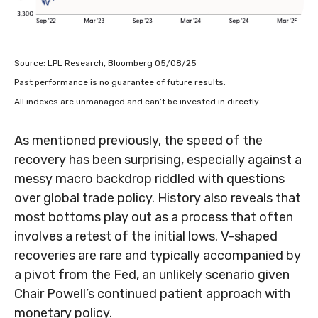
Source: LPL Research, Bloomberg 05/08/25
Past performance is no guarantee of future results.
All indexes are unmanaged and can’t be invested in directly.
As mentioned previously, the speed of the
recovery has been surprising, especially against a
messy macro backdrop riddled with questions
over global trade policy. History also reveals that
most bottoms play out as a process that often
involves a retest of the initial lows. V-shaped
recoveries are rare and typically accompanied by
a pivot from the Fed, an unlikely scenario given
Chair Powell’s continued patient approach with
monetary policy.