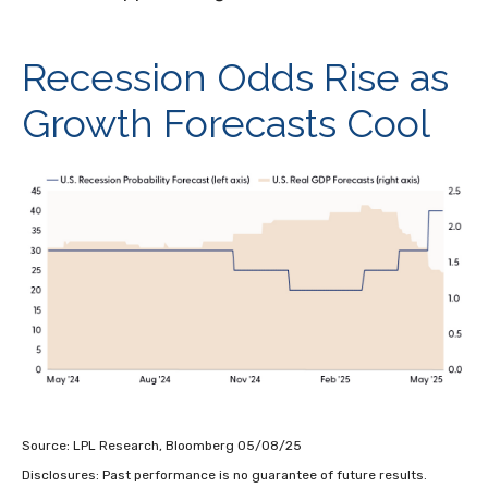
Recession Odds Rise as
Growth Forecasts Cool
Source: LPL Research, Bloomberg 05/08/25
Disclosures: Past performance is no guarantee of future results.