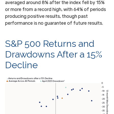
averaged around 8% after the index fell by 15%
or more from a record high, with 64% of periods
producing positive results, though past
performance is no guarantee of future results.
S&P 500 Returns and
Drawdowns After a 15%
Decline