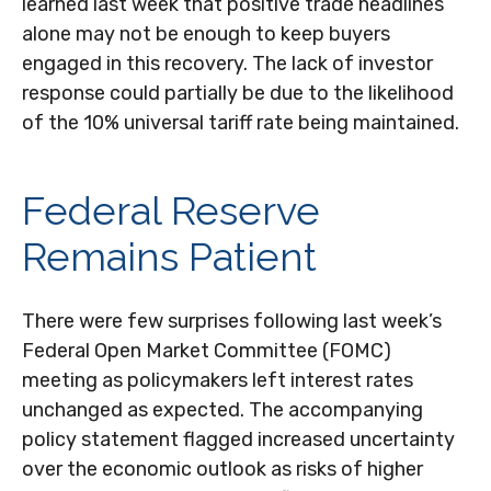
learned last week that positive trade headlines
alone may not be enough to keep buyers
engaged in this recovery. The lack of investor
response could partially be due to the likelihood
of the 10% universal tariff rate being maintained.
Federal Reserve
Remains Patient
There were few surprises following last week’s
Federal Open Market Committee (FOMC)
meeting as policymakers left interest rates
unchanged as expected. The accompanying
policy statement flagged increased uncertainty
over the economic outlook as risks of higher