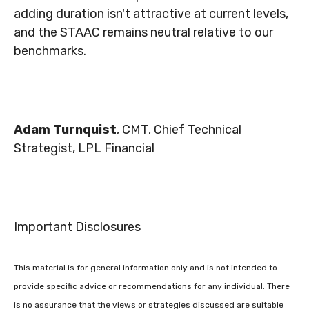
adding duration isn't attractive at current levels,
and the STAAC remains neutral relative to our
benchmarks.
Adam Turnquist
, CMT, Chief Technical
Strategist, LPL Financial
Important Disclosures
This material is for general information only and is not intended to
provide specific advice or recommendations for any individual. There
is no assurance that the views or strategies discussed are suitable