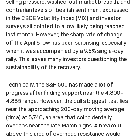
selling pressure, washed-out market breadth, and
contrarian levels of bearish sentiment expressed
in the CBOE Volatility Index (VIX) and investor
surveys all pointed to a low likely being reached
last month. However, the sharp rate of change
off the April 8 low has been surprising, especially
when it was accompanied by a 9.5% single-day
rally. This leaves many investors questioning the
sustainability of the recovery.
Technically, the S&P 500 has made a lot of
progress after finding support near the 4,800–
4,835 range. However, the bull’s biggest test lies
near the approaching 200-day moving average
(dma) at 5,748, an area that coincidentally
overlaps near the late March highs. A breakout
above this area of overhead resistance would