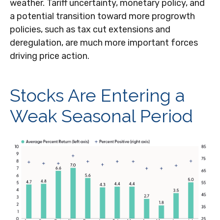
weather. Tariff uncertainty, monetary policy, and
a potential transition toward more progrowth
policies, such as tax cut extensions and
deregulation, are much more important forces
driving price action.
Stocks Are Entering a
Weak Seasonal Period