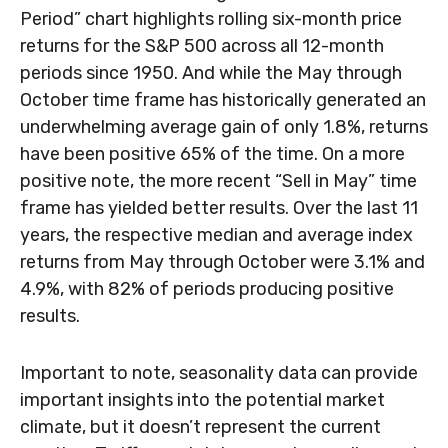
Period” chart highlights rolling six-month price
returns for the S&P 500 across all 12-month
periods since 1950. And while the May through
October time frame has historically generated an
underwhelming average gain of only 1.8%, returns
have been positive 65% of the time. On a more
positive note, the more recent “Sell in May” time
frame has yielded better results. Over the last 11
years, the respective median and average index
returns from May through October were 3.1% and
4.9%, with 82% of periods producing positive
results.
Important to note, seasonality data can provide
important insights into the potential market
climate, but it doesn’t represent the current