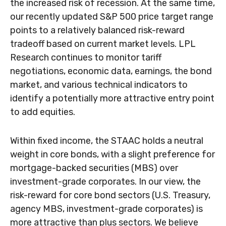
the increased risk of recession. At the same time,
our recently updated S&P 500 price target range
points to a relatively balanced risk-reward
tradeoff based on current market levels. LPL
Research continues to monitor tariff
negotiations, economic data, earnings, the bond
market, and various technical indicators to
identify a potentially more attractive entry point
to add equities.
Within fixed income, the STAAC holds a neutral
weight in core bonds, with a slight preference for
mortgage-backed securities (MBS) over
investment-grade corporates. In our view, the
risk-reward for core bond sectors (U.S. Treasury,
agency MBS, investment-grade corporates) is
more attractive than plus sectors. We believe