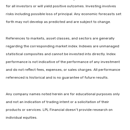
for all investors or will yield positive outcomes. Investing involves
risks including possible loss of principal. Any economic forecasts set
forth may not develop as predicted and are subject to change.
References to markets, asset classes, and sectors are generally
regarding the corresponding market index. Indexes are unmanaged
statistical composites and cannot be invested into directly. Index
performance is not indicative of the performance of any investment
and do not reflect fees, expenses, or sales charges. All performance
referenced is historical and is no guarantee of future results.
Any company names noted herein are for educational purposes only
and not an indication of trading intent or a solicitation of their
products or services. LPL Financial doesn’t provide research on
individual equities.