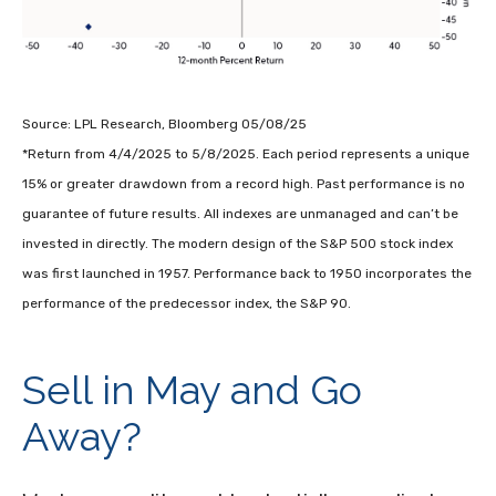
Source: LPL Research, Bloomberg 05/08/25
*Return from 4/4/2025 to 5/8/2025. Each period represents a unique
15% or greater drawdown from a record high. Past performance is no
guarantee of future results. All indexes are unmanaged and can’t be
invested in directly. The modern design of the S&P 500 stock index
was first launched in 1957. Performance back to 1950 incorporates the
performance of the predecessor index, the S&P 90.
Sell in May and Go
Away?