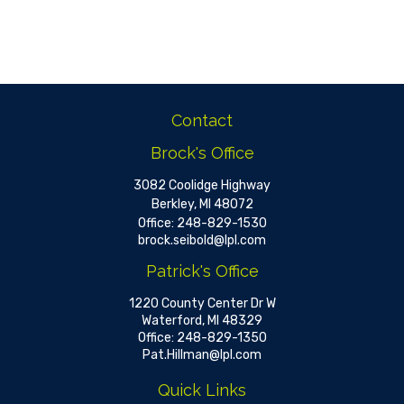
Contact
Brock's Office
3082 Coolidge Highway
Berkley,
MI
48072
Office:
248-829-1530
brock.seibold@lpl.com
Patrick's Office
1220 County Center Dr W
Waterford,
MI
48329
Office:
248-829-1350
Pat.Hillman@lpl.com
Quick Links