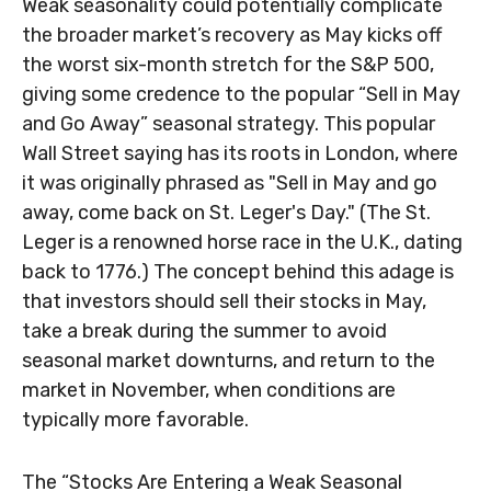
Weak seasonality could potentially complicate
the broader market’s recovery as May kicks off
the worst six-month stretch for the S&P 500,
giving some credence to the popular “Sell in May
and Go Away” seasonal strategy. This popular
Wall Street saying has its roots in London, where
it was originally phrased as "Sell in May and go
away, come back on St. Leger's Day." (The St.
Leger is a renowned horse race in the U.K., dating
back to 1776.) The concept behind this adage is
that investors should sell their stocks in May,
take a break during the summer to avoid
seasonal market downturns, and return to the
market in November, when conditions are
typically more favorable.
The “Stocks Are Entering a Weak Seasonal