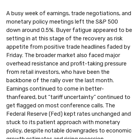
A busy week of earnings, trade negotiations, and
monetary policy meetings left the S&P 500
down around 0.5%. Buyer fatigue appeared to be
setting in at this stage of the recovery as risk
appetite from positive trade headlines faded by
Friday. The broader market also faced major
overhead resistance and profit-taking pressure
from retail investors, who have been the
backbone of the rally over the last month.
Earnings continued to come in better-
thanfeared, but “tariff uncertainty” continued to
get flagged on most conference calls. The
Federal Reserve (Fed) kept rates unchanged and
stuck to its patient approach with monetary
policy, despite notable downgrades to economic