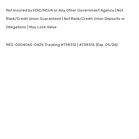
Not Insured by FDIC/NCUA or Any Other Government Agency | Not
Bank/Credit Union Guaranteed | Not Bank/Credit Union Deposits or
Obligations | May Lose Value
RES-0004065-0425 Tracking #738312 | #738315 (Exp. 05/26)