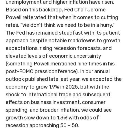
unemployment and higher inflation have risen.
Based on this backdrop, Fed Chair Jerome
Powell reiterated that when it comes to cutting
rates, “We don’t think we need to be in a hurry.”
The Fed has remained steadfast with its patient
approach despite notable markdowns to growth
expectations, rising recession forecasts, and
elevated levels of economic uncertainty
(something Powell mentioned nine times in his
post-FOMC press conference). In our annual
outlook published late last year, we expected the
economy to grow 1.9% in 2025, but with the
shock to international trade and subsequent
effects on business investment, consumer
spending, and broader inflation, we could see
growth slow down to 1.3% with odds of
recession approaching 50 – 50.