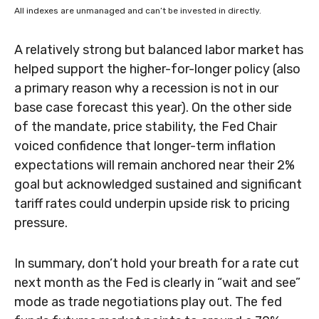
All indexes are unmanaged and can’t be invested in directly.
A relatively strong but balanced labor market has
helped support the higher-for-longer policy (also
a primary reason why a recession is not in our
base case forecast this year). On the other side
of the mandate, price stability, the Fed Chair
voiced confidence that longer-term inflation
expectations will remain anchored near their 2%
goal but acknowledged sustained and significant
tariff rates could underpin upside risk to pricing
pressure.
In summary, don’t hold your breath for a rate cut
next month as the Fed is clearly in “wait and see”
mode as trade negotiations play out. The fed