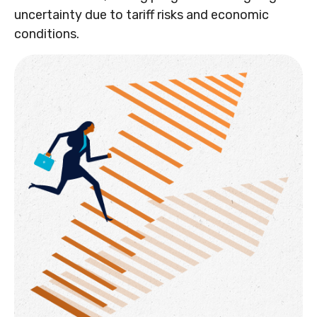
uncertainty due to tariff risks and economic
conditions.