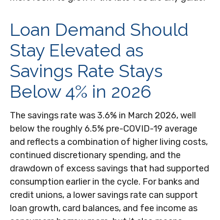
Loan Demand Should
Stay Elevated as
Savings Rate Stays
Below 4% in 2026
The savings rate was 3.6% in March 2026, well
below the roughly 6.5% pre-COVID-19 average
and reflects a combination of higher living costs,
continued discretionary spending, and the
drawdown of excess savings that had supported
consumption earlier in the cycle. For banks and
credit unions, a lower savings rate can support
loan growth, card balances, and fee income as