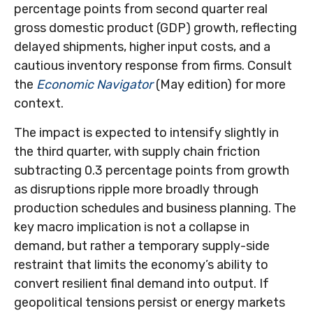
percentage points from second quarter real
gross domestic product (GDP) growth, reflecting
delayed shipments, higher input costs, and a
cautious inventory response from firms. Consult
the
Economic Navigator
(May edition) for more
context.
The impact is expected to intensify slightly in
the third quarter, with supply chain friction
subtracting 0.3 percentage points from growth
as disruptions ripple more broadly through
production schedules and business planning. The
key macro implication is not a collapse in
demand, but rather a temporary supply-side
restraint that limits the
economy’s ability to
convert resilient final demand into output. If
geopolitical tensions persist or energy markets