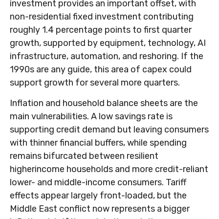
investment provides an important offset, with
non-residential fixed investment contributing
roughly 1.4 percentage points to first quarter
growth, supported by equipment, technology, AI
infrastructure, automation, and reshoring. If the
1990s are any guide, this area of capex could
support growth for several more quarters.
Inflation and household balance sheets are the
main vulnerabilities. A low savings rate is
supporting credit demand but leaving consumers
with thinner financial buffers, while spending
remains bifurcated between resilient
higherincome households and more credit-reliant
lower- and middle-income consumers. Tariff
effects appear largely front-loaded, but the
Middle East conflict now represents a bigger