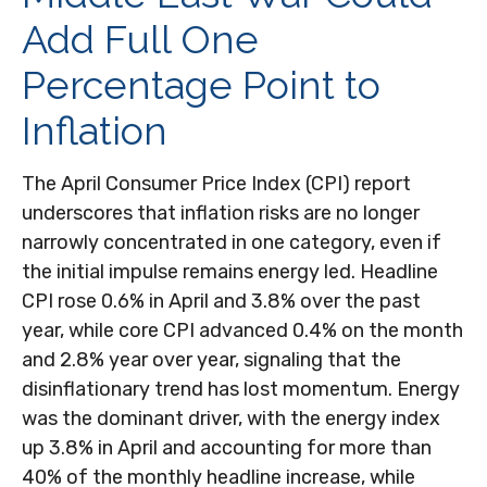
Add Full One
Percentage Point to
Inflation
The April Consumer Price Index (CPI) report
underscores that inflation risks are no longer
narrowly concentrated in one category, even if
the initial impulse remains energy led. Headline
CPI rose 0.6% in April and 3.8% over the past
year, while core CPI advanced 0.4% on the month
and 2.8% year over year, signaling that the
disinflationary trend has lost momentum. Energy
was the dominant driver, with the energy index
up 3.8% in April and accounting for more than
40% of the monthly headline increase, while