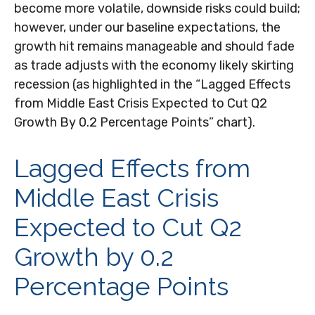
become more volatile, downside risks could build;
however, under our baseline expectations, the
growth hit remains manageable and should fade
as trade adjusts with the economy likely skirting
recession (as highlighted in the
“Lagged Effects
from Middle East Crisis Expected to Cut Q2
Growth By 0.2 Percentage Points” chart).
Lagged Effects from
Middle East Crisis
Expected to Cut Q2
Growth by 0.2
Percentage Points