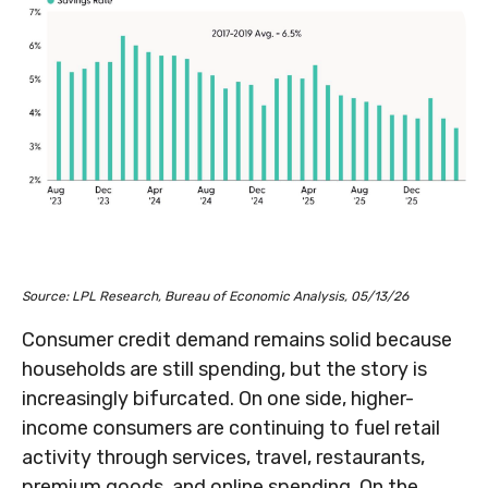
Source: LPL Research, Bureau of Economic Analysis, 05/13/26
Consumer credit demand remains solid because
households are still spending, but the story is
increasingly bifurcated. On one side, higher-
income consumers are continuing to fuel retail
activity through services, travel, restaurants,
premium goods, and online spending. On the