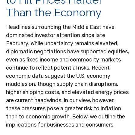
Than the Economy
Headlines surrounding the Middle East have
dominated investor attention since late
February. While uncertainty remains elevated,
diplomatic negotiations have supported equities,
even as fixed income and commodity markets
continue to reflect potential risks. Recent
economic data suggest the U.S. economy
muddles on, though supply chain disruptions,
higher shipping costs, and elevated energy prices
are current headwinds. In our view, however,
these pressures pose a greater risk to inflation
than to economic growth. Below, we outline the
implications for businesses and consumers.