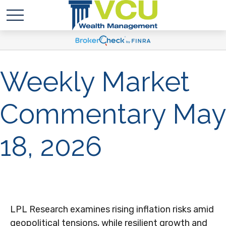
Weekly Market
Commentary May
18, 2026
LPL Research examines rising inflation risks amid
geopolitical tensions, while resilient growth and