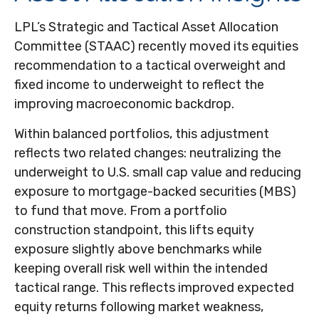
LPL’s Strategic and Tactical Asset Allocation
Committee (STAAC) recently moved its equities
recommendation to a
tactical overweight and
fixed income to underweight to reflect the
improving macroeconomic backdrop.
Within balanced portfolios, this adjustment
reflects two related changes: neutralizing the
underweight to U.S. small cap value and reducing
exposure to mortgage-backed securities (MBS)
to fund that move. From a portfolio
construction standpoint, this lifts equity
exposure slightly above benchmarks while
keeping overall risk well within the intended
tactical range. This reflects improved expected
equity returns following market weakness,