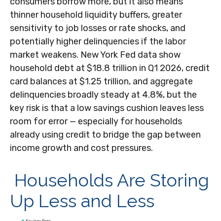
consumers borrow more, but it also means
thinner household liquidity buffers, greater
sensitivity to job losses or rate shocks, and
potentially higher delinquencies if the labor
market weakens. New York Fed data show
household debt at $18.8 trillion in Q1 2026, credit
card balances at $1.25 trillion, and aggregate
delinquencies broadly steady at 4.8%, but the
key risk is that a low savings cushion leaves less
room for error
—
especially for households
already using credit to bridge the gap between
income growth and cost pressures.
Households Are Storing
Up Less and Less