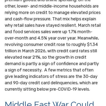
other, lower- and middle-income households are
relying more on credit to manage elevated prices
and cash-flow pressure. That mix helps explain
why retail sales have stayed resilient. March retail
and food services sales were up 1.7% month-
over-month and 4.5% year over year. Meanwhile,
revolving consumer credit rose to roughly $1.34
trillion in March 2026, with credit card rates still
elevated near 21%, so the growth in credit
demand is partly a sign of confidence and partly
a sign of necessity.
A few metrics that often
give leading indicators of stress are the 30-day
and 90-day credit card delinquencies, which are
currently sitting below pre-COVID-19 levels.
Middle East War Could