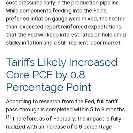
cost pressures early in the production pipeline.
While components feeding into
the Fed’s
preferred inflation gauge were mixed, the hotter
-
than-expected report reinforced expectations
that the Fed will keep interest rates on hold amid
sticky inflation and a still-resilient labor market.
Tariffs Likely Increased
Core PCE by 0.8
Percentage Point
According to research from the Fed, full tariff
pass-through is completed within 5 to 9 months.
[1]
Therefore, as of February, the impact is fully
realized with an increase of 0.8 percentage