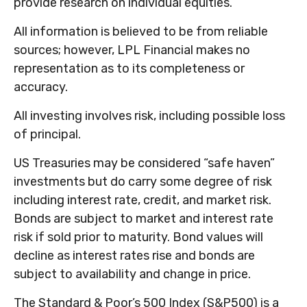
provide research on individual equities.
All information is believed to be from reliable
sources; however, LPL Financial makes no
representation as to its completeness or
accuracy.
All investing involves risk, including possible loss
of principal.
US Treasuries may be considered “safe haven”
investments but do carry some degree of risk
including interest rate, credit, and market risk.
Bonds are subject to market and interest rate
risk if sold prior to maturity. Bond values will
decline as interest rates rise and bonds are
subject to availability and change in price.
The Standard & Poor’s 500 Index (S&P500) is a