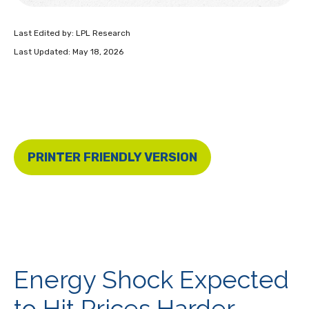
Last Edited by: LPL Research
Last Updated: May 18, 2026
PRINTER FRIENDLY VERSION
Energy Shock Expected
to Hit Prices Harder