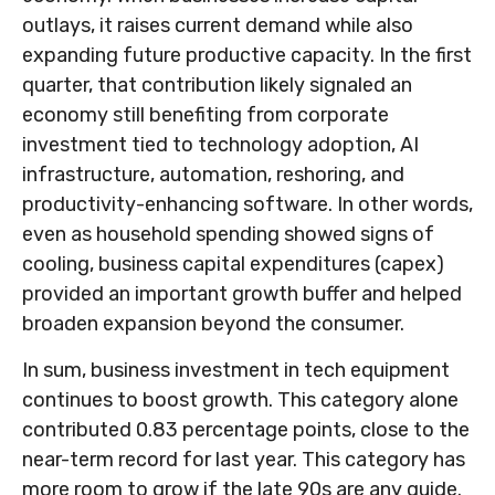
outlays, it raises current demand while also
expanding future productive capacity. In the first
quarter, that contribution likely signaled an
economy still benefiting from corporate
investment tied to technology adoption, AI
infrastructure, automation, reshoring, and
productivity-enhancing software. In other words,
even as household spending showed signs of
cooling, business capital expenditures (capex)
provided an important growth buffer and helped
broaden expansion beyond the consumer.
In sum, business investment in tech equipment
continues to boost growth. This category alone
contributed 0.83 percentage points, close to the
near-term record for last year. This category has
more room to grow if the late 90s are any guide.