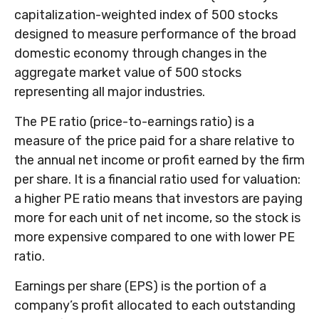
capitalization-weighted index of 500 stocks
designed to measure performance of the broad
domestic economy through changes in the
aggregate market value of 500 stocks
representing all major industries.
The PE ratio (price-to-earnings ratio) is a
measure of the price paid for a share relative to
the annual net income or profit earned by the firm
per share. It is a financial ratio used for valuation:
a higher PE ratio means that investors are paying
more for each unit of net income, so the stock is
more expensive compared to one with lower PE
ratio.
Earnings per share (EPS) is the portion of a
company’s profit allocated to each outstanding