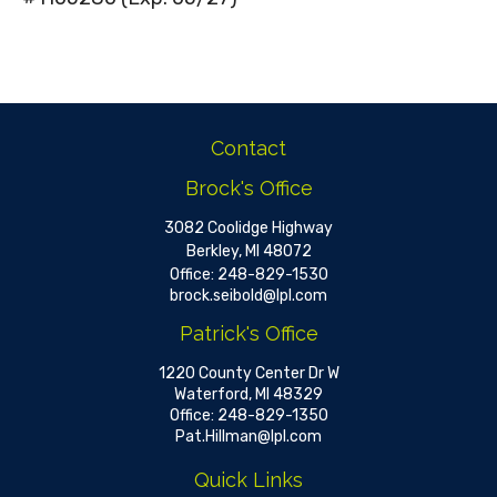
Contact
Brock's Office
3082 Coolidge Highway
Berkley,
MI
48072
Office:
248-829-1530
brock.seibold@lpl.com
Patrick's Office
1220 County Center Dr W
Waterford,
MI
48329
Office:
248-829-1350
Pat.Hillman@lpl.com
Quick Links