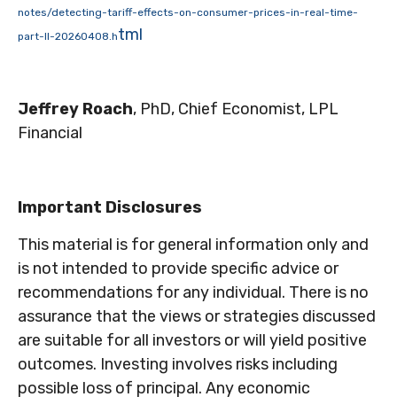
notes/detecting-tariff-effects-on-consumer-prices-in-real-time-
tml
part-II-20260408.h
Jeffrey Roach
, PhD, Chief Economist, LPL
Financial
Important Disclosures
This material is for general information only and
is not intended to provide specific advice or
recommendations for any individual. There is no
assurance that the views or strategies discussed
are suitable for all investors or will yield positive
outcomes. Investing involves risks including
possible loss of principal. Any economic