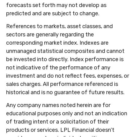
forecasts set forth may not develop as
predicted and are subject to change.
References to markets, asset classes, and
sectors are generally regarding the
corresponding market index. Indexes are
unmanaged statistical composites and cannot
be invested into directly. Index performance is
not indicative of the performance of any
investment and do not reflect fees, expenses, or
sales charges. All performance referenced is
historical and is no guarantee of future results.
Any company names noted herein are for
educational purposes only and not an indication
of trading intent or a solicitation of their
products or services. LPL Financial doesn’t