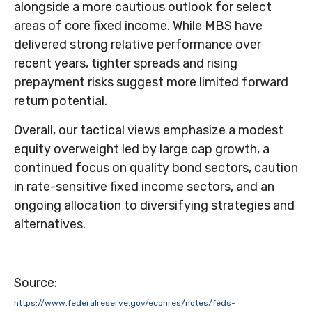
alongside a more cautious outlook for select
areas of core fixed income. While MBS have
delivered strong relative performance over
recent years, tighter spreads and rising
prepayment risks suggest more limited forward
return potential.
Overall, our tactical views emphasize a modest
equity overweight led by large cap growth, a
continued focus on quality bond sectors, caution
in rate-sensitive fixed income sectors, and an
ongoing allocation to diversifying strategies and
alternatives.
Source:
https://www.federalreserve.gov/econres/notes/feds-