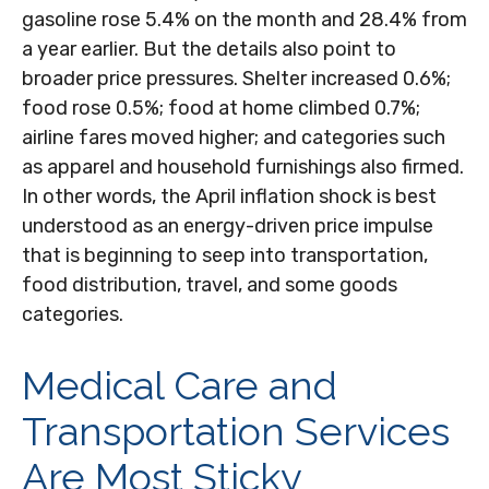
gasoline rose 5.4% on the month and 28.4% from
a year earlier. But the details also point to
broader price pressures. Shelter increased 0.6%;
food rose 0.5%; food at home climbed 0.7%;
airline fares moved higher; and categories such
as apparel and household furnishings also firmed.
In other words, the April inflation shock is best
understood as an energy-driven price impulse
that is beginning to seep into transportation,
food distribution, travel, and some goods
categories.
Medical Care and
Transportation Services
Are Most Sticky