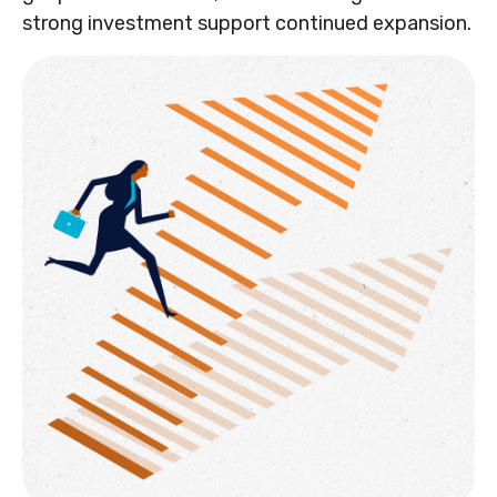
strong investment support continued expansion.