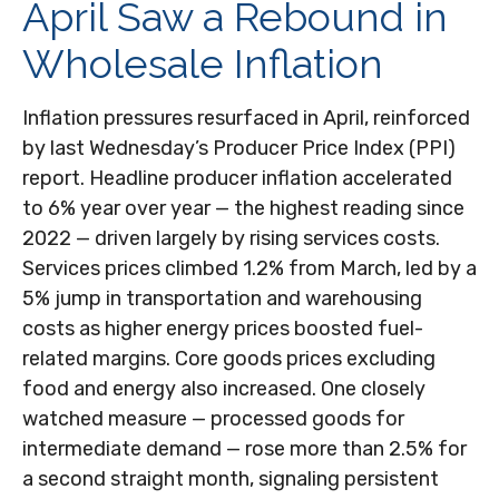
April Saw a Rebound in
Wholesale Inflation
Inflation pressures resurfaced in April, reinforced
by last Wednesday’s Producer Price Index (PPI)
report. Headline
producer inflation accelerated
to 6% year over year
—
the highest reading since
2022
—
driven largely by rising services costs.
Services prices climbed 1.2% from March, led by a
5% jump in transportation and warehousing
costs as higher energy prices boosted fuel-
related margins. Core goods prices excluding
food and energy also increased. One closely
watched measure
—
processed goods for
intermediate demand
—
rose more than 2.5% for
a second straight month, signaling persistent