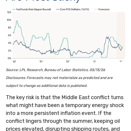
Source: LPL Research, Bureau of Labor Statistics, 05/13/26
Disclosures: Forecasts may not materialize as predicted and are
subject to change as additional data is published.
The key risk is that the Middle East conflict turns
what might have been a temporary energy shock
into a more persistent inflation event. If the
conflict lingers through the summer, keeping oil
prices elevated, disrupting shipping routes, and