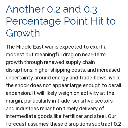
Another 0.2 and 0.3
Percentage Point Hit to
Growth
The Middle East war is expected to exert a
modest but meaningful drag on near-term
growth through renewed supply chain
disruptions, higher shipping costs, and increased
uncertainty around energy and trade flows. While
the shock does not appear large enough to derail
expansion, it will likely weigh on activity at the
margin, particularly in trade-sensitive sectors
and industries reliant on timely delivery of
intermediate goods like fertilizer and steel. Our
forecast assumes these disruptions subtract 0.2