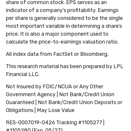
share of common stock. EPS serves as an
indicator of a company’s profitability. Earnings
per share is generally considered to be the single
most important variable in determining a share’s
price. It is also a major component used to
calculate the price-to-earnings valuation ratio.
All index data from FactSet or Bloomberg.
This research material has been prepared by LPL
Financial LLC.
Not Insured by FDIC/NCUA or Any Other
Government Agency | Not Bank/Credit Union
Guaranteed | Not Bank/Credit Union Deposits or
Obligations | May Lose Value
RES-0007019-0426 Tracking #1105277 |
#1105280 (Exp. 05/27)