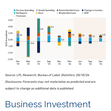
Source: LPL Research, Bureau of Labor Statistics, 05/13/26
Disclosures: Forecasts may not materialize as predicted and are
subject to change as additional data is published.
Business Investment