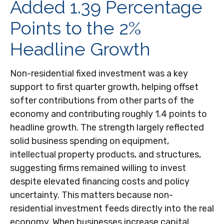
Added 1.39 Percentage
Points to the 2%
Headline Growth
Non-residential fixed investment was a key
support to first quarter growth, helping offset
softer contributions from other parts of the
economy and contributing roughly 1.4 points to
headline growth. The strength largely reflected
solid business spending on equipment,
intellectual property products, and structures,
suggesting firms remained willing to invest
despite elevated financing costs and policy
uncertainty. This matters because non-
residential investment feeds directly into the real
economy. When businesses increase capital