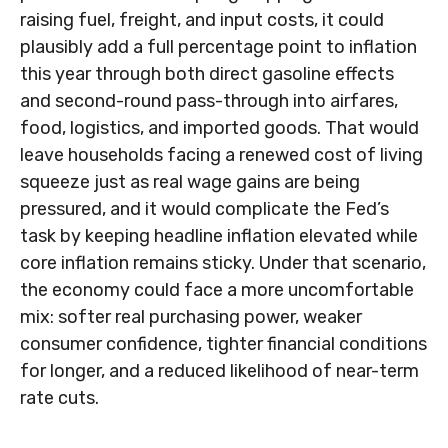
raising fuel, freight, and input costs, it could
plausibly add a full percentage point to inflation
this year through both direct gasoline effects
and second-round pass-through into airfares,
food, logistics, and imported goods. That would
leave households facing a renewed cost of living
squeeze just as real wage gains are being
pressured, and it would complicate the Fed’s
task by keeping headline inflation elevated while
core inflation
remains sticky. Under that scenario,
the economy could face a more uncomfortable
mix: softer real purchasing power, weaker
consumer confidence, tighter financial conditions
for longer, and a reduced likelihood of near-term
rate cuts.