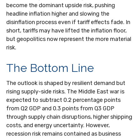
become the dominant upside risk, pushing
headline inflation higher and slowing the
disinflation process even if tariff effects fade. In
short, tariffs may have lifted the inflation floor,
but geopolitics now represent the more material
risk.
The Bottom Line
The outlook is shaped by resilient demand but
rising supply-side risks. The Middle East war is
expected to subtract 0.2 percentage points
from Q2 GDP and 0.3 points from Q3 GDP
through supply chain disruptions, higher shipping
costs, and energy uncertainty. However,
recession risk remains contained as business