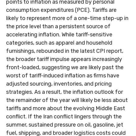
points to inflation as measured by personal
consumption expenditures (PCE). Tariffs are
likely to represent more of a one-time step-up in
the price level than a persistent source of
accelerating inflation. While tariff-sensitive
categories, such as apparel and household
furnishings, rebounded in the latest CPI report,
the broader tariff impulse appears increasingly
front-loaded, suggesting we are likely past the
worst of tariff-induced inflation as firms have
adjusted sourcing, inventories, and pricing
strategies. As a result, the inflation outlook for
the remainder of the year will likely be less about
tariffs and more about the evolving Middle East
conflict. If the Iran conflict lingers through the
summer, sustained pressure on oil, gasoline, jet
fuel, shipping, and broader logistics costs could