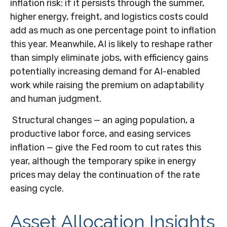
inflation risk: if it persists through the summer,
higher energy, freight, and logistics costs could
add as much as one percentage point to inflation
this year. Meanwhile, AI is likely to reshape rather
than simply eliminate jobs, with efficiency gains
potentially increasing demand for AI-enabled
work while raising the premium on adaptability
and human judgment.
Structural changes
—
an aging population, a
productive labor force, and easing services
inflation
—
give the Fed room to cut rates this
year, although the temporary spike in energy
prices may delay the continuation of the rate
easing cycle.
Asset Allocation Insights