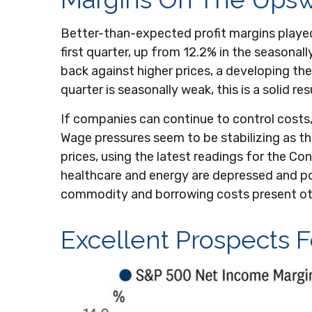
Better-than-expected profit margins played 
first quarter, up from 12.2% in the seasonal
back against higher prices, a developing t
quarter is seasonally weak, this is a solid res
If companies can continue to control costs
Wage pressures seem to be stabilizing as th
prices, using the latest readings for the C
healthcare and energy are depressed and poi
commodity and borrowing costs present ot
Excellent Prospects 