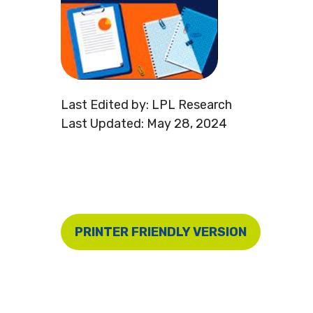
Last Edited by: LPL Research
Last Updated: May 28, 2024
PRINTER FRIENDLY VERSION