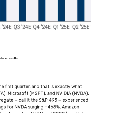
ture results.
 first quarter, and that is exactly what
A), Microsoft (MSFT), and NVIDIA (NVDA),
regate — call it the S&P 495 — experienced
rnings for NVDA surging +468%, Amazon