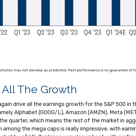
timates may not develop as predicted. Past performance is no guarantee of fu
 All The Growth
n drive all the earnings growth for the S&P 500 in the
namely Alphabet (GOOG/L), Amazon (AMZN), Meta (MET
the quarter, which means the rest of the market in agg
th among the mega caps is really impressive, with ea