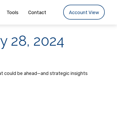
Tools
Contact
Account View
 28, 2024
t could be ahead—and strategic insights