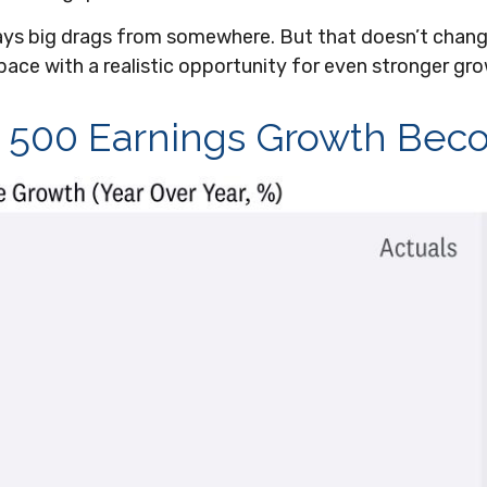
lways big drags from somewhere. But that doesn’t chang
pace with a realistic opportunity for even stronger gr
&P 500 Earnings Growth Be