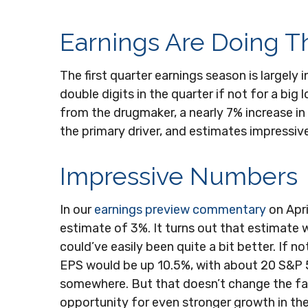
Earnings Are Doing Th
The first quarter earnings season is largely
double digits in the quarter if not for a bi
from the drugmaker, a nearly 7% increase in 
the primary driver, and estimates impressive
Impressive Numbers
In our
earnings preview commentary
on Apri
estimate of 3%. It turns out that estimate w
could’ve easily been quite a bit better. I
EPS would be up 10.5%, with about 20 S&P 500
somewhere. But that doesn’t change the fact
opportunity for even stronger growth in th