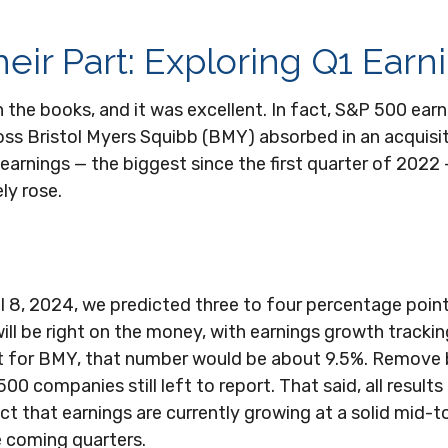
eir Part: Exploring Q1 Earn
 in the books, and it was excellent. In fact, S&P 500 e
g loss Bristol Myers Squibb (BMY) absorbed in an acquisi
earnings — the biggest since the first quarter of 2022 
ly rose.
l 8, 2024, we predicted three to four percentage poin
ill be right on the money, with earnings growth tracking
f not for BMY, that number would be about 9.5%. Remov
 companies still left to report. That said, all results
 that earnings are currently growing at a solid mid-to-
e coming quarters.