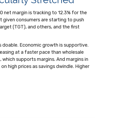
 net margin is tracking to 12.3% for the
but given consumers are starting to push
get (TGT), and others, and the first
s doable. Economic growth is supportive.
reasing at a faster pace than wholesale
), which supports margins. And margins in
on high prices as savings dwindle. Higher