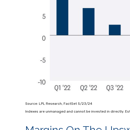
Source: LPL Research, FactSet 5/23/24
Indexes are unmanaged and cannot be invested in directly. Es
Margins On The Upswi