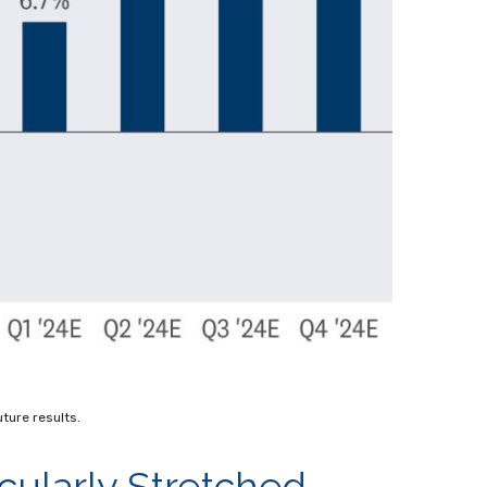
ture results.
cularly Stretched