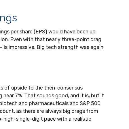
ings
arnings per share (EPS) would have been up
tion. Even with that nearly three-point drag
— is impressive. Big tech strength was again
ts of upside to the then-consensus
 near 7%. That sounds good, and it is, but it
e biotech and pharmaceuticals and S&P 500
 count, as there are always big drags from
high-single-digit pace with a realistic