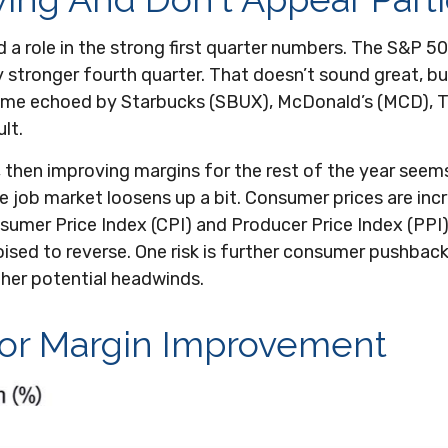
a role in the strong first quarter numbers. The S&P 500
ly stronger fourth quarter. That doesn’t sound great, 
heme echoed by Starbucks (SBUX), McDonald’s (MCD), Tar
ult.
, then improving margins for the rest of the year seem
e job market loosens up a bit. Consumer prices are inc
onsumer Price Index (CPI) and Producer Price Index (PPI
sed to reverse. One risk is further consumer pushback 
her potential headwinds.
For Margin Improvement