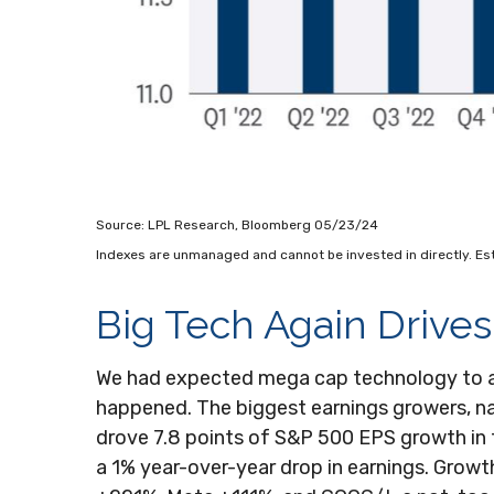
Source: LPL Research, Bloomberg 05/23/24
Indexes are unmanaged and cannot be invested in directly. Es
Big Tech Again Drives
We had expected mega cap technology to agai
happened. The biggest earnings growers, 
drove 7.8 points of S&P 500 EPS growth in 
a 1% year-over-year drop in earnings. Grow