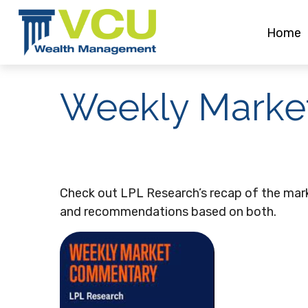
Home
Weekly Marke
Check out LPL Research’s recap of the mar
and recommendations based on both.