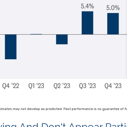
timates may not develop as predicted. Past performance is no
guarantee of fu
ng And Don't Appear Parti