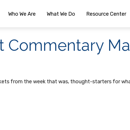
Who We Are
What We Do
Resource Center
t Commentary May
kets from the week that was, thought-starters for wha