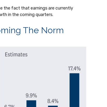
e the fact that earnings are currently
owth in the coming quarters.
coming The Norm