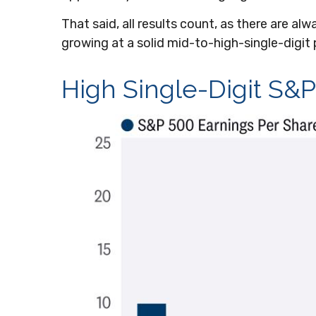
That said, all results count, as there are a
growing at a solid mid-to-high-single-digit 
High Single-Digit S