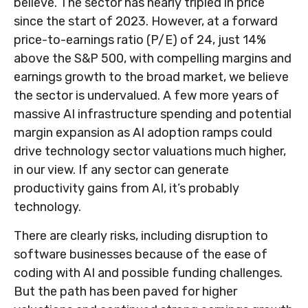
believe. The sector has nearly tripled in price
since the start of 2023. However, at a forward
price-to-earnings ratio (P/E) of 24, just 14%
above the S&P 500, with compelling margins and
earnings growth to the broad market, we believe
the sector is undervalued. A few more years of
massive AI infrastructure spending and potential
margin expansion as AI adoption ramps could
drive
technology sector valuations much higher,
in our view. If any sector can generate
productivity gains from AI, it’s
probably
technology.
There are clearly risks, including disruption to
software businesses because of the ease of
coding with AI and possible funding challenges.
But the path has been paved for higher