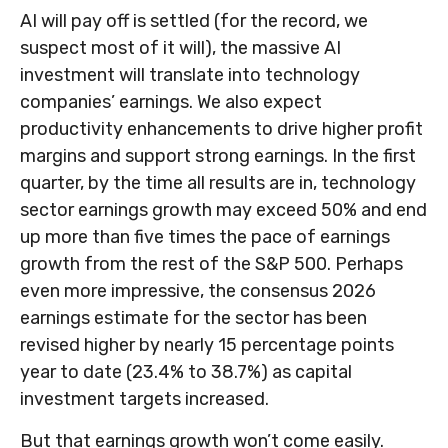
AI will pay off is settled (for the record, we
suspect most of it will),
the massive AI
investment will translate into technology
companies’ earnings. We also expect
productivity
enhancements to drive higher profit
margins and support strong earnings. In the first
quarter, by the time all results are in, technology
sector earnings growth may exceed 50% and end
up more than five times the pace of earnings
growth from the rest of the S&P 500. Perhaps
even more impressive, the consensus 2026
earnings estimate for the sector has been
revised higher by nearly 15 percentage points
year to date (23.4% to 38.7%) as capital
investment targets increased.
But that earnings growth won’t come easily.