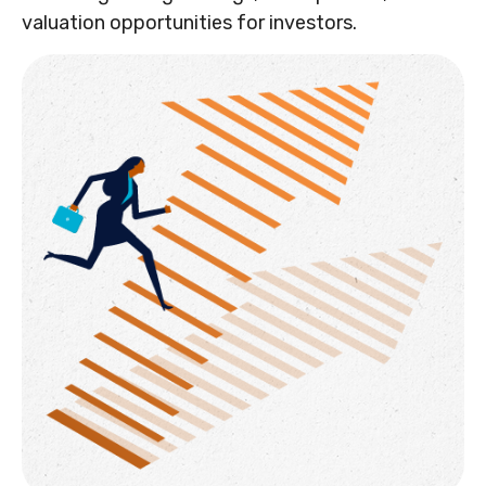
valuation opportunities for investors.