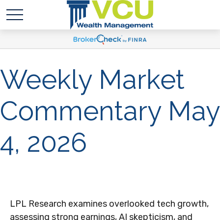
Weekly Market
Commentary May
4, 2026
LPL Research examines overlooked tech growth,
assessing strong earnings, AI skepticism, and