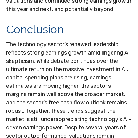
valuations and continued strong earnings growth
this year and next, and potentially beyond.
Conclusion
The technology sector’s renewed leadership
reflects strong earnings growth amid lingering AI
skepticism. While
debate continues over the
ultimate return on the massive investment in AI,
capital spending plans are rising, earnings
estimates are moving highe
r, the sector’s
margins remain well above the broader market,
and the sector’s
free cash flow outlook remains
robust. Together, these trends suggest the
market is still underappreciating
technology’s AI
-
driven earnings power. Despite several years of
sector outperformance, valuations remain