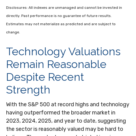
Disclosures: All indexes are unmanaged and cannot be invested in
directly. Past performance is no guarantee of future results.
Estimates may not materialize as predicted and are subject to
change.
Technology Valuations
Remain Reasonable
Despite Recent
Strength
With the S&P 500 at record highs and technology
having outperformed the broader market in
2023, 2024, 2025, and year to date, suggesting
the sector is reasonably valued may be hard to