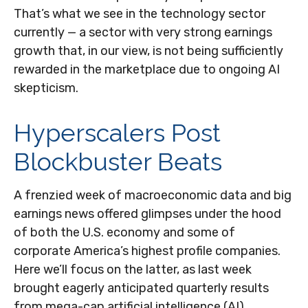
That’s what we see in the technology sector
currently — a sector with very strong earnings
growth that, in our view, is not being sufficiently
rewarded in the marketplace due to ongoing AI
skepticism.
Hyperscalers Post
Blockbuster Beats
A frenzied week of macroeconomic data and big
earnings news offered glimpses under the hood
of both the U.S. economy and some of
corporate America’s
highest profile companies.
Here
we’ll focus on the latter
, as last week
brought eagerly anticipated quarterly results
from mega-cap artificial intelligence (AI)