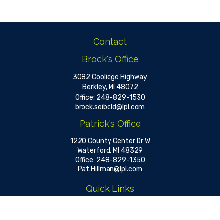
Contact
Brock's Office
3082 Coolidge Highway
Berkley,
MI
48072
Office:
248-829-1530
brock.seibold@lpl.com
Patrick's Office
1220 County Center Dr W
Waterford,
MI
48329
Office:
248-829-1350
Pat.Hillman@lpl.com
Quick Links
Retirement
Investment