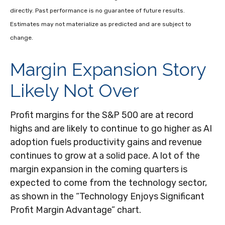
directly. Past performance is no guarantee of future results.
Estimates may not materialize as predicted and are subject to
change.
Margin Expansion Story
Likely Not Over
Profit margins for the S&P 500 are at record
highs and are likely to continue to go higher as AI
adoption fuels productivity gains and revenue
continues to grow at a solid pace. A lot of the
margin expansion in the coming
quarters is
expected to come from the technology sector,
as shown in the “Technology Enjoys Significant
Profit Margin Advantage” chart.