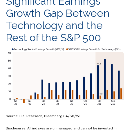
Significant Earnings
Growth Gap Between
Technology and the
Rest of the S&P 500
Source: LPL Research, Bloomberg 04/30/26
Disclosures: All indexes are unmanaged and cannot be invested in