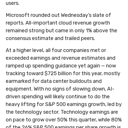
users.
Microsoft rounded out
Wednesday’s
slate of
reports. All-important cloud revenue growth
remained strong but came in only 1% above the
consensus estimate and trailed peers.
At a higher level, all four companies met or
exceeded earnings and revenue estimates and
ramped up spending guidance yet again
—
now
tracking toward $725 billion for this year, mostly
earmarked for data center buildouts and
equipment. With no signs of slowing down, AI-
driven spending will likely continue to do the
heavy lifting for S&P 500 earnings growth, led by
the technology sector. Technology earnings are
on pace to grow over 50% this quarter, while 80%
of the 26% S&P 500 earnings per share growth is