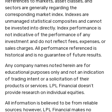
References to markets, asset classes, and
sectors are generally regarding the
corresponding market index. Indexes are
unmanaged statistical composites and cannot
be invested into directly. Index performance is
not indicative of the performance of any
investment and do not reflect fees, expenses, or
sales charges. All performance referenced is
historical and is no guarantee of future results.
Any company names noted herein are for
educational purposes only and not an indication
of trading intent or a solicitation of their
products or services. LPL Financial doesn’t
provide research on individual equities.
All information is believed to be from reliable
sources; however, LPL Financial makes no