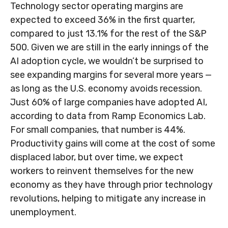
Technology sector operating margins are
expected to exceed 36% in the first quarter,
compared to just 13.1% for the rest of the S&P
500. Given we are still in the early innings of
the
AI adoption cycle, we wouldn’t be surprised to
see
expanding margins for several more years
—
as long as the U.S. economy avoids recession.
Just 60% of large companies have adopted AI,
according to data from Ramp Economics Lab.
For small companies, that number is 44%.
Productivity gains will come at the cost of some
displaced labor, but over time, we expect
workers to reinvent themselves for the new
economy as they have through prior technology
revolutions, helping to mitigate any increase in
unemployment.