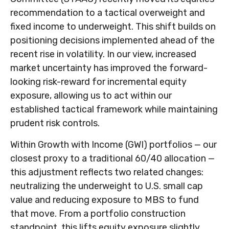
recommendation to a tactical overweight and
fixed income to underweight. This shift builds on
positioning decisions implemented ahead of the
recent rise in volatility. In our view, increased
market uncertainty has improved the forward-
looking risk-reward for incremental equity
exposure, allowing us to act within our
established tactical framework while maintaining
prudent risk controls.
Within Growth with Income (GWI) portfolios
—
our
closest proxy to a traditional 60/40 allocation
—
this adjustment reflects two related changes:
neutralizing the underweight to U.S. small cap
value and reducing exposure to MBS to fund
that move. From a portfolio construction
standpoint, this lifts equity exposure slightly