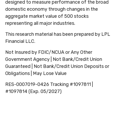
designed to measure performance of the broad
domestic economy through changes in the
aggregate market value of 500 stocks
representing all major industries.
This research material has been prepared by LPL
Financial LLC.
Not Insured by FDIC/NCUA or Any Other
Government Agency | Not Bank/Credit Union
Guaranteed | Not Bank/Credit Union Deposits or
Obligations | May Lose Value
RES-0007019-0426 Tracking #1097811 |
#1097814 (Exp. 05/2027)