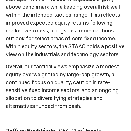
above benchmark while keeping overall risk well
within the intended tactical range. This reflects
improved expected equity returns following
market weakness, alongside a more cautious
outlook for select areas of core fixed income.
Within equity sectors, the STAAC holds a positive
view on the industrials and technology sectors.
Overall, our tactical views emphasize a modest
equity overweight led by large-cap growth, a
continued focus on quality, caution in rate-
sensitive fixed income sectors, and an ongoing
allocation to diversifying strategies and
alternatives funded from cash.
Jeffrey Buchbinde
r, CFA, Chief Equity