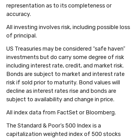
representation as to its completeness or
accuracy.
All investing involves risk, including possible loss
of principal.
US Treasuries may be considered “safe haven”
investments but do carry some degree of risk
including interest rate, credit, and market risk.
Bonds are subject to market and interest rate
risk if sold prior to maturity. Bond values will
decline as interest rates rise and bonds are
subject to availability and change in price.
All index data from FactSet or Bloomberg.
The Standard & Poor’s 500 Index is a
capitalization weighted index of 500 stocks