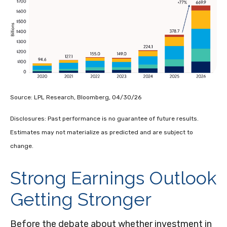
Source: LPL Research, Bloomberg, 04/30/26
Disclosures: Past performance is no guarantee of future results.
Estimates may not materialize as predicted and are subject to
change.
Strong Earnings Outlook
Getting Stronger
Before the debate about whether investment in