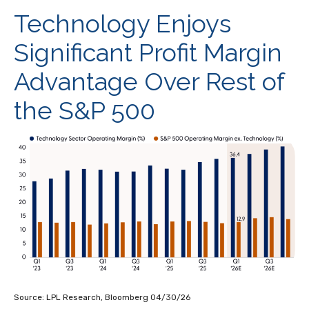
Technology Enjoys
Significant Profit Margin
Advantage Over Rest of
the S&P 500
Source: LPL Research, Bloomberg 04/30/26