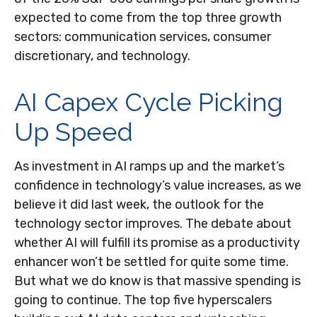
expected to come from the top three growth
sectors: communication services, consumer
discretionary, and technology.
AI Capex Cycle Picking
Up Speed
As investment in AI ramps up and the market’s
confidence in technology’s value increases, as we
believe it did last
week, the outlook for the
technology sector improves. The debate about
whether AI will fulfill its promise as a
productivity
enhancer won’t be settled for quite some time.
But what we do know is
that massive spending is
going to continue. The top five hyperscalers