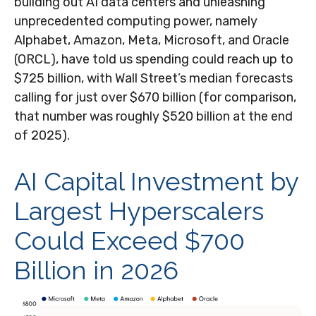
building out AI data centers and unleashing
unprecedented computing power, namely
Alphabet, Amazon, Meta, Microsoft, and Oracle
(ORCL), have told us spending could reach up to
$725 billion, with Wall Street
’s median forecasts
calling for just over
$670 billion (for comparison,
that number was roughly $520 billion at the end
of 2025).
AI Capital Investment by
Largest Hyperscalers
Could Exceed $700
Billion in 2026