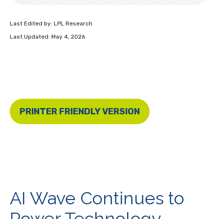
Last Edited by: LPL Research
Last Updated: May 4, 2026
PRINTER FRIENDLY VERSION
AI Wave Continues to
Power Technology