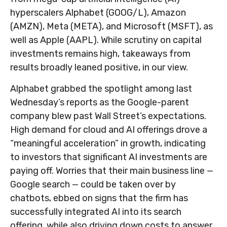
hyperscalers Alphabet (GOOG/L), Amazon
(AMZN), Meta (META), and Microsoft (MSFT), as
well as Apple (AAPL). While scrutiny on capital
investments remains high, takeaways from
results broadly leaned positive, in our view.
Alphabet grabbed the spotlight among last
Wednesday
’s
reports as the Google-parent
company blew past Wall
Street’s expectations
.
High demand for cloud and AI offerings drove a
“
meaningful acceleration
”
in growth, indicating
to investors that significant AI investments are
paying off. Worries that their main business line
—
Google search
—
could be taken over by
chatbots, ebbed on signs that the firm has
successfully integrated AI into its search
offering, while also
driving down costs to answer