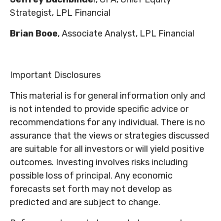
Strategist,
LPL Financial
Brian Booe
, Associate Analyst, LPL Financial
Important Disclosures
This material is for general information only and
is not intended to provide specific advice or
recommendations for any individual. There is no
assurance that the views or strategies discussed
are suitable for all investors or will yield positive
outcomes. Investing involves risks including
possible loss of principal. Any economic
forecasts set forth may not develop as
predicted and are subject to change.