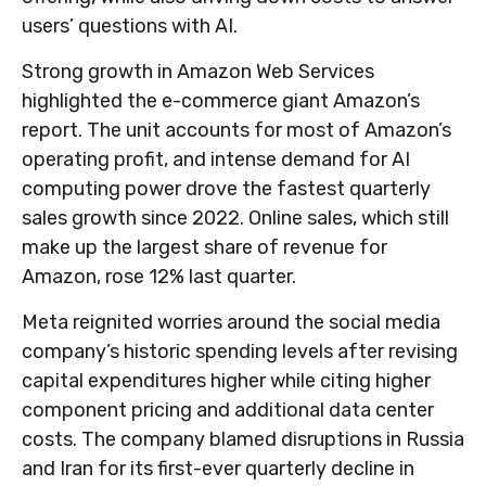
users’ questions with AI.
Strong growth in Amazon Web Services
highlighted the e-
commerce giant Amazon’s
report. The unit accounts for
most of
Amazon’s
operating profit, and intense demand for AI
computing power drove the fastest quarterly
sales growth since 2022. Online sales, which still
make up the largest share of revenue for
Amazon, rose 12% last quarter.
Meta reignited worries around the social
media
company’s
historic spending levels after revising
capital expenditures higher while citing higher
component pricing and additional data center
costs. The company blamed disruptions in Russia
and Iran for its first-ever quarterly decline in