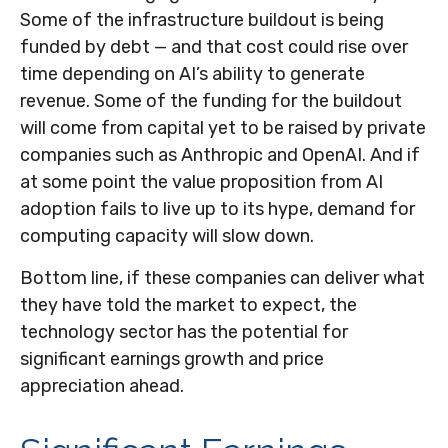
Some of the infrastructure buildout is being
funded by debt —
and that
cost could rise over
time depending on AI’s ability to generate
revenue. Some of the funding for the buildout
will
come from capital yet to be raised by private
companies such as Anthropic and OpenAI. And if
at some point the value proposition from AI
adoption fails to live up to its hype, demand for
computing capacity will slow down.
Bottom line, if these companies can deliver what
they have told the market to expect, the
technology sector has the potential for
significant earnings growth and price
appreciation ahead.