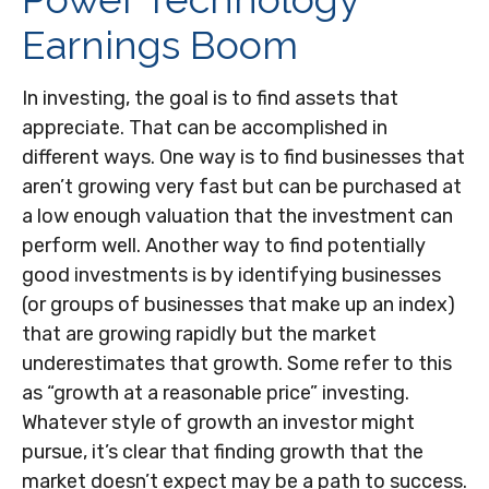
Earnings Boom
In investing, the goal is to find assets that
appreciate. That can be accomplished in
different ways. One way is to find businesses that
aren’t growing very fast but can be purchased at
a low enough valuation that the investment can
perform well. Another way to find potentially
good investments is by identifying businesses
(or groups of businesses that make up an index)
that are growing rapidly but the market
underestimates that growth. Some refer to this
as “growth at a reasonable price” investing.
Whatever style of growth an investor might
pursue, it’s clear that finding growth that the
market doesn’t expect may be a path to success.