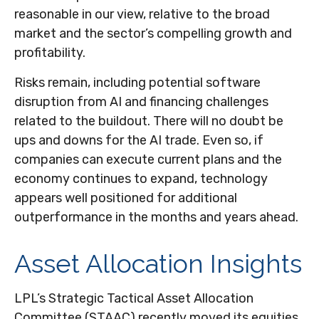
reasonable in our view,
relative to the broad
market and the sector’s
compelling growth and
profitability.
Risks remain, including potential software
disruption from AI and financing challenges
related to the buildout. There will no doubt be
ups and downs for the AI trade. Even so, if
companies can execute current plans and the
economy continues to expand, technology
appears well positioned for additional
outperformance in the months and years ahead.
Asset Allocation Insights
LPL’s Strategic Tactical Asset Allocation
Committee (STAAC)
recently moved its equities