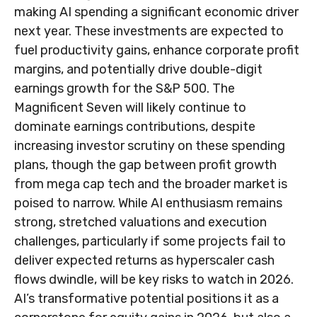
making AI spending a significant economic driver
next year. These investments are expected to
fuel productivity gains, enhance corporate profit
margins, and potentially drive double-digit
earnings growth for the S&P 500. The
Magnificent Seven will likely continue to
dominate earnings contributions, despite
increasing investor scrutiny on these spending
plans, though the gap between profit growth
from mega cap tech and the broader market is
poised to narrow. While AI enthusiasm remains
strong, stretched valuations and execution
challenges, particularly if some projects fail to
deliver expected returns as hyperscaler cash
flows dwindle, will be key risks to watch in 2026.
AI’s transformative potential positions it as a