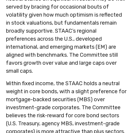
served by bracing for occasional bouts of
volatility given how much optimism is reflected
in stock valuations, but fundamentals remain
broadly supportive. STAAC’s regional
preferences across the U.S., developed
international, and emerging markets (EM) are
aligned with benchmarks. The Committee still
favors growth over value and large caps over
small caps.
Within fixed income, the STAAC holds a neutral
weight in core bonds, with a slight preference for
mortgage-backed securities (MBS) over
investment-grade corporates. The Committee
believes the risk-reward for core bond sectors
(U.S. Treasury, agency MBS, investment-grade
corporates) is more attractive than plus sectors.