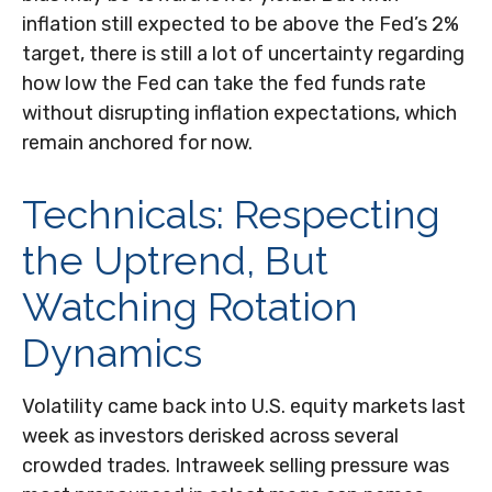
inflation still expected to be above the Fed’s 2%
target, there is still a lot of uncertainty regarding
how low the Fed can take the fed funds rate
without disrupting inflation expectations, which
remain anchored for now.
Technicals: Respecting
the Uptrend, But
Watching Rotation
Dynamics
Volatility came back into U.S. equity markets last
week as investors derisked across several
crowded trades. Intraweek selling pressure was