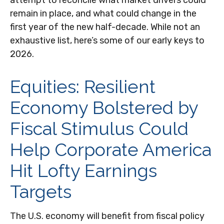
attempt to reconcile what market drivers could
remain in place, and what could change in the
first year of the new half-decade. While not an
exhaustive list, here’s some of our early keys to
2026.
Equities: Resilient
Economy Bolstered by
Fiscal Stimulus Could
Help Corporate America
Hit Lofty Earnings
Targets
The U.S. economy will benefit from fiscal policy