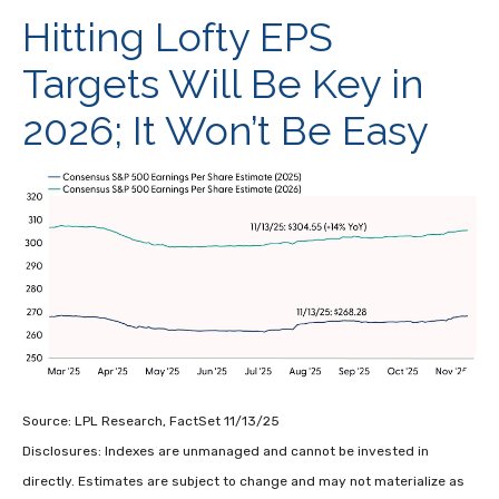
Hitting Lofty EPS
Targets Will Be Key in
2026; It Won’t Be Easy
Source: LPL Research, FactSet 11/13/25
Disclosures: Indexes are unmanaged and cannot be invested in
directly. Estimates are subject to change and may not materialize as