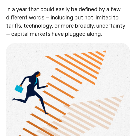
In a year that could easily be defined by a few
different words — including but not limited to
tariffs, technology, or more broadly, uncertainty
— capital markets have plugged along.