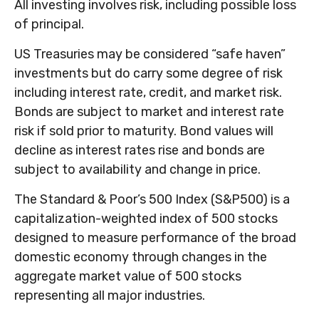
All investing involves risk, including possible loss
of principal.
US Treasuries may be considered “safe haven”
investments but do carry some degree of risk
including interest rate, credit, and market risk.
Bonds are subject to market and interest rate
risk if sold prior to maturity. Bond values will
decline as interest rates rise and bonds are
subject to availability and change in price.
The Standard & Poor’s 500 Index (S&P500) is a
capitalization-weighted index of 500 stocks
designed to measure performance of the broad
domestic economy through changes in the
aggregate market value of 500 stocks
representing all major industries.