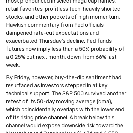
most pronounced in select mega cap names,
retail favorites, profitless tech, heavily shorted
stocks, and other pockets of high momentum.
Hawkish commentary from Fed officials
dampened rate-cut expectations and
exacerbated Thursday’s decline. Fed funds
futures now imply less than a 50% probability of
a 0.25% cut next month, down from 66% last
week.
By Friday, however, buy-the-dip sentiment had
resurfaced as investors stepped in at key
technical support. The S&P 500 survived another
retest of its 50-day moving average (dma),
which coincidentally overlaps with the lower end
of its rising price channel. A break below this
channel would expose downside risk toward the