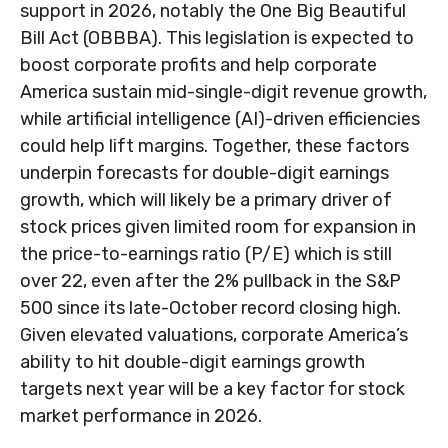
support in 2026, notably the One Big Beautiful
Bill Act (OBBBA). This legislation is expected to
boost corporate profits and help corporate
America sustain mid-single-digit revenue growth,
while artificial intelligence (AI)-driven efficiencies
could help lift margins. Together, these factors
underpin forecasts for double-digit earnings
growth, which will likely be a primary driver of
stock prices given limited room for expansion in
the price-to-earnings ratio (P/E) which is still
over 22, even after the 2% pullback in the S&P
500 since its late-October record closing high.
Given elevated valuations, corporate America’s
ability to hit double-digit earnings growth
targets next year will be a key factor for stock
market performance in 2026.