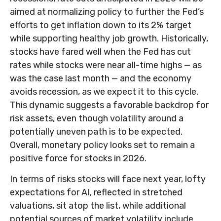
aimed at normalizing policy to further the Fed’s
efforts to get inflation down to its 2% target
while supporting healthy job growth. Historically,
stocks have fared well when the Fed has cut
rates while stocks were near all-time highs — as
was the case last month — and the economy
avoids recession, as we expect it to this cycle.
This dynamic suggests a favorable backdrop for
risk assets, even though volatility around a
potentially uneven path is to be expected.
Overall, monetary policy looks set to remain a
positive force for stocks in 2026.
In terms of risks stocks will face next year, lofty
expectations for AI, reflected in stretched
valuations, sit atop the list, while additional
potential sources of market volatility include