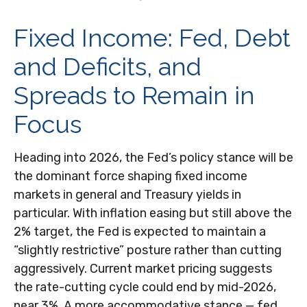
Fixed Income: Fed, Debt
and Deficits, and
Spreads to Remain in
Focus
Heading into 2026, the Fed’s policy stance will be
the dominant force shaping fixed income
markets in general and Treasury yields in
particular. With inflation easing but still above the
2% target, the Fed is expected to maintain a
“slightly restrictive” posture rather than cutting
aggressively. Current market pricing suggests
the rate-cutting cycle could end by mid-2026,
near 3%. A more accommodative stance — fed