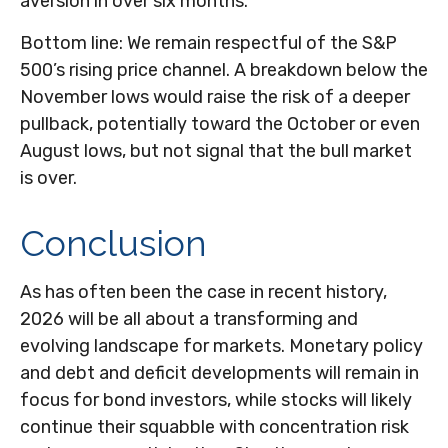
aversion in over six months.
Bottom line: We remain respectful of the S&P
500’s rising price channel. A breakdown below the
November lows would raise the risk of a deeper
pullback, potentially toward the October or even
August lows, but not signal that the bull market
is over.
Conclusion
As has often been the case in recent history,
2026 will be all about a transforming and
evolving landscape for markets. Monetary policy
and debt and deficit developments will remain in
focus for bond investors, while stocks will likely
continue their squabble with concentration risk