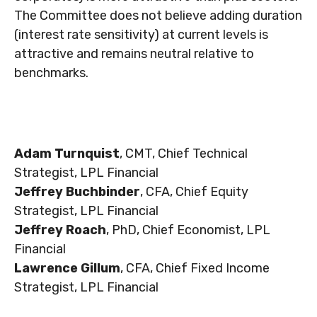
The Committee does not believe adding duration
(interest rate sensitivity) at current levels is
attractive and remains neutral relative to
benchmarks.
Adam Turnquist
, CMT, Chief Technical
Strategist, LPL Financial
Jeffrey Buchbinder
, CFA, Chief Equity
Strategist, LPL Financial
Jeffrey Roach
, PhD, Chief Economist, LPL
Financial
Lawrence Gillum
, CFA, Chief Fixed Income
Strategist, LPL Financial