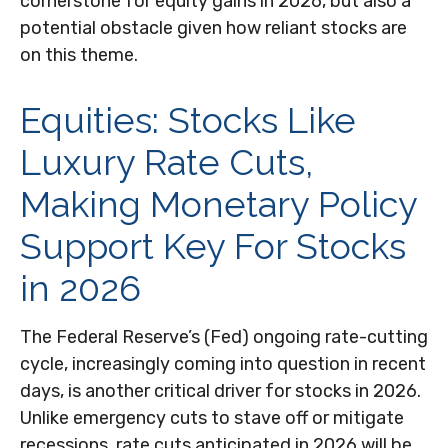
cornerstone for equity gains in 2026, but also a
potential obstacle given how reliant stocks are
on this theme.
Equities: Stocks Like
Luxury Rate Cuts,
Making Monetary Policy
Support Key For Stocks
in 2026
The Federal Reserve’s (Fed) ongoing rate-cutting
cycle, increasingly coming into question in recent
days, is another critical driver for stocks in 2026.
Unlike emergency cuts to stave off or mitigate
recessions, rate cuts anticipated in 2026 will be