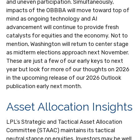
and uneven participation. Simultaneously,
impacts of the OBBBA will move toward top of
mind as ongoing technology and AI
advancement will continue to provide fresh
catalysts for equities and the economy. Not to
mention, Washington will return to center stage
as midterm elections approach next November.
These are just a few of our early keys to next
year but look for more of our thoughts on 2026
in the upcoming release of our 2026 Outlook
publication early next month.
Asset Allocation Insights
LPL’s Strategic and Tactical Asset Allocation
Committee (STAAC) maintains its tactical
neutral stance on equities. Investors may be well