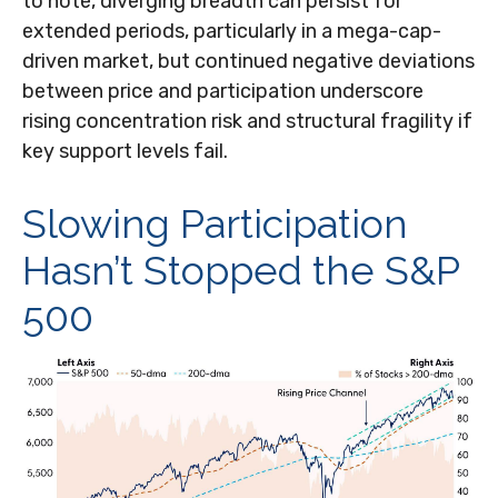
to note, diverging breadth can persist for
extended periods, particularly in a mega-cap-
driven market, but continued negative deviations
between price and participation underscore
rising concentration risk and structural fragility if
key support levels fail.
Slowing Participation
Hasn’t Stopped the S&P
500