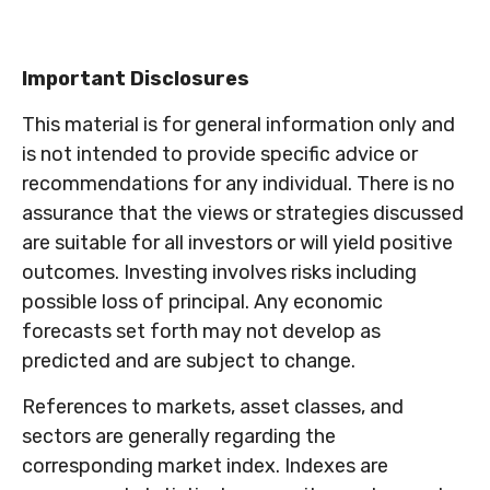
Important Disclosures
This material is for general information only and
is not intended to provide specific advice or
recommendations for any individual. There is no
assurance that the views or strategies discussed
are suitable for all investors or will yield positive
outcomes. Investing involves risks including
possible loss of principal. Any economic
forecasts set forth may not develop as
predicted and are subject to change.
References to markets, asset classes, and
sectors are generally regarding the
corresponding market index. Indexes are