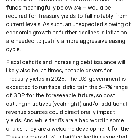
funds meaningfully below 3% — would be
required for Treasury yields to fall notably from
current levels. As such, an unexpected slowing of
economic growth or further declines in inflation
are needed to justify a more aggressive easing
cycle.
Fiscal deficits and increasing debt issuance will
likely also be, at times, notable drivers for
Treasury yields in 2026. The U.S. government is
expected to run fiscal deficits in the 6–7% range
of GDP for the foreseeable future, so cost
cutting initiatives (yeah right) and/or additional
revenue sources could directionally impact
yields. And while tariffs are a bad word in some
circles, they are a welcome development for the
Treasury market. With tariff collection expected