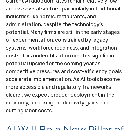
Current AI adoption rates remain relatively low
across several sectors, particularly in traditional
industries like hotels, restaurants, and
administration, despite the technology’s
potential. Many firms are still in the early stages
of experimentation, constrained by legacy
systems, workforce readiness, and integration
costs. This underutilization creates significant
potential upside for the coming year as
competitive pressures and cost-efficiency goals
accelerate implementation. As AI tools become
more accessible and regulatory frameworks
clearer, we expect broader deployment in the
economy, unlocking productivity gains and
cutting labor costs.
AI Will Be a New Pillar of