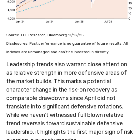
Source: LPL Research, Bloomberg 11/13/25
Disclosures: Past performance is no guarantee of future results. All
indexes are unmanaged and can’t be invested in directly.
Leadership trends also warrant close attention
as relative strength in more defensive areas of
the market builds. This marks a potential
character change in the risk-on recovery as
comparable drawdowns since April did not
translate into significant defensive rotations.
While we haven’t witnessed full blown relative
trend reversals toward sustainable defensive
leadership, it highlights the first major sign of risk