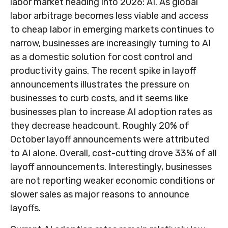
labor market heading into 2026: AI. As global
labor arbitrage becomes less viable and access
to cheap labor in emerging markets continues to
narrow, businesses are increasingly turning to AI
as a domestic solution for cost control and
productivity gains. The recent spike in layoff
announcements illustrates the pressure on
businesses to curb costs, and it seems like
businesses plan to increase AI adoption rates as
they decrease headcount. Roughly 20% of
October layoff announcements were attributed
to AI alone. Overall, cost-cutting drove 33% of all
layoff announcements. Interestingly, businesses
are not reporting weaker economic conditions or
slower sales as major reasons to announce
layoffs.