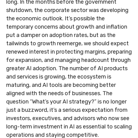
long. In the months before the government
shutdown, the corporate sector was developing
the economic outlook. It’s possible the
temporary concerns about growth and inflation
put a damper on adoption rates, but as the
tailwinds to growth reemerge, we should expect
renewed interest in protecting margins, preparing
for expansion, and managing headcount through
greater AI adoption. The number of AI products
and services is growing, the ecosystem is
maturing, and AI tools are becoming better
aligned with the needs of businesses. The
question “What’s your AI strategy?” is no longer
just a buzzword, it’s a serious expectation from
investors, executives, and advisors who now see
long-term investment in AI as essential to scaling
operations and staying competitive.