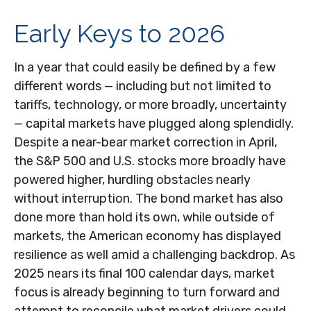
Early Keys to 2026
In a year that could easily be defined by a few
different words — including but not limited to
tariffs, technology, or more broadly, uncertainty
— capital markets have plugged along splendidly.
Despite a near-bear market correction in April,
the S&P 500 and U.S. stocks more broadly have
powered higher, hurdling obstacles nearly
without interruption. The bond market has also
done more than hold its own, while outside of
markets, the American economy has displayed
resilience as well amid a challenging backdrop. As
2025 nears its final 100 calendar days, market
focus is already beginning to turn forward and