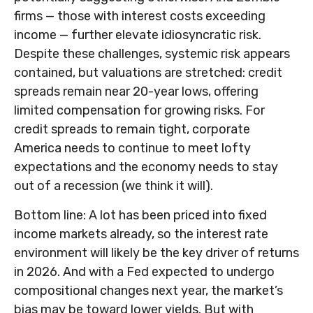
firms — those with interest costs exceeding
income — further elevate idiosyncratic risk.
Despite these challenges, systemic risk appears
contained, but valuations are stretched: credit
spreads remain near 20-year lows, offering
limited compensation for growing risks. For
credit spreads to remain tight, corporate
America needs to continue to meet lofty
expectations and the economy needs to stay
out of a recession (we think it will).
Bottom line: A lot has been priced into fixed
income markets already, so the interest rate
environment will likely be the key driver of returns
in 2026. And with a Fed expected to undergo
compositional changes next year, the market’s
bias may be toward lower yields. But with