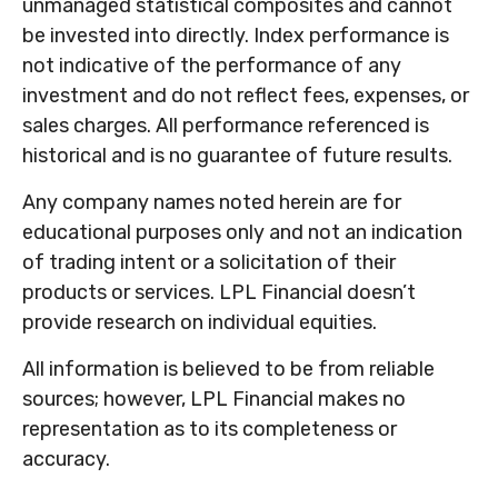
unmanaged statistical composites and cannot
be invested into directly. Index performance is
not indicative of the performance of any
investment and do not reflect fees, expenses, or
sales charges. All performance referenced is
historical and is no guarantee of future results.
Any company names noted herein are for
educational purposes only and not an indication
of trading intent or a solicitation of their
products or services. LPL Financial doesn’t
provide research on individual equities.
All information is believed to be from reliable
sources; however, LPL Financial makes no
representation as to its completeness or
accuracy.