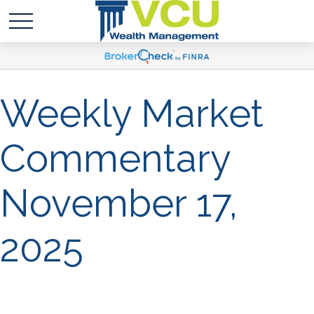
Weekly Market
Commentary
November 17,
2025