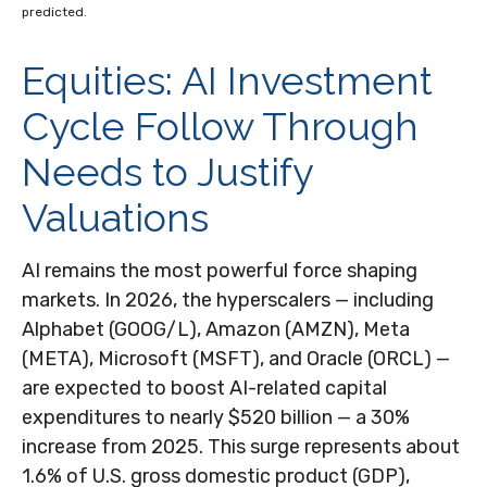
predicted.
Equities: AI Investment
Cycle Follow Through
Needs to Justify
Valuations
AI remains the most powerful force shaping
markets. In 2026, the hyperscalers — including
Alphabet (GOOG/L), Amazon (AMZN), Meta
(META), Microsoft (MSFT), and Oracle (ORCL) —
are expected to boost AI-related capital
expenditures to nearly $520 billion — a 30%
increase from 2025. This surge represents about
1.6% of U.S. gross domestic product (GDP),