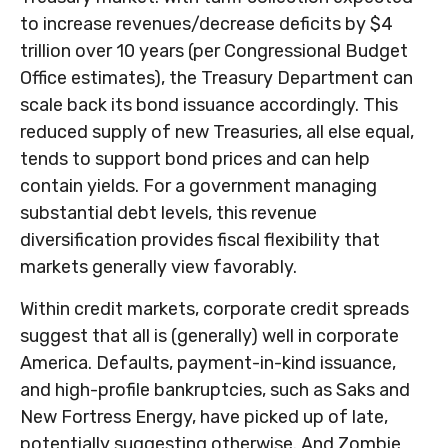
to increase revenues/decrease deficits by $4
trillion over 10 years (per Congressional Budget
Office estimates), the Treasury Department can
scale back its bond issuance accordingly. This
reduced supply of new Treasuries, all else equal,
tends to support bond prices and can help
contain yields. For a government managing
substantial debt levels, this revenue
diversification provides fiscal flexibility that
markets generally view favorably.
Within credit markets, corporate credit spreads
suggest that all is (generally) well in corporate
America. Defaults, payment-in-kind issuance,
and high-profile bankruptcies, such as Saks and
New Fortress Energy, have picked up of late,
potentially suggesting otherwise. And Zombie