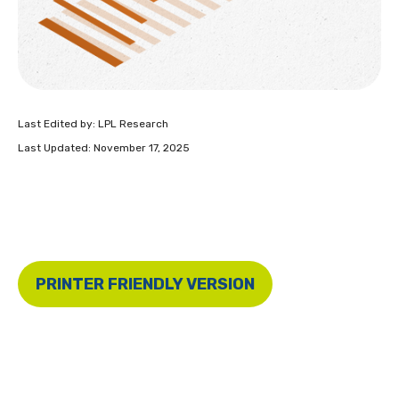
Last Edited by: LPL Research
Last Updated: November 17, 2025
PRINTER FRIENDLY VERSION