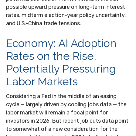
possible upward pressure on long-term interest
rates, midterm election-year policy uncertainty,
and U.S.-China trade tensions.
Economy: AI Adoption
Rates on the Rise,
Potentially Pressuring
Labor Markets
Considering a Fed in the middle of an easing
cycle — largely driven by cooling jobs data — the
labor market will remain a focal point for
investors in 2026. But recent job cuts data point
to somewhat of a new consideration for the