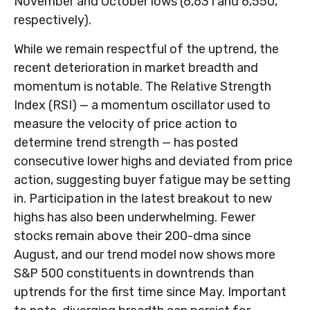
November and October lows (6,631 and 6,550,
respectively).
While we remain respectful of the uptrend, the
recent deterioration in market breadth and
momentum is notable. The Relative Strength
Index (RSI) — a momentum oscillator used to
measure the velocity of price action to
determine trend strength — has posted
consecutive lower highs and deviated from price
action, suggesting buyer fatigue may be setting
in. Participation in the latest breakout to new
highs has also been underwhelming. Fewer
stocks remain above their 200-dma since
August, and our trend model now shows more
S&P 500 constituents in downtrends than
uptrends for the first time since May. Important