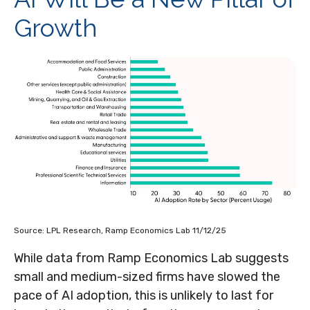
Growth
Source: LPL Research, Ramp Economics Lab 11/12/25
While data from Ramp Economics Lab suggests
small and medium-sized firms have slowed the
pace of AI adoption, this is unlikely to last for