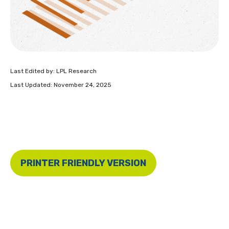
Last Edited by: LPL Research
Last Updated: November 24, 2025
PRINTER FRIENDLY VERSION