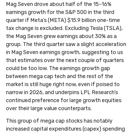
Mag Seven drove about half of the 15–16%
earnings growth for the S&P 500 in the third
quarter if Meta’s (META) $15.9 billion one-time
tax change is excluded. Excluding Tesla (TSLA),
the Mag Seven grew earnings about 30% as a
group. The third quarter saw a slight acceleration
in Mag Seven earnings growth, suggesting to us
that estimates over the next couple of quarters
could be too low. The earnings growth gap
between mega cap tech and the rest of the
market is still huge right now, even if poised to
narrow in 2026, and underpins LPL Research’s
continued preference for large growth equities
over their large value counterparts.
This group of mega cap stocks has notably
increased capital expenditures (capex) spending