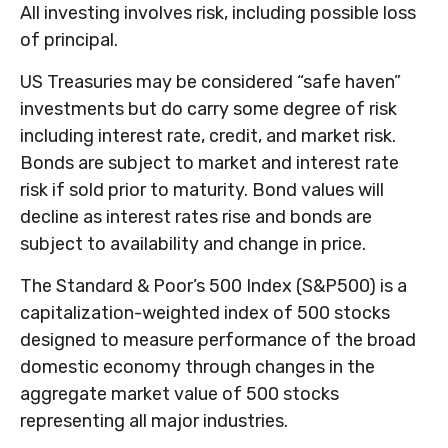
All investing involves risk, including possible loss
of principal.
US Treasuries may be considered “safe haven”
investments but do carry some degree of risk
including interest rate, credit, and market risk.
Bonds are subject to market and interest rate
risk if sold prior to maturity. Bond values will
decline as interest rates rise and bonds are
subject to availability and change in price.
The Standard & Poor’s 500 Index (S&P500) is a
capitalization-weighted index of 500 stocks
designed to measure performance of the broad
domestic economy through changes in the
aggregate market value of 500 stocks
representing all major industries.