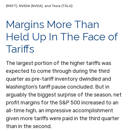
(MSFT), NVIDIA (NVDA), and Tesla (TSLA).
Margins More Than
Held Up In The Face of
Tariffs
The largest portion of the higher tariffs was
expected to come through during the third
quarter as pre-tariff inventory dwindled and
Washington’s tariff pause concluded. But in
arguably the biggest surprise of the season, net
profit margins for the S&P 500 increased to an
all-time high, an impressive accomplishment
given more tariffs were paid in the third quarter
than in the second.