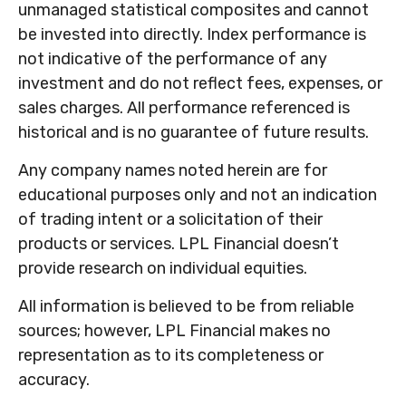
unmanaged statistical composites and cannot
be invested into directly. Index performance is
not indicative of the performance of any
investment and do not reflect fees, expenses, or
sales charges. All performance referenced is
historical and is no guarantee of future results.
Any company names noted herein are for
educational purposes only and not an indication
of trading intent or a solicitation of their
products or services. LPL Financial doesn’t
provide research on individual equities.
All information is believed to be from reliable
sources; however, LPL Financial makes no
representation as to its completeness or
accuracy.