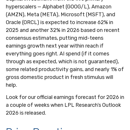
hyperscalers — Alphabet (GOOG/L), Amazon
(AMZN), Meta (META), Microsoft (MSFT), and
Oracle (ORCL) is expected to increase 62% in
2025 and another 32% in 2026 based on recent
consensus estimates, putting mid-teens
earnings growth next year within reach if
everything goes right. AI spend (if it comes
through as expected, which is not guaranteed),
some related productivity gains, and nearly 1% of
gross domestic product in fresh stimulus will
help.
Look for our official earnings forecast for 2026 in
a couple of weeks when LPL Research’s Outlook
2026 is released.