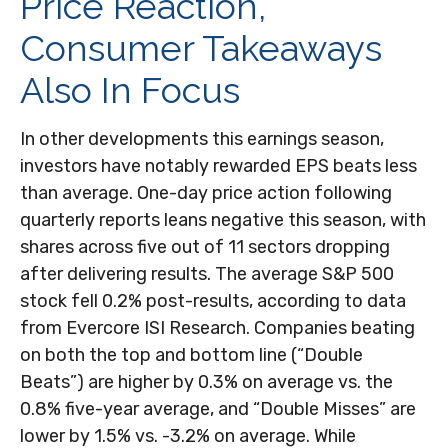
Price Reaction,
Consumer Takeaways
Also In Focus
In other developments this earnings season,
investors have notably rewarded EPS beats less
than average. One-day price action following
quarterly reports leans negative this season, with
shares across five out of 11 sectors dropping
after delivering results. The average S&P 500
stock fell 0.2% post-results, according to data
from Evercore ISI Research. Companies beating
on both the top and bottom line (“Double
Beats”) are higher by 0.3% on average vs. the
0.8% five-year average, and “Double Misses” are
lower by 1.5% vs. -3.2% on average. While