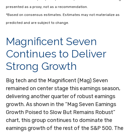
presented as a proxy, not as a recommendation.
*Based on consensus estimates. Estimates may not materialize as
predicted and are subject to change.
Magnificent Seven
Continues to Deliver
Strong Growth
Big tech and the Magnificent (Mag) Seven
remained on center stage this earnings season,
delivering another quarter of robust earnings
growth. As shown in the “Mag Seven Earnings
Growth Poised to Slow But Remains Robust”
chart, this group continues to dominate the
earnings growth of the rest of the S&P 500. The