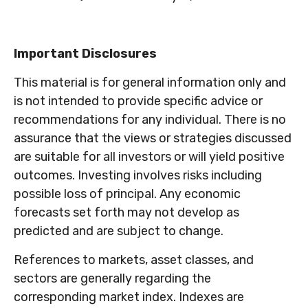
Important Disclosures
This material is for general information only and
is not intended to provide specific advice or
recommendations for any individual. There is no
assurance that the views or strategies discussed
are suitable for all investors or will yield positive
outcomes. Investing involves risks including
possible loss of principal. Any economic
forecasts set forth may not develop as
predicted and are subject to change.
References to markets, asset classes, and
sectors are generally regarding the
corresponding market index. Indexes are