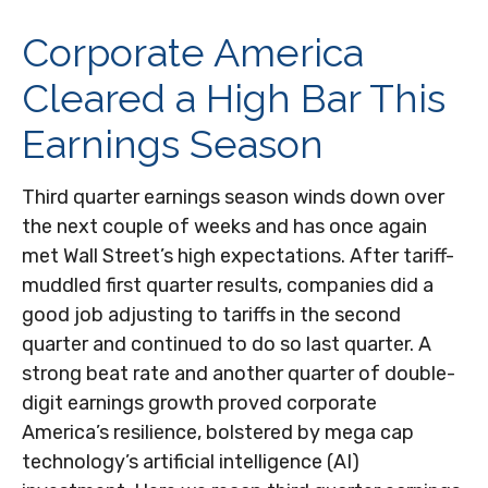
Corporate America
Cleared a High Bar This
Earnings Season
Third quarter earnings season winds down over
the next couple of weeks and has once again
met Wall Street’s high expectations. After tariff-
muddled first quarter results, companies did a
good job adjusting to tariffs in the second
quarter and continued to do so last quarter. A
strong beat rate and another quarter of double-
digit earnings growth proved corporate
America’s resilience, bolstered by mega cap
technology’s artificial intelligence (AI)