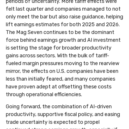
periods of uncertainty. More tariff effects were
felt last quarter and companies managed to not
only meet the bar but also raise guidance, helping
lift earnings estimates for both 2025 and 2026.
The Mag Seven continues to be the dominant
force behind earnings growth and AI investment
is setting the stage for broader productivity
gains across sectors. With the bulk of tariff-
fueled margin pressures moving to the rearview
mirror, the effects on U.S. companies have been
less than initially feared, and many companies
have proven adept at offsetting these costs
through operational efficiencies.
Going forward, the combination of AI-driven
productivity, supportive fiscal policy, and easing
trade uncertainty is expected to propel