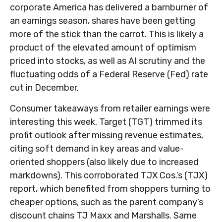
corporate America has delivered a barnburner of
an earnings season, shares have been getting
more of the stick than the carrot. This is likely a
product of the elevated amount of optimism
priced into stocks, as well as AI scrutiny and the
fluctuating odds of a Federal Reserve (Fed) rate
cut in December.
Consumer takeaways from retailer earnings were
interesting this week. Target (TGT) trimmed its
profit outlook after missing revenue estimates,
citing soft demand in key areas and value-
oriented shoppers (also likely due to increased
markdowns). This corroborated TJX Cos.’s (TJX)
report, which benefited from shoppers turning to
cheaper options, such as the parent company’s
discount chains TJ Maxx and Marshalls. Same