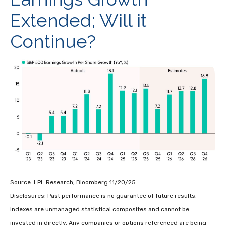
Extended; Will it
Continue?
Source: LPL Research, Bloomberg 11/20/25
Disclosures: Past performance is no guarantee of future results.
Indexes are unmanaged statistical composites and cannot be
invested in directly. Any companies or options referenced are being