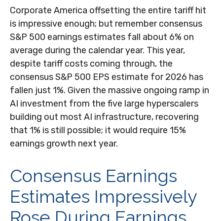
Corporate America offsetting the entire tariff hit
is impressive enough; but remember consensus
S&P 500 earnings estimates fall about 6% on
average during the calendar year. This year,
despite tariff costs coming through, the
consensus S&P 500 EPS estimate for 2026 has
fallen just 1%. Given the massive ongoing ramp in
AI investment from the five large hyperscalers
building out most AI infrastructure, recovering
that 1% is still possible; it would require 15%
earnings growth next year.
Consensus Earnings
Estimates Impressively
Rose During Earnings