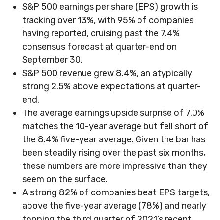
S&P 500 earnings per share (EPS) growth is
tracking over 13%, with 95% of companies
having reported, cruising past the 7.4%
consensus forecast at quarter-end on
September 30.
S&P 500 revenue grew 8.4%, an atypically
strong 2.5% above expectations at quarter-
end.
The average earnings upside surprise of 7.0%
matches the 10-year average but fell short of
the 8.4% five-year average. Given the bar has
been steadily rising over the past six months,
these numbers are more impressive than they
seem on the surface.
A strong 82% of companies beat EPS targets,
above the five-year average (78%) and nearly
topping the third quarter of 2021’s recent