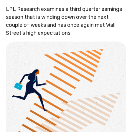
LPL Research examines a third quarter earnings
season that is winding down over the next
couple of weeks and has once again met Wall
Street’s high expectations.