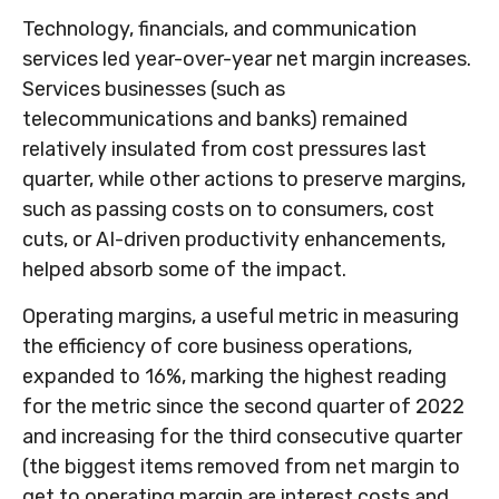
Technology, financials, and communication
services led year-over-year net margin increases.
Services businesses (such as
telecommunications and banks) remained
relatively insulated from cost pressures last
quarter, while other actions to preserve margins,
such as passing costs on to consumers, cost
cuts, or AI-driven productivity enhancements,
helped absorb some of the impact.
Operating margins, a useful metric in measuring
the efficiency of core business operations,
expanded to 16%, marking the highest reading
for the metric since the second quarter of 2022
and increasing for the third consecutive quarter
(the biggest items removed from net margin to
get to operating margin are interest costs and