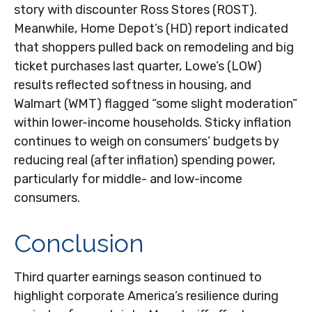
story with discounter Ross Stores (ROST).
Meanwhile, Home Depot’s (HD) report indicated
that shoppers pulled back on remodeling and big
ticket purchases last quarter, Lowe’s (LOW)
results reflected softness in housing, and
Walmart (WMT) flagged “some slight moderation”
within lower-income households. Sticky inflation
continues to weigh on consumers’ budgets by
reducing real (after inflation) spending power,
particularly for middle- and low-income
consumers.
Conclusion
Third quarter earnings season continued to
highlight corporate America’s resilience during