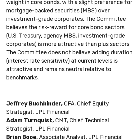
weight in core bonds, with a slight preference for
mortgage-backed securities (MBS) over
investment-grade corporates. The Committee
believes the risk-reward for core bond sectors
(U.S. Treasury, agency MBS, investment-grade
corporates) is more attractive than plus sectors.
The Committee does not believe adding duration
(interest rate sensitivity) at current levels is
attractive and remains neutral relative to
benchmarks.
Jeffrey Buchbinder,
CFA, Chief Equity
Strategist, LPL Financial
Adam Turnquist,
CMT, Chief Technical
Strategist, LPL Financial
Brian Booe,
Associate Analyst, LPL Financial