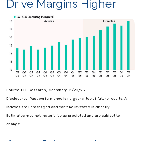
Drive Margins Higher
Source: LPL Research, Bloomberg 11/20/25
Disclosures: Past performance is no guarantee of future results. All
indexes are unmanaged and can’t be invested in directly.
Estimates may not materialize as predicted and are subject to
change.