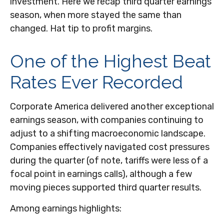
investment. Here we recap third quarter earnings
season, when more stayed the same than
changed. Hat tip to profit margins.
One of the Highest Beat
Rates Ever Recorded
Corporate America delivered another exceptional
earnings season, with companies continuing to
adjust to a shifting macroeconomic landscape.
Companies effectively navigated cost pressures
during the quarter (of note, tariffs were less of a
focal point in earnings calls), although a few
moving pieces supported third quarter results.
Among earnings highlights: