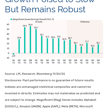
But Remains Robust
Source: LPL Research, Bloomberg 11/20/25
Disclosures: Past performance is no guarantee of future results.
Indexes are unmanaged statistical composites and cannot be
invested in directly. Estimates may not materialize as predicted and
are subject to change. Magnificent (Mag) Seven includes Alphabet
(GOOG/L), Amazon (AMZN), Apple (AAPL), Meta (META), Microsoft