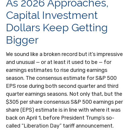
As 2026 Approaches,
Capital Investment
Dollars Keep Getting
Bigger
We sound like a broken record but it’s impressive
and unusual — or at least it used to be — for
earnings estimates to rise during earnings
season. The consensus estimate for S&P 500
EPS rose during both second quarter and third
quarter earnings seasons. Not only that, but the
$305 per share consensus S&P 500 earnings per
share (EPS) estimate is in line with where it was
back on April 1, before President Trump’s so-
called “Liberation Day” tariff announcement.