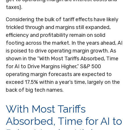
taxes).
Considering the bulk of tariff effects have likely
trickled through and margins still expanded,
efficiency and profitability remain on solid
footing across the market. In the years ahead, AI
is poised to drive operating margin growth. As
shown in the “With Most Tariffs Absorbed, Time
for AI to Drive Margins Higher,” S&P 500
operating margin forecasts are expected to
exceed 17.5% within a year’s time, largely on the
back of big tech names.
With Most Tariffs
Absorbed, Time for AI to