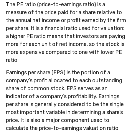
The PE ratio (price-to-earnings ratio) is a
measure of the price paid for a share relative to
the annual net income or profit earned by the firm
per share. It is a financial ratio used for valuation:
a higher PE ratio means that investors are paying
more for each unit of net income, so the stock is
more expensive compared to one with lower PE
ratio.
Earnings per share (EPS) is the portion of a
company’s profit allocated to each outstanding
share of common stock. EPS serves as an
indicator of a company’s profitability. Earnings
per share is generally considered to be the single
most important variable in determining a share’s
price. It is also a major component used to
calculate the price-to-earnings valuation ratio.