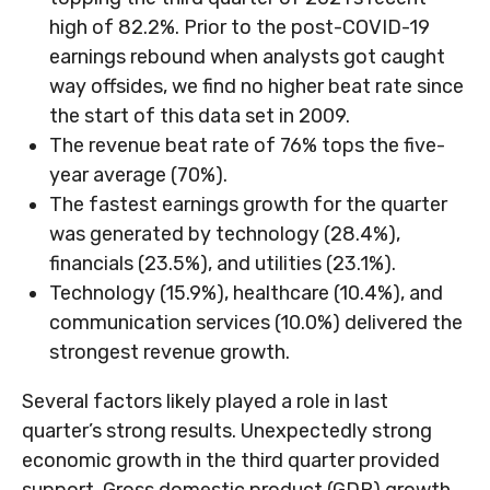
high of 82.2%. Prior to the post-COVID-19
earnings rebound when analysts got caught
way offsides, we find no higher beat rate since
the start of this data set in 2009.
The revenue beat rate of 76% tops the five-
year average (70%).
The fastest earnings growth for the quarter
was generated by technology (28.4%),
financials (23.5%), and utilities (23.1%).
Technology (15.9%), healthcare (10.4%), and
communication services (10.0%) delivered the
strongest revenue growth.
Several factors likely played a role in last
quarter’s strong results. Unexpectedly strong
economic growth in the third quarter provided