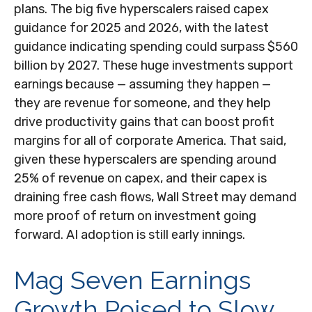
plans. The big five hyperscalers raised capex
guidance for 2025 and 2026, with the latest
guidance indicating spending could surpass $560
billion by 2027. These huge investments support
earnings because — assuming they happen —
they are revenue for someone, and they help
drive productivity gains that can boost profit
margins for all of corporate America. That said,
given these hyperscalers are spending around
25% of revenue on capex, and their capex is
draining free cash flows, Wall Street may demand
more proof of return on investment going
forward. AI adoption is still early innings.
Mag Seven Earnings
Growth Poised to Slow