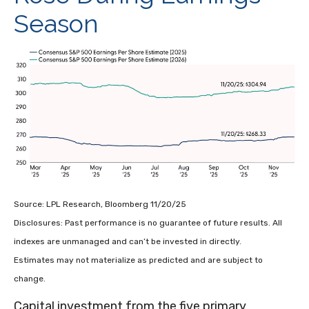
Season
Source: LPL Research, Bloomberg 11/20/25
Disclosures: Past performance is no guarantee of future results. All
indexes are unmanaged and can’t be invested in directly.
Estimates may not materialize as predicted and are subject to
change.
Capital investment from the five primary