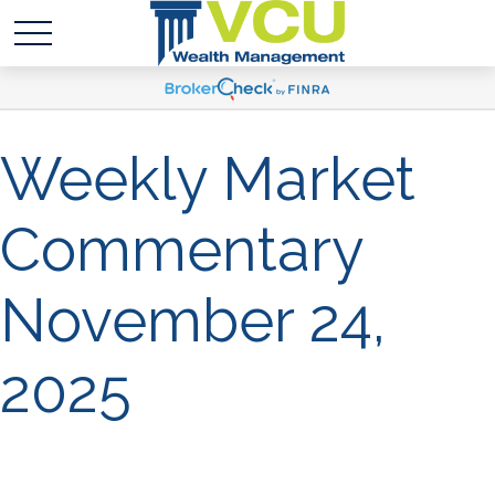
Weekly Market
Commentary
November 24,
2025