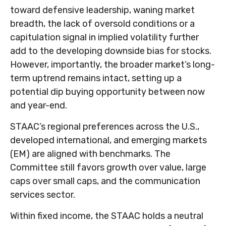
toward defensive leadership, waning market
breadth, the lack of oversold conditions or a
capitulation signal in implied volatility further
add to the developing downside bias for stocks.
However, importantly, the broader market’s long-
term uptrend remains intact, setting up a
potential dip buying opportunity between now
and year-end.
STAAC’s regional preferences across the U.S.,
developed international, and emerging markets
(EM) are aligned with benchmarks. The
Committee still favors growth over value, large
caps over small caps, and the communication
services sector.
Within fixed income, the STAAC holds a neutral