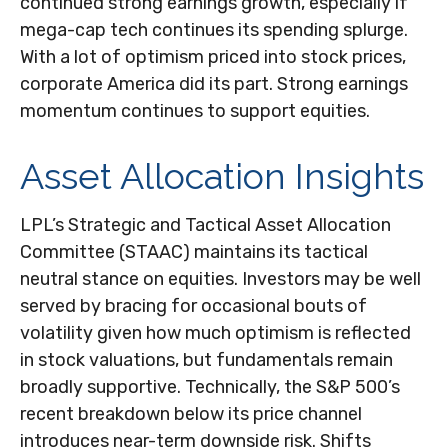
continued strong earnings growth, especially if
mega-cap tech continues its spending splurge.
With a lot of optimism priced into stock prices,
corporate America did its part. Strong earnings
momentum continues to support equities.
Asset Allocation Insights
LPL’s Strategic and Tactical Asset Allocation
Committee (STAAC) maintains its tactical
neutral stance on equities. Investors may be well
served by bracing for occasional bouts of
volatility given how much optimism is reflected
in stock valuations, but fundamentals remain
broadly supportive. Technically, the S&P 500’s
recent breakdown below its price channel
introduces near-term downside risk. Shifts