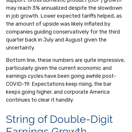
support. Gross domestic product (GDP) growth
may reach 3% annualized despite the slowdown
in job growth. Lower expected tariffs helped, as
the amount of upside was likely inflated by
companies guiding conservatively for the third
quarter back in July and August given the
uncertainty.
Bottom line, these numbers are quite impressive,
particularly given the current economic and
earnings cycles have been going awhile post-
COVID-19. Expectations keep rising, the bar
keeps going higher, and corporate America
continues to clear it handily.
String of Double-Digit
Earnings Growth