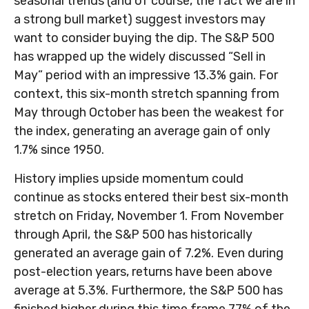
seasonal trends (and of course, the fact we are in
a strong bull market) suggest investors may
want to consider buying the dip. The S&P 500
has wrapped up the widely discussed “Sell in
May” period with an impressive 13.3% gain. For
context, this six-month stretch spanning from
May through October has been the weakest for
the index, generating an average gain of only
1.7% since 1950.
History implies upside momentum could
continue as stocks entered their best six-month
stretch on Friday, November 1. From November
through April, the S&P 500 has historically
generated an average gain of 7.2%. Even during
post-election years, returns have been above
average at 5.3%. Furthermore, the S&P 500 has