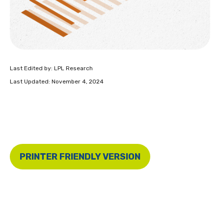
Last Edited by: LPL Research
Last Updated: November 4, 2024
PRINTER FRIENDLY VERSION