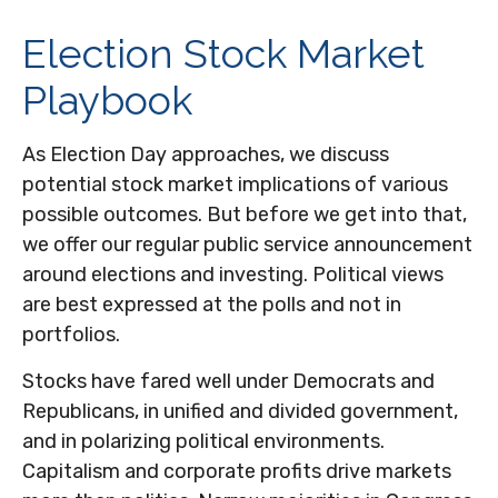
Election Stock Market
Playbook
As Election Day approaches, we discuss
potential stock market implications of various
possible outcomes. But before we get into that,
we offer our regular public service announcement
around elections and investing. Political views
are best expressed at the polls and not in
portfolios.
Stocks have fared well under Democrats and
Republicans, in unified and divided government,
and in polarizing political environments.
Capitalism and corporate profits drive markets