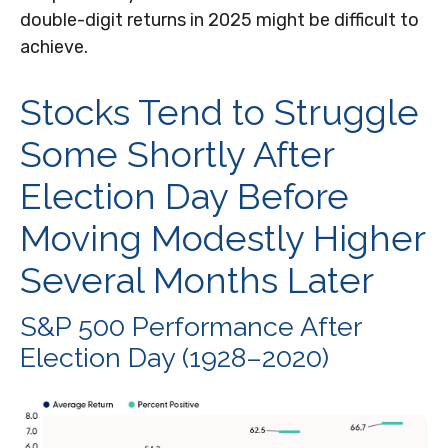
double-digit returns in 2025 might be difficult to
achieve.
Stocks Tend to Struggle
Some Shortly After
Election Day Before
Moving Modestly Higher
Several Months Later
S&P 500 Performance After
Election Day (1928–2020)