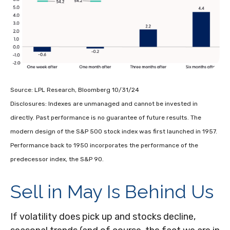
Source: LPL Research, Bloomberg 10/31/24
Disclosures: Indexes are unmanaged and cannot be invested in
directly. Past performance is no guarantee of future results. The
modern design of the S&P 500 stock index was first launched in 1957.
Performance back to 1950 incorporates the performance of the
predecessor index, the S&P 90.
Sell in May Is Behind Us
If volatility does pick up and stocks decline,