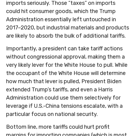
imports seriously. Those “taxes” on imports
could hit consumer goods, which the Trump
Administration essentially left untouched in
2017–2020, but industrial materials and products
are likely to absorb the bulk of additional tariffs.
Importantly, a president can take tariff actions
without congressional approval, making them a
very likely lever for the White House to pull. While
the occupant of the White House will determine
how much that lever is pulled, President Biden
extended Trump’s tariffs, and even a Harris
Administration could use them selectively for
leverage if U.S.-China tensions escalate, with a
particular focus on national security.
Bottom line, more tariffs could hurt profit
margins for importing companies (which is most