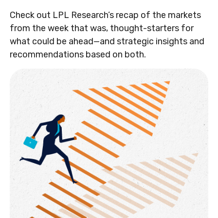
Check out LPL Research’s recap of the markets
from the week that was, thought-starters for
what could be ahead—and strategic insights and
recommendations based on both.