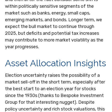
within politically sensitive segments of the
market such as banks, energy, small caps,
emerging markets, and bonds. Longer term, we
expect the bull market to continue through
2025, but deficits and potential tax increases
may contribute to more market volatility as the
year progresses.
Asset Allocation Insights
Election uncertainty raises the possibility of a
market sell-off in the short term, especially after
the best start to an election year for stocks
since the 1930s (thanks to Bespoke Investment
Group for that interesting nugget). Despite
policy uncertainty and rich stock valuations, this