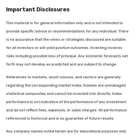
Important Disclosures
This material is for general information only and is not intended to
provide specific advice or recommendations for any individual. There
is no assurance that the views or strategies discussed are suitable
for all investors or will yield positive outcomes. Investing involves
risks including possible loss of principal. Any economic forecasts set
forth may not develop as predicted and are subject to change.
References to markets, asset classes, and sectors are generally
regarding the corresponding market index. Indexes are unmanaged
statistical composites and cannot be invested into directly. Index
performance is not indicative of the performance of any investment
and do not reflect fees, expenses, or sales charges. All performance
referenced is historical and is no guarantee of future results.
Any company names noted herein are for educational purposes only