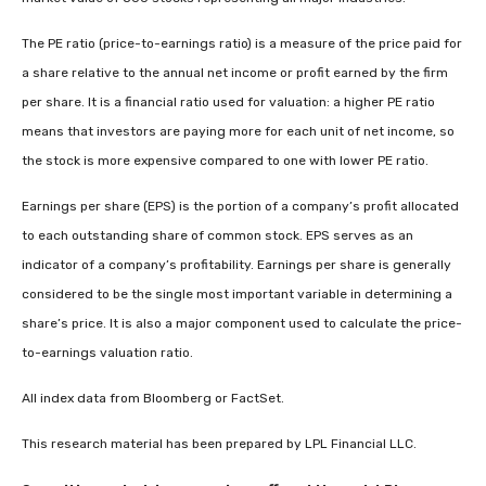
The PE ratio (price-to-earnings ratio) is a measure of the price paid for
a share relative to the annual net income or profit earned by the firm
per share. It is a financial ratio used for valuation: a higher PE ratio
means that investors are paying more for each unit of net income, so
the stock is more expensive compared to one with lower PE ratio.
Earnings per share (EPS) is the portion of a company’s profit allocated
to each outstanding share of common stock. EPS serves as an
indicator of a company’s profitability. Earnings per share is generally
considered to be the single most important variable in determining a
share’s price. It is also a major component used to calculate the price-
to-earnings valuation ratio.
All index data from Bloomberg or FactSet.
This research material has been prepared by LPL Financial LLC.