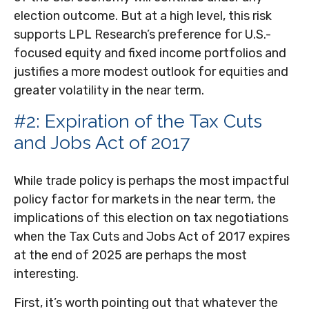
election outcome. But at a high level, this risk
supports LPL Research’s preference for U.S.-
focused equity and fixed income portfolios and
justifies a more modest outlook for equities and
greater volatility in the near term.
#2: Expiration of the Tax Cuts
and Jobs Act of 2017
While trade policy is perhaps the most impactful
policy factor for markets in the near term, the
implications of this election on tax negotiations
when the Tax Cuts and Jobs Act of 2017 expires
at the end of 2025 are perhaps the most
interesting.
First, it’s worth pointing out that whatever the