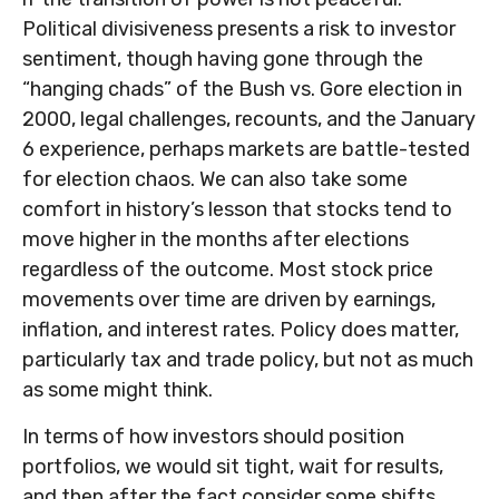
Political divisiveness presents a risk to investor
sentiment, though having gone through the
“hanging chads” of the Bush vs. Gore election in
2000, legal challenges, recounts, and the January
6 experience, perhaps markets are battle-tested
for election chaos. We can also take some
comfort in history’s lesson that stocks tend to
move higher in the months after elections
regardless of the outcome. Most stock price
movements over time are driven by earnings,
inflation, and interest rates. Policy does matter,
particularly tax and trade policy, but not as much
as some might think.
In terms of how investors should position
portfolios, we would sit tight, wait for results,
and then after the fact consider some shifts