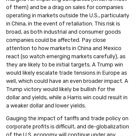
of them) and be a drag on sales for companies
operating in markets outside the U.S., particularly
in China, in the event of retaliation. This risk is
broad, as both industrial and consumer goods
companies could be affected. Pay close
attention to how markets in China and Mexico
react (so watch emerging markets carefully), as
they are likely to be initial targets. A Trump win
would likely escalate trade tensions in Europe as
well, which could have an even broader impact. A
Trump victory would likely be bullish for the
dollar and yields, while a Harris win could result in
a weaker dollar and lower yields.
Gauging the impact of tariffs and trade policy on
corporate profits is difficult, and de-globalization
of the U.S. economy will continue under any