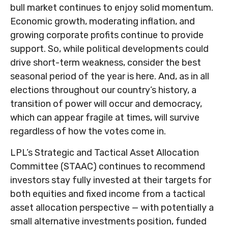
bull market continues to enjoy solid momentum.
Economic growth, moderating inflation, and
growing corporate profits continue to provide
support. So, while political developments could
drive short-term weakness, consider the best
seasonal period of the year is here. And, as in all
elections throughout our country’s history, a
transition of power will occur and democracy,
which can appear fragile at times, will survive
regardless of how the votes come in.
LPL’s Strategic and Tactical Asset Allocation
Committee (STAAC) continues to recommend
investors stay fully invested at their targets for
both equities and fixed income from a tactical
asset allocation perspective — with potentially a
small alternative investments position, funded