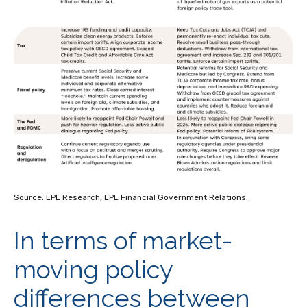
Source: LPL Research, LPL Financial Government Relations.
In terms of market-
moving policy
differences between