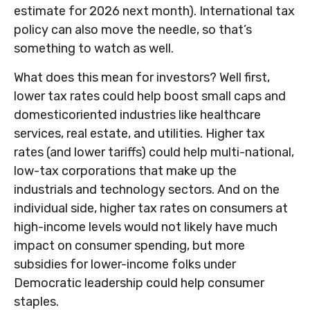
estimate for 2026 next month). International tax
policy can also move the needle, so that’s
something to watch as well.
What does this mean for investors? Well first,
lower tax rates could help boost small caps and
domesticoriented industries like healthcare
services, real estate, and utilities. Higher tax
rates (and lower tariffs) could help multi-national,
low-tax corporations that make up the
industrials and technology sectors. And on the
individual side, higher tax rates on consumers at
high-income levels would not likely have much
impact on consumer spending, but more
subsidies for lower-income folks under
Democratic leadership could help consumer
staples.