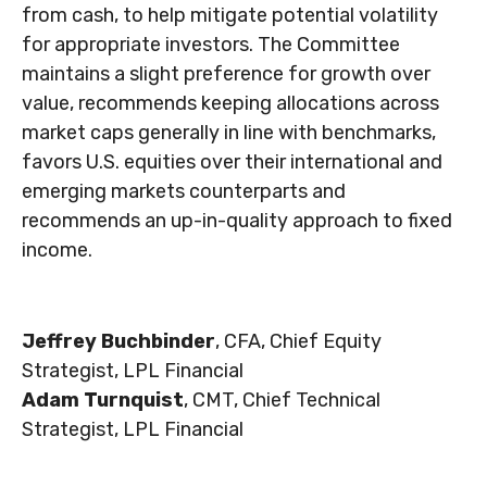
from cash, to help mitigate potential volatility
for appropriate investors. The Committee
maintains a slight preference for growth over
value, recommends keeping allocations across
market caps generally in line with benchmarks,
favors U.S. equities over their international and
emerging markets counterparts and
recommends an up-in-quality approach to fixed
income.
Jeffrey Buchbinder
, CFA, Chief Equity
Strategist, LPL Financial
Adam Turnquist
, CMT, Chief Technical
Strategist, LPL Financial