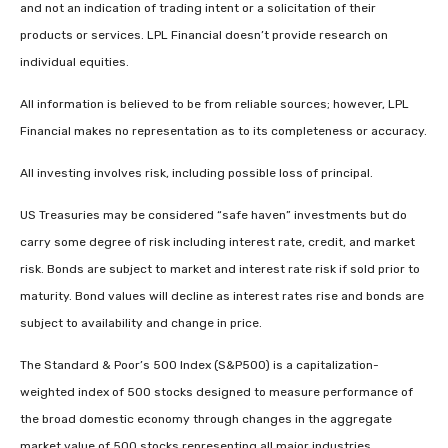
and not an indication of trading intent or a solicitation of their
products or services. LPL Financial doesn’t provide research on
individual equities.
All information is believed to be from reliable sources; however, LPL
Financial makes no representation as to its completeness or accuracy.
All investing involves risk, including possible loss of principal.
US Treasuries may be considered “safe haven” investments but do
carry some degree of risk including interest rate, credit, and market
risk. Bonds are subject to market and interest rate risk if sold prior to
maturity. Bond values will decline as interest rates rise and bonds are
subject to availability and change in price.
The Standard & Poor’s 500 Index (S&P500) is a capitalization-
weighted index of 500 stocks designed to measure performance of
the broad domestic economy through changes in the aggregate
market value of 500 stocks representing all major industries.