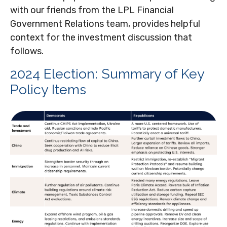
with our friends from the LPL Financial
Government Relations team, provides helpful
context for the investment discussion that
follows.
2024 Election: Summary of Key
Policy Items