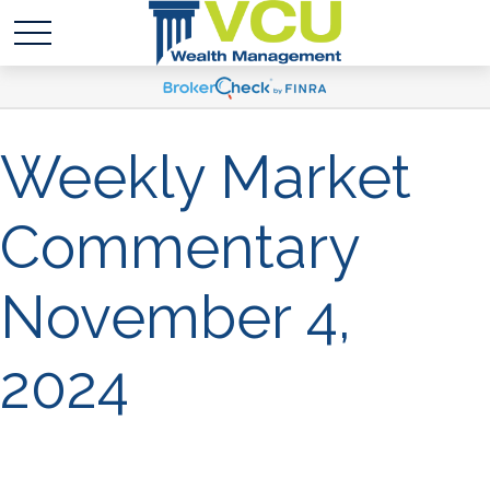
Weekly Market
Commentary
November 4,
2024