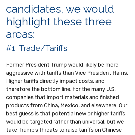
candidates, we would
highlight these three
areas:
#1: Trade/Tariffs
Former President Trump would likely be more
aggressive with tariffs than Vice President Harris.
Higher tariffs directly impact costs, and
therefore the bottom line, for the many U.S.
companies that import materials and finished
products from China, Mexico, and elsewhere. Our
best guess is that potential new or higher tariffs
would be targeted rather than universal, but we
take Trump’s threats to raise tariffs on Chinese