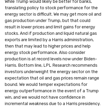
While Trump would likely be better for banks,
translating policy to stock performance for the
energy sector is difficult. We may get more oil and
gas production under Trump, but that could
result in lower prices and limit gains for energy
stocks. And if production and liquid natural gas
exports are limited by a Harris administration,
then that may lead to higher prices and help
energy stock performance. Also consider
production is at record levels now under Biden-
Harris. Bottom line, LPL Research recommends
investors underweight the energy sector on the
expectation that oil and gas prices remain range
bound. We would temper expectations for
energy outperformance in the event of a Trump
win, and we would not have confidence in
incremental weakness due to a Harris presidency.