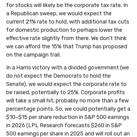
for stocks will likely be the corporate tax rate. In
a Republican sweep, we would expect the
current 21% rate to hold, with additional tax cuts
for domestic production to perhaps lower the
effective rate slightly from there. We don’t think
we can afford the 15% that Trump has proposed
on the campaign trail.
In a Harris victory with a divided government (we
do not expect the Democrats to hold the
Senate), we would expect the corporate rate to
be raised, potentially to 25%. Corporate profits
will take a small hit, probably no more than a few
percentage points. So, we could potentially get a
$10–$15 per share reduction in S&P 500 earnings
in 2026 (LPL Research forecasts $260 in S&P
500 earnings per share in 2025 and will roll out an