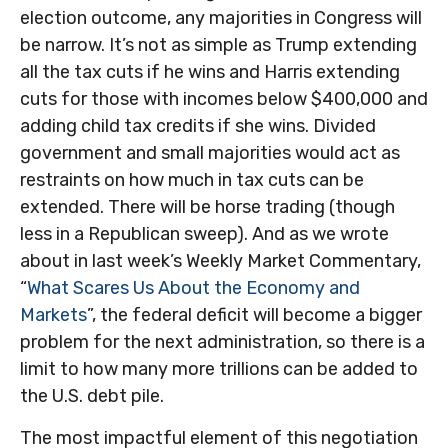
election outcome, any majorities in Congress will
be narrow. It’s not as simple as Trump extending
all the tax cuts if he wins and Harris extending
cuts for those with incomes below $400,000 and
adding child tax credits if she wins. Divided
government and small majorities would act as
restraints on how much in tax cuts can be
extended. There will be horse trading (though
less in a Republican sweep). And as we wrote
about in last week’s Weekly Market Commentary,
“
What Scares Us About the Economy and
Markets
”, the federal deficit will become a bigger
problem for the next administration, so there is a
limit to how many more trillions can be added to
the U.S. debt pile.
The most impactful element of this negotiation