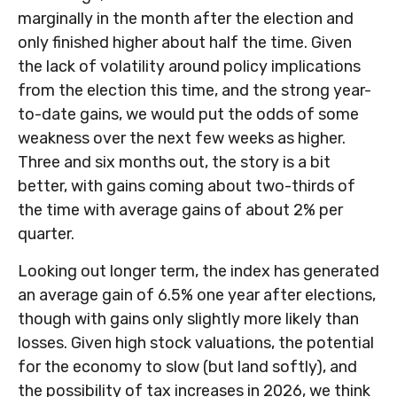
marginally in the month after the election and
only finished higher about half the time. Given
the lack of volatility around policy implications
from the election this time, and the strong year-
to-date gains, we would put the odds of some
weakness over the next few weeks as higher.
Three and six months out, the story is a bit
better, with gains coming about two-thirds of
the time with average gains of about 2% per
quarter.
Looking out longer term, the index has generated
an average gain of 6.5% one year after elections,
though with gains only slightly more likely than
losses. Given high stock valuations, the potential
for the economy to slow (but land softly), and
the possibility of tax increases in 2026, we think