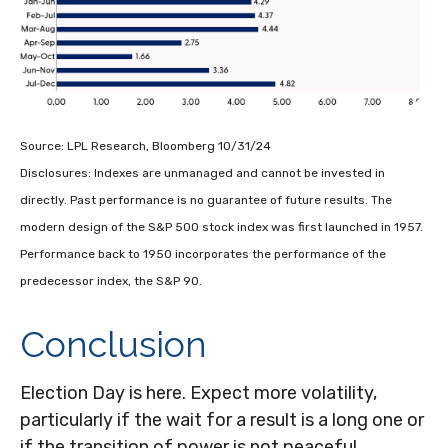
Source: LPL Research, Bloomberg 10/31/24
Disclosures: Indexes are unmanaged and cannot be invested in
directly. Past performance is no guarantee of future results. The
modern design of the S&P 500 stock index was first launched in 1957.
Performance back to 1950 incorporates the performance of the
predecessor index, the S&P 90.
Conclusion
Election Day is here. Expect more volatility,
particularly if the wait for a result is a long one or
if the transition of power is not peaceful.