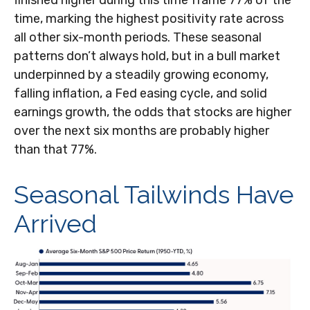
finished higher during this time frame 77% of the
time, marking the highest positivity rate across
all other six-month periods. These seasonal
patterns don’t always hold, but in a bull market
underpinned by a steadily growing economy,
falling inflation, a Fed easing cycle, and solid
earnings growth, the odds that stocks are higher
over the next six months are probably higher
than that 77%.
Seasonal Tailwinds Have
Arrived