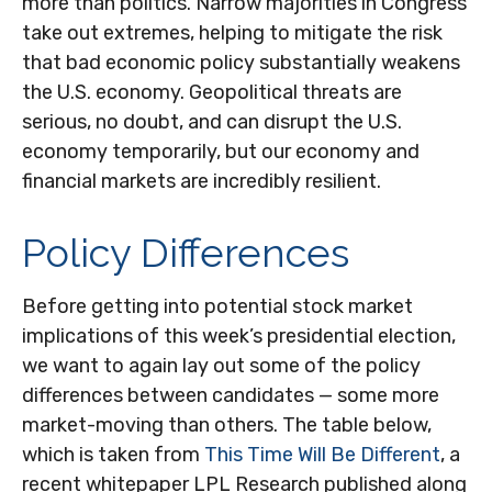
more than politics. Narrow majorities in Congress
take out extremes, helping to mitigate the risk
that bad economic policy substantially weakens
the U.S. economy. Geopolitical threats are
serious, no doubt, and can disrupt the U.S.
economy temporarily, but our economy and
financial markets are incredibly resilient.
Policy Differences
Before getting into potential stock market
implications of this week’s presidential election,
we want to again lay out some of the policy
differences between candidates — some more
market-moving than others. The table below,
which is taken from
This Time Will Be Different
, a
recent whitepaper LPL Research published along