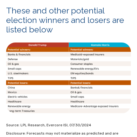
These and other potential
election winners and losers are
listed below
Source: LPL Research, Evercore ISI, 07/30/2024
Disclosure: Forecasts may not materialize as predicted and are