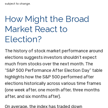
subject to change.
How Might the Broad
Market React to
Election?
The history of stock market performance around
elections suggests investors shouldn’t expect
much from stocks over the next month. The
“S&P 500 Performance After Election Day” table
highlights how the S&P 500 performed after
elections historically across various time frames
(one week after, one month after, three months
after, and six months after).
On average, the index has traded down