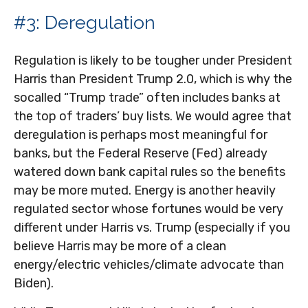
#3: Deregulation
Regulation is likely to be tougher under President
Harris than President Trump 2.0, which is why the
socalled “Trump trade” often includes banks at
the top of traders’ buy lists. We would agree that
deregulation is perhaps most meaningful for
banks, but the Federal Reserve (Fed) already
watered down bank capital rules so the benefits
may be more muted. Energy is another heavily
regulated sector whose fortunes would be very
different under Harris vs. Trump (especially if you
believe Harris may be more of a clean
energy/electric vehicles/climate advocate than
Biden).