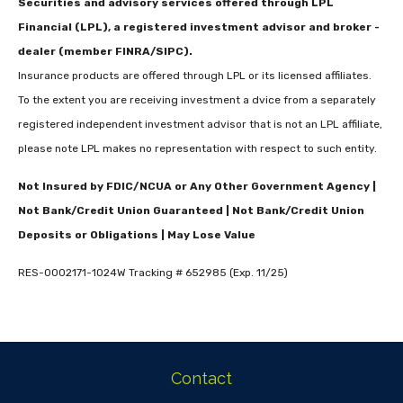
Securities and advisory services offered through LPL
Financial (LPL), a registered investment advisor and broker -
dealer (member FINRA/SIPC).
Insurance products are offered through LPL or its licensed affiliates.
To the extent you are receiving investment a dvice from a separately
registered independent investment advisor that is not an LPL affiliate,
please note LPL makes no representation with respect to such entity.
Not Insured by FDIC/NCUA or Any Other Government Agency |
Not Bank/Credit Union Guaranteed | Not Bank/Credit Union
Deposits or Obligations | May Lose Value
RES-0002171-1024W Tracking # 652985 (Exp. 11/25)
Contact