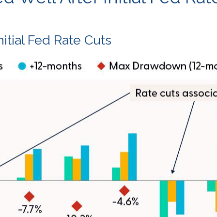
itial Fed Rate Cuts