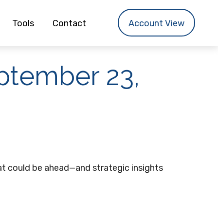
Tools
Contact
Account View
tember 23,
t could be ahead—and strategic insights