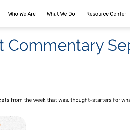
Who We Are
What We Do
Resource Center
t Commentary Sep
kets from the week that was, thought-starters for wha