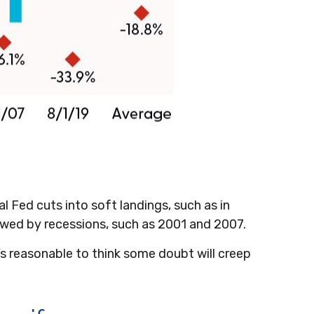
al Fed cuts into soft landings, such as in
lowed by recessions, such as 2001 and 2007.
It’s reasonable to think some doubt will creep