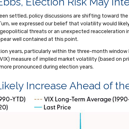
Ebbs, Election Risk May Int
n settled, policy discussions are shifting toward the 
urn, we expressed our belief that volatility would likely
eopolitical threats or an unexpected reacceleration in in
ppear well contained at this point.
tion years, particularly within the three-month windo
(VIX) measure of implied market volatility (based on pric
is more pronounced during election years.
 Likely Increase Ahead of th