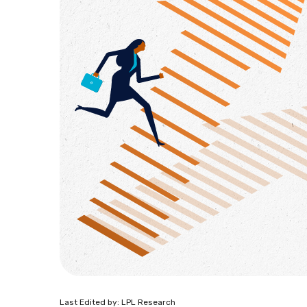
Last Edited by: LPL Research