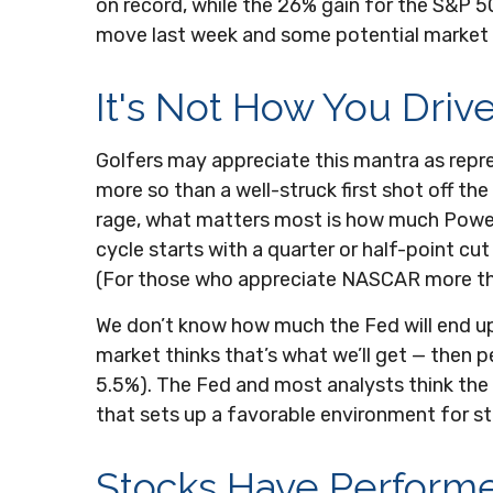
on record, while the 26% gain for the S&P 
move last week and some potential market im
It's Not How You Drive
Golfers may appreciate this mantra as repre
more so than a well-struck first shot off th
rage, what matters most is how much Powel
cycle starts with a quarter or half-point cu
(For those who appreciate NASCAR more than g
We don’t know how much the Fed will end up c
market thinks that’s what we’ll get — then
5.5%). The Fed and most analysts think the n
that sets up a favorable environment for sto
Stocks Have Performed 