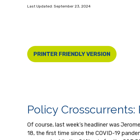
Last Updated: September 23, 2024
PRINTER FRIENDLY VERSION
Policy Crosscurrents:
Of course, last week’s headliner was Jerom
18, the first time since the COVID-19 pand