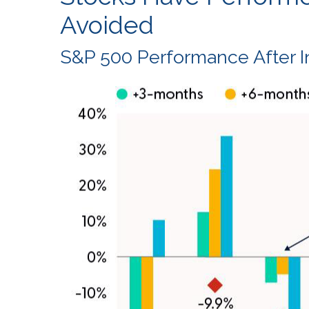
Avoided
S&P 500 Performance After In