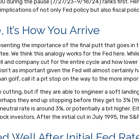
500 during the pause (7/27/23–9/18/24) ranks first. H
plications of not only Fed policy but also fiscal poli
, It’s How You Arrive
senting the importance of the final putt that goes in 
e tee. We think this analogy works for the Fed here. Whi
l and company cut for the entire cycle and how lower 
t isn’t as important given the Fed will almost certainly
olf, call it a pit stop on the way to the more importa
utting, but if they are able to engineer a soft landing
 perhaps they end up stopping before they get to 3% (
eutral rate is around 3%, or potentially a bit higher. 
ck investors. After the initial cut in July 1995, the S&
Well After Initial Fed Rate