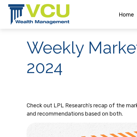
Home
Weekly Marke
2024
Check out LPL Research’s recap of the mar
and recommendations based on both.