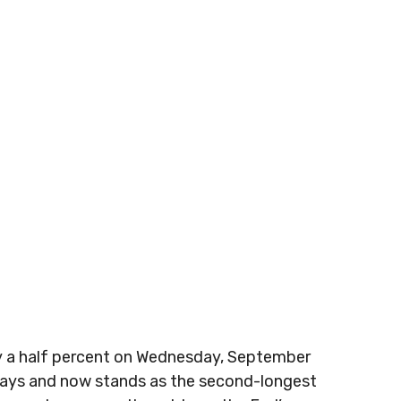
by a half percent on Wednesday, September
 days and now stands as the second-longest