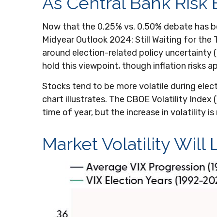
As Central Bank Risk 
Now that the 0.25% vs. 0.50% debate has bee
Midyear Outlook 2024: Still Waiting for the T
around election-related policy uncertainty (g
hold this viewpoint, though inflation risks a
Stocks tend to be more volatile during elec
chart illustrates. The CBOE Volatility Index 
time of year, but the increase in volatility 
Market Volatility Will