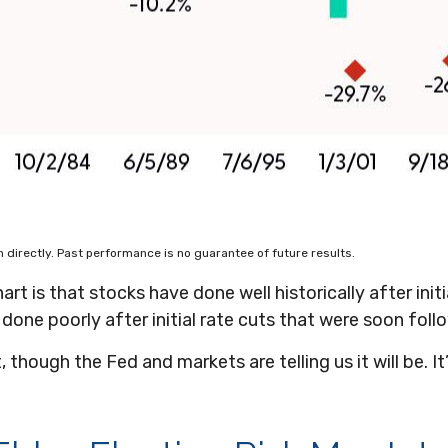
directly. Past performance is no guarantee of future results.
t is that stocks have done well historically after initi
 done poorly after initial rate cuts that were soon fol
t, though the Fed and markets are telling us it will be. 