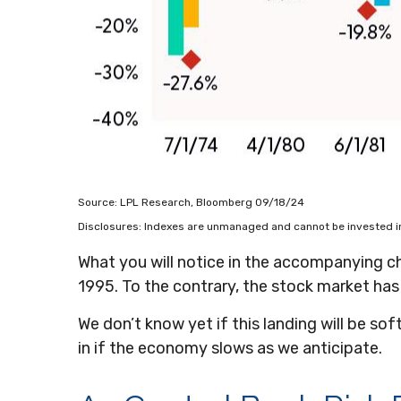
Source: LPL Research, Bloomberg 09/18/24
Disclosures: Indexes are unmanaged and cannot be invested in 
What you will notice in the accompanying char
1995. To the contrary, the stock market has
We don’t know yet if this landing will be sof
in if the economy slows as we anticipate.