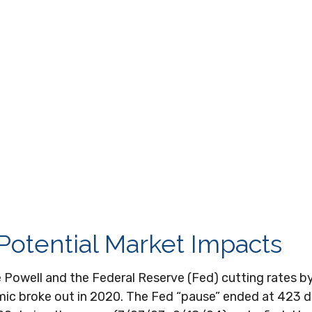
 Potential Market Impacts
e Powell and the Federal Reserve (Fed) cutting rates 
emic broke out in 2020. The Fed “pause” ended at 423