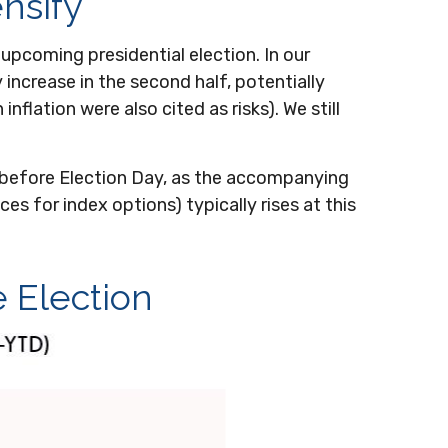
ensify
upcoming presidential election. In our
 increase in the second half, potentially
flation were also cited as risks). We still
w before Election Day, as the accompanying
es for index options) typically rises at this
e Election