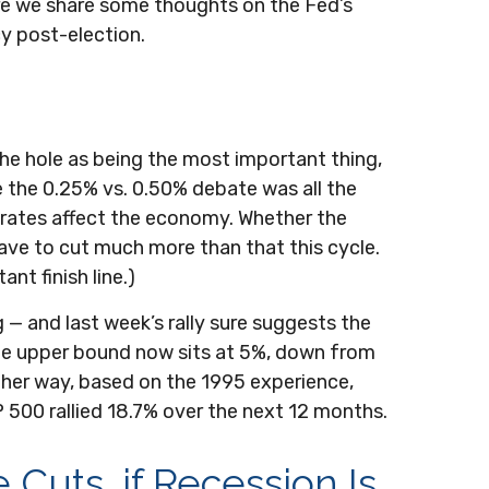
ere we share some thoughts on the Fed’s
cy post-election.
the hole as being the most important thing,
le the 0.25% vs. 0.50% debate was all the
rates affect the economy. Whether the
 have to cut much more than that this cycle.
nt finish line.)
 — and last week’s rally sure suggests the
the upper bound now sits at 5%, down from
Either way, based on the 1995 experience,
P 500 rallied 18.7% over the next 12 months.
 Cuts, if Recession Is