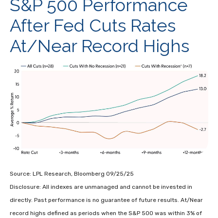
S&P 500 Performance
After Fed Cuts Rates
At/Near Record Highs
Source: LPL Research, Bloomberg 09/25/25
Disclosure: All indexes are unmanaged and cannot be invested in
directly. Past performance is no guarantee of future results. At/Near
record highs defined as periods when the S&P 500 was within 3% of