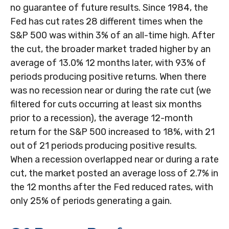
no guarantee of future results. Since 1984, the
Fed has cut rates 28 different times when the
S&P 500 was within 3% of an all-time high. After
the cut, the broader market traded higher by an
average of 13.0% 12 months later, with 93% of
periods producing positive returns. When there
was no recession near or during the rate cut (we
filtered for cuts occurring at least six months
prior to a recession), the average 12-month
return for the S&P 500 increased to 18%, with 21
out of 21 periods producing positive results.
When a recession overlapped near or during a rate
cut, the market posted an average loss of 2.7% in
the 12 months after the Fed reduced rates, with
only 25% of periods generating a gain.