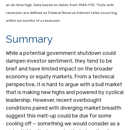
an all-time high. Data based on dates from 1984-YTD. *Cuts with
recession are defined as Federal Reserve interest rates occurring
within six months of a recession
Summary
While a potential government shutdown could
dampen investor sentiment, they tend to be
brief and have limited impact on the broader
economy or equity markets. From a technical
perspective, it is hard to argue with a bull market
that is making new highs and powered by cyclical
leadership. However, recent overbought
conditions paired with diverging market breadth
suggest this melt-up could be due for some
cooling off — something we would consider as a