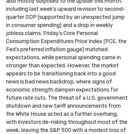
also mostly surprised to the upside this month,
including last week’s upward revision to second-
quarter GDP (supported by an unexpected jump
in consumer spending) and a drop in weekly
jobless claims. Friday’s Core Personal
Consumption Expenditures Price Index (PCE, the
Fed’s preferred inflation gauge) matched
expectations, while personal spending came in
stronger than expected. However, the market
appears to be transitioning back into a good
news is bad news backdrop, where signs of
economic strength dampen expectations for
future rate cuts. The threat of a U.S. government
shutdown and new tariff announcements from
the White House acted as a further overhang,
with investors de-risking throughout most of the
week, leaving the S&P 500 with a modest loss of