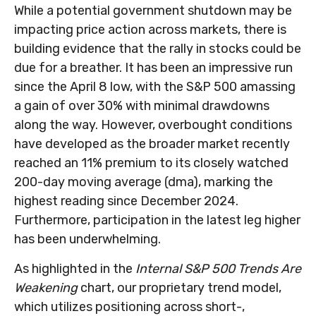
While a potential government shutdown may be
impacting price action across markets, there is
building evidence that the rally in stocks could be
due for a breather. It has been an impressive run
since the April 8 low, with the S&P 500 amassing
a gain of over 30% with minimal drawdowns
along the way. However, overbought conditions
have developed as the broader market recently
reached an 11% premium to its closely watched
200-day moving average (dma), marking the
highest reading since December 2024.
Furthermore, participation in the latest leg higher
has been underwhelming.
As highlighted in the
Internal S&P 500 Trends Are
Weakening
chart, our proprietary trend model,
which utilizes positioning across short-,