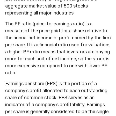
aggregate market value of 500 stocks
representing all major industries.
The PE ratio (price-to-earnings ratio) is a
measure of the price paid for a share relative to
the annual net income or profit earned by the firm
per share. It is a financial ratio used for valuation:
a higher PE ratio means that investors are paying
more for each unit of net income, so the stock is
more expensive compared to one with lower PE
ratio.
Earnings per share (EPS) is the portion of a
company’s profit allocated to each outstanding
share of common stock. EPS serves as an
indicator of a company’s profitability. Earnings
per share is generally considered to be the single