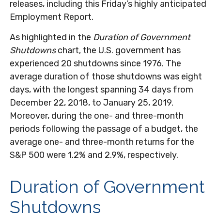
releases, including this Friday’s highly anticipated
Employment Report.
As highlighted in the
Duration of Government
Shutdowns
chart, the U.S. government has
experienced 20 shutdowns since 1976. The
average duration of those shutdowns was eight
days, with the longest spanning 34 days from
December 22, 2018, to January 25, 2019.
Moreover, during the one- and three-month
periods following the passage of a budget, the
average one- and three-month returns for the
S&P 500 were 1.2% and 2.9%, respectively.
Duration of Government
Shutdowns