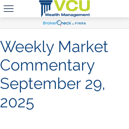
Weekly Market
Commentary
September 29,
2025