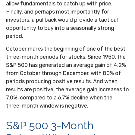
allow fundamentals to catch up with price.
Finally, and perhaps most importantly for
investors, a pullback would provide a tactical
opportunity to buy into a seasonally strong
period.
October marks the beginning of one of the best
three-month periods for stocks. Since 1950, the
S&P 500 has generated an average gain of 4.2%
from October through December, with 80% of
periods producing positive results. And when
results are positive, the average gain increases to
7.0%, compared to a 6.7% decline when the
three-month window is negative.
S&P 500 3-Month