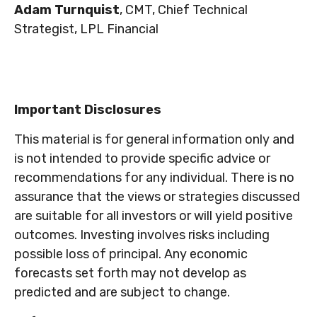
Adam Turnquist
, CMT, Chief Technical
Strategist, LPL Financial
Important Disclosures
This material is for general information only and
is not intended to provide specific advice or
recommendations for any individual. There is no
assurance that the views or strategies discussed
are suitable for all investors or will yield positive
outcomes. Investing involves risks including
possible loss of principal. Any economic
forecasts set forth may not develop as
predicted and are subject to change.