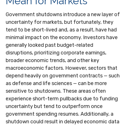
Mean for Markets
Government shutdowns introduce a new layer of
uncertainty for markets, but fortunately, they
tend to be short-lived and, as a result, have had
minimal impact on the economy. Investors have
generally looked past budget-related
disruptions, prioritizing corporate earnings,
broader economic trends, and other key
macroeconomic factors. However, sectors that
depend heavily on government contracts — such
as defense and life sciences — can be more
sensitive to shutdowns. These areas often
experience short-term pullbacks due to funding
uncertainty but tend to outperform once
government spending resumes. Additionally, a
shutdown could result in delayed economic data