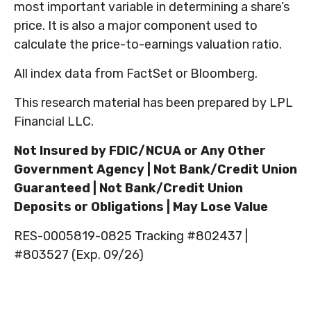
most important variable in determining a share’s
price. It is also a major component used to
calculate the price-to-earnings valuation ratio.
All index data from FactSet or Bloomberg.
This research material has been prepared by LPL
Financial LLC.
Not Insured by FDIC/NCUA or Any Other
Government Agency | Not Bank/Credit Union
Guaranteed | Not Bank/Credit Union
Deposits or Obligations | May Lose Value
RES-0005819-0825 Tracking #802437 |
#803527 (Exp. 09/26)