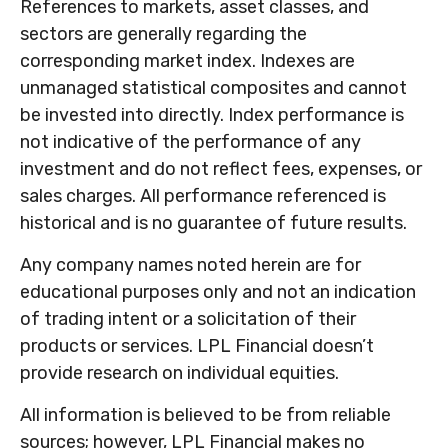
References to markets, asset classes, and
sectors are generally regarding the
corresponding market index. Indexes are
unmanaged statistical composites and cannot
be invested into directly. Index performance is
not indicative of the performance of any
investment and do not reflect fees, expenses, or
sales charges. All performance referenced is
historical and is no guarantee of future results.
Any company names noted herein are for
educational purposes only and not an indication
of trading intent or a solicitation of their
products or services. LPL Financial doesn’t
provide research on individual equities.
All information is believed to be from reliable
sources; however, LPL Financial makes no