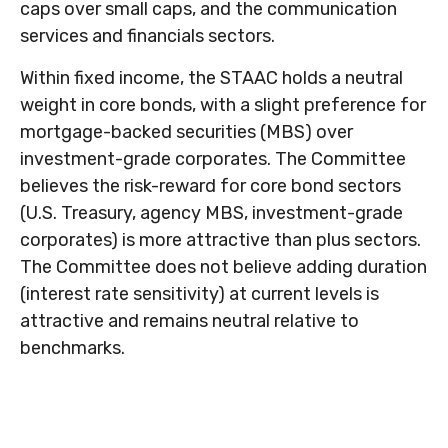
caps over small caps, and the communication
services and financials sectors.
Within fixed income, the STAAC holds a neutral
weight in core bonds, with a slight preference for
mortgage-backed securities (MBS) over
investment-grade corporates. The Committee
believes the risk-reward for core bond sectors
(U.S. Treasury, agency MBS, investment-grade
corporates) is more attractive than plus sectors.
The Committee does not believe adding duration
(interest rate sensitivity) at current levels is
attractive and remains neutral relative to
benchmarks.