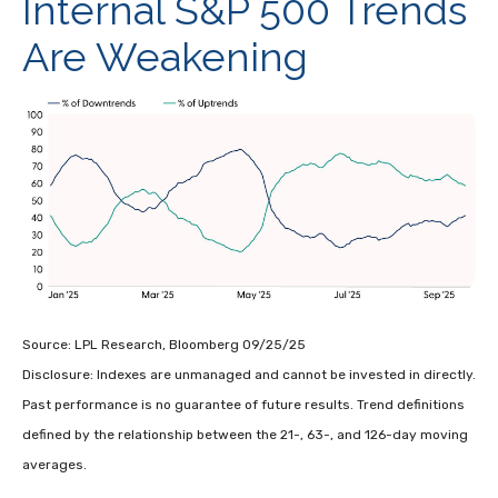
Internal S&P 500 Trends
Are Weakening
Source: LPL Research, Bloomberg 09/25/25
Disclosure: Indexes are unmanaged and cannot be invested in directly.
Past performance is no guarantee of future results. Trend definitions
defined by the relationship between the 21-, 63-, and 126-day moving
averages.