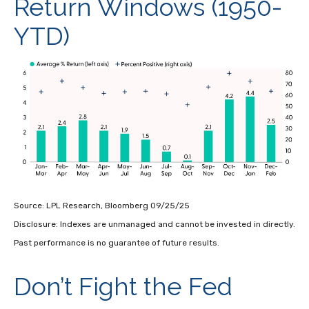
Return Windows (1950-
YTD)
Source: LPL Research, Bloomberg 09/25/25
Disclosure: Indexes are unmanaged and cannot be invested in directly.
Past performance is no guarantee of future results.
Don’t Fight the Fed