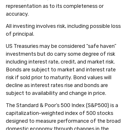
representation as to its completeness or
accuracy.
All investing involves risk, including possible loss
of principal.
US Treasuries may be considered “safe haven”
investments but do carry some degree of risk
including interest rate, credit, and market risk.
Bonds are subject to market and interest rate
risk if sold prior to maturity. Bond values will
decline as interest rates rise and bonds are
subject to availability and change in price.
The Standard & Poor’s 500 Index (S&P500) is a
capitalization-weighted index of 500 stocks
designed to measure performance of the broad
domestic economy through changes in the