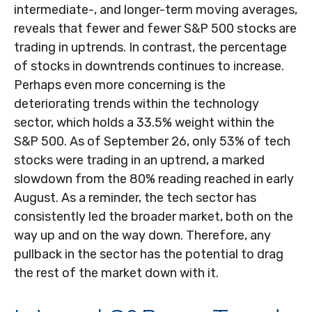
intermediate-, and longer-term moving averages,
reveals that fewer and fewer S&P 500 stocks are
trading in uptrends. In contrast, the percentage
of stocks in downtrends continues to increase.
Perhaps even more concerning is the
deteriorating trends within the technology
sector, which holds a 33.5% weight within the
S&P 500. As of September 26, only 53% of tech
stocks were trading in an uptrend, a marked
slowdown from the 80% reading reached in early
August. As a reminder, the tech sector has
consistently led the broader market, both on the
way up and on the way down. Therefore, any
pullback in the sector has the potential to drag
the rest of the market down with it.