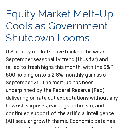
Equity Market Melt-Up
Cools as Government
Shutdown Looms
U.S. equity markets have bucked the weak
September seasonality trend (thus far) and
rallied to fresh highs this month, with the S&P
500 holding onto a 2.8% monthly gain as of
September 26. The melt-up has been
underpinned by the Federal Reserve (Fed)
delivering on rate cut expectations without any
hawkish surprises, earnings optimism, and
continued support of the artificial intelligence
(AI) secular growth theme. Economic data has