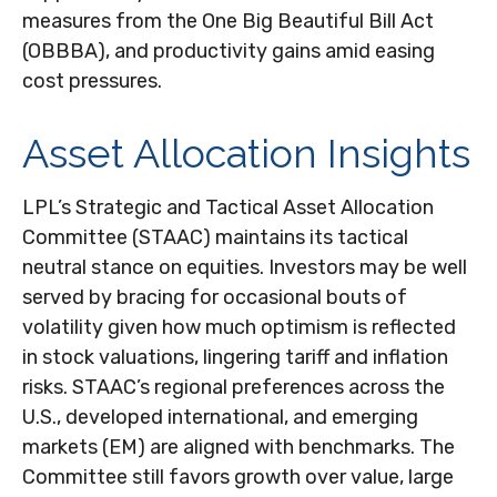
measures from the One Big Beautiful Bill Act
(OBBBA), and productivity gains amid easing
cost pressures.
Asset Allocation Insights
LPL’s Strategic and Tactical Asset Allocation
Committee (STAAC) maintains its tactical
neutral stance on equities. Investors may be well
served by bracing for occasional bouts of
volatility given how much optimism is reflected
in stock valuations, lingering tariff and inflation
risks. STAAC’s regional preferences across the
U.S., developed international, and emerging
markets (EM) are aligned with benchmarks. The
Committee still favors growth over value, large