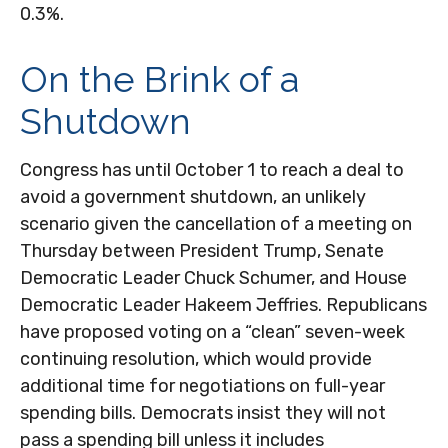
0.3%.
On the Brink of a
Shutdown
Congress has until October 1 to reach a deal to
avoid a government shutdown, an unlikely
scenario given the cancellation of a meeting on
Thursday between President Trump, Senate
Democratic Leader Chuck Schumer, and House
Democratic Leader Hakeem Jeffries. Republicans
have proposed voting on a “clean” seven-week
continuing resolution, which would provide
additional time for negotiations on full-year
spending bills. Democrats insist they will not
pass a spending bill unless it includes