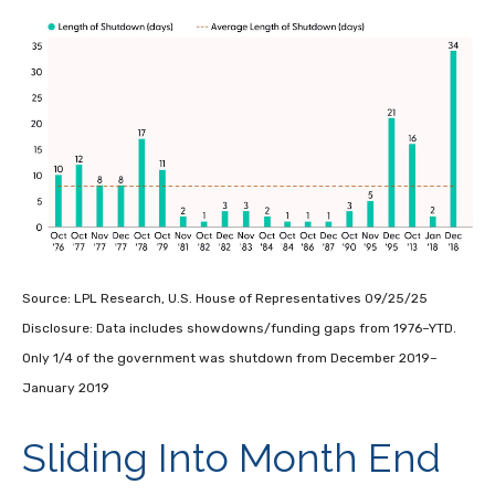
Source: LPL Research, U.S. House of Representatives 09/25/25
Disclosure: Data includes showdowns/funding gaps from 1976–YTD.
Only 1/4 of the government was shutdown from December 2019–
January 2019
Sliding Into Month End