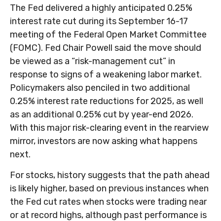
The Fed delivered a highly anticipated 0.25%
interest rate cut during its September 16-17
meeting of the Federal Open Market Committee
(FOMC). Fed Chair Powell said the move should
be viewed as a “risk-management cut” in
response to signs of a weakening labor market.
Policymakers also penciled in two additional
0.25% interest rate reductions for 2025, as well
as an additional 0.25% cut by year-end 2026.
With this major risk-clearing event in the rearview
mirror, investors are now asking what happens
next.
For stocks, history suggests that the path ahead
is likely higher, based on previous instances when
the Fed cut rates when stocks were trading near
or at record highs, although past performance is