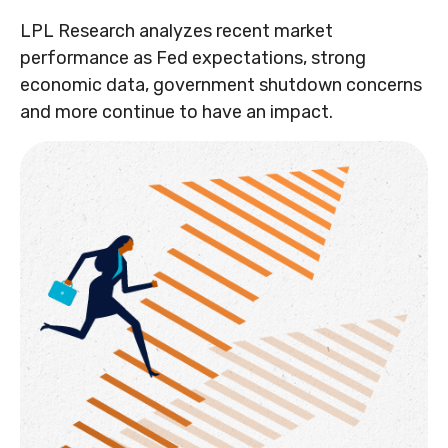
LPL Research analyzes recent market
performance as Fed expectations, strong
economic data, government shutdown concerns
and more continue to have an impact.