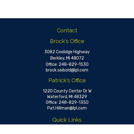
Contact
Brock's Office
3082 Coolidge Highway
Berkley,
MI
48072
Office:
248-829-1530
brock.seibold@lpl.com
Patrick's Office
1220 County Center Dr W
Waterford,
MI
48329
Office:
248-829-1350
Pat.Hillman@lpl.com
Quick Links
Retirement