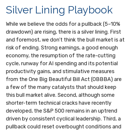
Silver Lining Playbook
While we believe the odds for a pullback (5–10%
drawdown) are rising, there is a silver lining. First
and foremost, we don’t think the bull market is at
risk of ending. Strong earnings, a good enough
economy, the resumption of the rate-cutting
cycle, runway for AI spending and its potential
productivity gains, and stimulative measures
from the One Big Beautiful Bill Act (OBBBA) are
a few of the many catalysts that should keep
this bull market alive. Second, although some
shorter-term technical cracks have recently
developed, the S&P 500 remains in an uptrend
driven by consistent cyclical leadership. Third, a
pullback could reset overbought conditions and