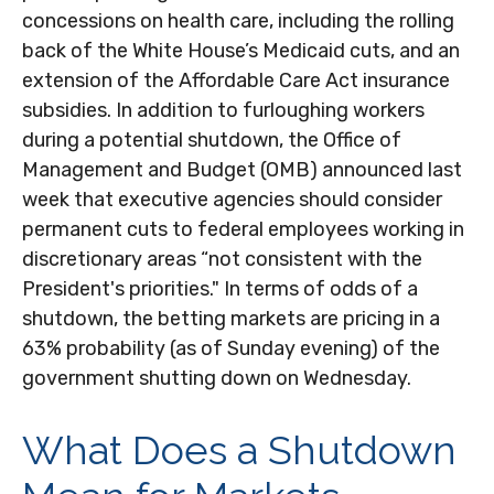
concessions on health care, including the rolling
back of the White House’s Medicaid cuts, and an
extension of the Affordable Care Act insurance
subsidies. In addition to furloughing workers
during a potential shutdown, the Office of
Management and Budget (OMB) announced last
week that executive agencies should consider
permanent cuts to federal employees working in
discretionary areas “not consistent with the
President's priorities." In terms of odds of a
shutdown, the betting markets are pricing in a
63% probability (as of Sunday evening) of the
government shutting down on Wednesday.
What Does a Shutdown