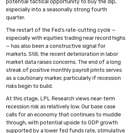
potential tactical opportunity to buy the dip,
especially into a seasonally strong fourth
quarter.
The restart of the Fed’s rate-cutting cycle —
especially with equities trading near record highs
— has also been a constructive signal for
markets. Still, the recent deterioration in labor
market data raises concerns. The end of a long
streak of positive monthly payroll prints serves
as a cautionary marker, particularly if recession
risks begin to build.
At this stage, LPL Research views near-term
recession risk as relatively low. Our base case
calls for an economy that continues to muddle
through, with potential upside to GDP growth
supported by a lower fed funds rate, stimulative