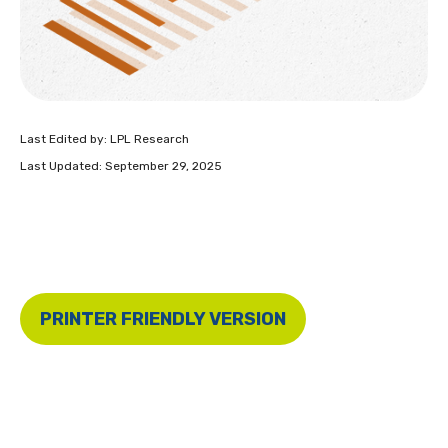
Last Edited by: LPL Research
Last Updated: September 29, 2025
PRINTER FRIENDLY VERSION