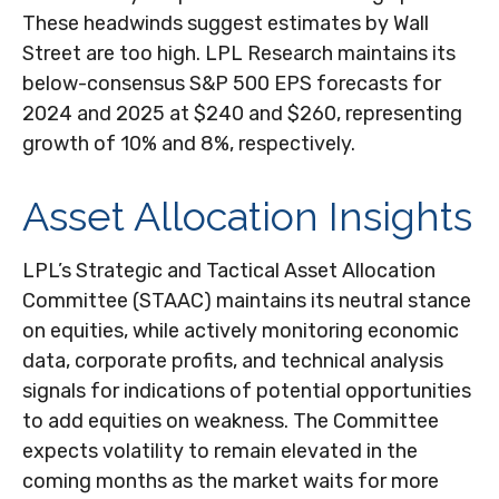
These headwinds suggest estimates by Wall
Street are too high. LPL Research maintains its
below-consensus S&P 500 EPS forecasts for
2024 and 2025 at $240 and $260, representing
growth of 10% and 8%, respectively.
Asset Allocation Insights
LPL’s Strategic and Tactical Asset Allocation
Committee (STAAC) maintains its neutral stance
on equities, while actively monitoring economic
data, corporate profits, and technical analysis
signals for indications of potential opportunities
to add equities on weakness. The Committee
expects volatility to remain elevated in the
coming months as the market waits for more