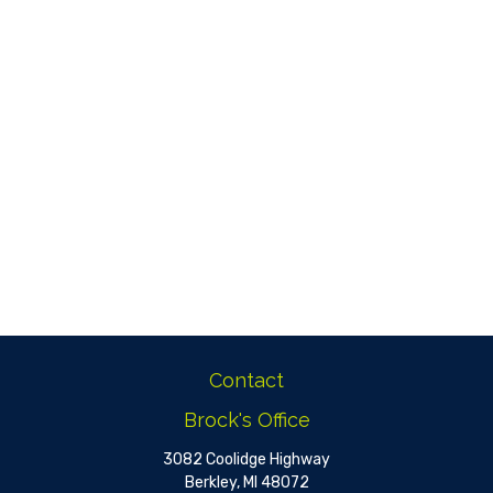
Contact
Brock's Office
3082 Coolidge Highway
Berkley,
MI
48072