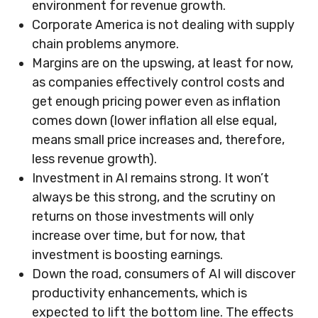
environment for revenue growth.
Corporate America is not dealing with supply
chain problems anymore.
Margins are on the upswing, at least for now,
as companies effectively control costs and
get enough pricing power even as inflation
comes down (lower inflation all else equal,
means small price increases and, therefore,
less revenue growth).
Investment in AI remains strong. It won’t
always be this strong, and the scrutiny on
returns on those investments will only
increase over time, but for now, that
investment is boosting earnings.
Down the road, consumers of AI will discover
productivity enhancements, which is
expected to lift the bottom line. The effects