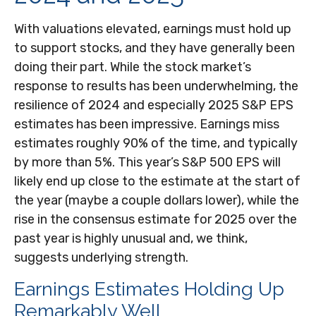
With valuations elevated, earnings must hold up
to support stocks, and they have generally been
doing their part. While the stock market’s
response to results has been underwhelming, the
resilience of 2024 and especially 2025 S&P EPS
estimates has been impressive. Earnings miss
estimates roughly 90% of the time, and typically
by more than 5%. This year’s S&P 500 EPS will
likely end up close to the estimate at the start of
the year (maybe a couple dollars lower), while the
rise in the consensus estimate for 2025 over the
past year is highly unusual and, we think,
suggests underlying strength.
Earnings Estimates Holding Up
Remarkably Well