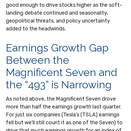
good enough to drive stocks higher as the soft-
landing debate continued and seasonality,
geopolitical threats, and policy uncertainty
added to the headwinds.
Earnings Growth Gap
Between the
Magnificent Seven and
the “493” is Narrowing
As noted above, the Magnificent Seven drove
more than half the earnings growth last quarter.
For just six companies (Tesla’s (TSLA) earnings
fell but we’ll still count it as one of the Seven) to
drive that much earnings growth for an index of