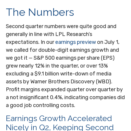
The Numbers
Second quarter numbers were quite good and
generally in line with LPL Research’s
expectations. In our
earnings preview
on July 1,
we called for double-digit earnings growth and
we got it — S&P 500 earnings per share (EPS)
grew nearly 12% in the quarter, or over 13%
excluding a $9.1 billion write-down of media
assets by Warner Brothers Discovery (WBD).
Profit margins expanded quarter over quarter by
a not insignificant 0.4%, indicating companies did
a good job controlling costs.
Earnings Growth Accelerated
Nicely in Q2, Keeping Second