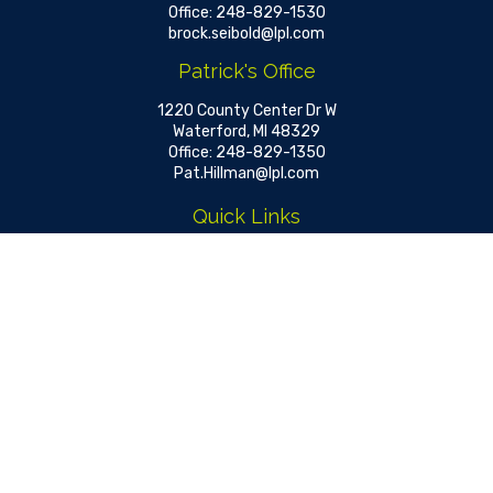
Office:
248-829-1530
brock.seibold@lpl.com
Patrick's Office
1220 County Center Dr W
Waterford,
MI
48329
Office:
248-829-1350
Pat.Hillman@lpl.com
Quick Links
Retirement
Investment
Estate
Insurance
Tax
Money
Lifestyle
Latest Articles
All Videos
All Calculators