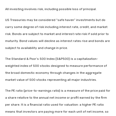
All investing involves risk, including possible loss of principal.
US Treasuries may be considered “safe haven” investments but do
carry some degree of risk including interest rate, credit, and market
risk. Bonds are subject to market and interest rate risk if sold prior to
maturity. Bond values will decline as interest rates rise and bonds are
subject to availability and change in price.
The Standard & Poor’s 500 Index (S&P500) is a capitalization-
weighted index of 500 stocks designed to measure performance of
the broad domestic economy through changes in the aggregate
market value of 500 stocks representing all major industries.
The PE ratio (price-to-earnings ratio) is a measure of the price paid for
a share relative to the annual net income or profit earned by the firm
per share. It is a financial ratio used for valuation: a higher PE ratio
means that investors are paying more for each unit of net income, so