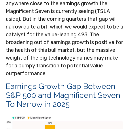
anywhere close to the earnings growth the
Magnificent Seven is currently seeing (TSLA
aside). But in the coming quarters that gap will
narrow quite a bit, which we would expect to be a
catalyst for the value-leaning 493. The
broadening out of earnings growth is positive for
the health of this bull market, but the massive
weight of the big technology names may make
for a bumpy transition to potential value
outperformance.
Earnings Growth Gap Between
S&P 500 and Magnificent Seven
To Narrow in 2025