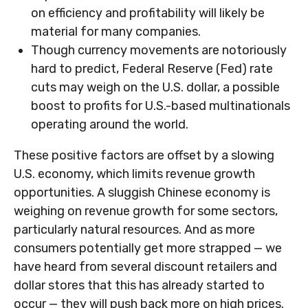
on efficiency and profitability will likely be
material for many companies.
Though currency movements are notoriously
hard to predict, Federal Reserve (Fed) rate
cuts may weigh on the U.S. dollar, a possible
boost to profits for U.S.-based multinationals
operating around the world.
These positive factors are offset by a slowing
U.S. economy, which limits revenue growth
opportunities. A sluggish Chinese economy is
weighing on revenue growth for some sectors,
particularly natural resources. And as more
consumers potentially get more strapped — we
have heard from several discount retailers and
dollar stores that this has already started to
occur — they will push back more on high prices.