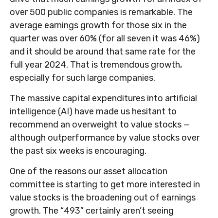
over 500 public companies is remarkable. The
average earnings growth for those six in the
quarter was over 60% (for all seven it was 46%)
and it should be around that same rate for the
full year 2024. That is tremendous growth,
especially for such large companies.
The massive capital expenditures into artificial
intelligence (AI) have made us hesitant to
recommend an overweight to value stocks —
although outperformance by value stocks over
the past six weeks is encouraging.
One of the reasons our asset allocation
committee is starting to get more interested in
value stocks is the broadening out of earnings
growth. The “493” certainly aren’t seeing