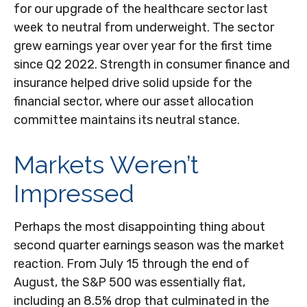
for our upgrade of the healthcare sector last
week to neutral from underweight. The sector
grew earnings year over year for the first time
since Q2 2022. Strength in consumer finance and
insurance helped drive solid upside for the
financial sector, where our asset allocation
committee maintains its neutral stance.
Markets Weren’t
Impressed
Perhaps the most disappointing thing about
second quarter earnings season was the market
reaction. From July 15 through the end of
August, the S&P 500 was essentially flat,
including an 8.5% drop that culminated in the