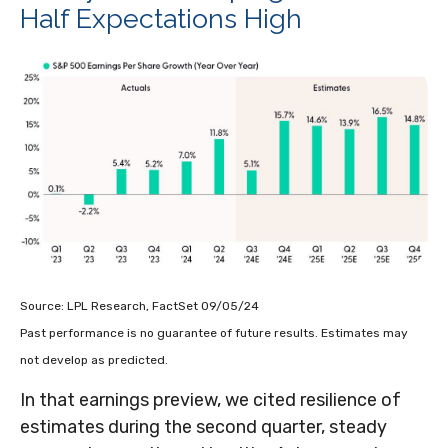
Half Expectations High
Source: LPL Research, FactSet 09/05/24
Past performance is no guarantee of future results. Estimates may
not develop as predicted.
In that earnings preview, we cited resilience of
estimates during the second quarter, steady