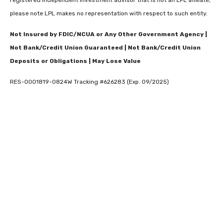
please note LPL makes no representation with respect to such entity.
Not Insured by FDIC/NCUA or Any Other Government Agency |
Not Bank/Credit Union Guaranteed | Not Bank/Credit Union
Deposits or Obligations | May Lose Value
RES-0001819-0824W Tracking #626283 (Exp. 09/2025)