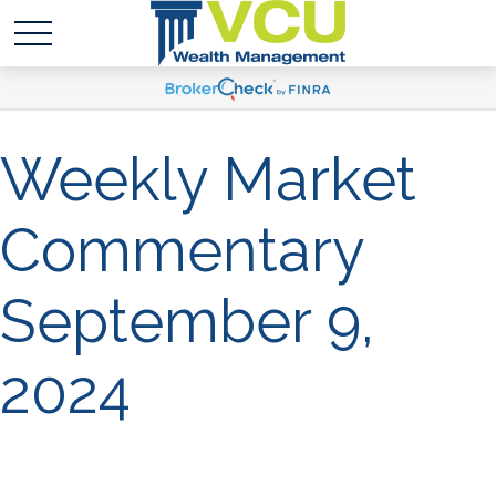
Weekly Market
Commentary
September 9,
2024