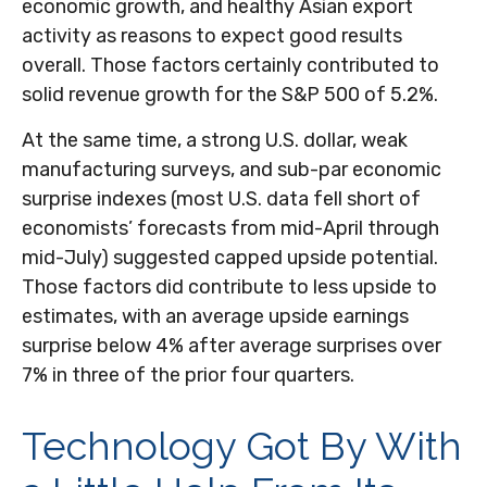
economic growth, and healthy Asian export
activity as reasons to expect good results
overall. Those factors certainly contributed to
solid revenue growth for the S&P 500 of 5.2%.
At the same time, a strong U.S. dollar, weak
manufacturing surveys, and sub-par economic
surprise indexes (most U.S. data fell short of
economists’ forecasts from mid-April through
mid-July) suggested capped upside potential.
Those factors did contribute to less upside to
estimates, with an average upside earnings
surprise below 4% after average surprises over
7% in three of the prior four quarters.
Technology Got By With