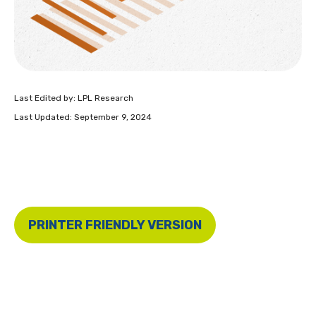
Last Edited by: LPL Research
Last Updated: September 9, 2024
PRINTER FRIENDLY VERSION