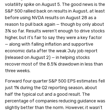
volatility spike on August 5. The good news is the
S&P 500 rallied back on results in August, at least
before using NVDA results on August 28 as a
reason to pull back again — though by only about
3% so far. Results weren’t enough to drive stocks
higher, but it’s fair to say they were a key factor
— along with falling inflation and supportive
economic data after the weak July job report
(released on August 2) — in helping stocks
recover most of the 8.5% drawdown in less than
three weeks.
Forward four quarter S&P 500 EPS estimates fell
just 1% during the Q2 reporting season, about
half the typical cut and a good result. The
percentage of companies reducing guidance was
slightly better than the norm. However, it wasn’t