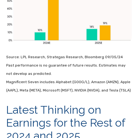
Source: LPL Research, Strategas Research, Bloomberg 09/05/24
Past performance is no guarantee of future results. Estimates may
not develop as predicted.
Magnificent Seven includes Alphabet (GOOG/L), Amazon (AMZN), Apple
(AAPL), Meta (META), Microsoft (MSFT), NVIDIA (NVDA), and Tesla (TSLA)
Latest Thinking on
Earnings for the Rest of
2024 and 2025