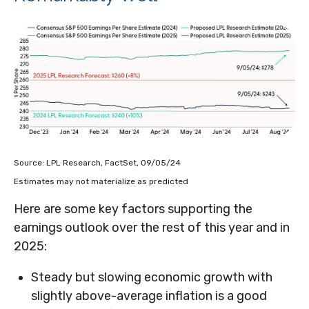
Source: LPL Research, FactSet, 09/05/24
Estimates may not materialize as predicted
Here are some key factors supporting the
earnings outlook over the rest of this year and in
2025:
Steady but slowing economic growth with
slightly above-average inflation is a good