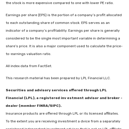
the stock is more expensive compared to one with lower PE ratio.
Earnings per share (EPS) is the portion of a company’s profit allocated
to each outstanding share of common stock. EPS serves as an
indicator of a company’s profitability. Earnings per share is generally
considered to be the single most important variable in determining a
share’s price. It is also a major component used to calculate the price-
to-earnings valuation ratio.
All index data from FactSet.
This research material has been prepared by LPL Financial LLC.
Securities and advisory services offered through LPL
Financial (LPL), a registered inv estment advisor and broker -
dealer (member FINRA/SIPC).
Insurance products are offered through LPL or its licensed affiliates.
To the extent you are receiving investment a dvice from a separately
registered independent investment advisor that is not an LPL affiliate,