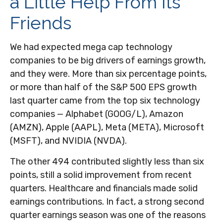
a Little Help From Its
Friends
We had expected mega cap technology
companies to be big drivers of earnings growth,
and they were. More than six percentage points,
or more than half of the S&P 500 EPS growth
last quarter came from the top six technology
companies — Alphabet (GOOG/L), Amazon
(AMZN), Apple (AAPL), Meta (META), Microsoft
(MSFT), and NVIDIA (NVDA).
The other 494 contributed slightly less than six
points, still a solid improvement from recent
quarters. Healthcare and financials made solid
earnings contributions. In fact, a strong second
quarter earnings season was one of the reasons