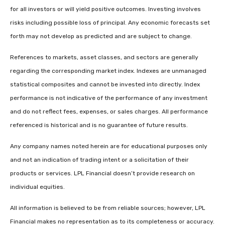
for all investors or will yield positive outcomes. Investing involves
risks including possible loss of principal. Any economic forecasts set
forth may not develop as predicted and are subject to change.
References to markets, asset classes, and sectors are generally
regarding the corresponding market index. Indexes are unmanaged
statistical composites and cannot be invested into directly. Index
performance is not indicative of the performance of any investment
and do not reflect fees, expenses, or sales charges. All performance
referenced is historical and is no guarantee of future results.
Any company names noted herein are for educational purposes only
and not an indication of trading intent or a solicitation of their
products or services. LPL Financial doesn’t provide research on
individual equities.
All information is believed to be from reliable sources; however, LPL
Financial makes no representation as to its completeness or accuracy.