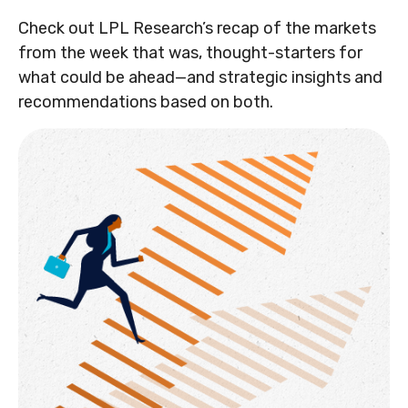
Check out LPL Research’s recap of the markets
from the week that was, thought-starters for
what could be ahead—and strategic insights and
recommendations based on both.