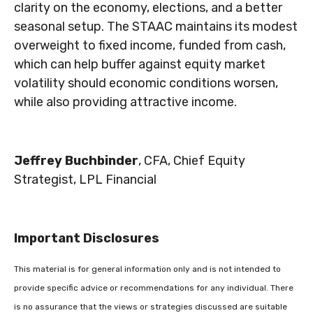
clarity on the economy, elections, and a better
seasonal setup. The STAAC maintains its modest
overweight to fixed income, funded from cash,
which can help buffer against equity market
volatility should economic conditions worsen,
while also providing attractive income.
Jeffrey Buchbinder
, CFA, Chief Equity
Strategist, LPL Financial
Important Disclosures
This material is for general information only and is not intended to
provide specific advice or recommendations for any individual. There
is no assurance that the views or strategies discussed are suitable