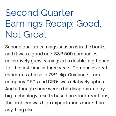
Second Quarter
Earnings Recap: Good,
Not Great
Second quarter earnings season is in the books,
and it was a good one. S&P 500 companies
collectively grew earnings at a double-digit pace
for the first time in three years. Companies beat
estimates at a solid 79% clip. Guidance from
company CEOs and CFOs was relatively upbeat.
And although some were a bit disappointed by
big technology results based on stock reactions,
the problem was high expectations more than
anything else.