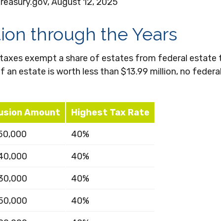
Treasury.gov, August 12, 2025
on through the Years
 taxes exempt a share of estates from federal estate 
if an estate is worth less than $13.99 million, no feder
usion Amount
Highest Tax Rate
50,000
40%
40,000
40%
30,000
40%
50,000
40%