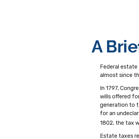
A Brie
Federal estate
almost since t
In 1797, Congre
wills offered 
generation to 
for an undeclar
1802, the tax 
Estate taxes re