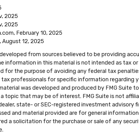
5
v, 2025
v, 2025
a.com, February 10, 2025
, August 12, 2025
 developed from sources believed to be providing acc
e information in this material is not intended as tax or 
 for the purpose of avoiding any federal tax penaltie
r tax professionals for specific information regarding y
s material was developed and produced by FMG Suite to
a topic that may be of interest. FMG Suite is not affili
ealer, state- or SEC-registered investment advisory f
sed and material provided are for general information
ed a solicitation for the purchase or sale of any secur
e.