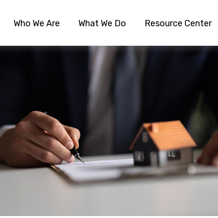
Who We Are
What We Do
Resource Center