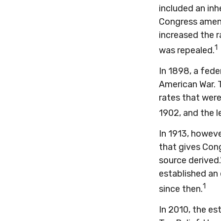
included an inh
Congress amend
increased the r
1
was repealed.
In 1898, a fede
American War. T
rates that were
1902, and the l
In 1913, howev
that gives Cong
source derived
established an 
1
since then.
In 2010, the es