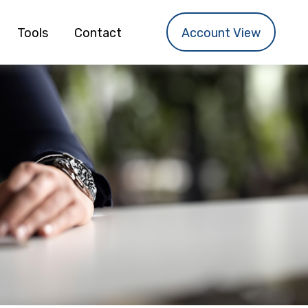
Tools
Contact
Account View