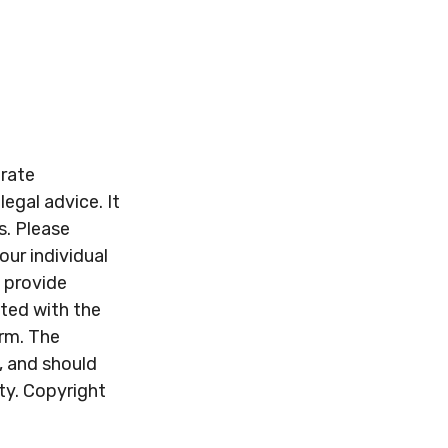
urate
legal advice. It
s. Please
our individual
 provide
ated with the
irm. The
, and should
ity. Copyright