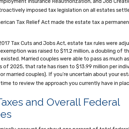
employment Insurance Reauthorization, and Job Creati
roactively imposed tax legislation on all estates settl
merican Tax Relief Act made the estate tax a permanen
2017 Tax Cuts and Jobs Act, estate tax rules were adju
exemption was raised to $11.2 million, a doubling of th
 existed. Married couples were able to pass as much as
As of 2025, that rate has risen to $13.99 million per indi
for married couples). If you’re uncertain about your est
time to review the approach you currently have in plac
Taxes and Overall Federal
es