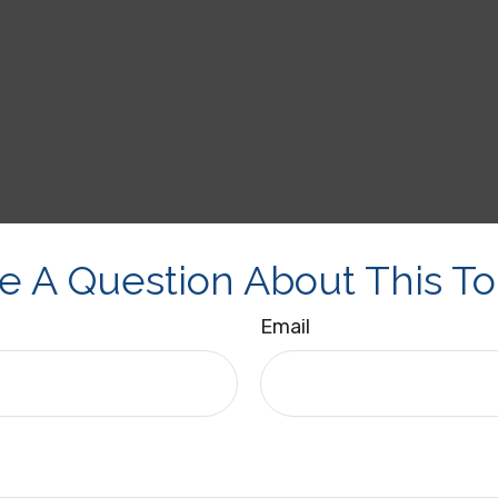
e A Question About This To
Email