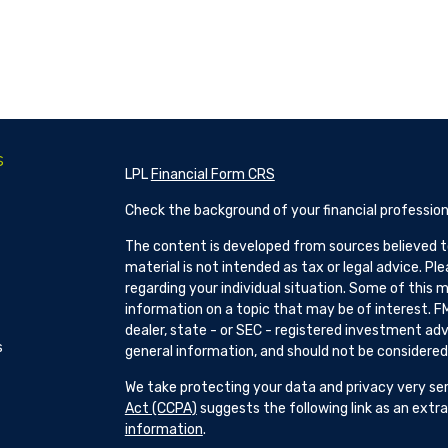
s
LPL
Financial Form CRS
Check the background of your financial profession
The content is developed from sources believed to
material is not intended as tax or legal advice. Pl
regarding your individual situation. Some of this
information on a topic that may be of interest. FM
dealer, state - or SEC - registered investment adv
s
general information, and should not be considered a
We take protecting your data and privacy very ser
Act (CCPA)
suggests the following link as an ext
information
.