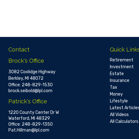
Contact
Quick Link
Brock's Office
Retirement
Investment
3082 Coolidge Highway
Estate
Berkley,
MI
48072
Insurance
Office:
248-829-1530
Tax
brock.seibold@lpl.com
Money
Patrick's Office
Lifestyle
Latest Article
1220 County Center Dr W
All Videos
Waterford,
MI
48329
All Calculators
Office:
248-829-1350
Pat.Hillman@lpl.com