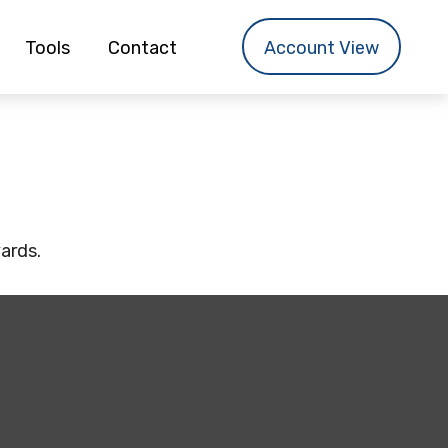
Tools
Contact
Account View
yards.