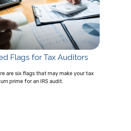
ed Flags for Tax Auditors
re are six flags that may make your tax
turn prime for an IRS audit.