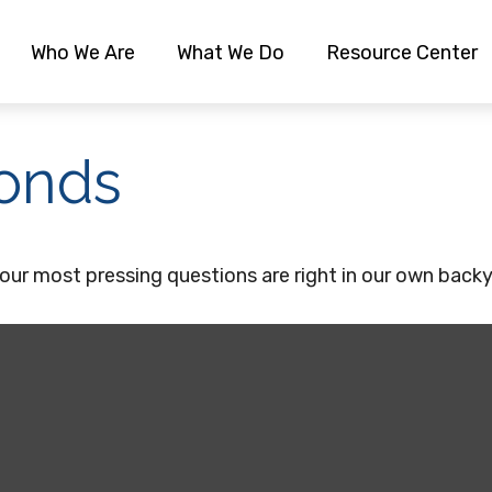
Who We Are
What We Do
Resource Center
onds
 our most pressing questions are right in our own back