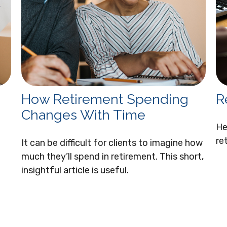
How Retirement Spending
R
Changes With Time
He
re
It can be difficult for clients to imagine how
much they’ll spend in retirement. This short,
insightful article is useful.