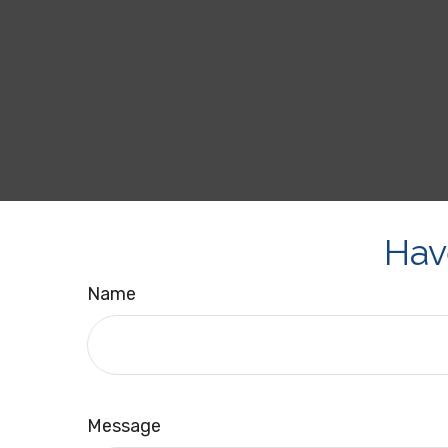
Hav
Name
Message