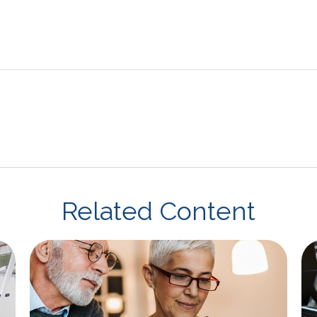
Related Content