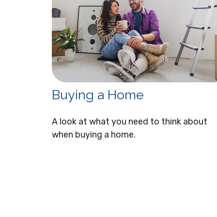
Buying a Home
A look at what you need to think about
when buying a home.