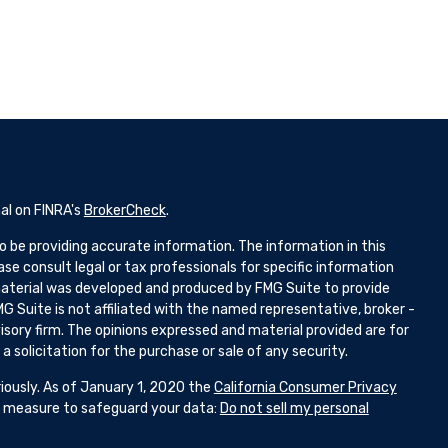
al on FINRA's
BrokerCheck
.
 be providing accurate information. The information in this
ease consult legal or tax professionals for specific information
 material was developed and produced by FMG Suite to provide
G Suite is not affiliated with the named representative, broker -
isory firm. The opinions expressed and material provided are for
 solicitation for the purchase or sale of any security.
iously. As of January 1, 2020 the
California Consumer Privacy
ra measure to safeguard your data:
Do not sell my personal