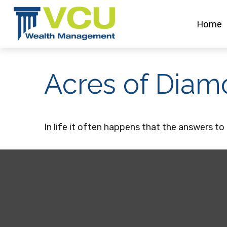
Home
Acres of Diam
In life it often happens that the answers to