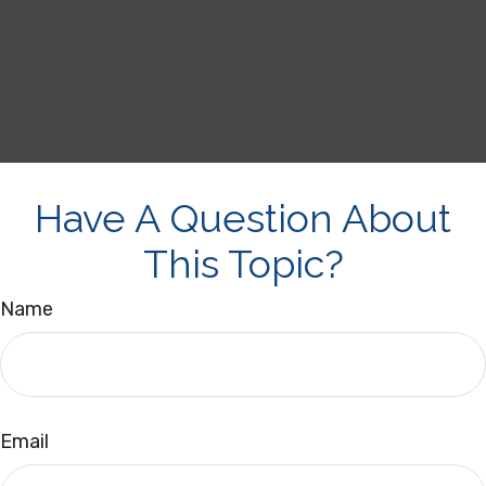
Have A Question About
This Topic?
Name
Email