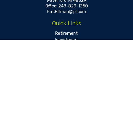
Waterford,
MI
48329
Office:
248-829-1350
Pat.Hillman@lpl.com
Quick Links
Retirement
Investment
Estate
Insurance
Tax
Money
Lifestyle
Latest Articles
All Videos
All Calculators
LPL
Financial Form CRS
Check the background of your financial professional on FINRA's
BrokerCheck
.
The content is developed from sources believed to be