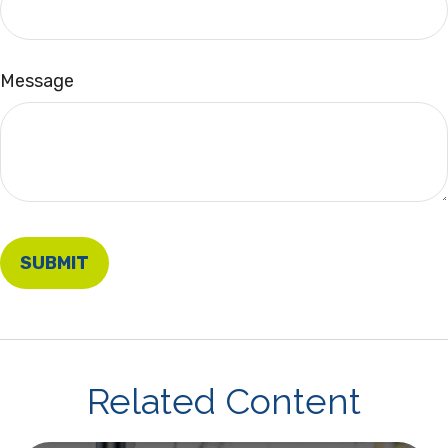
Message
Related Content