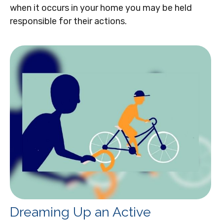
when it occurs in your home you may be held
responsible for their actions.
Dreaming Up an Active