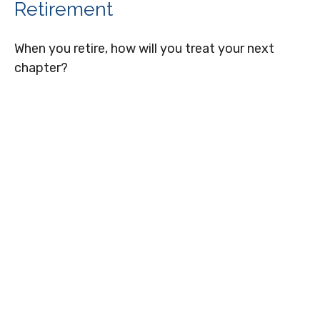
Retirement
When you retire, how will you treat your next
chapter?