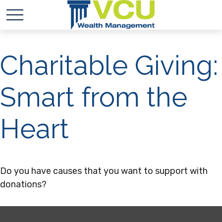
Charitable Giving:
Smart from the
Heart
Do you have causes that you want to support with
donations?