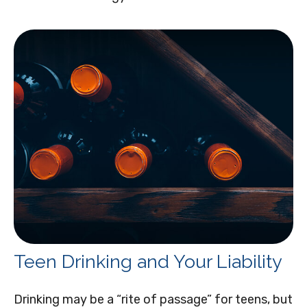
Teen Drinking and Your Liability
Drinking may be a “rite of passage” for teens, but