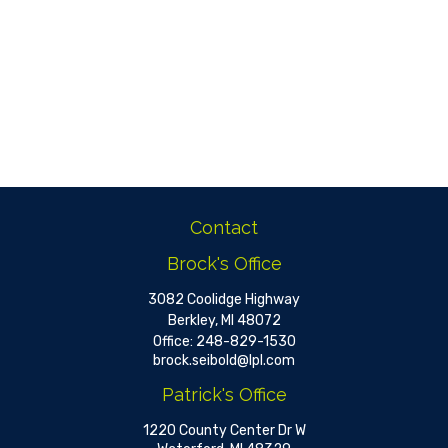
Contact
Brock's Office
3082 Coolidge Highway
Berkley,
MI
48072
Office:
248-829-1530
brock.seibold@lpl.com
Patrick's Office
1220 County Center Dr W