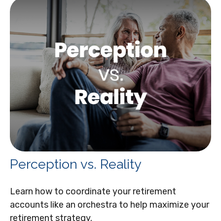
Perception vs. Reality
Learn how to coordinate your retirement
accounts like an orchestra to help maximize your
retirement strategy.