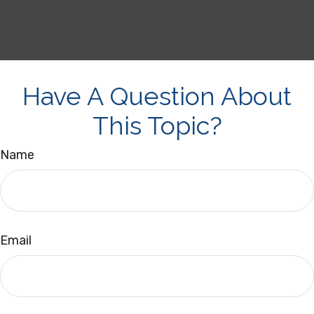
Have A Question About
This Topic?
Name
Email