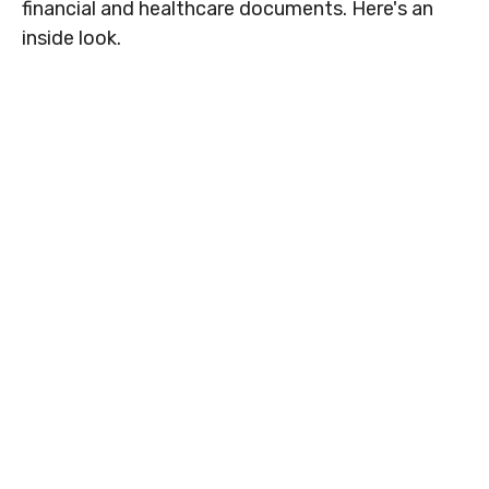
financial and healthcare documents. Here's an
inside look.