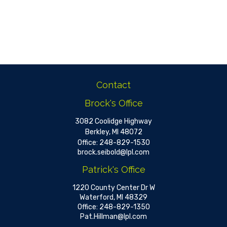
Contact
Brock's Office
3082 Coolidge Highway
Berkley,
MI
48072
Office:
248-829-1530
brock.seibold@lpl.com
Patrick's Office
1220 County Center Dr W
Waterford,
MI
48329
Office:
248-829-1350
Pat.Hillman@lpl.com