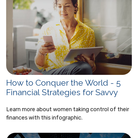
How to Conquer the World - 5
Financial Strategies for Savvy
Learn more about women taking control of their
finances with this infographic.