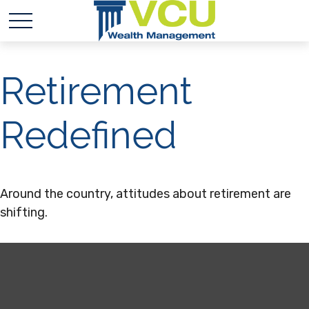
Retirement
Redefined
Around the country, attitudes about retirement are
shifting.