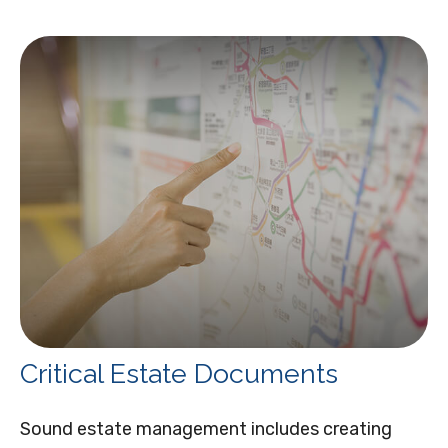
Critical Estate Documents
Sound estate management includes creating