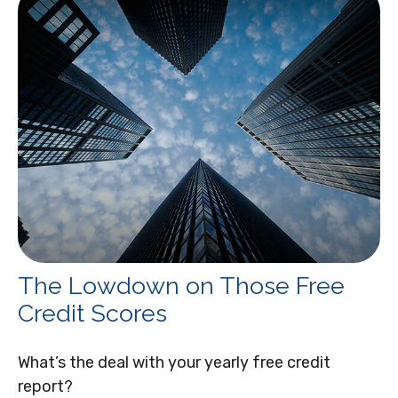
The Lowdown on Those Free
Credit Scores
What’s the deal with your yearly free credit
report?