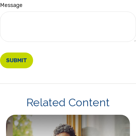
Message
Related Content