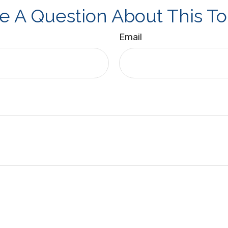
e A Question About This To
Email