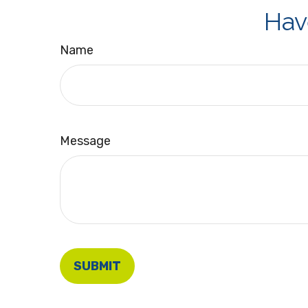
Hav
Name
Message