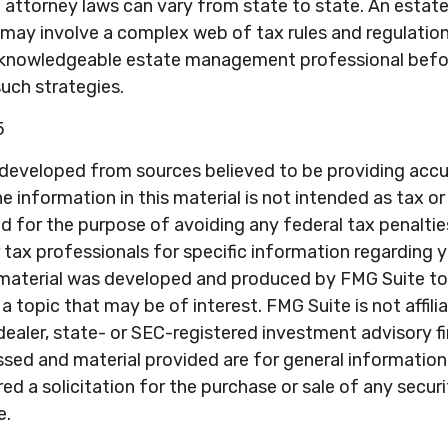
 attorney laws can vary from state to state. An estate
 may involve a complex web of tax rules and regulatio
 knowledgeable estate management professional befo
uch strategies.
5
 developed from sources believed to be providing acc
e information in this material is not intended as tax or 
 for the purpose of avoiding any federal tax penaltie
r tax professionals for specific information regarding y
s material was developed and produced by FMG Suite to
a topic that may be of interest. FMG Suite is not affili
ealer, state- or SEC-registered investment advisory f
sed and material provided are for general information
ed a solicitation for the purchase or sale of any secur
e.