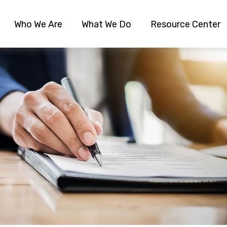
Who We Are
What We Do
Resource Center