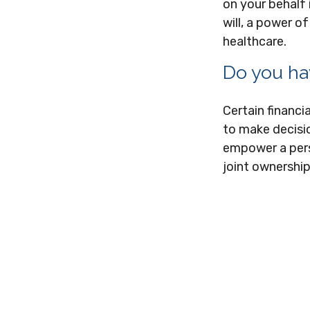
on your behalf 
will, a power 
healthcare.
Do you ha
Certain financi
to make decisio
empower a pers
joint ownership