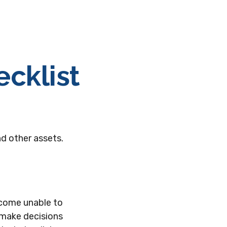
cklist
nd other assets.
ecome unable to
 make decisions