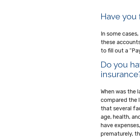
Have you f
In some cases,
these accounts 
to fill out a “
Do you hav
insurance
When was the l
compared the li
that several fac
age, health, an
have expenses, 
prematurely, t