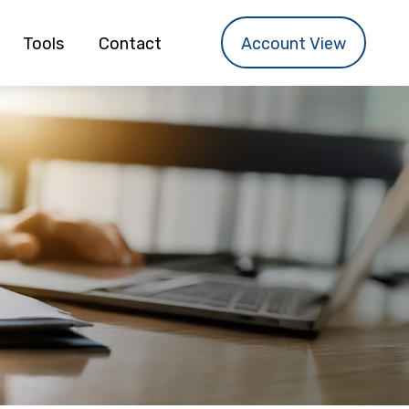
Tools
Contact
Account View