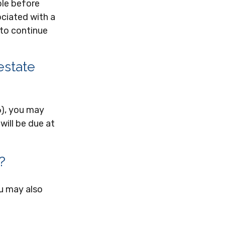
ble before
ociated with a
 to continue
estate
6), you may
will be due at
?
ou may also