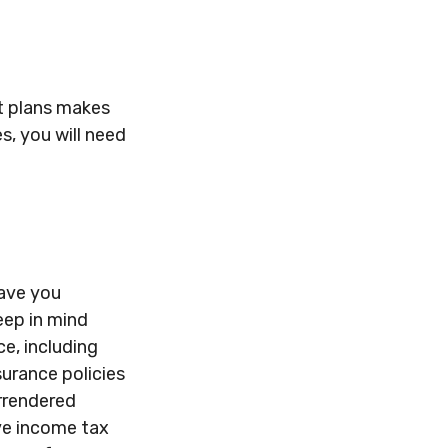
t plans makes
s, you will need
Have you
eep in mind
ce, including
surance policies
urrendered
ve income tax