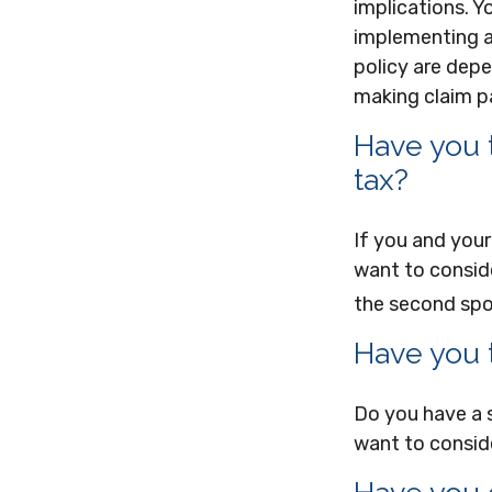
implications. Y
implementing a 
policy are depe
making claim 
Have you 
tax?
If you and your
want to conside
the second spo
Have you 
Do you have a 
want to consid