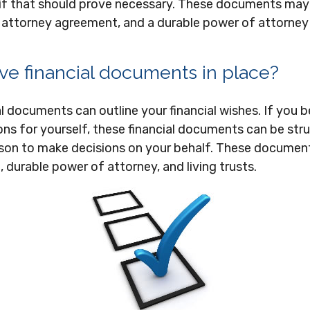
if that should prove necessary. These documents may i
of attorney agreement, and a durable power of attorne
ve financial documents in place?
al documents can outline your financial wishes. If you
ns for yourself, these financial documents can be str
on to make decisions on your behalf. These documen
, durable power of attorney, and living trusts.