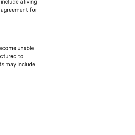
nclude a living
y agreement for
 become unable
uctured to
ts may include