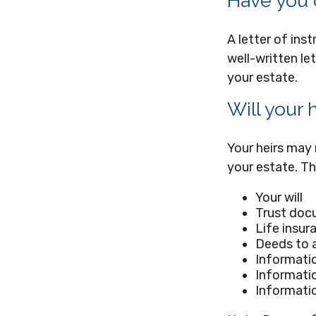
Have you c
A letter of ins
well-written le
your estate.
Will your 
Your heirs may
your estate. T
Your will
Trust doc
Life insur
Deeds to a
Informatio
Informatio
Informatio