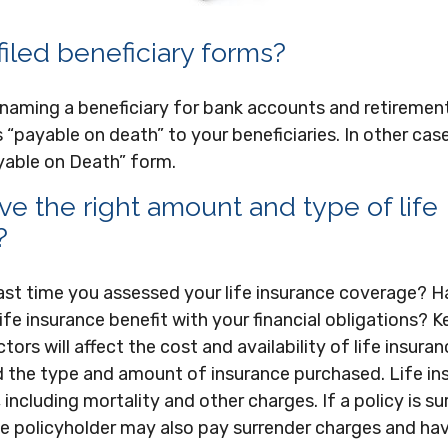
iled beneficiary forms?
 naming a beneficiary for bank accounts and retiremen
“payable on death” to your beneficiaries. In other case
Payable on Death” form.
e the right amount and type of life
?
ast time you assessed your life insurance coverage? 
fe insurance benefit with your financial obligations? K
tors will affect the cost and availability of life insuran
d the type and amount of insurance purchased. Life in
including mortality and other charges. If a policy is s
he policyholder may also pay surrender charges and ha