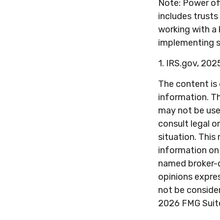
Note: Power of
includes trusts
working with a
implementing s
1. IRS.gov, 202
The content is
information. Th
may not be used
consult legal o
situation. Thi
information on 
named broker-d
opinions expres
not be consider
2026 FMG Suit