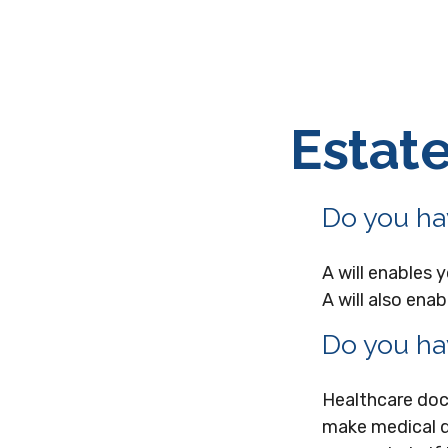
Estat
Do you hav
A will enables 
A will also ena
Do you ha
Healthcare doc
make medical d