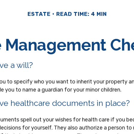
ESTATE
READ TIME: 4 MIN
e Management Che
e a will?
you to specify who you want to inherit your property a
ble you to name a guardian for your minor children.
ve healthcare documents in place?
uments spell out your wishes for health care if you b
ecisions for yourself. They also authorize a person to