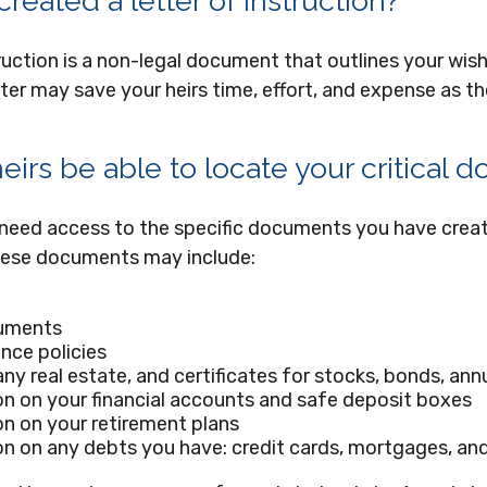
reated a letter of instruction?
truction is a non-legal document that outlines your wish
tter may save your heirs time, effort, and expense as t
heirs be able to locate your critical
 need access to the specific documents you have cre
hese documents may include:
uments
ance policies
ny real estate, and certificates for stocks, bonds, annu
n on your financial accounts and safe deposit boxes
n on your retirement plans
n on any debts you have: credit cards, mortgages, and