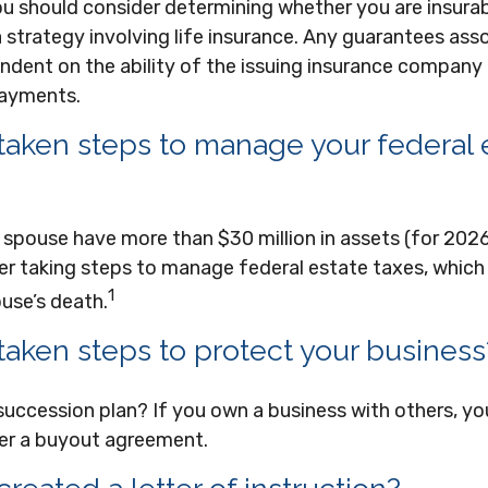
ou should consider determining whether you are insura
strategy involving life insurance. Any guarantees ass
ndent on the ability of the issuing insurance company
payments.
taken steps to manage your federal 
 spouse have more than $30 million in assets (for 202
r taking steps to manage federal estate taxes, which 
1
use’s death.
taken steps to protect your business
succession plan? If you own a business with others, y
er a buyout agreement.