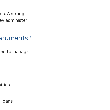
es. A strong,
hey administer
 documents?
ated to manage
ities
 loans.