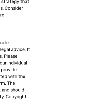
 strategy that
ns. Consider
re
urate
legal advice. It
s. Please
our individual
 provide
ated with the
irm. The
, and should
ity. Copyright