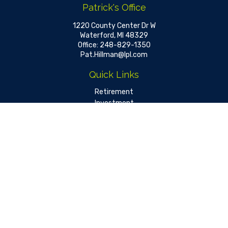
Patrick's Office
1220 County Center Dr W
Waterford,
MI
48329
Office:
248-829-1350
Pat.Hillman@lpl.com
Quick Links
Retirement
Investment
Estate
Insurance
Tax
Money
Lifestyle
Latest Articles
All Videos
All Calculators
LPL
Financial Form CRS