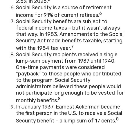
2.5% in 2025.
Social Security is a source of retirement
6
income for 91% of current retirees.
Social Security benefits are subject to
federal income taxes – but it wasn’t always
that way. In 1983, Amendments to the Social
Security Act made benefits taxable, starting
7
with the 1984 tax year.
Social Security recipients received a single
lump-sum payment from 1937 until 1940.
One-time payments were considered
“payback” to those people who contributed
to the program. Social Security
administrators believed these people would
not participate long enough to be vested for
8
monthly benefits.
In January 1937, Earnest Ackerman became
the first person in the U.S. to receive a Social
8
Security benefit – a lump sum of 17 cents.