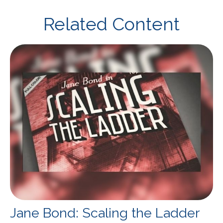
Related Content
Jane Bond: Scaling the Ladder