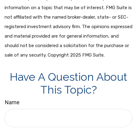
information on a topic that may be of interest. FMG Suite is
not affiliated with the named broker-dealer, state- or SEC-
registered investment advisory firm. The opinions expressed
and material provided are for general information, and
should not be considered a solicitation for the purchase or
sale of any security. Copyright 2025 FMG Suite.
Have A Question About
This Topic?
Name