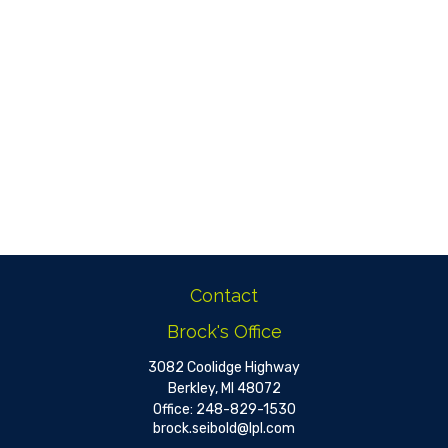
Contact
Brock's Office
3082 Coolidge Highway
Berkley,
MI
48072
Office:
248-829-1530
brock.seibold@lpl.com