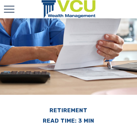
RETIREMENT
READ TIME: 3 MIN