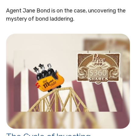
Agent Jane Bond is on the case, uncovering the
mystery of bond laddering.