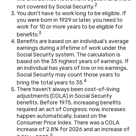
2
not covered by Social Security.
You don’t have to work long to be eligible. If
you were born in 1929 or later, you need to
work for 10 or more years to be eligible for
3
benefits.
Benefits are based on an individual’s average
earnings during a lifetime of work under the
Social Security system. The calculation is
based on the 35 highest years of earnings. If
an individual has years of low or no earnings,
Social Security may count those years to
4
bring the total years to 35.
There haven’t always been cost-of-living
adjustments (COLA) in Social Security
benefits. Before 1975, increasing benefits
required an act of Congress; now, increases
happen automatically, based on the
Consumer Price Index. There was a COLA
increase of 2.8% for 2026 and an increase of
5