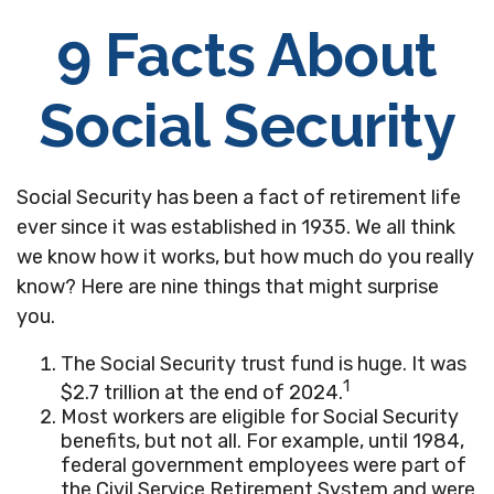
9 Facts About
Social Security
Social Security has been a fact of retirement life
ever since it was established in 1935. We all think
we know how it works, but how much do you really
know? Here are nine things that might surprise
you.
The Social Security trust fund is huge. It was
1
$2.7 trillion at the end of 2024.
Most workers are eligible for Social Security
benefits, but not all. For example, until 1984,
federal government employees were part of
the Civil Service Retirement System and were