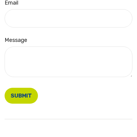
Email
Message