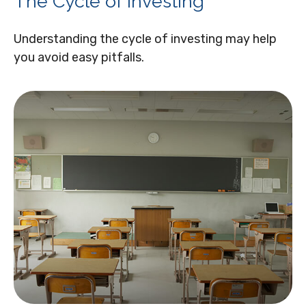
The Cycle of Investing
Understanding the cycle of investing may help
you avoid easy pitfalls.