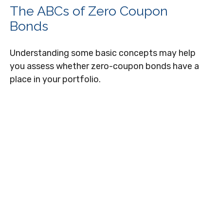
The ABCs of Zero Coupon
Bonds
Understanding some basic concepts may help
you assess whether zero-coupon bonds have a
place in your portfolio.