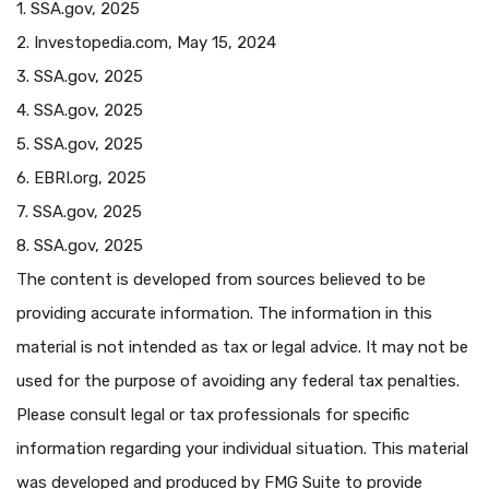
1. SSA.gov, 2025
2. Investopedia.com, May 15, 2024
3. SSA.gov, 2025
4. SSA.gov, 2025
5. SSA.gov, 2025
6. EBRI.org, 2025
7. SSA.gov, 2025
8. SSA.gov, 2025
The content is developed from sources believed to be
providing accurate information. The information in this
material is not intended as tax or legal advice. It may not be
used for the purpose of avoiding any federal tax penalties.
Please consult legal or tax professionals for specific
information regarding your individual situation. This material
was developed and produced by FMG Suite to provide