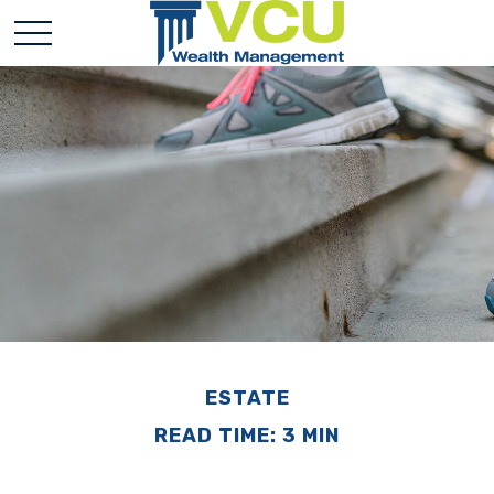
ESTATE
READ TIME: 3 MIN