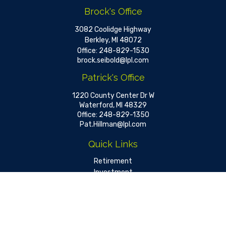
Brock's Office
3082 Coolidge Highway
Berkley,
MI
48072
Office:
248-829-1530
brock.seibold@lpl.com
Patrick's Office
1220 County Center Dr W
Waterford,
MI
48329
Office:
248-829-1350
Pat.Hillman@lpl.com
Quick Links
Retirement
Investment
Estate
Insurance
Tax
Money