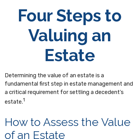
Four Steps to
Valuing an
Estate
Determining the value of an estate is a
fundamental first step in estate management and
a critical requirement for settling a decedent’s
1
estate.
How to Assess the Value
of an Estate