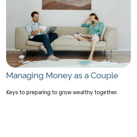
Managing Money as a Couple
Keys to preparing to grow wealthy together.