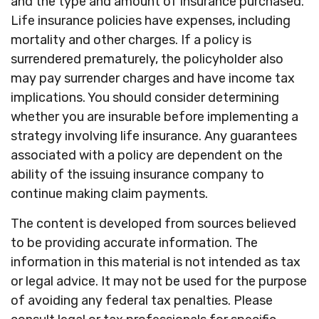
and the type and amount of insurance purchased.
Life insurance policies have expenses, including
mortality and other charges. If a policy is
surrendered prematurely, the policyholder also
may pay surrender charges and have income tax
implications. You should consider determining
whether you are insurable before implementing a
strategy involving life insurance. Any guarantees
associated with a policy are dependent on the
ability of the issuing insurance company to
continue making claim payments.
The content is developed from sources believed
to be providing accurate information. The
information in this material is not intended as tax
or legal advice. It may not be used for the purpose
of avoiding any federal tax penalties. Please