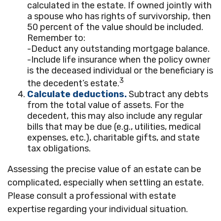
calculated in the estate. If owned jointly with
a spouse who has rights of survivorship, then
50 percent of the value should be included.
Remember to:
-Deduct any outstanding mortgage balance.
-Include life insurance when the policy owner
is the deceased individual or the beneficiary is
3
the decedent’s estate.
Calculate deductions.
Subtract any debts
from the total value of assets. For the
decedent, this may also include any regular
bills that may be due (e.g., utilities, medical
expenses, etc.), charitable gifts, and state
tax obligations.
Assessing the precise value of an estate can be
complicated, especially when settling an estate.
Please consult a professional with estate
expertise regarding your individual situation.