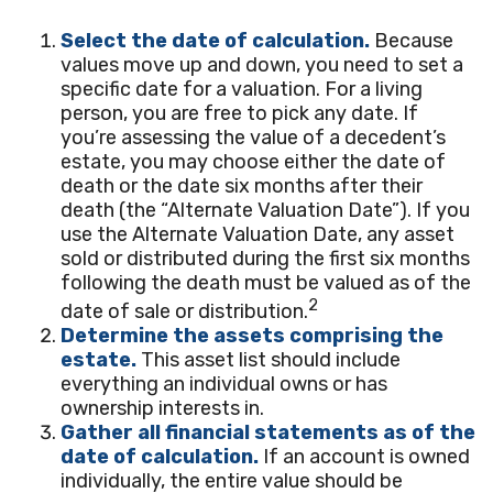
Select the date of calculation.
Because
values move up and down, you need to set a
specific date for a valuation. For a living
person, you are free to pick any date. If
you’re assessing the value of a decedent’s
estate, you may choose either the date of
death or the date six months after their
death (the “Alternate Valuation Date”). If you
use the Alternate Valuation Date, any asset
sold or distributed during the first six months
following the death must be valued as of the
2
date of sale or distribution.
Determine the assets comprising the
estate.
This asset list should include
everything an individual owns or has
ownership interests in.
Gather all financial statements as of the
date of calculation.
If an account is owned
individually, the entire value should be