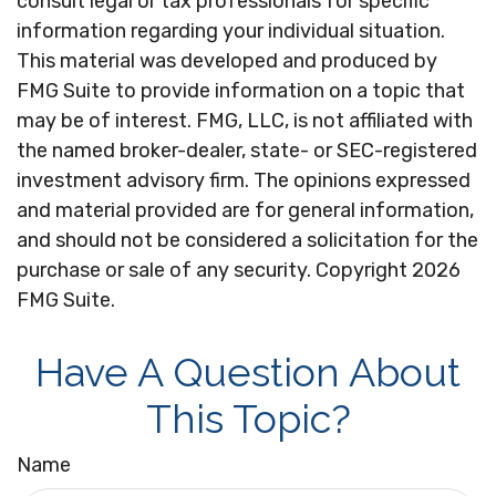
consult legal or tax professionals for specific
information regarding your individual situation.
This material was developed and produced by
FMG Suite to provide information on a topic that
may be of interest. FMG, LLC, is not affiliated with
the named broker-dealer, state- or SEC-registered
investment advisory firm. The opinions expressed
and material provided are for general information,
and should not be considered a solicitation for the
purchase or sale of any security. Copyright
2026
FMG Suite.
Have A Question About
This Topic?
Name