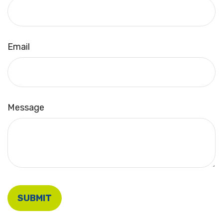
Email
Message