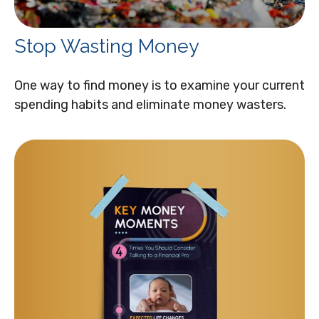
Stop Wasting Money
One way to find money is to examine your current
spending habits and eliminate money wasters.