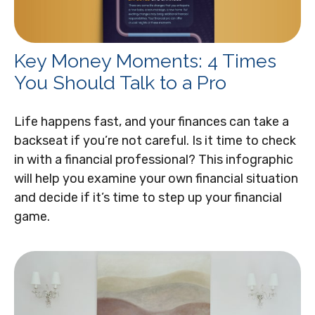
Key Money Moments: 4 Times
You Should Talk to a Pro
Life happens fast, and your finances can take a
backseat if you’re not careful. Is it time to check
in with a financial professional? This infographic
will help you examine your own financial situation
and decide if it’s time to step up your financial
game.