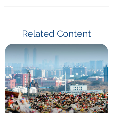
Related Content