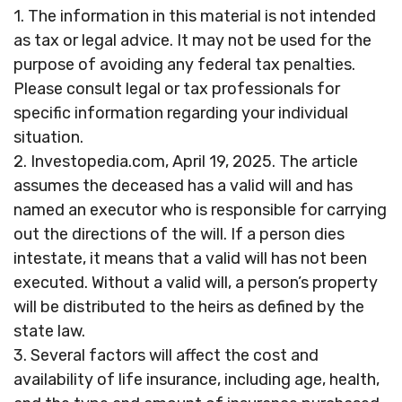
1. The information in this material is not intended
as tax or legal advice. It may not be used for the
purpose of avoiding any federal tax penalties.
Please consult legal or tax professionals for
specific information regarding your individual
situation.
2. Investopedia.com, April 19, 2025. The article
assumes the deceased has a valid will and has
named an executor who is responsible for carrying
out the directions of the will. If a person dies
intestate, it means that a valid will has not been
executed. Without a valid will, a person’s property
will be distributed to the heirs as defined by the
state law.
3. Several factors will affect the cost and
availability of life insurance, including age, health,