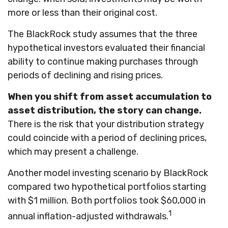
more or less than their original cost.
The BlackRock study assumes that the three
hypothetical investors evaluated their financial
ability to continue making purchases through
periods of declining and rising prices.
When you shift from asset accumulation to
asset distribution, the story can change.
There is the risk that your distribution strategy
could coincide with a period of declining prices,
which may present a challenge.
Another model investing scenario by BlackRock
compared two hypothetical portfolios starting
with $1 million. Both portfolios took $60,000 in
1
annual inflation-adjusted withdrawals.