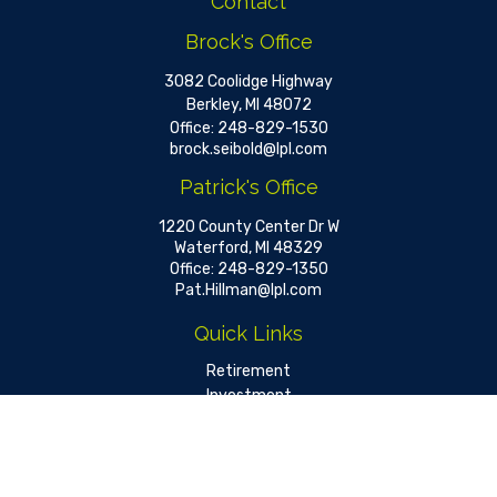
Contact
Brock's Office
3082 Coolidge Highway
Berkley,
MI
48072
Office:
248-829-1530
brock.seibold@lpl.com
Patrick's Office
1220 County Center Dr W
Waterford,
MI
48329
Office:
248-829-1350
Pat.Hillman@lpl.com
Quick Links
Retirement
Investment
Estate
Insurance
Tax
Money