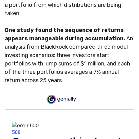
a portfolio from which distributions are being
taken.
One study found the sequence of returns
appears manageable during accumulation.
An
analysis from BlackRock compared three model
investing scenarios: three investors start
portfolios with lump sums of $1 million, and each
of the three portfolios averages a 7% annual
return across 25 years.