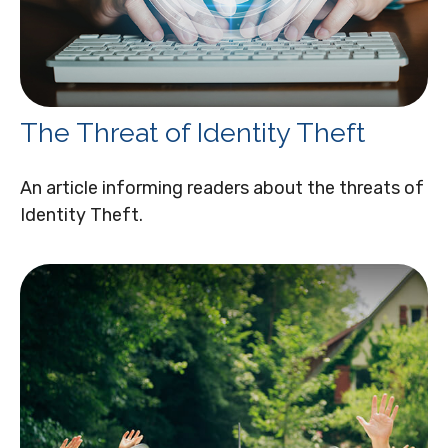
The Threat of Identity Theft
An article informing readers about the threats of
Identity Theft.