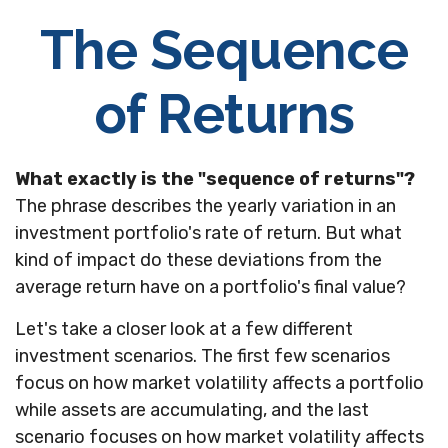
The Sequence
of Returns
What exactly is the "sequence of returns"?
The phrase describes the yearly variation in an
investment portfolio's rate of return. But what
kind of impact do these deviations from the
average return have on a portfolio's final value?
Let's take a closer look at a few different
investment scenarios. The first few scenarios
focus on how market volatility affects a portfolio
while assets are accumulating, and the last
scenario focuses on how market volatility affects