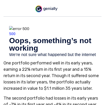
One portfolio performed well in its early years,
earning a 22% return in its first year and a 15%
return in its second year. Though it suffered some
losses in its later years, the portfolio actually
increased in value to $1.1 million 35 years later.
The second portfolio had losses in its early years
of -7% in its first year and -4% in its second year.