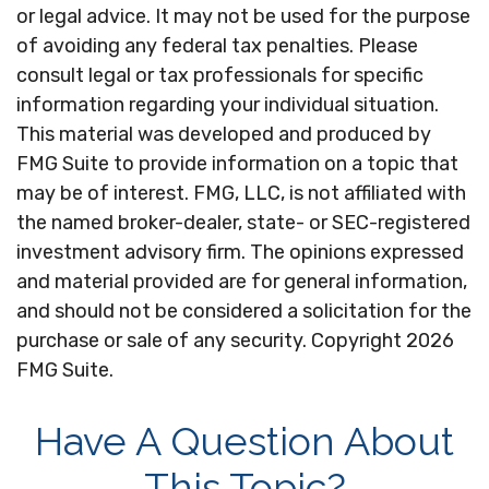
or legal advice. It may not be used for the purpose
of avoiding any federal tax penalties. Please
consult legal or tax professionals for specific
information regarding your individual situation.
This material was developed and produced by
FMG Suite to provide information on a topic that
may be of interest. FMG, LLC, is not affiliated with
the named broker-dealer, state- or SEC-registered
investment advisory firm. The opinions expressed
and material provided are for general information,
and should not be considered a solicitation for the
purchase or sale of any security. Copyright
2026
FMG Suite.
Have A Question About
This Topic?