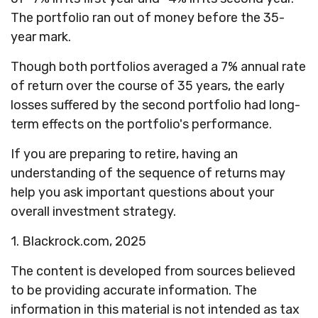
The portfolio ran out of money before the 35-
year mark.
Though both portfolios averaged a 7% annual rate
of return over the course of 35 years, the early
losses suffered by the second portfolio had long-
term effects on the portfolio's performance.
If you are preparing to retire, having an
understanding of the sequence of returns may
help you ask important questions about your
overall investment strategy.
1. Blackrock.com, 2025
The content is developed from sources believed
to be providing accurate information. The
information in this material is not intended as tax