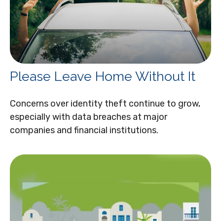
Please Leave Home Without It
Concerns over identity theft continue to grow,
especially with data breaches at major
companies and financial institutions.