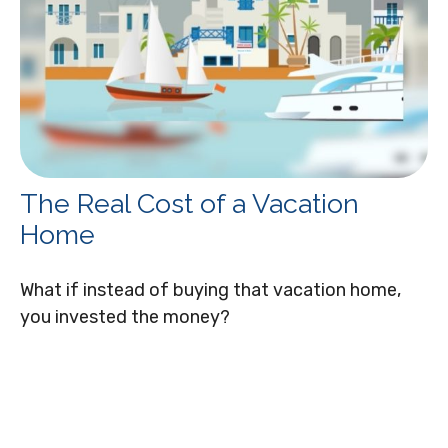
The Real Cost of a Vacation
Home
What if instead of buying that vacation home,
you invested the money?