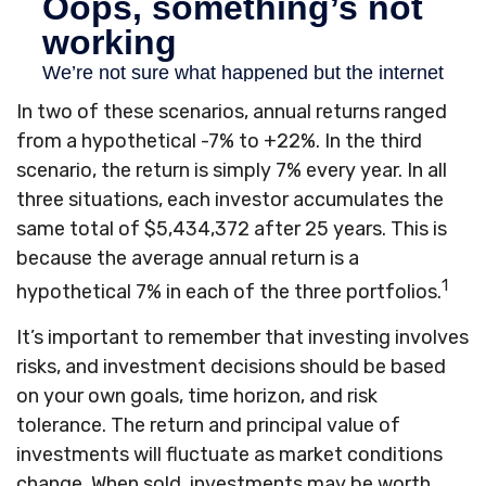
In two of these scenarios, annual returns ranged
from a hypothetical -7% to +22%. In the third
scenario, the return is simply 7% every year. In all
three situations, each investor accumulates the
same total of $5,434,372 after 25 years. This is
because the average annual return is a
1
hypothetical 7% in each of the three portfolios.
It’s important to remember that investing involves
risks, and investment decisions should be based
on your own goals, time horizon, and risk
tolerance. The return and principal value of
investments will fluctuate as market conditions
change. When sold, investments may be worth