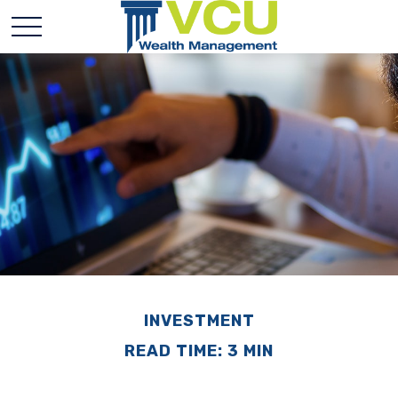
INVESTMENT
READ TIME: 3 MIN