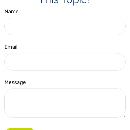
Name
Email
Message