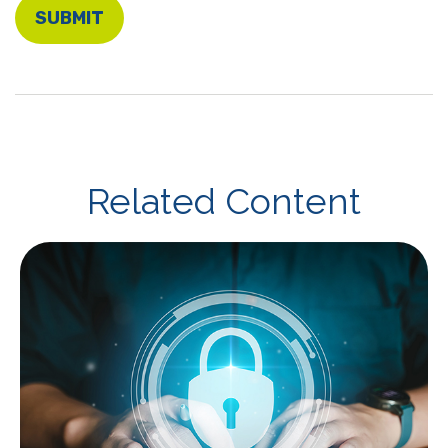
Related Content