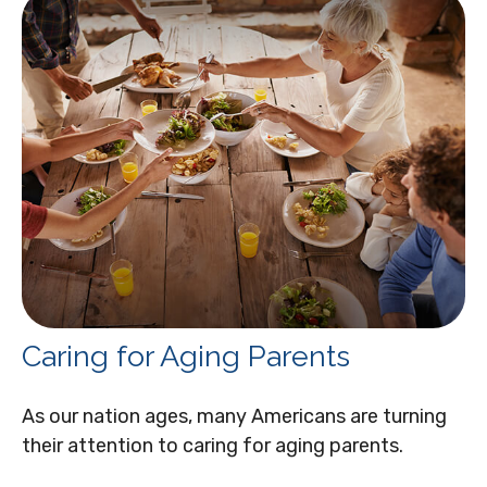
Caring for Aging Parents
As our nation ages, many Americans are turning
their attention to caring for aging parents.