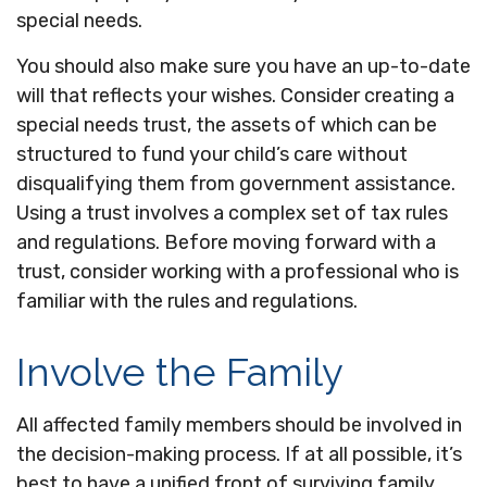
special needs.
You should also make sure you have an up-to-date
will that reflects your wishes. Consider creating a
special needs trust, the assets of which can be
structured to fund your child’s care without
disqualifying them from government assistance.
Using a trust involves a complex set of tax rules
and regulations. Before moving forward with a
trust, consider working with a professional who is
familiar with the rules and regulations.
Involve the Family
All affected family members should be involved in
the decision-making process. If at all possible, it’s
best to have a unified front of surviving family