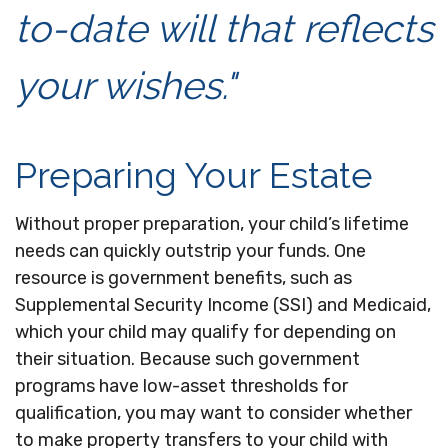
to-date will that reflects
your wishes."
Preparing Your Estate
Without proper preparation, your child’s lifetime
needs can quickly outstrip your funds. One
resource is government benefits, such as
Supplemental Security Income (SSI) and Medicaid,
which your child may qualify for depending on
their situation. Because such government
programs have low-asset thresholds for
qualification, you may want to consider whether
to make property transfers to your child with