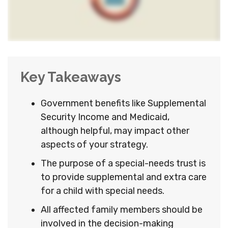
Key Takeaways
Government benefits like Supplemental
Security Income and Medicaid,
although helpful, may impact other
aspects of your strategy.
The purpose of a special-needs trust is
to provide supplemental and extra care
for a child with special needs.
All affected family members should be
involved in the decision-making