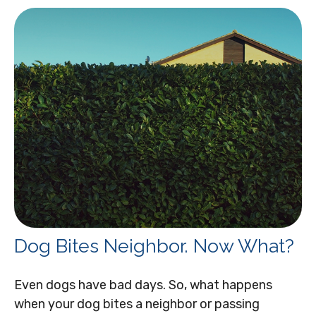
Dog Bites Neighbor. Now What?
Even dogs have bad days. So, what happens
when your dog bites a neighbor or passing