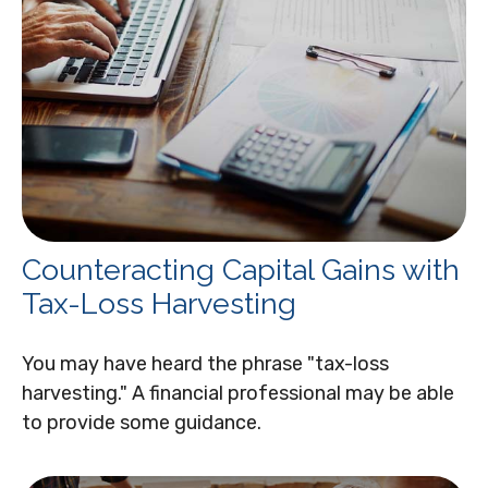
Counteracting Capital Gains with
Tax-Loss Harvesting
You may have heard the phrase "tax-loss
harvesting." A financial professional may be able
to provide some guidance.