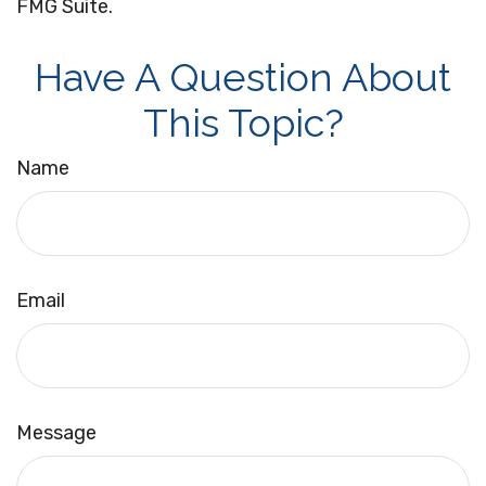
FMG Suite.
Have A Question About
This Topic?
Name
Email
Message