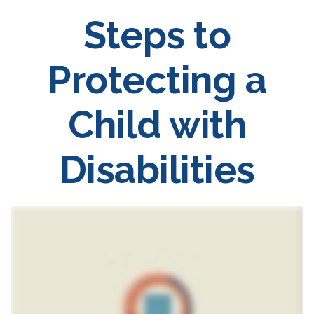
Steps to
Protecting a
Child with
Disabilities