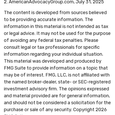
2. AmericanAdvocacyGroup.com, July 31, 2025
The content is developed from sources believed
to be providing accurate information. The
information in this material is not intended as tax
or legal advice. It may not be used for the purpose
of avoiding any federal tax penalties. Please
consult legal or tax professionals for specific
information regarding your individual situation.
This material was developed and produced by
FMG Suite to provide information on a topic that
may be of interest. FMG, LLC, is not affiliated with
the named broker-dealer, state- or SEC-registered
investment advisory firm. The opinions expressed
and material provided are for general information,
and should not be considered a solicitation for the
purchase or sale of any security. Copyright
2026