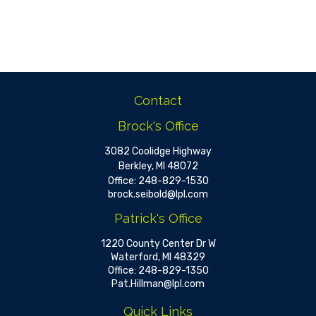
Contact
Brock's Office
3082 Coolidge Highway
Berkley,
MI
48072
Office:
248-829-1530
brock.seibold@lpl.com
Patrick's Office
1220 County Center Dr W
Waterford,
MI
48329
Office:
248-829-1350
Pat.Hillman@lpl.com
Quick Links