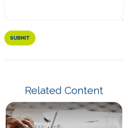
Related Content