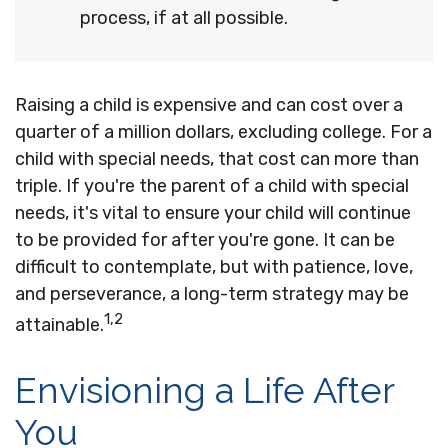
process, if at all possible.
Raising a child is expensive and can cost over a
quarter of a million dollars, excluding college. For a
child with special needs, that cost can more than
triple. If you're the parent of a child with special
needs, it's vital to ensure your child will continue
to be provided for after you're gone. It can be
difficult to contemplate, but with patience, love,
and perseverance, a long-term strategy may be
1,2
attainable.
Envisioning a Life After
You