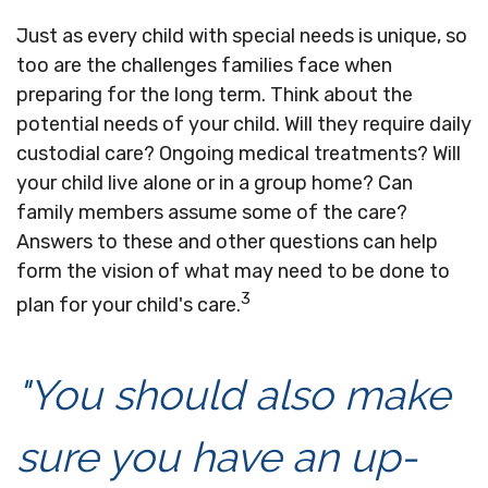
Just as every child with special needs is unique, so
too are the challenges families face when
preparing for the long term. Think about the
potential needs of your child. Will they require daily
custodial care? Ongoing medical treatments? Will
your child live alone or in a group home? Can
family members assume some of the care?
Answers to these and other questions can help
form the vision of what may need to be done to
3
plan for your child's care.
"You should also make
sure you have an up-