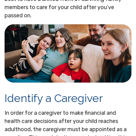
members to care for your child after you’ve
passed on.
Identify a Caregiver
In order for a caregiver to make financial and
health care decisions after your child reaches
adulthood, the caregiver must be appointed as a