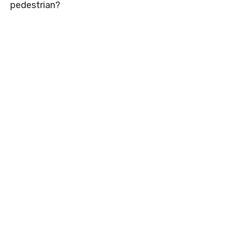
pedestrian?