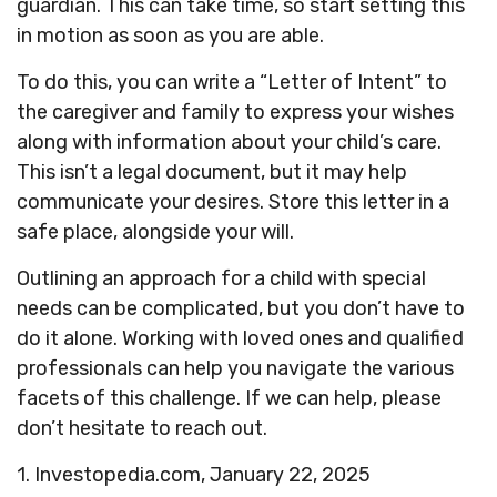
guardian. This can take time, so start setting this
in motion as soon as you are able.
To do this, you can write a “Letter of Intent” to
the caregiver and family to express your wishes
along with information about your child’s care.
This isn’t a legal document, but it may help
communicate your desires. Store this letter in a
safe place, alongside your will.
Outlining an approach for a child with special
needs can be complicated, but you don’t have to
do it alone. Working with loved ones and qualified
professionals can help you navigate the various
facets of this challenge. If we can help, please
don’t hesitate to reach out.
1. Investopedia.com, January 22, 2025