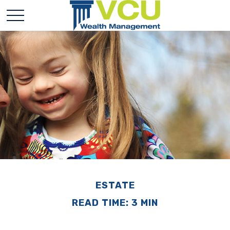
ESTATE
READ TIME: 3 MIN