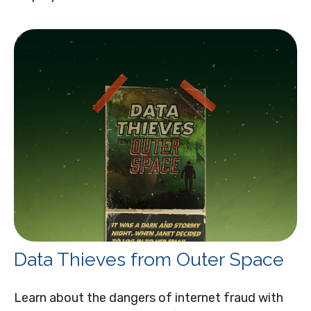
Data Thieves from Outer Space
Learn about the dangers of internet fraud with