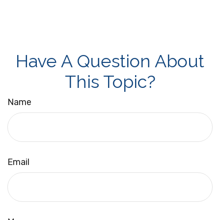
Have A Question About
This Topic?
Name
Email