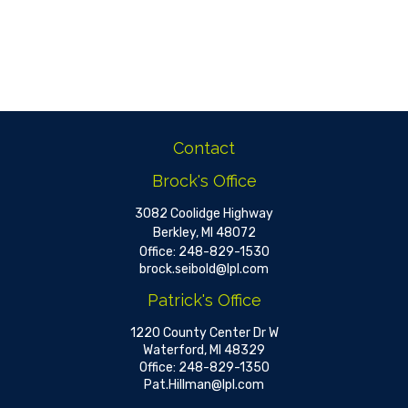
Contact
Brock's Office
3082 Coolidge Highway
Berkley,
MI
48072
Office:
248-829-1530
brock.seibold@lpl.com
Patrick's Office
1220 County Center Dr W
Waterford,
MI
48329
Office:
248-829-1350
Pat.Hillman@lpl.com