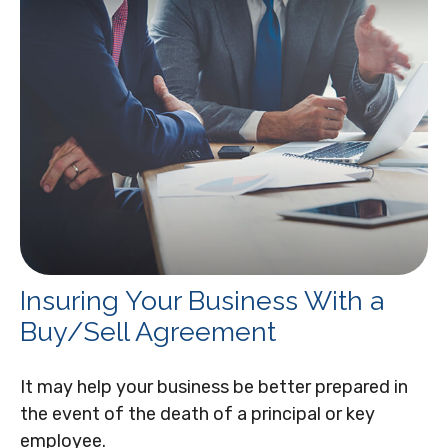
Insuring Your Business With a
Buy/Sell Agreement
It may help your business be better prepared in
the event of the death of a principal or key
employee.