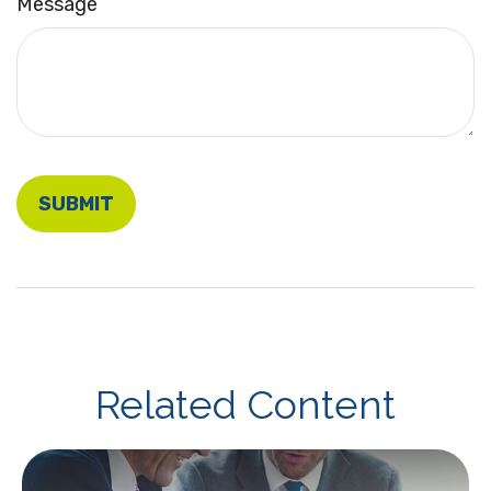
Message
Related Content