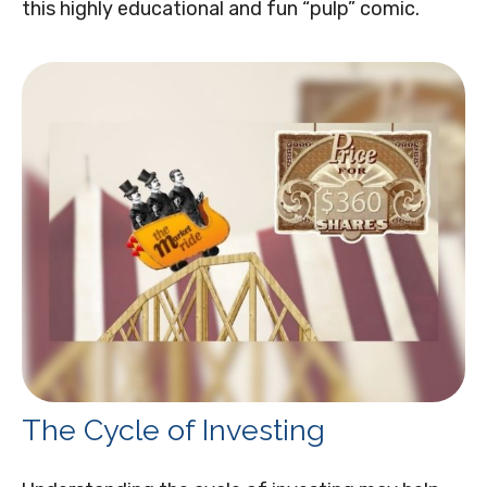
this highly educational and fun “pulp” comic.
The Cycle of Investing