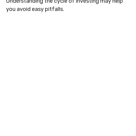
Understanding the cycle of investing may help
you avoid easy pitfalls.