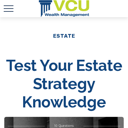
ESTATE
Test Your Estate
Strategy
Knowledge