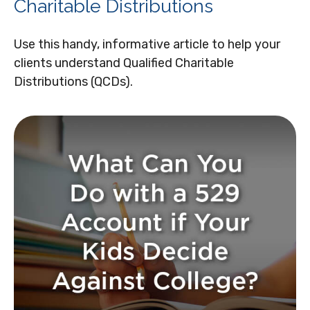
Charitable Distributions
Use this handy, informative article to help your
clients understand Qualified Charitable
Distributions (QCDs).