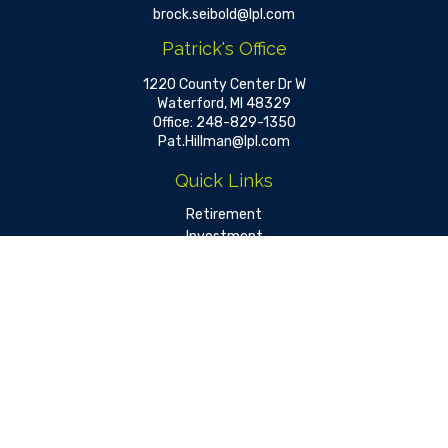
brock.seibold@lpl.com
Patrick's Office
1220 County Center Dr W
Waterford,
MI
48329
Office:
248-829-1350
Pat.Hillman@lpl.com
Quick Links
Retirement
Investment
Estate
Insurance
Tax
Money
Lifestyle
Latest Articles
All Videos
All Calculators