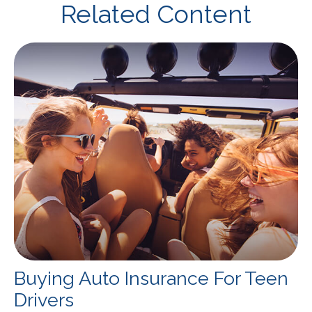
Related Content
Buying Auto Insurance For Teen
Drivers