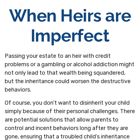
When Heirs are
Imperfect
Passing your estate to an heir with credit
problems or a gambling or alcohol addiction might
not only lead to that wealth being squandered,
but the inheritance could worsen the destructive
behaviors.
Of course, you don’t want to disinherit your child
simply because of their personal challenges. There
are potential solutions that allow parents to
control and incent behaviors long after they are
gone, ensuring that a troubled child’s inheritance