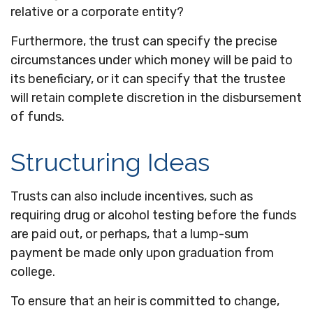
relative or a corporate entity?
Furthermore, the trust can specify the precise
circumstances under which money will be paid to
its beneficiary, or it can specify that the trustee
will retain complete discretion in the disbursement
of funds.
Structuring Ideas
Trusts can also include incentives, such as
requiring drug or alcohol testing before the funds
are paid out, or perhaps, that a lump-sum
payment be made only upon graduation from
college.
To ensure that an heir is committed to change,