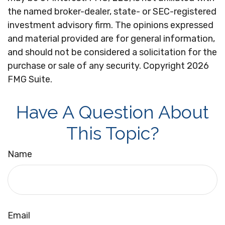
the named broker-dealer, state- or SEC-registered
investment advisory firm. The opinions expressed
and material provided are for general information,
and should not be considered a solicitation for the
purchase or sale of any security. Copyright
2026
FMG Suite.
Have A Question About
This Topic?
Name
Email