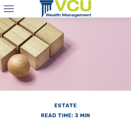
ESTATE
READ TIME: 3 MIN