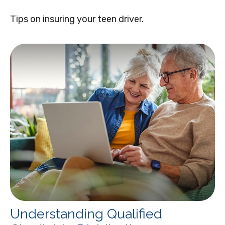
Tips on insuring your teen driver.
Understanding Qualified