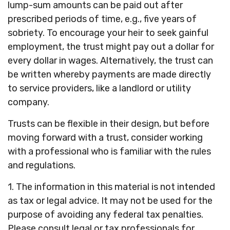
lump-sum amounts can be paid out after
prescribed periods of time, e.g., five years of
sobriety. To encourage your heir to seek gainful
employment, the trust might pay out a dollar for
every dollar in wages. Alternatively, the trust can
be written whereby payments are made directly
to service providers, like a landlord or utility
company.
Trusts can be flexible in their design, but before
moving forward with a trust, consider working
with a professional who is familiar with the rules
and regulations.
1. The information in this material is not intended
as tax or legal advice. It may not be used for the
purpose of avoiding any federal tax penalties.
Please consult legal or tax professionals for