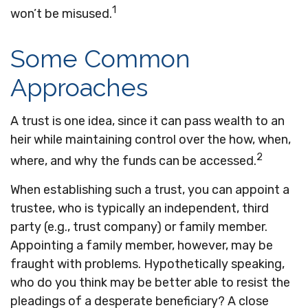
1
won’t be misused.
Some Common
Approaches
A trust is one idea, since it can pass wealth to an
heir while maintaining control over the how, when,
2
where, and why the funds can be accessed.
When establishing such a trust, you can appoint a
trustee, who is typically an independent, third
party (e.g., trust company) or family member.
Appointing a family member, however, may be
fraught with problems. Hypothetically speaking,
who do you think may be better able to resist the
pleadings of a desperate beneficiary? A close