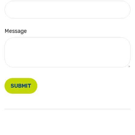
Message