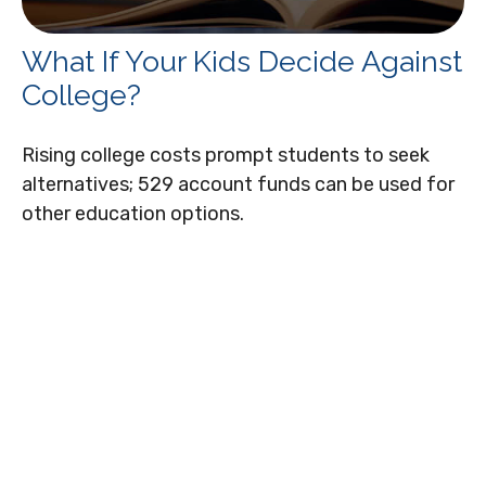
What If Your Kids Decide Against
College?
Rising college costs prompt students to seek
alternatives; 529 account funds can be used for
other education options.