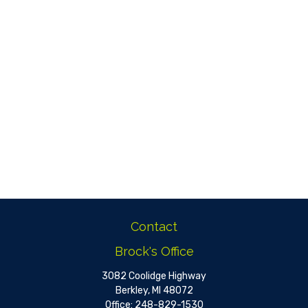
Contact
Brock's Office
3082 Coolidge Highway
Berkley,
MI
48072
Office:
248-829-1530