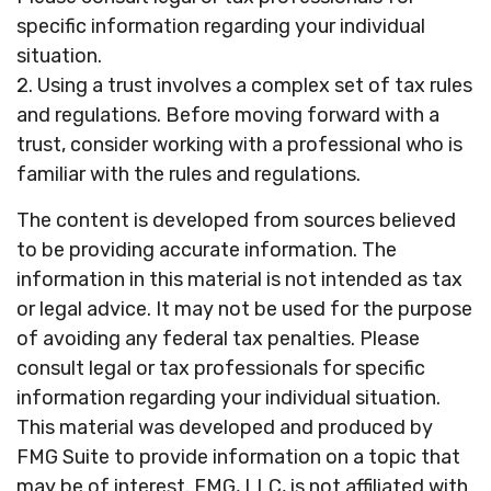
specific information regarding your individual
situation.
2. Using a trust involves a complex set of tax rules
and regulations. Before moving forward with a
trust, consider working with a professional who is
familiar with the rules and regulations.
The content is developed from sources believed
to be providing accurate information. The
information in this material is not intended as tax
or legal advice. It may not be used for the purpose
of avoiding any federal tax penalties. Please
consult legal or tax professionals for specific
information regarding your individual situation.
This material was developed and produced by
FMG Suite to provide information on a topic that
may be of interest. FMG, LLC, is not affiliated with