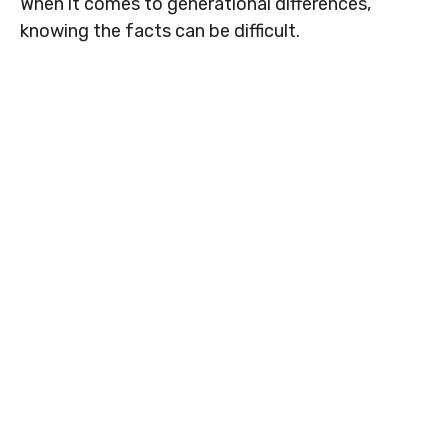
When it comes to generational differences,
knowing the facts can be difficult.