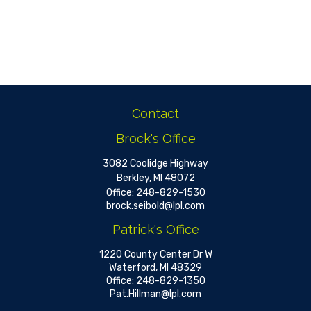
Contact
Brock's Office
3082 Coolidge Highway
Berkley,
MI
48072
Office:
248-829-1530
brock.seibold@lpl.com
Patrick's Office
1220 County Center Dr W
Waterford,
MI
48329
Office:
248-829-1350
Pat.Hillman@lpl.com