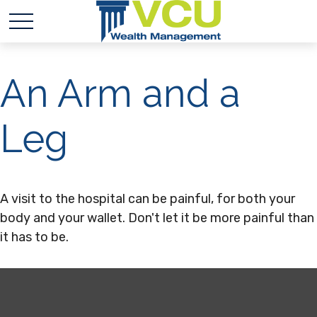
An Arm and a
Leg
A visit to the hospital can be painful, for both your
body and your wallet. Don't let it be more painful than
it has to be.