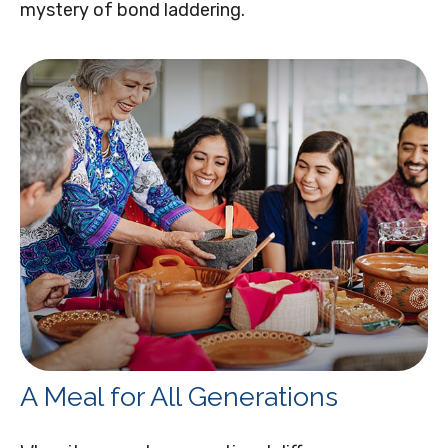
mystery of bond laddering.
A Meal for All Generations