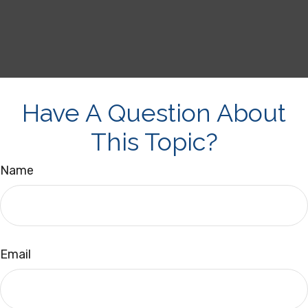
Have A Question About
This Topic?
Name
Email