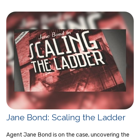
Jane Bond: Scaling the Ladder
Agent Jane Bond is on the case, uncovering the