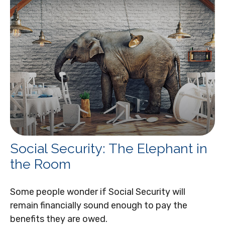
Social Security: The Elephant in
the Room
Some people wonder if Social Security will
remain financially sound enough to pay the
benefits they are owed.