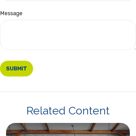
Message
Related Content