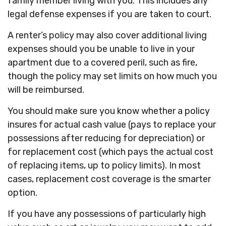
family member living with you. This includes any
legal defense expenses if you are taken to court.
A renter’s policy may also cover additional living
expenses should you be unable to live in your
apartment due to a covered peril, such as fire,
though the policy may set limits on how much you
will be reimbursed.
You should make sure you know whether a policy
insures for actual cash value (pays to replace your
possessions after reducing for depreciation) or
for replacement cost (which pays the actual cost
of replacing items, up to policy limits). In most
cases, replacement cost coverage is the smarter
option.
If you have any possessions of particularly high