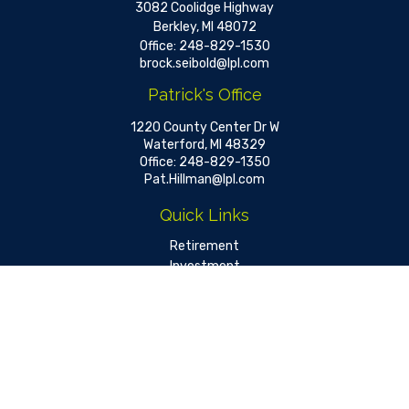
3082 Coolidge Highway
Berkley,
MI
48072
Office:
248-829-1530
brock.seibold@lpl.com
Patrick's Office
1220 County Center Dr W
Waterford,
MI
48329
Office:
248-829-1350
Pat.Hillman@lpl.com
Quick Links
Retirement
Investment
Estate
Insurance
Tax
Money
Lifestyle
Latest Articles
All Videos