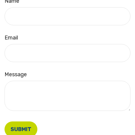
Name
Email
Message