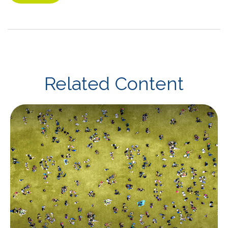
Related Content