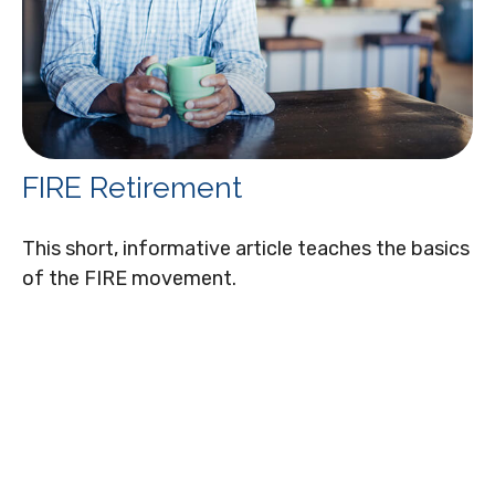
FIRE Retirement
This short, informative article teaches the basics
of the FIRE movement.