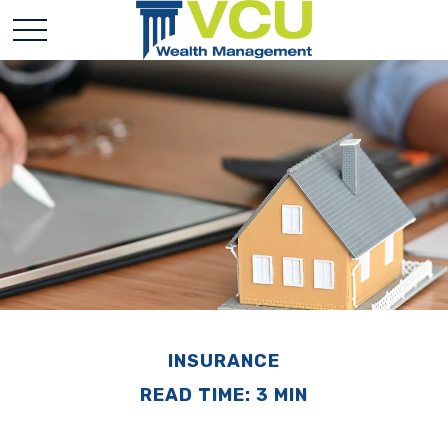
INSURANCE
READ TIME: 3 MIN