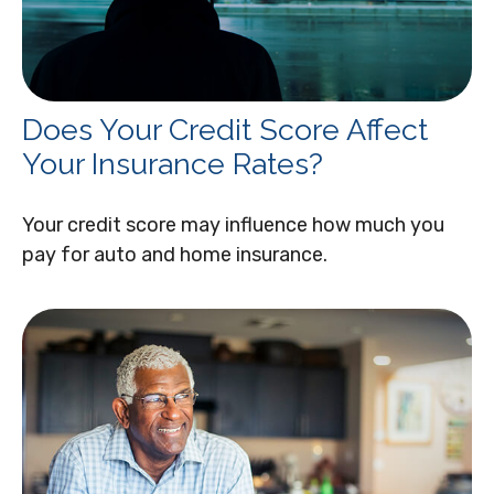
Does Your Credit Score Affect
Your Insurance Rates?
Your credit score may influence how much you
pay for auto and home insurance.