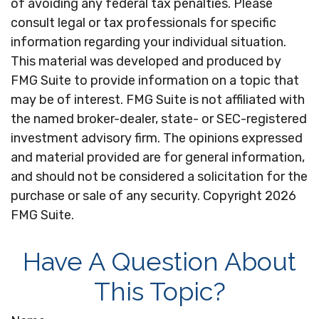
of avoiding any federal tax penalties. Please
consult legal or tax professionals for specific
information regarding your individual situation.
This material was developed and produced by
FMG Suite to provide information on a topic that
may be of interest. FMG Suite is not affiliated with
the named broker-dealer, state- or SEC-registered
investment advisory firm. The opinions expressed
and material provided are for general information,
and should not be considered a solicitation for the
purchase or sale of any security. Copyright
2026
FMG Suite.
Have A Question About
This Topic?