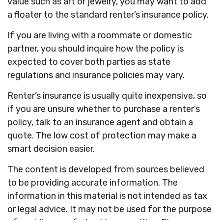
value such as art or jewelry, you may want to add
a floater to the standard renter’s insurance policy.
If you are living with a roommate or domestic
partner, you should inquire how the policy is
expected to cover both parties as state
regulations and insurance policies may vary.
Renter’s insurance is usually quite inexpensive, so
if you are unsure whether to purchase a renter’s
policy, talk to an insurance agent and obtain a
quote. The low cost of protection may make a
smart decision easier.
The content is developed from sources believed
to be providing accurate information. The
information in this material is not intended as tax
or legal advice. It may not be used for the purpose