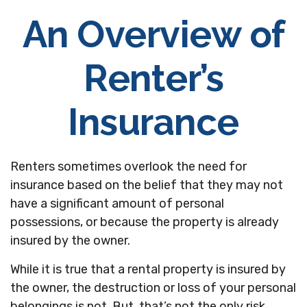
An Overview of
Renter’s
Insurance
Renters sometimes overlook the need for
insurance based on the belief that they may not
have a significant amount of personal
possessions, or because the property is already
insured by the owner.
While it is true that a rental property is insured by
the owner, the destruction or loss of your personal
belongings is not. But, that’s not the only risk