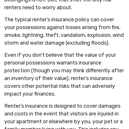
renters need to worry about.
The typical renter’s insurance policy can cover
your possessions against losses arising from fire,
smoke, lightning, theft, vandalism, explosion, wind
storm and water damage (excluding floods).
Even if you don’t believe that the value of your
personal possessions warrants insurance
protection (though you may think differently after
an inventory of their value), renter’s insurance
covers other potential risks that can adversely
impact your finances.
Renter’s insurance is designed to cover damages
and costs in the event that visitors are injured in
your apartment or elsewhere by you, your pet or a