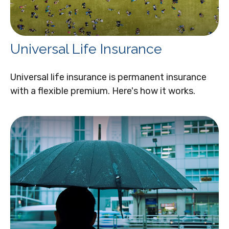
Universal Life Insurance
Universal life insurance is permanent insurance
with a flexible premium. Here's how it works.