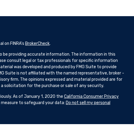
al on FINRA's
BrokerCheck
.
 be providing accurate information. The information in this
ease consult legal or tax professionals for specific information
 material was developed and produced by FMG Suite to provide
G Suite is not affiliated with the named representative, broker -
isory firm. The opinions expressed and material provided are for
 solicitation for the purchase or sale of any security.
iously. As of January 1, 2020 the
California Consumer Privacy
ra measure to safeguard your data:
Do not sell my personal
d Representatives with and Securities and Advisory Services