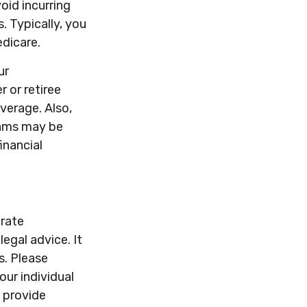
id incurring
. Typically, you
edicare.
ur
 or retiree
overage. Also,
rams may be
inancial
urate
legal advice. It
s. Please
our individual
 provide