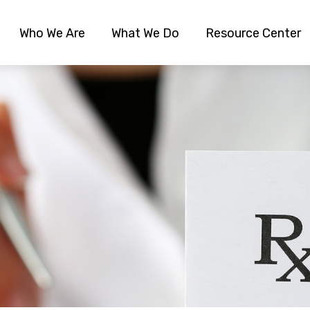
Who We Are
What We Do
Resource Center