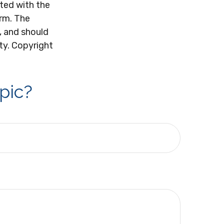
ated with the
irm. The
, and should
ity. Copyright
pic?