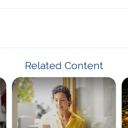
Related Content