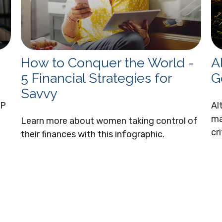
How to Conquer the World -
A
5 Financial Strategies for
G
Savvy
EP
Al
ma
Learn more about women taking control of
cr
their finances with this infographic.