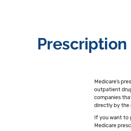
Prescription
Medicare’s pres
outpatient drug
companies that
directly by the
If you want to 
Medicare presc