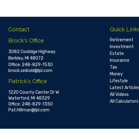
Contact
Quick Link
Brock's Office
Retirement
Investment
3082 Coolidge Highway
Estate
Berkley,
MI
48072
Insurance
Office:
248-829-1530
Tax
brock.seibold@lpl.com
Money
Patrick's Office
Lifestyle
Latest Article
1220 County Center Dr W
All Videos
Waterford,
MI
48329
All Calculators
Office:
248-829-1350
Pat.Hillman@lpl.com