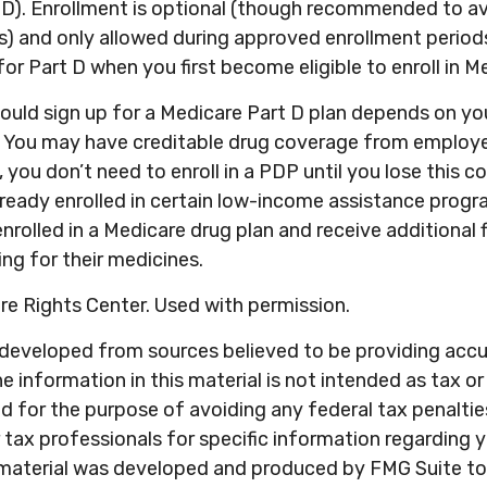
). Enrollment is optional (though recommended to avo
s) and only allowed during approved enrollment periods
for Part D when you first become eligible to enroll in M
ould sign up for a Medicare Part D plan depends on yo
 You may have creditable drug coverage from employer
, you don’t need to enroll in a PDP until you lose this c
ready enrolled in certain low-income assistance prog
nrolled in a Medicare drug plan and receive additional f
ng for their medicines.
e Rights Center. Used with permission.
 developed from sources believed to be providing acc
e information in this material is not intended as tax or 
 for the purpose of avoiding any federal tax penaltie
r tax professionals for specific information regarding y
s material was developed and produced by FMG Suite to