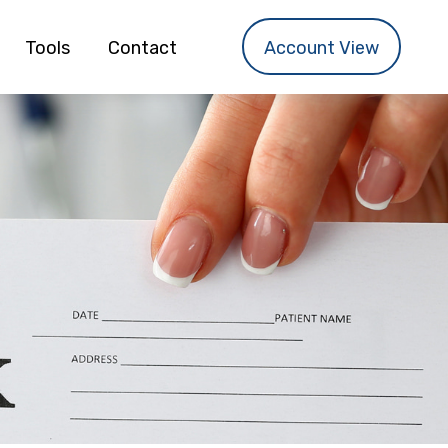
Tools
Contact
Account View