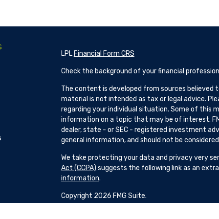
s
LPL
Financial Form CRS
Check the background of your financial profession
The content is developed from sources believed to
material is not intended as tax or legal advice. Pl
regarding your individual situation. Some of this
information on a topic that may be of interest. FM
dealer, state - or SEC - registered investment adv
s
general information, and should not be considered a
We take protecting your data and privacy very ser
Act (CCPA)
suggests the following link as an ext
information
.
Copyright 2026 FMG Suite.
Patrick Hillman and H Brock Seibold are Registere