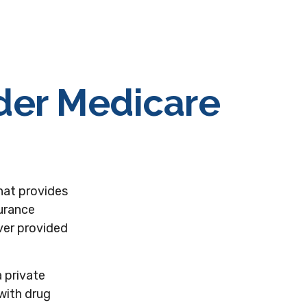
nder Medicare
that provides
surance
ver provided
a private
with drug