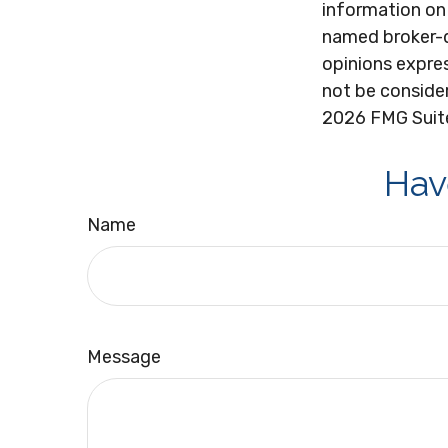
information on 
named broker-d
opinions expres
not be consider
2026 FMG Suit
Hav
Name
Message