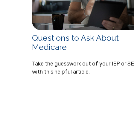
Questions to Ask About
Medicare
Take the guesswork out of your IEP or S
with this helpful article.