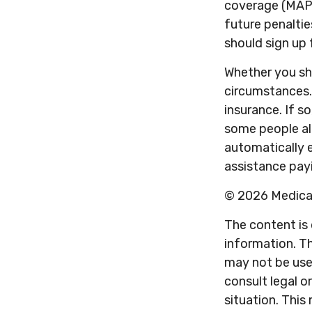
coverage (MAPD
future penaltie
should sign up 
Whether you sh
circumstances.
insurance. If so
some people al
automatically e
assistance payi
©
2026 Medicar
The content is
information. Th
may not be used
consult legal o
situation. Thi