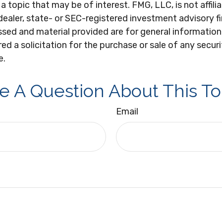
a topic that may be of interest. FMG, LLC, is not affili
ealer, state- or SEC-registered investment advisory f
sed and material provided are for general information
ed a solicitation for the purchase or sale of any secur
e.
e A Question About This To
Email