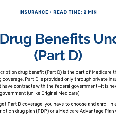
INSURANCE
READ TIME: 2 MIN
 Drug Benefits U
(Part D)
cription drug benefit (Part D) is the part of Medicare 
 coverage. Part D is provided only through private in
 have contracts with the federal government—it is ne
 government (unlike Original Medicare).
get Part D coverage, you have to choose and enroll in 
ription drug plan (PDP) or a Medicare Advantage Plan 