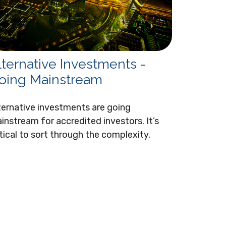
lternative Investments -
oing Mainstream
ternative investments are going
instream for accredited investors. It’s
itical to sort through the complexity.