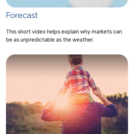
Forecast
This short video helps explain why markets can
be as unpredictable as the weather.