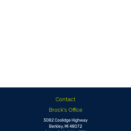
Contact
Brock's Office
3082 Coolidge Highway
Berkley,
MI
48072