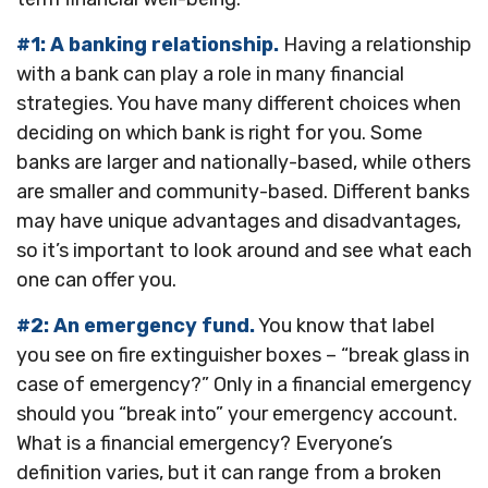
#1: A banking relationship.
Having a relationship
with a bank can play a role in many financial
strategies. You have many different choices when
deciding on which bank is right for you. Some
banks are larger and nationally-based, while others
are smaller and community-based. Different banks
may have unique advantages and disadvantages,
so it’s important to look around and see what each
one can offer you.
#2: An emergency fund.
You know that label
you see on fire extinguisher boxes – “break glass in
case of emergency?” Only in a financial emergency
should you “break into” your emergency account.
What is a financial emergency? Everyone’s
definition varies, but it can range from a broken