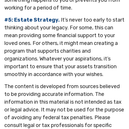
something happens to you or prevents you from
working for a period of time.
#5: Estate Strategy.
It’s never too early to start
thinking about your legacy. For some, this can
mean providing some financial support to your
loved ones. For others, it might mean creating a
program that supports charities and
organizations. Whatever your aspirations, it’s
important to ensure that your assets transition
smoothly in accordance with your wishes.
The content is developed from sources believed
to be providing accurate information. The
information in this material is not intended as tax
or legal advice. It may not be used for the purpose
of avoiding any federal tax penalties. Please
consult legal or tax professionals for specific