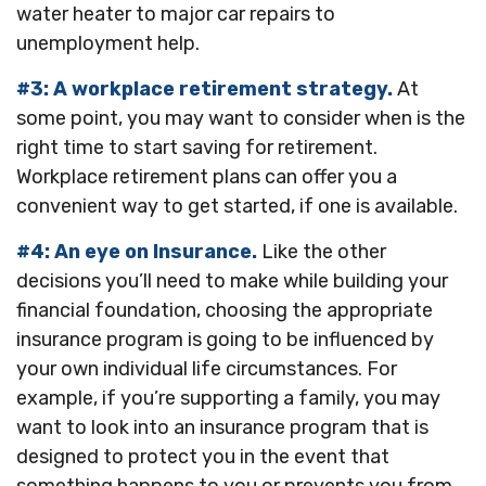
water heater to major car repairs to
unemployment help.
#3: A workplace retirement strategy.
At
some point, you may want to consider when is the
right time to start saving for retirement.
Workplace retirement plans can offer you a
convenient way to get started, if one is available.
#4: An eye on Insurance.
Like the other
decisions you’ll need to make while building your
financial foundation, choosing the appropriate
insurance program is going to be influenced by
your own individual life circumstances. For
example, if you’re supporting a family, you may
want to look into an insurance program that is
designed to protect you in the event that