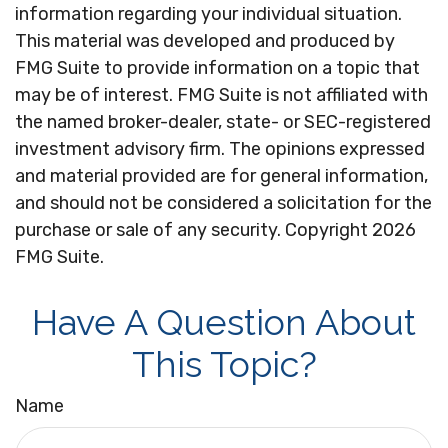
information regarding your individual situation.
This material was developed and produced by
FMG Suite to provide information on a topic that
may be of interest. FMG Suite is not affiliated with
the named broker-dealer, state- or SEC-registered
investment advisory firm. The opinions expressed
and material provided are for general information,
and should not be considered a solicitation for the
purchase or sale of any security. Copyright
2026
FMG Suite.
Have A Question About
This Topic?
Name