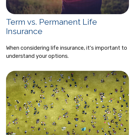
Term vs. Permanent Life
Insurance
When considering life insurance, it's important to
understand your options.