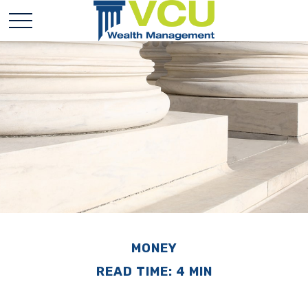
MONEY
READ TIME: 4 MIN