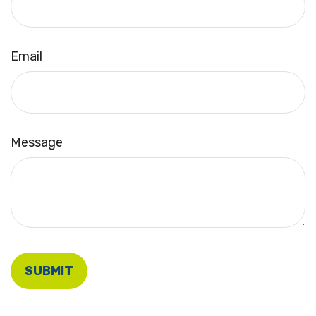
Email
Message