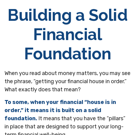
Building a Solid
Financial
Foundation
When you read about money matters, you may see
the phrase, “getting your financial house in order.”
What exactly does that mean?
To some, when your financial “house is in
order,” it means it is built on a solid
foundation.
It means that you have the “pillars”
in place that are designed to support your long-
term financial well-being.