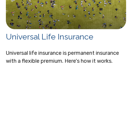
Universal Life Insurance
Universal life insurance is permanent insurance
with a flexible premium. Here's how it works.