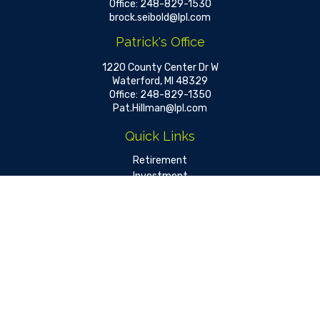
Office:
248-829-1530
brock.seibold@lpl.com
Patrick's Office
1220 County Center Dr W
Waterford,
MI
48329
Office:
248-829-1350
Pat.Hillman@lpl.com
Quick Links
Retirement
Investment
Estate
Insurance
Tax
Money
Lifestyle
Latest Articles
All Videos
All Calculators