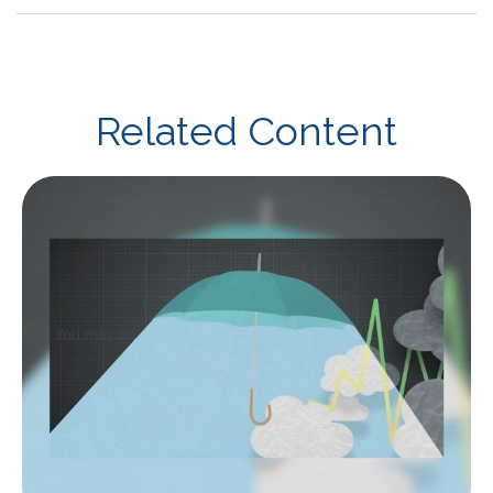
Related Content