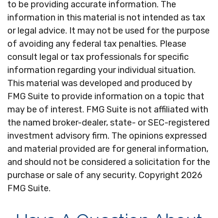
to be providing accurate information. The
information in this material is not intended as tax
or legal advice. It may not be used for the purpose
of avoiding any federal tax penalties. Please
consult legal or tax professionals for specific
information regarding your individual situation.
This material was developed and produced by
FMG Suite to provide information on a topic that
may be of interest. FMG Suite is not affiliated with
the named broker-dealer, state- or SEC-registered
investment advisory firm. The opinions expressed
and material provided are for general information,
and should not be considered a solicitation for the
purchase or sale of any security. Copyright
2026
FMG Suite.