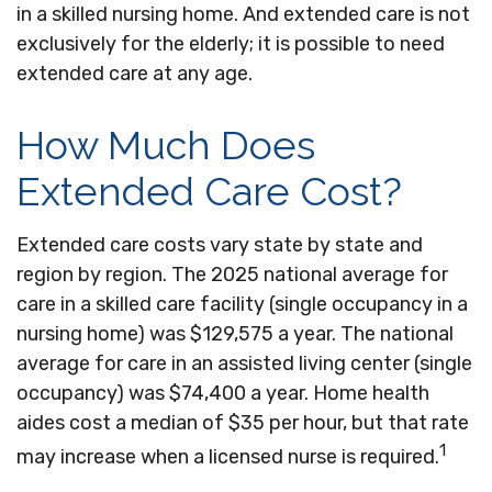
in a skilled nursing home. And extended care is not
exclusively for the elderly; it is possible to need
extended care at any age.
How Much Does
Extended Care Cost?
Extended care costs vary state by state and
region by region. The 2025 national average for
care in a skilled care facility (single occupancy in a
nursing home) was $129,575 a year. The national
average for care in an assisted living center (single
occupancy) was $74,400 a year. Home health
aides cost a median of $35 per hour, but that rate
1
may increase when a licensed nurse is required.