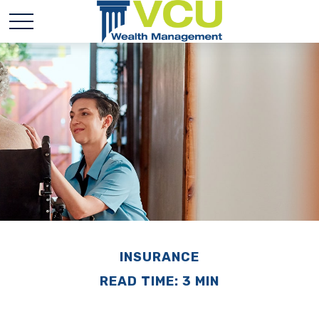
INSURANCE
READ TIME: 3 MIN