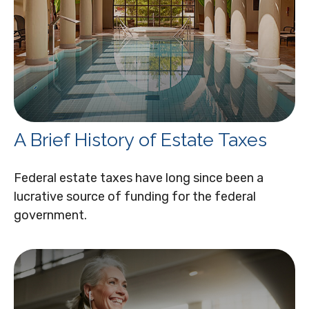
A Brief History of Estate Taxes
Federal estate taxes have long since been a
lucrative source of funding for the federal
government.