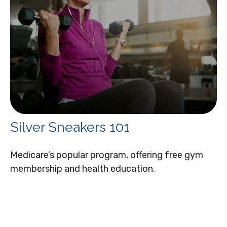
Silver Sneakers 101
Medicare’s popular program, offering free gym
membership and health education.