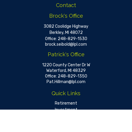
Contact
Brock's Office
3082 Coolidge Highway
Berkley,
MI
48072
Office:
248-829-1530
brock.seibold@lpl.com
Patrick's Office
1220 County Center Dr W
Waterford,
MI
48329
Office:
248-829-1350
Pat.Hillman@lpl.com
Quick Links
Retirement
Investment
Estate
Insurance
Tax