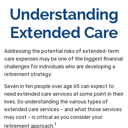
Understanding
Extended Care
Addressing the potential risks of extended-term
care expenses may be one of the biggest financial
challenges for individuals who are developing a
retirement strategy.
Seven in ten people over age 65 can expect to
need extended care services at some point in their
lives. So understanding the various types of
extended care services – and what those services
may cost – is critical as you consider your
1
retirement approach.