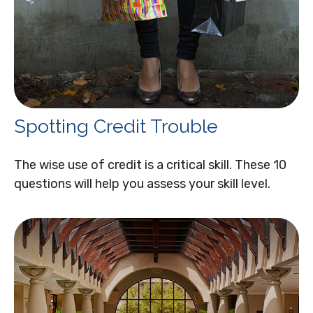
Spotting Credit Trouble
The wise use of credit is a critical skill. These 10
questions will help you assess your skill level.