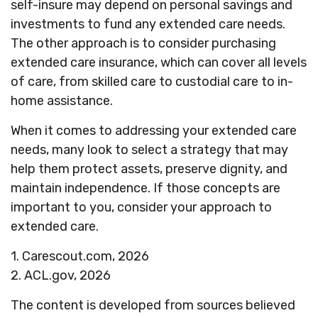
self-insure may depend on personal savings and
investments to fund any extended care needs.
The other approach is to consider purchasing
extended care insurance, which can cover all levels
of care, from skilled care to custodial care to in-
home assistance.
When it comes to addressing your extended care
needs, many look to select a strategy that may
help them protect assets, preserve dignity, and
maintain independence. If those concepts are
important to you, consider your approach to
extended care.
1. Carescout.com, 2026
2. ACL.gov, 2026
The content is developed from sources believed