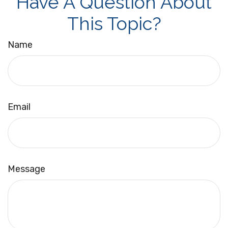
Have A Question About
This Topic?
Name
Email
Message