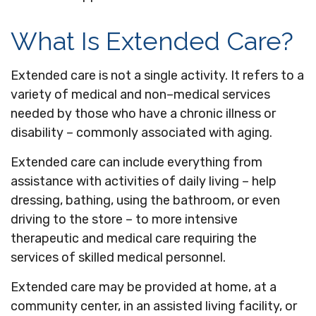
What Is Extended Care?
Extended care is not a single activity. It refers to a
variety of medical and non–medical services
needed by those who have a chronic illness or
disability – commonly associated with aging.
Extended care can include everything from
assistance with activities of daily living – help
dressing, bathing, using the bathroom, or even
driving to the store – to more intensive
therapeutic and medical care requiring the
services of skilled medical personnel.
Extended care may be provided at home, at a
community center, in an assisted living facility, or