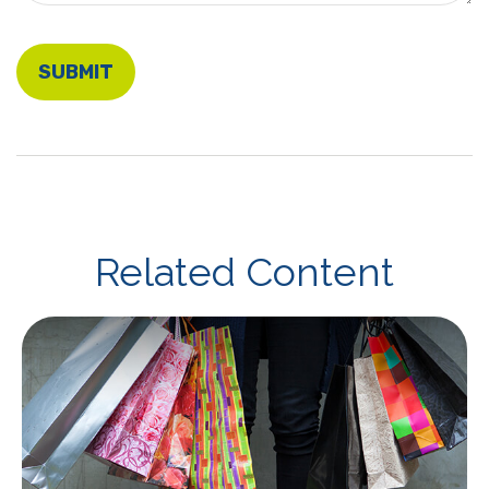
Related Content