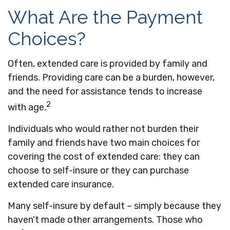
What Are the Payment
Choices?
Often, extended care is provided by family and
friends. Providing care can be a burden, however,
and the need for assistance tends to increase
2
with age.
Individuals who would rather not burden their
family and friends have two main choices for
covering the cost of extended care: they can
choose to self-insure or they can purchase
extended care insurance.
Many self-insure by default – simply because they
haven't made other arrangements. Those who